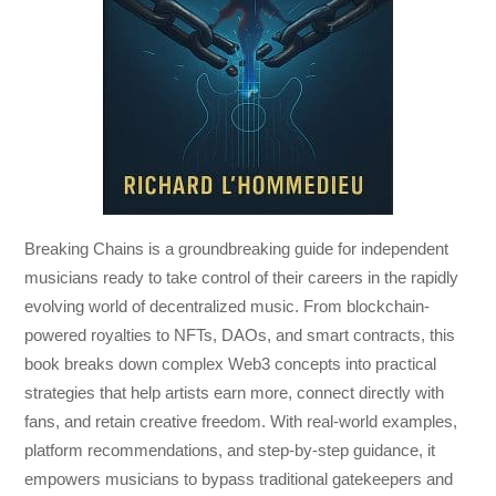
Breaking Chains
is a groundbreaking guide for independent
musicians ready to take control of their careers in the rapidly
evolving world of decentralized music. From blockchain-
powered royalties to NFTs, DAOs, and smart contracts, this
book breaks down complex Web3 concepts into practical
strategies that help artists earn more, connect directly with
fans, and retain creative freedom. With real-world examples,
platform recommendations, and step-by-step guidance, it
empowers musicians to bypass traditional gatekeepers and