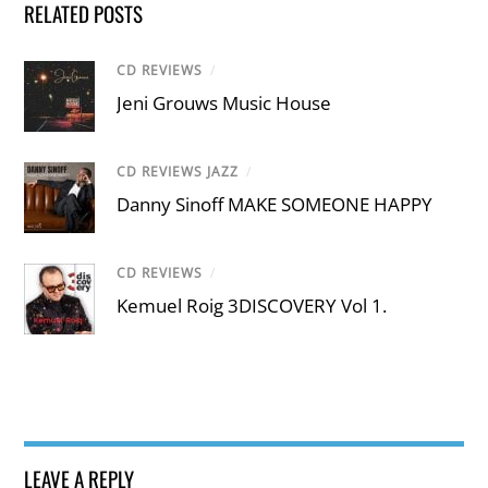
RELATED POSTS
CD REVIEWS
/
Jeni Grouws Music House
CD REVIEWS JAZZ
/
Danny Sinoff MAKE SOMEONE HAPPY
CD REVIEWS
/
Kemuel Roig 3DISCOVERY Vol 1.
LEAVE A REPLY