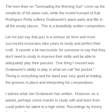
The horn lines on “Serenading the Morning Sun” cover-up the
simplicity of his piano solo, while the muted trumpet of Kali
Rodriguez-Peña softens Grabowski’s piano parts and fills in
all the empty places. This is a beautifully written composition.
Let me just say that jazz is a serious art form and most
successful musicians take years to study and perfect their
craft. It sounds a bit narcissistic for someone to say that they
don’t need to study to improve their skills and be able to
adequately play their passion. One thing I missed was
Grabowski’s ability to play in what we call “the pocket.”
Timing is everything and his band was very good at holding
the grooves in place and interpreting his compositions.
I admire what Jan Grobowski has written. However, as a
pianist, perhaps some master to study with and learn from
could polish his talent to a high shine. Recordings by Kenny