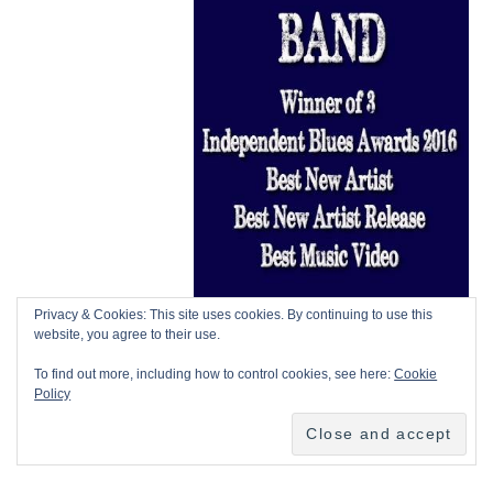
Privacy & Cookies: This site uses cookies. By continuing to use this
website, you agree to their use.
To find out more, including how to control cookies, see here:
Cookie
Policy