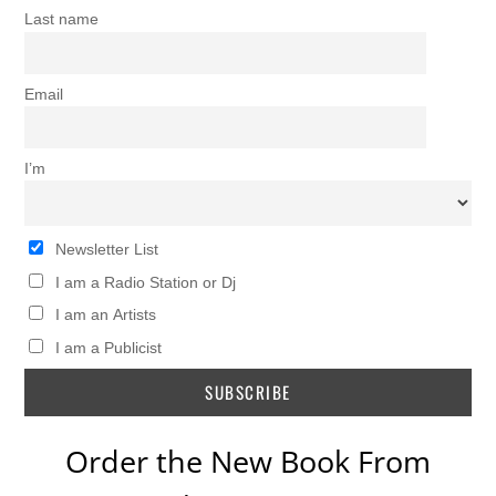
Last name
Email
I’m
Newsletter List
I am a Radio Station or Dj
I am an Artists
I am a Publicist
Order the New Book From