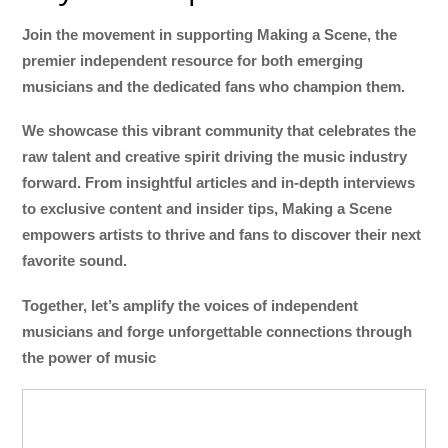
Join the movement in supporting Making a Scene, the
premier independent resource for both emerging
musicians and the dedicated fans who champion them.
We showcase this vibrant community that celebrates the
raw talent and creative spirit driving the music industry
forward. From insightful articles and in-depth interviews
to exclusive content and insider tips, Making a Scene
empowers artists to thrive and fans to discover their next
favorite sound.
Together, let’s amplify the voices of independent
musicians and forge unforgettable connections through
the power of music