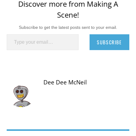
Discover more from Making A
Scene!
Subscribe to get the latest posts sent to your email.
Type your email…
SUBSCRIBE
Dee Dee McNeil