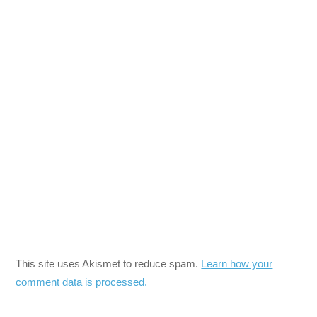
This site uses Akismet to reduce spam.
Learn how your
comment data is processed.