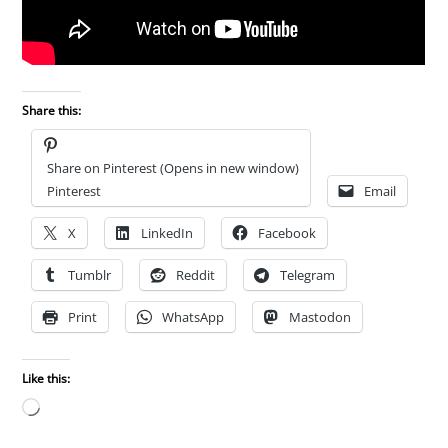
Share this:
Share on Pinterest (Opens in new window)
Pinterest
Email
X
LinkedIn
Facebook
Tumblr
Reddit
Telegram
Print
WhatsApp
Mastodon
Like this:
Loading…