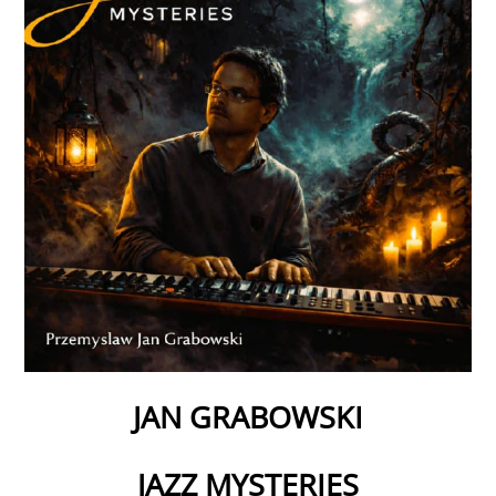
JAN GRABOWSKI
JAZZ MYSTERIES