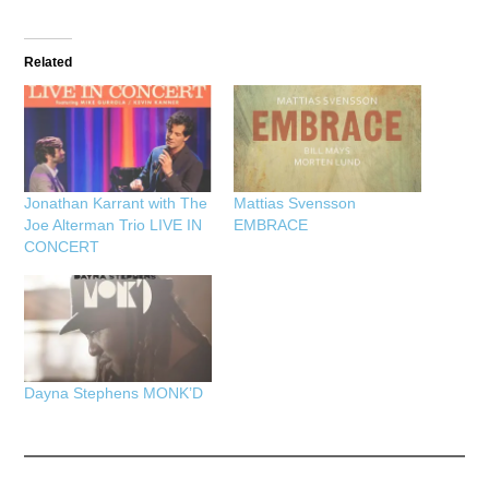
Related
Jonathan Karrant with The
Mattias Svensson
Joe Alterman Trio LIVE IN
EMBRACE
CONCERT
Dayna Stephens MONK’D