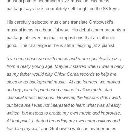
unusual path to becoming a jazz musician. His press
package says he is completely self-taught on the 88-keys.
His carefully selected musicians translate Grabowski’s
musical ideas in a beautiful way. His debut album presents a
package of seven original compositions that are all quite
good. The challenge is, he is still a fledgling jazz pianist.
“I’ve been obsessed with music and more specifically jazz,
from a really young age. Maybe it started when I was a baby
as my father would play Chick Corea records to help me
sleep or as background music. At age fourteen we moved
and my parents purchased a piano to allow me to start
classical music lessons. However, the lessons didn’t work
out because I was not interested to learn what was already
written, but instead to create my own music and improvise.
At that point, I started recording my own compositions and
teaching myself,”
Jan Grabowski writes in his liner notes.