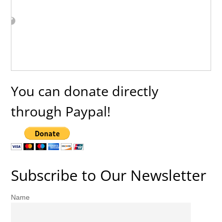
You can donate directly
through Paypal!
Subscribe to Our Newsletter
Name