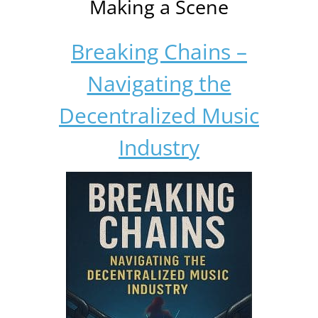
Making a Scene
Breaking Chains –
Navigating the
Decentralized Music
Industry