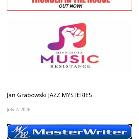
Jan Grabowski JAZZ MYSTERIES
July 2, 2026