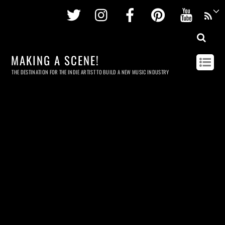
Twitter
Instagram
Facebook
Pinterest
Youtu
MAKING A SCENE!
THE DESTINATION FOR THE INDIE ARTIST TO BUILD A NEW MUSIC INDUSTRY