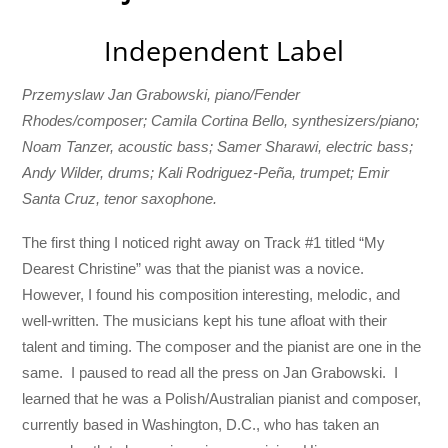
Independent Label
Przemyslaw Jan Grabowski, piano/Fender
Rhodes/composer; Camila Cortina Bello, synthesizers/piano;
Noam Tanzer, acoustic bass; Samer Sharawi, electric bass;
Andy Wilder, drums; Kali Rodriguez-Peña, trumpet; Emir
Santa Cruz, tenor saxophone.
The first thing I noticed right away on Track #1 titled “My
Dearest Christine” was that the pianist was a novice.
However, I found his composition interesting, melodic, and
well-written. The musicians kept his tune afloat with their
talent and timing. The composer and the pianist are one in the
same. I paused to read all the press on Jan Grabowski. I
learned that he was a Polish/Australian pianist and composer,
currently based in Washington, D.C., who has taken an