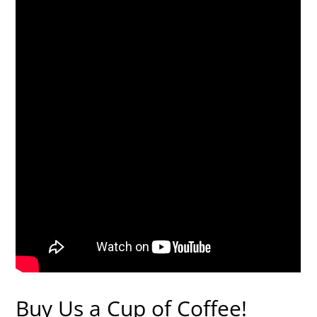
Buy Us a Cup of Coffee!