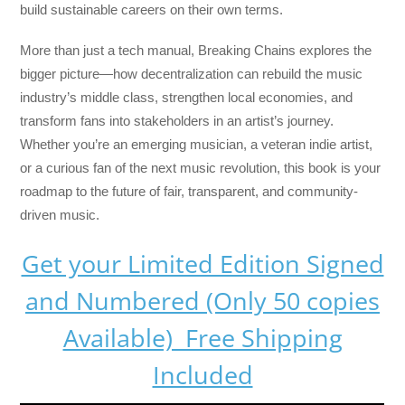
build sustainable careers on their own terms.
More than just a tech manual,
Breaking Chains
explores the
bigger picture—how decentralization can rebuild the music
industry’s middle class, strengthen local economies, and
transform fans into stakeholders in an artist’s journey.
Whether you’re an emerging musician, a veteran indie artist,
or a curious fan of the next music revolution, this book is your
roadmap to the future of fair, transparent, and community-
driven music.
Get your Limited Edition Signed
and Numbered (Only 50 copies
Available) Free Shipping
Included