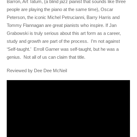
Barron, Art Tatum, (a blind jazz pianist that sounds like three
people are playing the piano at the same time), Oscar
Peterson, the iconic Michel Petrucianni, Barry Harris and
Tommy Flannagan are great pianists who inspire. If Jan
Grabowski is truly serious about this art form as a career,
study and growth are part of the process. I’m not against
‘Self-taught.’ Erroll Garner was self-taught, but he was a
genius. Not all of us can claim that title.
Reviewed by Dee Dee McNeil