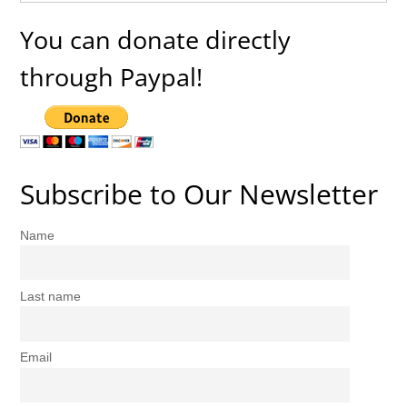
You can donate directly
through Paypal!
Subscribe to Our Newsletter
Name
Last name
Email