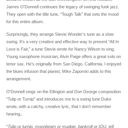
James O’Donnell continues the legacy of swinging funk jazz.
They open with the title tune, “Tough Talk” that sets the mood
for this entire album.
Surprisingly, they arrange Stevie Wonder’s tune as a slow
swing. It’s a very creative and effective way to present “All In
Love is Fair,” a tune Stevie wrote for Nancy Wilson to sing.
Young saxophone musician, Alvin Paige offers a great solo on
tenor sax. He’s originally from San Diego, California. I enjoyed
the blues infusion that pianist, Mike Zaporski adds to this
arrangement.
O’Donnell sings on the Ellington and Don George composition
“Tulip or Turnip” and introduces me to a swing tune Duke
wrote, with a catchy, creative lyric, that I don’t remember
hearing,.
“
Tulip or turnip, moonbeam or mudpie, bankroll or IOU, tell