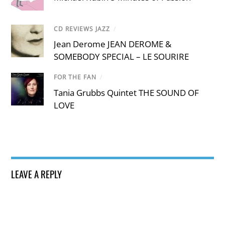
CD REVIEWS JAZZ
/
Jean Derome JEAN DEROME &
SOMEBODY SPECIAL – LE SOURIRE
FOR THE FAN
/
Tania Grubbs Quintet THE SOUND OF
LOVE
LEAVE A REPLY