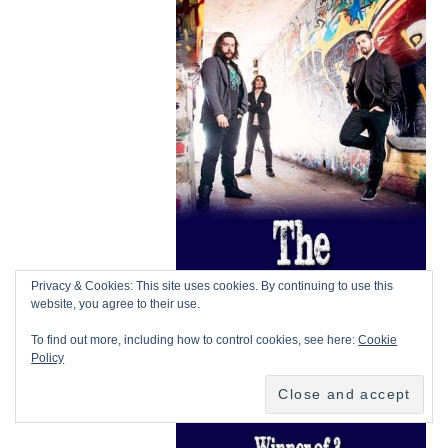
Privacy & Cookies: This site uses cookies. By continuing to use this
website, you agree to their use.
To find out more, including how to control cookies, see here:
Cookie
Policy