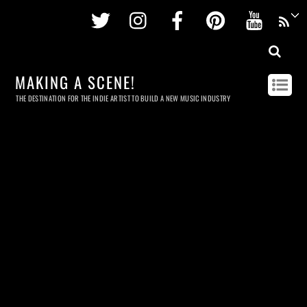
Twitter
Instagram
Facebook
Pinterest
Youtu
MAKING A SCENE!
THE DESTINATION FOR THE INDIE ARTIST TO BUILD A NEW MUSIC INDUSTRY