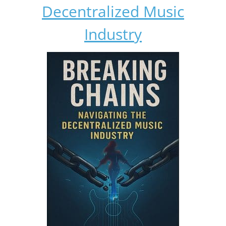
Decentralized Music
Industry