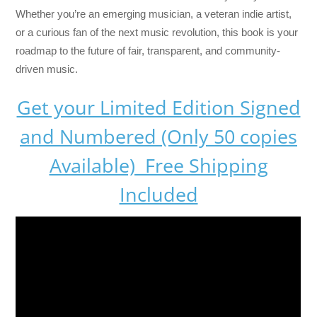
Whether you’re an emerging musician, a veteran indie artist,
or a curious fan of the next music revolution, this book is your
roadmap to the future of fair, transparent, and community-
driven music.
Get your Limited Edition Signed
and Numbered (Only 50 copies
Available) Free Shipping
Included