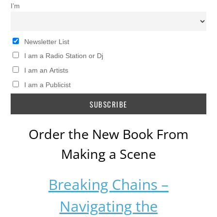
I’m
Newsletter List
I am a Radio Station or Dj
I am an Artists
I am a Publicist
Order the New Book From
Making a Scene
Breaking Chains –
Navigating the