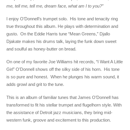
me, tell me, tell me, dream face, what am I to you?”
I enjoy O’Donnell’s trumpet solo. His tone and tenacity ring
true throughout this album. He plays with determination and
gusto. On the Eddie Harris tune “Mean Greens,” Djallo
Djakate makes his drums talk, laying the funk down sweet
and soulful as honey-butter on bread.
On one of my favorite Joe Williams hit records, “I Want A Little
Girl” O’Donnell shows off the silky side of his horn. His tone
is so pure and honest. When he plunges his warm sound, it
adds growl and grit to the tune.
This is an album of familiar tunes that James O’Donnell has
transformed to fit his stellar trumpet and flugelhorn style. With
the assistance of Detroit jazz musicians, they bring mid-
western funk, groove and excitement to this production.