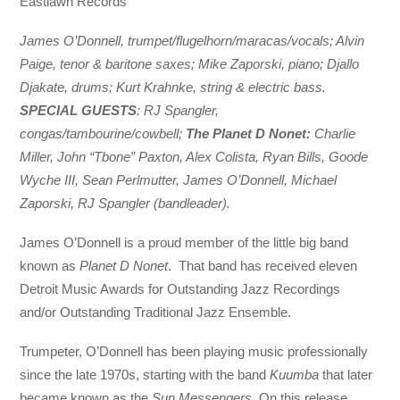
Eastlawn Records
James O’Donnell, trumpet/flugelhorn/maracas/vocals; Alvin
Paige, tenor & baritone saxes; Mike Zaporski, piano; Djallo
Djakate, drums; Kurt Krahnke, string & electric bass.
SPECIAL GUESTS
: RJ Spangler,
congas/tambourine/cowbell;
The Planet D Nonet:
Charlie
Miller, John “Tbone” Paxton, Alex Colista, Ryan Bills, Goode
Wyche III, Sean Perlmutter, James O’Donnell, Michael
Zaporski, RJ Spangler (bandleader).
James O’Donnell is a proud member of the little big band
known as
Planet D Nonet
. That band has received eleven
Detroit Music Awards for Outstanding Jazz Recordings
and/or Outstanding Traditional Jazz Ensemble.
Trumpeter, O’Donnell has been playing music professionally
since the late 1970s, starting with the band
Kuumba
that later
became known as the
Sun Messengers.
On this release,