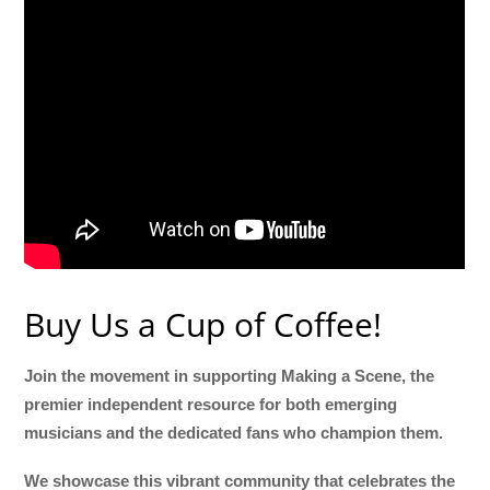
Buy Us a Cup of Coffee!
Join the movement in supporting Making a Scene, the
premier independent resource for both emerging
musicians and the dedicated fans who champion them.
We showcase this vibrant community that celebrates the