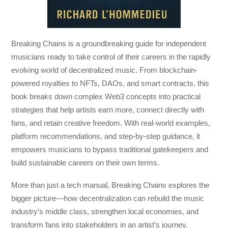
Breaking Chains
is a groundbreaking guide for independent
musicians ready to take control of their careers in the rapidly
evolving world of decentralized music. From blockchain-
powered royalties to NFTs, DAOs, and smart contracts, this
book breaks down complex Web3 concepts into practical
strategies that help artists earn more, connect directly with
fans, and retain creative freedom. With real-world examples,
platform recommendations, and step-by-step guidance, it
empowers musicians to bypass traditional gatekeepers and
build sustainable careers on their own terms.
More than just a tech manual,
Breaking Chains
explores the
bigger picture—how decentralization can rebuild the music
industry’s middle class, strengthen local economies, and
transform fans into stakeholders in an artist’s journey.