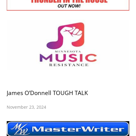
James O’Donnell TOUGH TALK
November 23, 2024