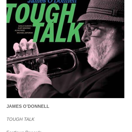
JAMES O’DONNELL
TOUGH TALK