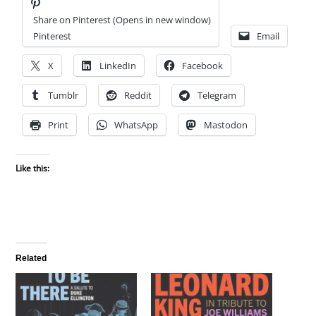
Share on Pinterest (Opens in new window)
Pinterest
Email
X
LinkedIn
Facebook
Tumblr
Reddit
Telegram
Print
WhatsApp
Mastodon
Like this:
Related