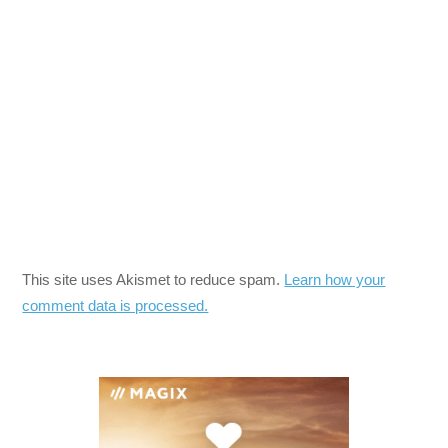
This site uses Akismet to reduce spam.
Learn how your
comment data is processed.