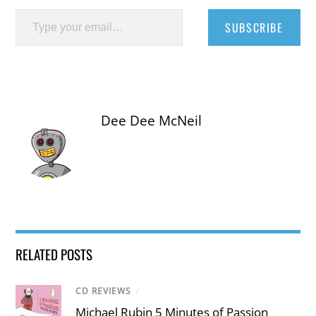
Type your email…
SUBSCRIBE
Dee Dee McNeil
RELATED POSTS
CD REVIEWS
/
Michael Rubin 5 Minutes of Passion