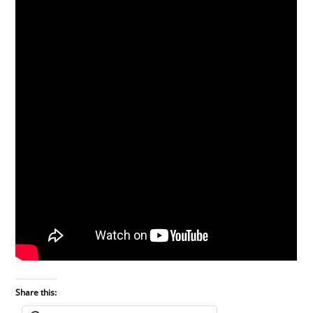
Share this: