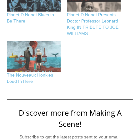
Planet D Nonet Blues to
Planet D Nonet Presents
Be There
Doctor Professor Leonard
King IN TRIBUTE TO JOE
WILLIAMS
The Nouveaux Honkies
Loud In Here
Discover more from Making A
Scene!
Subscribe to get the latest posts sent to your email.