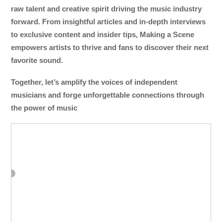
raw talent and creative spirit driving the music industry
forward. From insightful articles and in-depth interviews
to exclusive content and insider tips, Making a Scene
empowers artists to thrive and fans to discover their next
favorite sound.
Together, let’s amplify the voices of independent
musicians and forge unforgettable connections through
the power of music