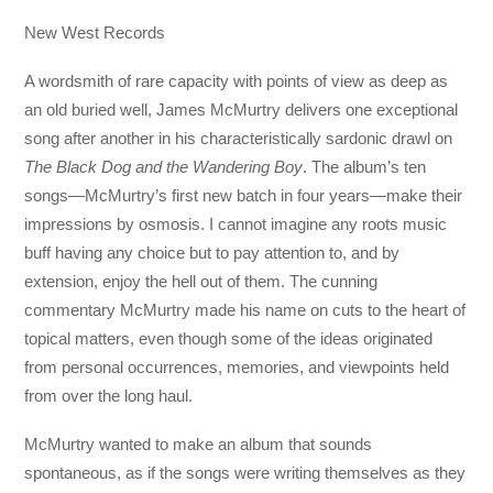
New West Records
A wordsmith of rare capacity with points of view as deep as
an old buried well, James McMurtry delivers one exceptional
song after another in his characteristically sardonic drawl on
The Black Dog and the Wandering Boy
. The album’s ten
songs—McMurtry’s first new batch in four years—make their
impressions by osmosis. I cannot imagine any roots music
buff having any choice but to pay attention to, and by
extension, enjoy the hell out of them. The cunning
commentary McMurtry made his name on cuts to the heart of
topical matters, even though some of the ideas originated
from personal occurrences, memories, and viewpoints held
from over the long haul.
McMurtry wanted to make an album that sounds
spontaneous, as if the songs were writing themselves as they