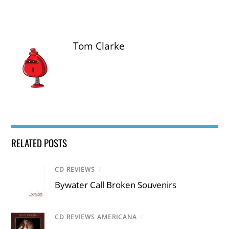
Tom Clarke
RELATED POSTS
CD REVIEWS
/
Bywater Call Broken Souvenirs
CD REVIEWS AMERICANA
/