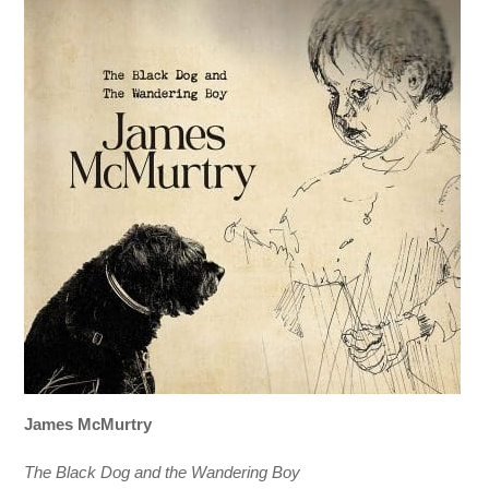
James McMurtry
The Black Dog and the Wandering Boy