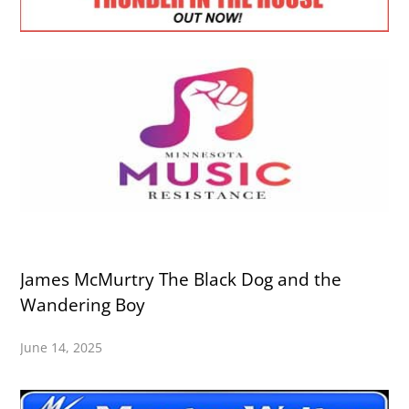
James McMurtry The Black Dog and the
Wandering Boy
June 14, 2025