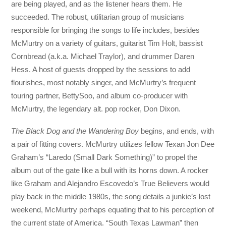
are being played, and as the listener hears them. He
succeeded. The robust, utilitarian group of musicians
responsible for bringing the songs to life includes, besides
McMurtry on a variety of guitars, guitarist Tim Holt, bassist
Cornbread (a.k.a. Michael Traylor), and drummer Daren
Hess. A host of guests dropped by the sessions to add
flourishes, most notably singer, and McMurtry’s frequent
touring partner, BettySoo, and album co-producer with
McMurtry, the legendary alt. pop rocker, Don Dixon.
The Black Dog and the Wandering Boy
begins, and ends, with
a pair of fitting covers. McMurtry utilizes fellow Texan Jon Dee
Graham’s “Laredo (Small Dark Something)” to propel the
album out of the gate like a bull with its horns down. A rocker
like Graham and Alejandro Escovedo’s True Believers would
play back in the middle 1980s, the song details a junkie’s lost
weekend, McMurtry perhaps equating that to his perception of
the current state of America. “South Texas Lawman” then