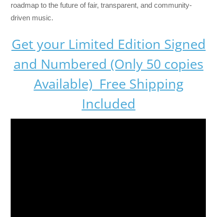
roadmap to the future of fair, transparent, and community-
driven music.
Get your Limited Edition Signed
and Numbered (Only 50 copies
Available) Free Shipping
Included