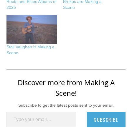
Roots and Blues Albums of
Brokus are Making a
2025
Scene
Stoll Vaughan is Making a
Scene
Discover more from Making A
Scene!
Subscribe to get the latest posts sent to your email.
Type your email…
SUBSCRIBE