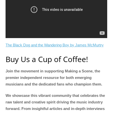
The Black Dog and the Wandering Boy by James McMurtry
Buy Us a Cup of Coffee!
Join the movement in supporting Making a Scene, the
premier independent resource for both emerging
musicians and the dedicated fans who champion them.
We showcase this vibrant community that celebrates the
raw talent and creative spirit driving the music industry
forward. From insightful articles and in-depth interviews