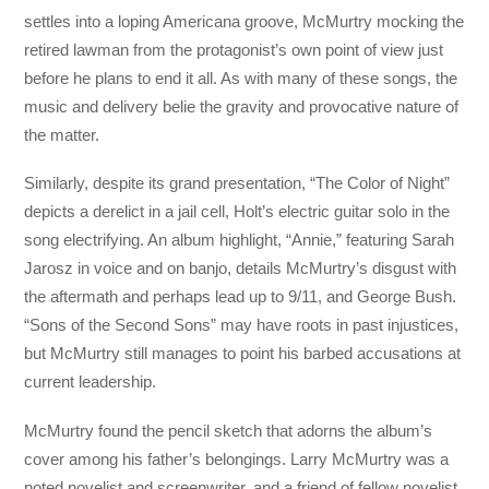
settles into a loping Americana groove, McMurtry mocking the
retired lawman from the protagonist’s own point of view just
before he plans to end it all. As with many of these songs, the
music and delivery belie the gravity and provocative nature of
the matter.
Similarly, despite its grand presentation, “The Color of Night”
depicts a derelict in a jail cell, Holt’s electric guitar solo in the
song electrifying. An album highlight, “Annie,” featuring Sarah
Jarosz in voice and on banjo, details McMurtry’s disgust with
the aftermath and perhaps lead up to 9/11, and George Bush.
“Sons of the Second Sons” may have roots in past injustices,
but McMurtry still manages to point his barbed accusations at
current leadership.
McMurtry found the pencil sketch that adorns the album’s
cover among his father’s belongings. Larry McMurtry was a
noted novelist and screenwriter, and a friend of fellow novelist