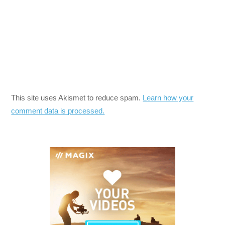
This site uses Akismet to reduce spam.
Learn how your
comment data is processed.