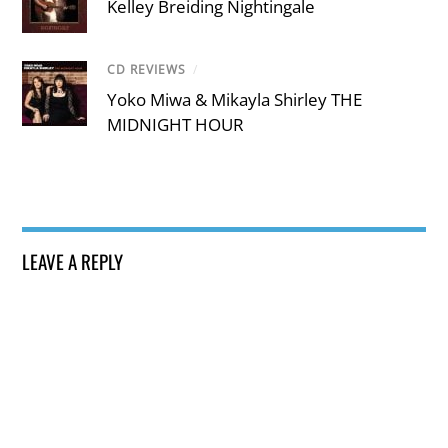
Kelley Breiding Nightingale
CD REVIEWS
/
Yoko Miwa & Mikayla Shirley THE
MIDNIGHT HOUR
LEAVE A REPLY