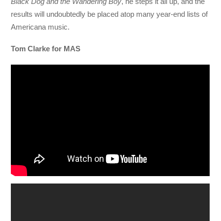
Black Dog and the Wandering Boy
, he steps it all up, and the
results will undoubtedly be placed atop many year-end lists of
Americana music.
Tom Clarke for MAS