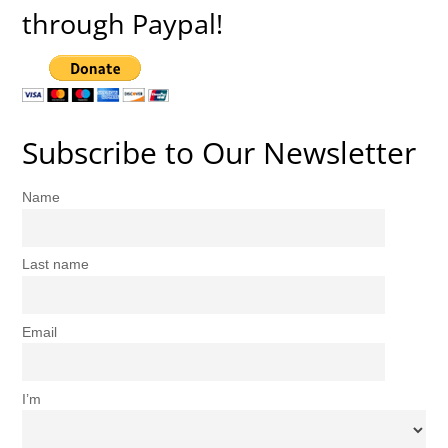
through Paypal!
Subscribe to Our Newsletter
Name
Last name
Email
I’m