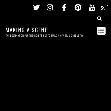
Twitter
Instagram
Facebook
Pinterest
Youtu
MAKING A SCENE!
THE DESTINATION FOR THE INDIE ARTIST TO BUILD A NEW MUSIC INDUSTRY