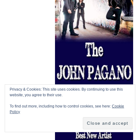
Privacy & Cookies: This site uses cookies. By continuing to use this
website, you agree to their use.
To find out more, including how to control cookies, see here:
Cookie
Policy