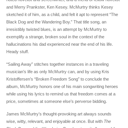
and Merry Prankster, Ken Kesey. McMurtry thinks Kesey
sketched it of him, as a child, and felt it apt to represent “The
Black Dog and the Wandering Boy.” That title song, an
irresistibly twisted blues, is an attempt by McMurtry to
exemplify a strange, broken soul in the context of the
hallucinations his dad experienced near the end of his life.
Heady stuff.
“Sailing Away” stitches together instances in a traveling
musician’s life as only McMurtry can, and by using Kris
Kristoffersen’s “Broken Freedom Song” to conclude the
album, McMurtry honors one of his main songwriting heroes
while using his lyrics to remind us that freedom comes at a
price, sometimes at someone else’s perverse bidding.
James McMurtry’s thought-provoking art always sounds
wise, witty, relevant, and enjoyable at once. But with
The