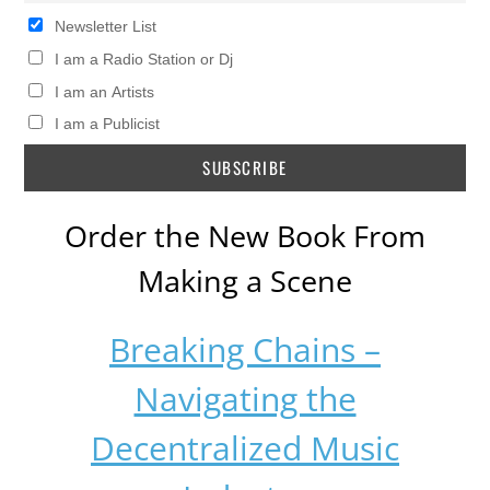
Newsletter List
I am a Radio Station or Dj
I am an Artists
I am a Publicist
Order the New Book From
Making a Scene
Breaking Chains –
Navigating the
Decentralized Music