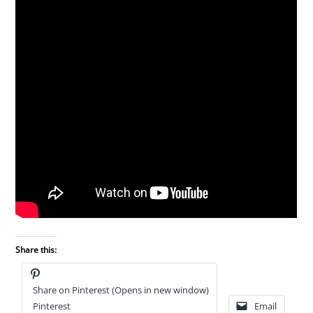
Share this:
Share on Pinterest (Opens in new window)
Pinterest
Email