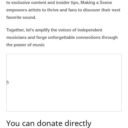
to exclusive content and insider tips, Making a Scene
empowers artists to thrive and fans to discover their next
favorite sound.
Together, let’s amplify the voices of independent
musicians and forge unforgettable connections through
the power of music
You can donate directly