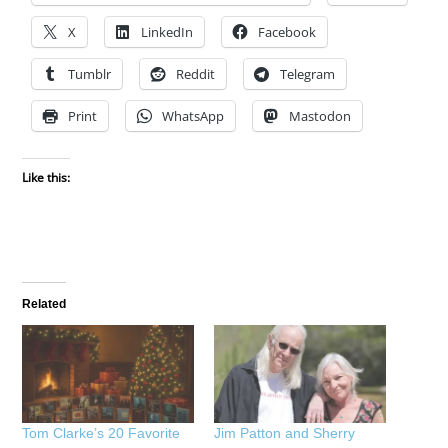
X
LinkedIn
Facebook
Tumblr
Reddit
Telegram
Print
WhatsApp
Mastodon
Like this:
Related
Tom Clarke’s 20 Favorite
Jim Patton and Sherry