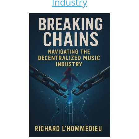
Industry