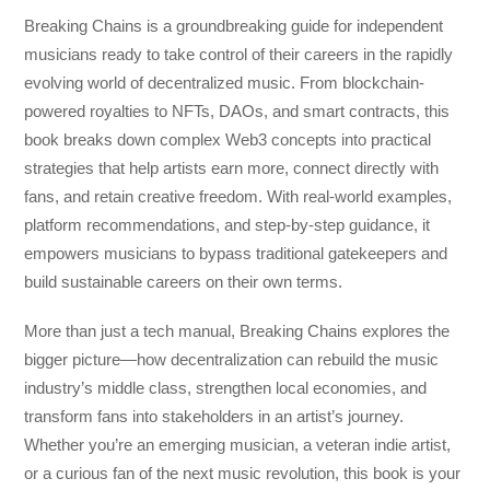
Breaking Chains
is a groundbreaking guide for independent
musicians ready to take control of their careers in the rapidly
evolving world of decentralized music. From blockchain-
powered royalties to NFTs, DAOs, and smart contracts, this
book breaks down complex Web3 concepts into practical
strategies that help artists earn more, connect directly with
fans, and retain creative freedom. With real-world examples,
platform recommendations, and step-by-step guidance, it
empowers musicians to bypass traditional gatekeepers and
build sustainable careers on their own terms.
More than just a tech manual,
Breaking Chains
explores the
bigger picture—how decentralization can rebuild the music
industry’s middle class, strengthen local economies, and
transform fans into stakeholders in an artist’s journey.
Whether you’re an emerging musician, a veteran indie artist,
or a curious fan of the next music revolution, this book is your