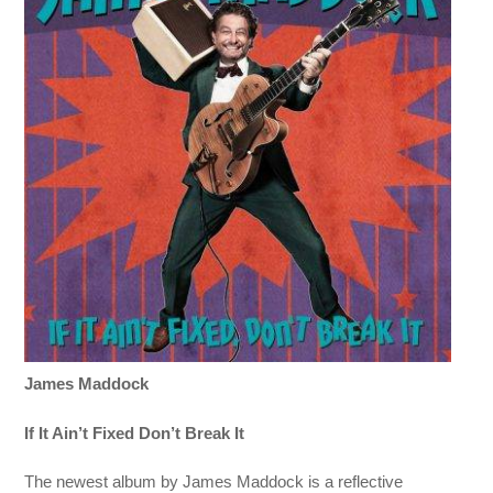
James Maddock
If It Ain’t Fixed Don’t Break It
The newest album by James Maddock is a reflective