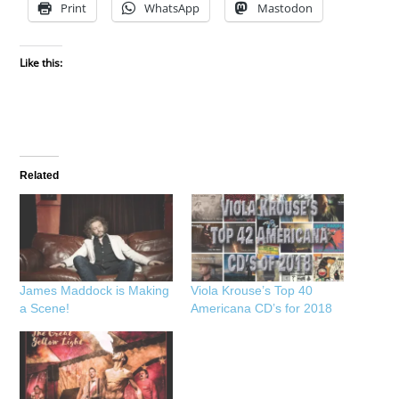
Print
WhatsApp
Mastodon
Like this:
Related
James Maddock is Making
Viola Krouse’s Top 40
a Scene!
Americana CD’s for 2018