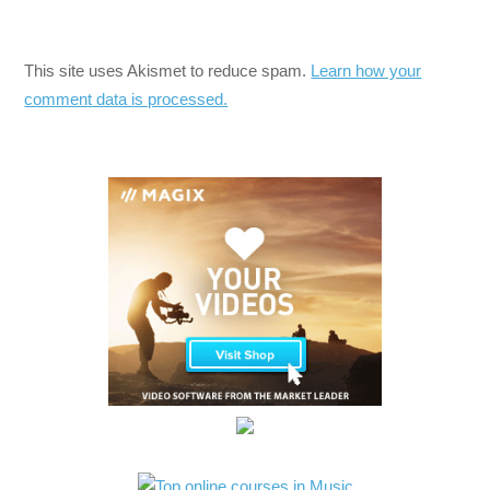
This site uses Akismet to reduce spam.
Learn how your
comment data is processed.