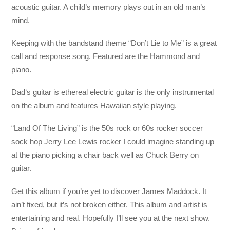
acoustic guitar. A child’s memory plays out in an old man’s
mind.
Keeping with the bandstand theme “Don’t Lie to Me” is a great
call and response song. Featured are the Hammond and
piano.
Dad‘s guitar is ethereal electric guitar is the only instrumental
on the album and features Hawaiian style playing.
“Land Of The Living” is the 50s rock or 60s rocker soccer
sock hop Jerry Lee Lewis rocker I could imagine standing up
at the piano picking a chair back well as Chuck Berry on
guitar.
Get this album if you’re yet to discover James Maddock. It
ain’t fixed, but it’s not broken either. This album and artist is
entertaining and real. Hopefully I’ll see you at the next show.