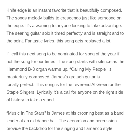
Knife edge is an instant favorite that is beautifully composed.
The songs melody builds to crescendo just like someone on
the edge. It’s a warning to anyone looking to take advantage.
The searing guitar solo it timed perfectly and is straight and to
the point. Fantastic lyrics, this song gets replayed a lot.
I’ll call this next song to be nominated for song of the year if
not the song for our times. The song starts with silence as the
Hammond B-3 organ warms up. “Calling My People” is
masterfully composed. James’s gretsch guitar is
tonally perfect. This song is for the reverend Al Green or the
Staple Singers. Lyrically it’s a call for anyone on the right side
of history to take a stand.
“Music In The Stars” is James at his crooning best as a band
leader at an old dance hall. The accordion and percussion
provide the backdrop for the singing and flamenco style