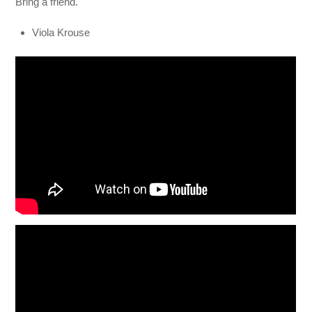
Bring a friend.
Viola Krouse