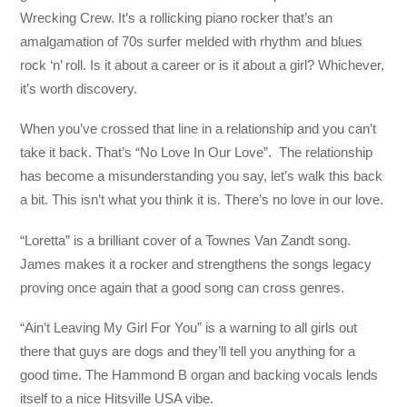
Wrecking Crew. It’s a rollicking piano rocker that’s an
amalgamation of 70s surfer melded with rhythm and blues
rock ‘n’ roll. Is it about a career or is it about a girl? Whichever,
it’s worth discovery.
When you’ve crossed that line in a relationship and you can’t
take it back. That’s “No Love In Our Love”. The relationship
has become a misunderstanding you say, let’s walk this back
a bit. This isn’t what you think it is. There’s no love in our love.
“Loretta” is a brilliant cover of a Townes Van Zandt song.
James makes it a rocker and strengthens the songs legacy
proving once again that a good song can cross genres.
“Ain’t Leaving My Girl For You” is a warning to all girls out
there that guys are dogs and they’ll tell you anything for a
good time. The Hammond B organ and backing vocals lends
itself to a nice Hitsville USA vibe.