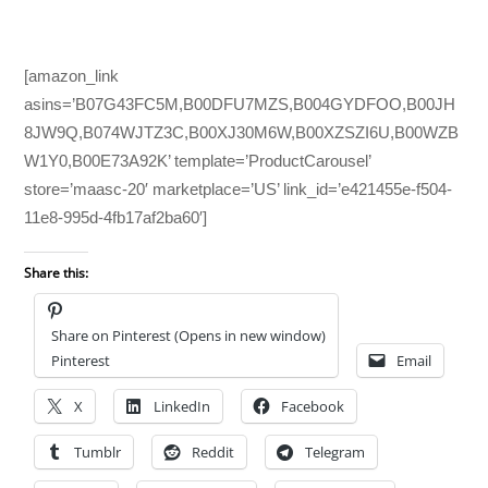
[amazon_link
asins=’B07G43FC5M,B00DFU7MZS,B004GYDFOO,B00JH
8JW9Q,B074WJTZ3C,B00XJ30M6W,B00XZSZI6U,B00WZB
W1Y0,B00E73A92K’ template=’ProductCarousel’
store=’maasc-20′ marketplace=’US’ link_id=’e421455e-f504-
11e8-995d-4fb17af2ba60′]
Share this:
Share on Pinterest (Opens in new window)
Pinterest
Email
X
LinkedIn
Facebook
Tumblr
Reddit
Telegram