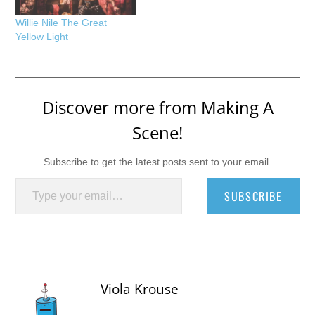
Willie Nile The Great
Yellow Light
Discover more from Making A
Scene!
Subscribe to get the latest posts sent to your email.
Type your email…
SUBSCRIBE
Viola Krouse