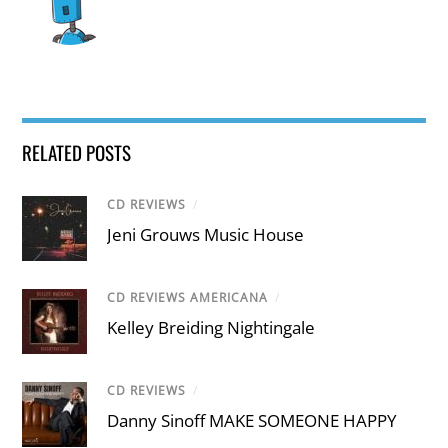
RELATED POSTS
CD REVIEWS
/
Jeni Grouws Music House
CD REVIEWS AMERICANA
/
Kelley Breiding Nightingale
CD REVIEWS
/
Danny Sinoff MAKE SOMEONE HAPPY