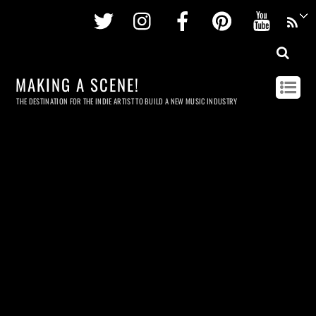
Twitter
Instagram
Facebook
Pinterest
Youtu
MAKING A SCENE!
THE DESTINATION FOR THE INDIE ARTIST TO BUILD A NEW MUSIC INDUSTRY