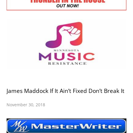
James Maddock If It Ain’t Fixed Don’t Break It
November 30, 2018