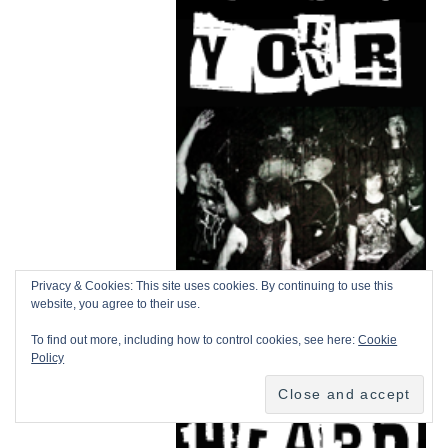
Privacy & Cookies: This site uses cookies. By continuing to use this
website, you agree to their use.
To find out more, including how to control cookies, see here:
Cookie
Policy