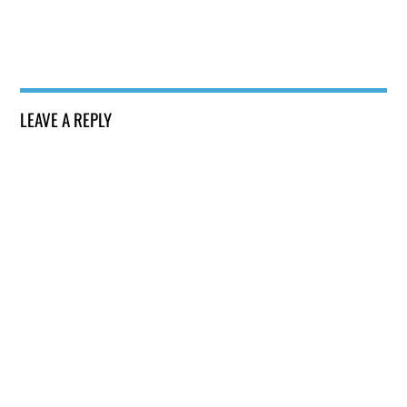
LEAVE A REPLY