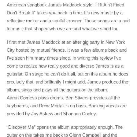
American songbook James Maddock style. “If It Ain’t Fixed
Don’t Break It” takes you back in time. It’s new music by a
reflective rocker and a soulful crooner. These songs are a nod
to music that shaped who we are and what we stand for.
I first met James Maddock at an after gig party in New York
City hosted by mutual friends. It was a few albums back and
I’ve seen him many times since. In writing this review I’ve
come to realize how really good and diverse James is as a
guitarist. On stage he can’t do it all, but on this album he does
precisely that, and brilliantly I might add. James produced the
album, sings and plays all the guitars on the album.
Aaron Comess plays drums, Ben Stivers provides all the
keyboards, and Drew Mortali is on bass. Backing vocals are
provided by Joy Askew and Shannon Conley.
“Discover Me” opens the album appropriately enough. The
guitar on this takes me back to Glenn Campbell and the