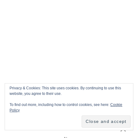
Privacy & Cookies: This site uses cookies. By continuing to use this
website, you agree to their use.
To find out more, including how to control cookies, see here:
Cookie
Policy