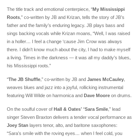
The title track and emotional centerpiece, “
My Mississippi
Roots
,” co-written by JB and Krizan, tells the story of JB’s
father and the family’s enduring legacy. JB plays bass and
sings backing vocals while Krizan moans, “Well, I was raised
in a holler… I feel a change ‘cause Jim Crow was always
there. I didn’t know much about the city, I had to make myself
a living. Times in the darkness — it was all my daddy’s blues,
his Mississippi roots.”
“
The JB Shuffle
,” co-written by JB and
James McCauley
,
weaves blues and jazz into a joyful, rollicking instrumental
featuring Will Wilde on harmonica and
Dave Moore
on drums.
On the soulful cover of
Hall & Oates’
“
Sara Smile
,” lead
singer Steven Braxton delivers a tender vocal performance as
Joey Stan
layers tenor, alto, and baritone saxophones:
“Sara’s smile with the roving eyes… when I feel cold, you