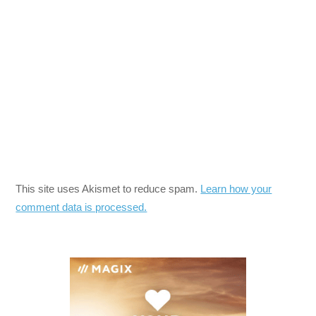
This site uses Akismet to reduce spam.
Learn how your
comment data is processed.