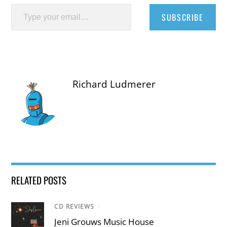
Type your email…
SUBSCRIBE
Richard Ludmerer
RELATED POSTS
CD REVIEWS
/
Jeni Grouws Music House