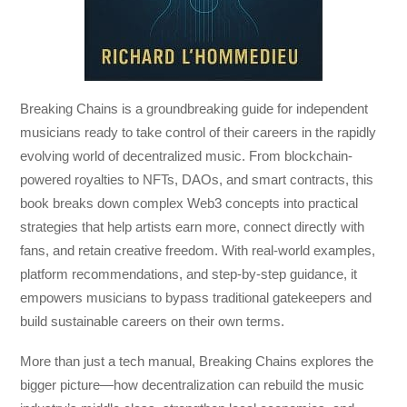
Breaking Chains
is a groundbreaking guide for independent
musicians ready to take control of their careers in the rapidly
evolving world of decentralized music. From blockchain-
powered royalties to NFTs, DAOs, and smart contracts, this
book breaks down complex Web3 concepts into practical
strategies that help artists earn more, connect directly with
fans, and retain creative freedom. With real-world examples,
platform recommendations, and step-by-step guidance, it
empowers musicians to bypass traditional gatekeepers and
build sustainable careers on their own terms.
More than just a tech manual,
Breaking Chains
explores the
bigger picture—how decentralization can rebuild the music