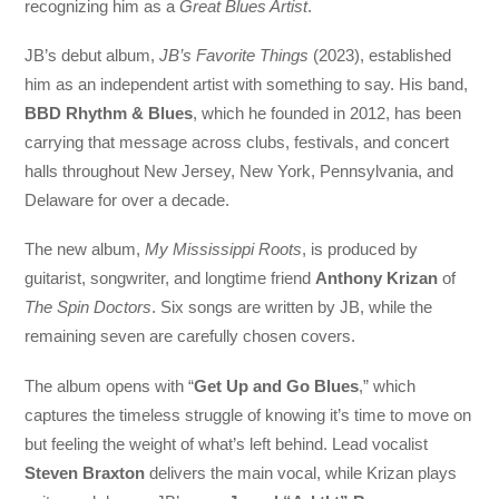
recognizing him as a
Great Blues Artist
.
JB’s debut album,
JB’s Favorite Things
(2023), established
him as an independent artist with something to say. His band,
BBD Rhythm & Blues
, which he founded in 2012, has been
carrying that message across clubs, festivals, and concert
halls throughout New Jersey, New York, Pennsylvania, and
Delaware for over a decade.
The new album,
My Mississippi Roots
, is produced by
guitarist, songwriter, and longtime friend
Anthony Krizan
of
The Spin Doctors
. Six songs are written by JB, while the
remaining seven are carefully chosen covers.
The album opens with “
Get Up and Go Blues
,” which
captures the timeless struggle of knowing it’s time to move on
but feeling the weight of what’s left behind. Lead vocalist
Steven Braxton
delivers the main vocal, while Krizan plays