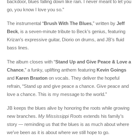
backdoor, blues falling down like rain. I never meant to let you
go, you know I love you so.”
The instrumental “
Brush With The Blues
,” written by
Jeff
Beck
, is a seven-minute tribute to Beck’s genius, featuring
Krizan’s expressive guitar, Diorio on drums, and JB’s fluid
bass lines.
The album closes with “
Stand Up and Give Peace & Love a
Chance
,” a funky, uplifting anthem featuring
Kevin Goings
and
Karen Braxton
on vocals. They deliver the hopeful
refrain, “Stand up and give peace a chance. Give peace and
love a chance. This is my message to the world.”
JB keeps the blues alive by honoring the roots while growing
new branches.
My Mississippi Roots
extends his family’s
story — reminding us that the blues is as much about where
we’ve been as it is about where we still hope to go.