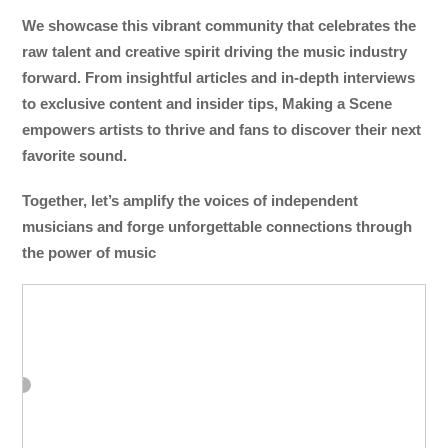
We showcase this vibrant community that celebrates the
raw talent and creative spirit driving the music industry
forward. From insightful articles and in-depth interviews
to exclusive content and insider tips, Making a Scene
empowers artists to thrive and fans to discover their next
favorite sound.
Together, let’s amplify the voices of independent
musicians and forge unforgettable connections through
the power of music