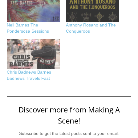
Neil Barnes The
Anthony Rosano and The
Pondersosa Sessions
Conqueroos
Chris Badnews Barnes
Badnews Travels Fast
Discover more from Making A
Scene!
Subscribe to get the latest posts sent to your email.