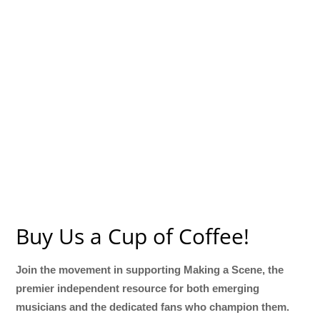
Buy Us a Cup of Coffee!
Join the movement in supporting Making a Scene, the
premier independent resource for both emerging
musicians and the dedicated fans who champion them.