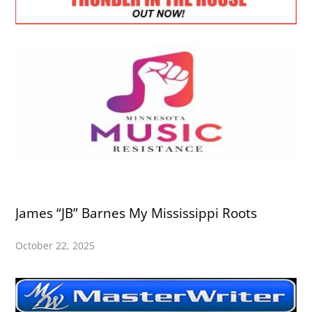
James “JB” Barnes My Mississippi Roots
October 22, 2025