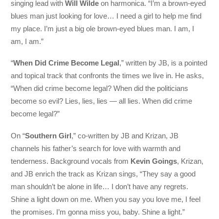
singing lead with
Will Wilde
on harmonica. “I’m a brown-eyed
blues man just looking for love… I need a girl to help me find
my place. I’m just a big ole brown-eyed blues man. I am, I
am, I am.”
“
When Did Crime Become Legal
,” written by JB, is a pointed
and topical track that confronts the times we live in. He asks,
“When did crime become legal? When did the politicians
become so evil? Lies, lies, lies — all lies. When did crime
become legal?”
On “
Southern Girl
,” co-written by JB and Krizan, JB
channels his father’s search for love with warmth and
tenderness. Background vocals from
Kevin Goings
, Krizan,
and JB enrich the track as Krizan sings, “They say a good
man shouldn’t be alone in life… I don’t have any regrets.
Shine a light down on me. When you say you love me, I feel
the promises. I’m gonna miss you, baby. Shine a light.”