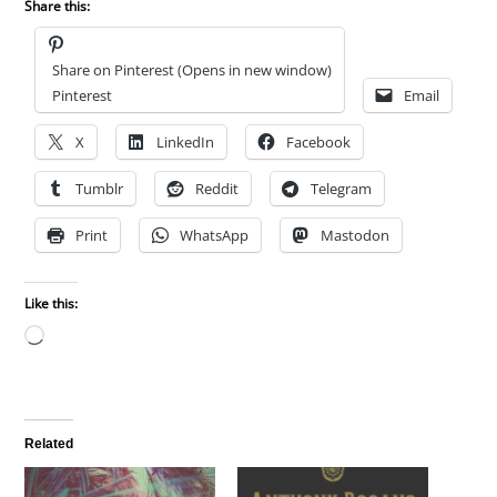
Share this:
Share on Pinterest (Opens in new window)
Pinterest
Email
X
LinkedIn
Facebook
Tumblr
Reddit
Telegram
Print
WhatsApp
Mastodon
Like this:
Loading…
Related