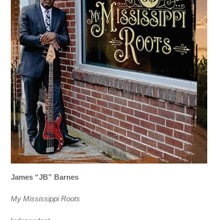
James “JB” Barnes
My Mississippi Roots