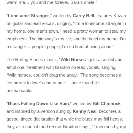
warm me… you and me forever, Sara’s smile.”
“
Lonesome Stranger
,” written by
Carey Bell
, features Krizan
on guitar and lead vocals, singing, “I’m a lonesome stranger in
my home, one man’s town. I need a pretty woman to steal my
emptiness. The highway’s my life, and the hotel my home. I’m
a stranger… people, people, I’m so tired of being alone.”
The Rolling Stones classic “
Wild Horses
” gets a soulful and
emotional treatment with Braxton on lead vocals, singing,
“Wild horses, couldn’t drag me away.” The song becomes a
testament to love’s endurance — once found, it’s
unshakeable.
“
Blues Falling Down Like Rain
,” written by
Bill Chinnock
and inspired by a version sung by
Kenny Neal
, becomes a
gospel-tinged declaration that while the blues may fall heavy,
they also nourish and renew. Braxton sings, “Train runs by my