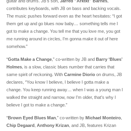
guitar and drums. JB’s son,
Jarred “Arktkt” Barnes
,
contributes keyboards, with JB on bass and backing vocals.
The music pushes forward even as the heart hesitates: “I got
them get up and go blues now baby… something tells me I
got to make a change. You tell me that you love me, you got
me running around in circles, I’m gonna make it out of here
somehow.”
“
Gotta Make a Change
,” co-written by JB and
Barry ‘Blues’
Holmes
, is a slow, classic blues number that carries that
same spirit of reckoning. With
Carmine Diorio
on drums, JB
declares, “You know I believe, I believe I gotta make a
change. You keep running away… when I was a young man I
walked the straight and narrow, now I’m older, that’s why I
believe I got to make a change.”
“
Brown Eyed Blues Man
,” co-written by
Michael Monteiro
,
Chip Degaard
,
Anthony Krizan
, and JB, features Krizan