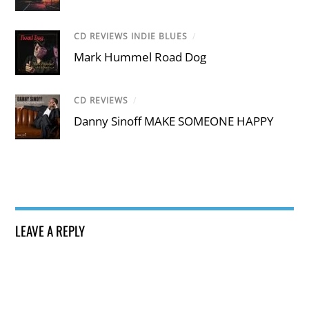
CD REVIEWS INDIE BLUES
/
Mark Hummel Road Dog
CD REVIEWS
/
Danny Sinoff MAKE SOMEONE HAPPY
LEAVE A REPLY