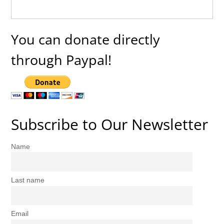
You can donate directly
through Paypal!
Subscribe to Our Newsletter
Name
Last name
Email