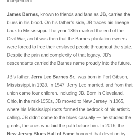
Independent
James Barnes
, known to friends and fans as
JB
, carries the
blues in his blood. On his father’s side, JB traces his lineage
back to Mississippi. The year 1865 marked the end of the
Civil War, and it was then that the Barnes plantation owners
were forced to free their enslaved people throughout the state.
Despite the pain and complexity of that legacy, JB’s
descendants carried the Barnes name proudly into the future.
JB’s father,
Jerry Lee Barnes Sr.
, was born in Port Gibson,
Mississippi, in 1928. In 1947, Jerry Lee married, and from that
union came four children, including JB. Born in Cleveland,
Ohio, in the mid-1950s, JB moved to New Jersey in 1965,
where his Mississippi roots formed the bedrock of his artistic
calling. JB didn’t come to the blues casually — he studied the
greats, the ones who laid the path before him. In 2016, the
New Jersey Blues Hall of Fame
honored that devotion by