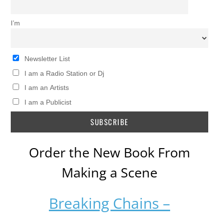
I’m
Newsletter List
I am a Radio Station or Dj
I am an Artists
I am a Publicist
Order the New Book From
Making a Scene
Breaking Chains –