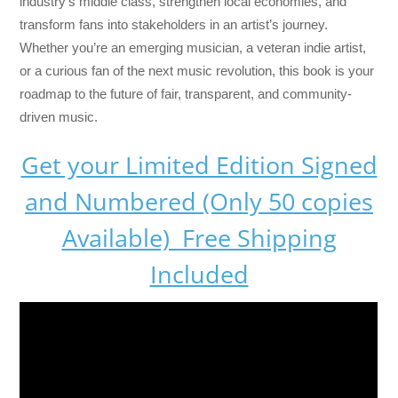
industry’s middle class, strengthen local economies, and
transform fans into stakeholders in an artist’s journey.
Whether you’re an emerging musician, a veteran indie artist,
or a curious fan of the next music revolution, this book is your
roadmap to the future of fair, transparent, and community-
driven music.
Get your Limited Edition Signed
and Numbered (Only 50 copies
Available) Free Shipping
Included