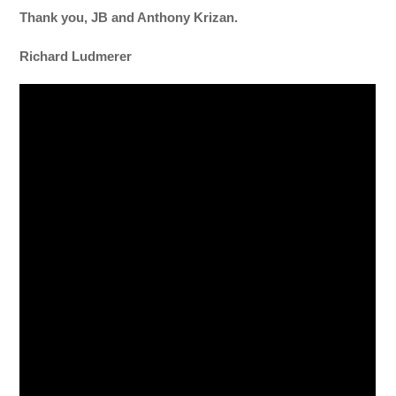
Thank you, JB and Anthony Krizan.
Richard Ludmerer