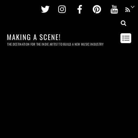
Twitter
Instagram
Facebook
Pinterest
Youtu
MAKING A SCENE!
THE DESTINATION FOR THE INDIE ARTIST TO BUILD A NEW MUSIC INDUSTRY