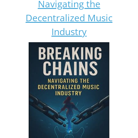
Navigating the
Decentralized Music
Industry