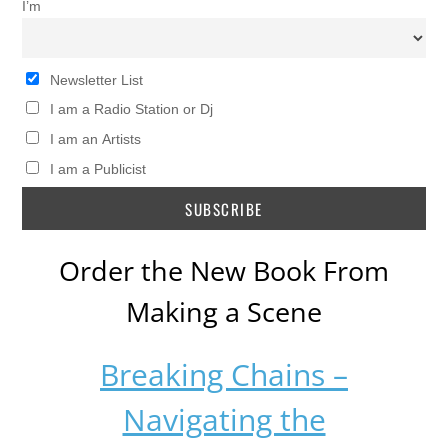
I’m
Newsletter List
I am a Radio Station or Dj
I am an Artists
I am a Publicist
Order the New Book From
Making a Scene
Breaking Chains –
Navigating the