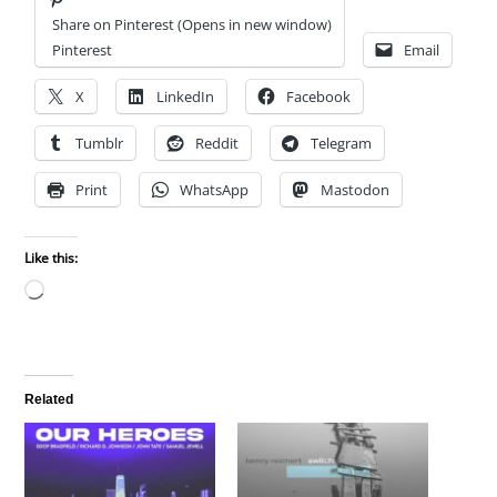
Share on Pinterest (Opens in new window)
Pinterest
Email
X
LinkedIn
Facebook
Tumblr
Reddit
Telegram
Print
WhatsApp
Mastodon
Like this:
Loading…
Related