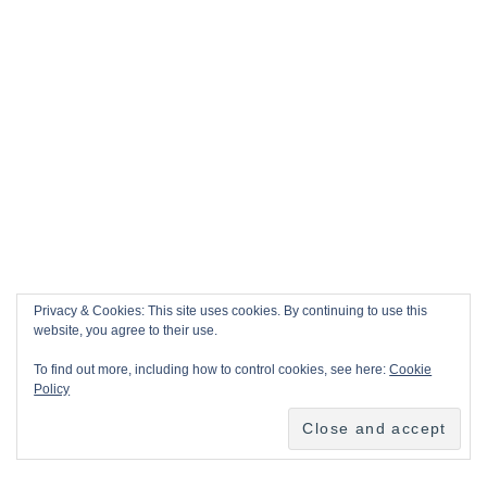
Privacy & Cookies: This site uses cookies. By continuing to use this
website, you agree to their use.
To find out more, including how to control cookies, see here:
Cookie
Policy