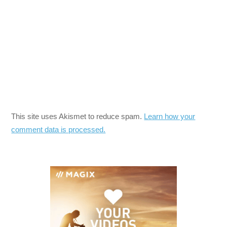
This site uses Akismet to reduce spam.
Learn how your
comment data is processed.