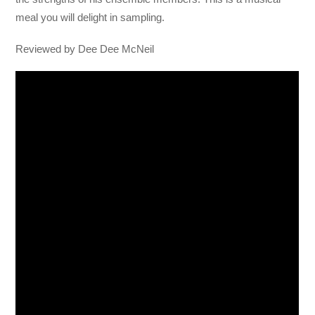
meal you will delight in sampling.
Reviewed by Dee Dee McNeil