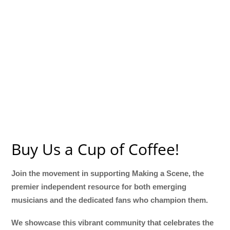
Buy Us a Cup of Coffee!
Join the movement in supporting Making a Scene, the
premier independent resource for both emerging
musicians and the dedicated fans who champion them.
We showcase this vibrant community that celebrates the