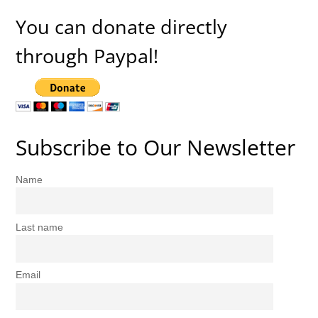
You can donate directly
through Paypal!
Subscribe to Our Newsletter
Name
Last name
Email