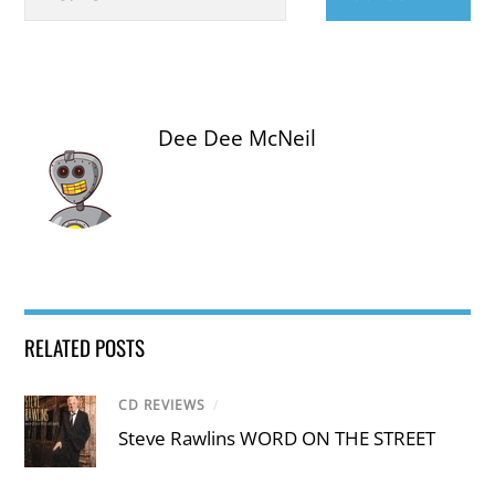
Dee Dee McNeil
RELATED POSTS
CD REVIEWS
/
Steve Rawlins WORD ON THE STREET