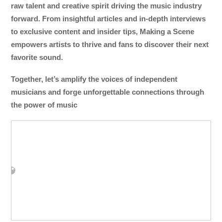
raw talent and creative spirit driving the music industry
forward. From insightful articles and in-depth interviews
to exclusive content and insider tips, Making a Scene
empowers artists to thrive and fans to discover their next
favorite sound.
Together, let’s amplify the voices of independent
musicians and forge unforgettable connections through
the power of music