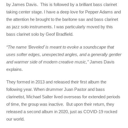
by James Davis. This is followed by a brilliant bass clarinet
taking center stage. I have a deep love for Pepper Adams and
the attention he brought to the baritone sax and bass clarinet
as jazz solo instruments. I was particularly moved by this
bass clarinet solo by Geof Bradfield.
“The name ‘Beveled’ is meant to evoke a soundscape that
uses softer edges, unexpected angles, and a generally gentler
and warmer side of modern creative music,”
James Davis
explains.
They formed in 2013 and released their first album the
following year. When drummer Juan Pastor and bass
clarinetist, Michael Salter lived overseas for extended periods
of time, the group was inactive. But upon their return, they
released a second album in 2020, just as COVID-19 rocked
our world.