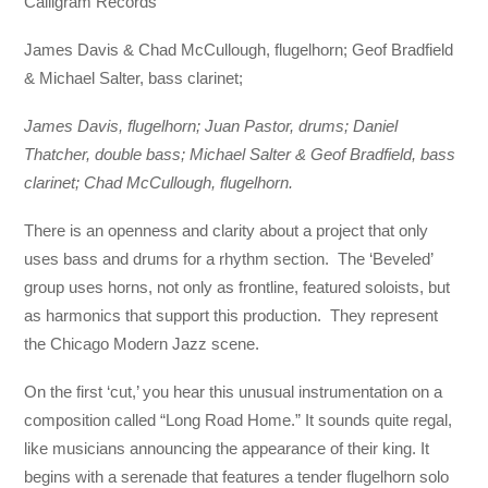
Calligram Records
James Davis & Chad McCullough, flugelhorn; Geof Bradfield
& Michael Salter, bass clarinet;
James Davis, flugelhorn; Juan Pastor, drums; Daniel
Thatcher, double bass; Michael Salter & Geof Bradfield, bass
clarinet; Chad McCullough, flugelhorn.
There is an openness and clarity about a project that only
uses bass and drums for a rhythm section. The ‘Beveled’
group uses horns, not only as frontline, featured soloists, but
as harmonics that support this production. They represent
the Chicago Modern Jazz scene.
On the first ‘cut,’ you hear this unusual instrumentation on a
composition called “Long Road Home.” It sounds quite regal,
like musicians announcing the appearance of their king. It
begins with a serenade that features a tender flugelhorn solo