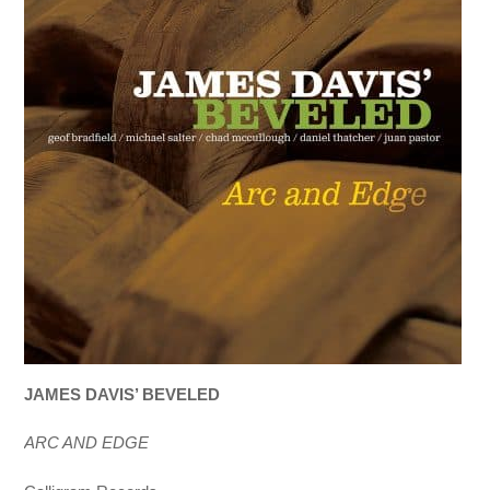
JAMES DAVIS’ BEVELED
ARC AND EDGE