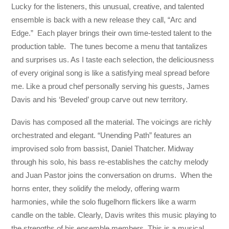
Lucky for the listeners, this unusual, creative, and talented
ensemble is back with a new release they call, “Arc and
Edge.” Each player brings their own time-tested talent to the
production table. The tunes become a menu that tantalizes
and surprises us. As I taste each selection, the deliciousness
of every original song is like a satisfying meal spread before
me. Like a proud chef personally serving his guests, James
Davis and his ‘Beveled’ group carve out new territory.
Davis has composed all the material. The voicings are richly
orchestrated and elegant. “Unending Path” features an
improvised solo from bassist, Daniel Thatcher. Midway
through his solo, his bass re-establishes the catchy melody
and Juan Pastor joins the conversation on drums. When the
horns enter, they solidify the melody, offering warm
harmonies, while the solo flugelhorn flickers like a warm
candle on the table. Clearly, Davis writes this music playing to
the strengths of his ensemble members. This is a musical