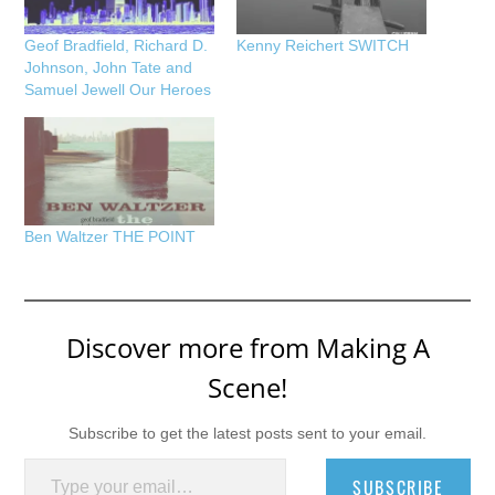
Geof Bradfield, Richard D.
Kenny Reichert SWITCH
Johnson, John Tate and
Samuel Jewell Our Heroes
Ben Waltzer THE POINT
Discover more from Making A
Scene!
Subscribe to get the latest posts sent to your email.
Type your email…
SUBSCRIBE