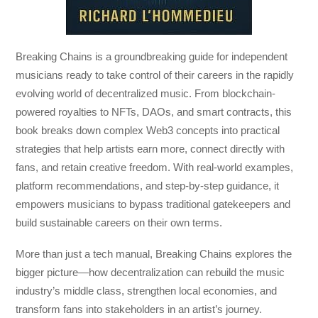
Breaking Chains
is a groundbreaking guide for independent
musicians ready to take control of their careers in the rapidly
evolving world of decentralized music. From blockchain-
powered royalties to NFTs, DAOs, and smart contracts, this
book breaks down complex Web3 concepts into practical
strategies that help artists earn more, connect directly with
fans, and retain creative freedom. With real-world examples,
platform recommendations, and step-by-step guidance, it
empowers musicians to bypass traditional gatekeepers and
build sustainable careers on their own terms.
More than just a tech manual,
Breaking Chains
explores the
bigger picture—how decentralization can rebuild the music
industry’s middle class, strengthen local economies, and
transform fans into stakeholders in an artist’s journey.