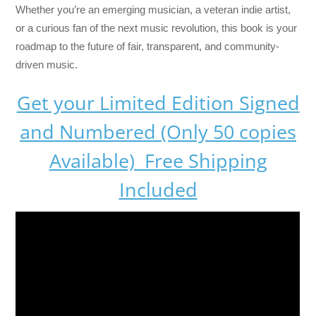
Whether you’re an emerging musician, a veteran indie artist,
or a curious fan of the next music revolution, this book is your
roadmap to the future of fair, transparent, and community-
driven music.
Get your Limited Edition Signed
and Numbered (Only 50 copies
Available) Free Shipping
Included