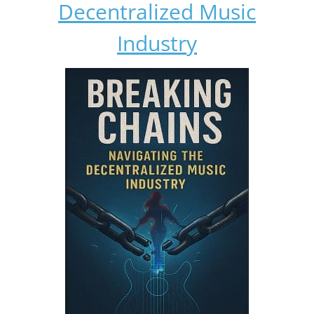
Decentralized Music
Industry