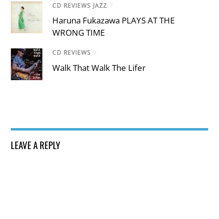
CD REVIEWS JAZZ
/
Haruna Fukazawa PLAYS AT THE
WRONG TIME
CD REVIEWS
/
Walk That Walk The Lifer
LEAVE A REPLY