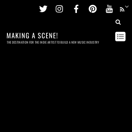
Twitter
Instagram
Facebook
Pinterest
Youtu
MAKING A SCENE!
THE DESTINATION FOR THE INDIE ARTIST TO BUILD A NEW MUSIC INDUSTRY