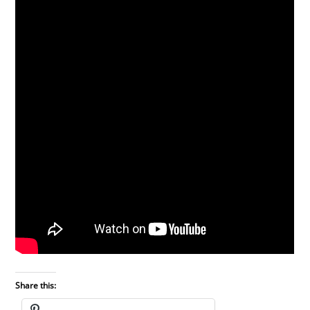
Share this: