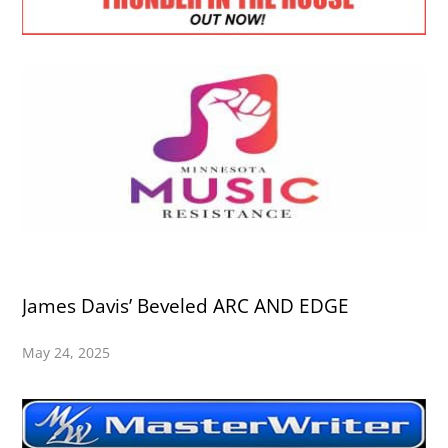
James Davis’ Beveled ARC AND EDGE
May 24, 2025