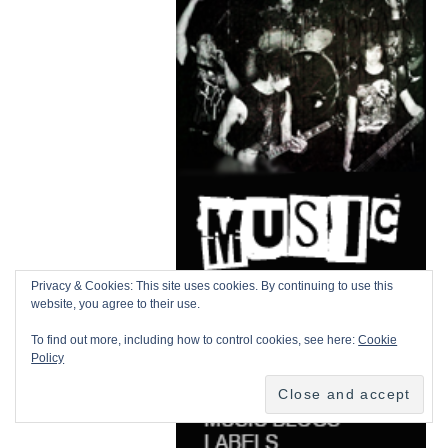
Privacy & Cookies: This site uses cookies. By continuing to use this
website, you agree to their use.
To find out more, including how to control cookies, see here:
Cookie
Policy