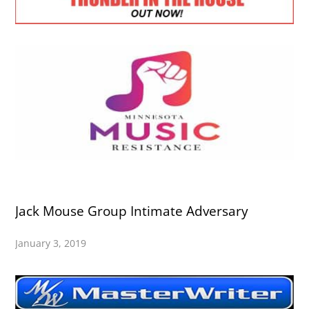
Jack Mouse Group Intimate Adversary
January 3, 2019