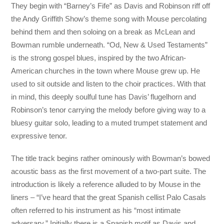
They begin with “Barney’s Fife” as Davis and Robinson riff off
the Andy Griffith Show’s theme song with Mouse percolating
behind them and then soloing on a break as McLean and
Bowman rumble underneath. “Od, New & Used Testaments”
is the strong gospel blues, inspired by the two African-
American churches in the town where Mouse grew up. He
used to sit outside and listen to the choir practices. With that
in mind, this deeply soulful tune has Davis’ flugelhorn and
Robinson’s tenor carrying the melody before giving way to a
bluesy guitar solo, leading to a muted trumpet statement and
expressive tenor.
The title track begins rather ominously with Bowman’s bowed
acoustic bass as the first movement of a two-part suite. The
introduction is likely a reference alluded to by Mouse in the
liners – “I’ve heard that the great Spanish cellist Palo Casals
often referred to his instrument as his “most intimate
adversary.” Initially there is a Spanish motif as Davis and