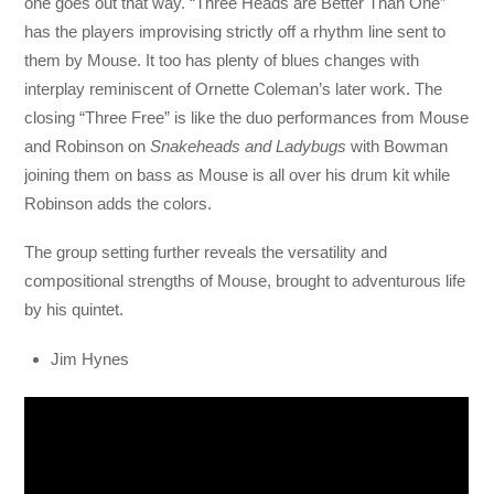
one goes out that way. “Three Heads are Better Than One”
has the players improvising strictly off a rhythm line sent to
them by Mouse. It too has plenty of blues changes with
interplay reminiscent of Ornette Coleman’s later work. The
closing “Three Free” is like the duo performances from Mouse
and Robinson on
Snakeheads and Ladybugs
with Bowman
joining them on bass as Mouse is all over his drum kit while
Robinson adds the colors.
The group setting further reveals the versatility and
compositional strengths of Mouse, brought to adventurous life
by his quintet.
Jim Hynes