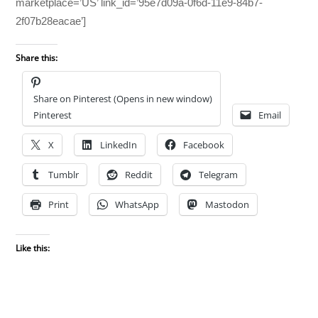
marketplace=’US’ link_id=’95e7d09a-0f6d-11e9-84b7-
2f07b28eacae’]
Share this:
Share on Pinterest (Opens in new window)
Pinterest
Email
X
LinkedIn
Facebook
Tumblr
Reddit
Telegram
Print
WhatsApp
Mastodon
Like this: