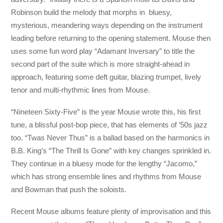
Robinson build the melody that morphs in bluesy,
mysterious, meandering ways depending on the instrument
leading before returning to the opening statement. Mouse then
uses some fun word play “Adamant Inversary” to title the
second part of the suite which is more straight-ahead in
approach, featuring some deft guitar, blazing trumpet, lively
tenor and multi-rhythmic lines from Mouse.
“Nineteen Sixty-Five” is the year Mouse wrote this, his first
tune, a blissful post-bop piece, that has elements of ‘50s jazz
too. “Twas Never Thus” is a ballad based on the harmonics in
B.B. King’s “The Thrill Is Gone” with key changes sprinkled in.
They continue in a bluesy mode for the lengthy “Jacomo,”
which has strong ensemble lines and rhythms from Mouse
and Bowman that push the soloists.
Recent Mouse albums feature plenty of improvisation and this