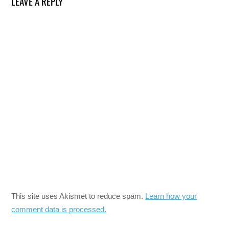
LEAVE A REPLY
This site uses Akismet to reduce spam.
Learn how your
comment data is processed.