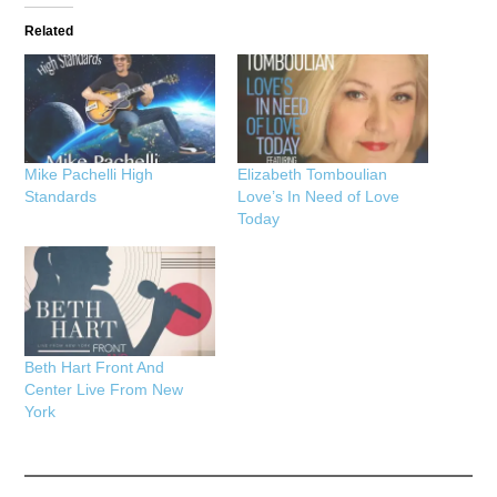
Related
Mike Pachelli High
Elizabeth Tomboulian
Standards
Love’s In Need of Love
Today
Beth Hart Front And
Center Live From New
York