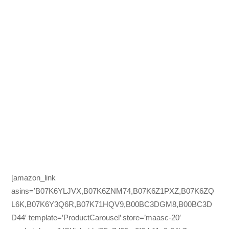
[amazon_link
asins=’B07K6YLJVX,B07K6ZNM74,B07K6Z1PXZ,B07K6ZQ
L6K,B07K6Y3Q6R,B07K71HQV9,B00BC3DGM8,B00BC3D
D44′ template=’ProductCarousel’ store=’maasc-20′