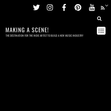
Twitter
Instagram
Facebook
Pinterest
Youtu
MAKING A SCENE!
THE DESTINATION FOR THE INDIE ARTIST TO BUILD A NEW MUSIC INDUSTRY