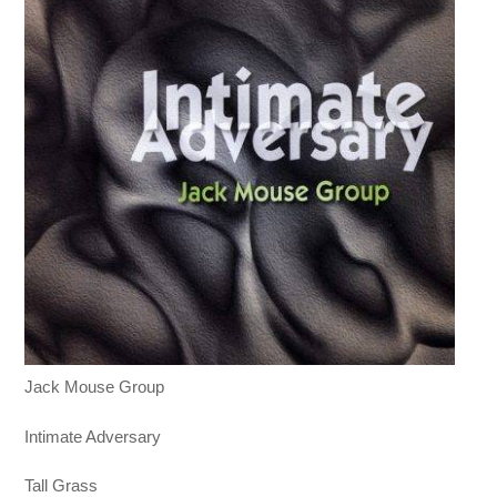
Jack Mouse Group
Intimate Adversary
Tall Grass