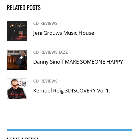
RELATED POSTS
CD REVIEWS
/
Jeni Grouws Music House
CD REVIEWS JAZZ
/
Danny Sinoff MAKE SOMEONE HAPPY
CD REVIEWS
/
Kemuel Roig 3DISCOVERY Vol 1.