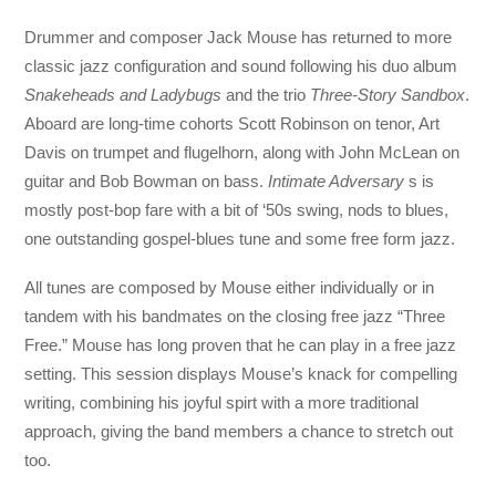
Drummer and composer Jack Mouse has returned to more
classic jazz configuration and sound following his duo album
Snakeheads and Ladybugs
and the trio
Three-Story Sandbox
.
Aboard are long-time cohorts Scott Robinson on tenor, Art
Davis on trumpet and flugelhorn, along with John McLean on
guitar and Bob Bowman on bass.
Intimate Adversary
s is
mostly post-bop fare with a bit of ‘50s swing, nods to blues,
one outstanding gospel-blues tune and some free form jazz.
All tunes are composed by Mouse either individually or in
tandem with his bandmates on the closing free jazz “Three
Free.” Mouse has long proven that he can play in a free jazz
setting. This session displays Mouse’s knack for compelling
writing, combining his joyful spirt with a more traditional
approach, giving the band members a chance to stretch out
too.