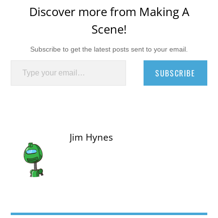
Discover more from Making A
Scene!
Subscribe to get the latest posts sent to your email.
Type your email…
SUBSCRIBE
Jim Hynes