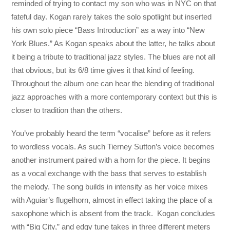
reminded of trying to contact my son who was in NYC on that
fateful day. Kogan rarely takes the solo spotlight but inserted
his own solo piece “Bass Introduction” as a way into “New
York Blues.” As Kogan speaks about the latter, he talks about
it being a tribute to traditional jazz styles. The blues are not all
that obvious, but its 6/8 time gives it that kind of feeling.
Throughout the album one can hear the blending of traditional
jazz approaches with a more contemporary context but this is
closer to tradition than the others.
You’ve probably heard the term “vocalise” before as it refers
to wordless vocals. As such Tierney Sutton’s voice becomes
another instrument paired with a horn for the piece. It begins
as a vocal exchange with the bass that serves to establish
the melody. The song builds in intensity as her voice mixes
with Aguiar’s flugelhorn, almost in effect taking the place of a
saxophone which is absent from the track. Kogan concludes
with “Big City,” and edgy tune takes in three different meters