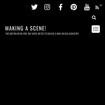
Twitter
Instagram
Facebook
Pinterest
Youtu
MAKING A SCENE!
THE DESTINATION FOR THE INDIE ARTIST TO BUILD A NEW MUSIC INDUSTRY