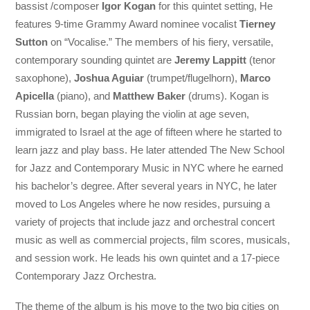
bassist /composer
Igor Kogan
for this quintet setting, He
features 9-time Grammy Award nominee vocalist
Tierney
Sutton
on “Vocalise.” The members of his fiery, versatile,
contemporary sounding quintet are
Jeremy Lappitt
(tenor
saxophone),
Joshua Aguiar
(trumpet/flugelhorn),
Marco
Apicella
(piano), and
Matthew Baker
(drums). Kogan is
Russian born, began playing the violin at age seven,
immigrated to Israel at the age of fifteen where he started to
learn jazz and play bass. He later attended The New School
for Jazz and Contemporary Music in NYC where he earned
his bachelor’s degree. After several years in NYC, he later
moved to Los Angeles where he now resides, pursuing a
variety of projects that include jazz and orchestral concert
music as well as commercial projects, film scores, musicals,
and session work. He leads his own quintet and a 17-piece
Contemporary Jazz Orchestra.
The theme of the album is his move to the two big cities on