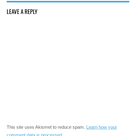
LEAVE A REPLY
This site uses Akismet to reduce spam.
Learn how your
comment data is processed.