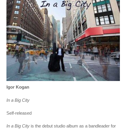
Igor Kogan
In a Big City
Self-released
In a Big City
is the debut studio album as a bandleader for