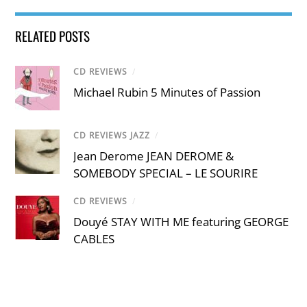
RELATED POSTS
CD REVIEWS
/
Michael Rubin 5 Minutes of Passion
CD REVIEWS JAZZ
/
Jean Derome JEAN DEROME &
SOMEBODY SPECIAL – LE SOURIRE
CD REVIEWS
/
Douyé STAY WITH ME featuring GEORGE
CABLES