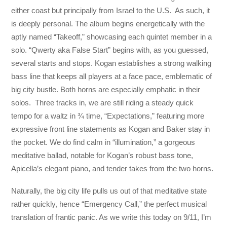
either coast but principally from Israel to the U.S. As such, it
is deeply personal. The album begins energetically with the
aptly named “Takeoff,” showcasing each quintet member in a
solo. “Qwerty aka False Start” begins with, as you guessed,
several starts and stops. Kogan establishes a strong walking
bass line that keeps all players at a face pace, emblematic of
big city bustle. Both horns are especially emphatic in their
solos. Three tracks in, we are still riding a steady quick
tempo for a waltz in ¾ time, “Expectations,” featuring more
expressive front line statements as Kogan and Baker stay in
the pocket. We do find calm in “illumination,” a gorgeous
meditative ballad, notable for Kogan’s robust bass tone,
Apicella’s elegant piano, and tender takes from the two horns.
Naturally, the big city life pulls us out of that meditative state
rather quickly, hence “Emergency Call,” the perfect musical
translation of frantic panic. As we write this today on 9/11, I’m