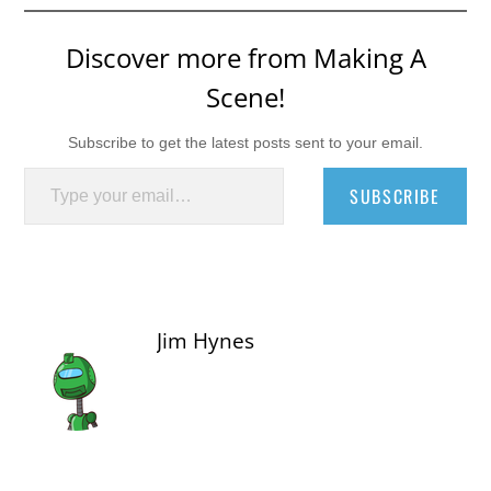
Discover more from Making A
Scene!
Subscribe to get the latest posts sent to your email.
Type your email…
SUBSCRIBE
Jim Hynes