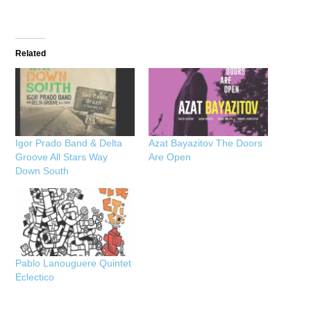
Related
Igor Prado Band & Delta
Azat Bayazitov The Doors
Groove All Stars Way
Are Open
Down South
Pablo Lanouguere Quintet
Eclectico