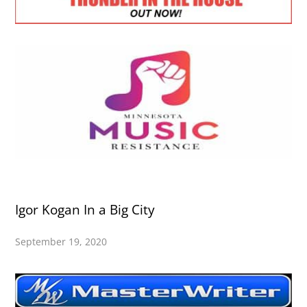
Igor Kogan In a Big City
September 19, 2020