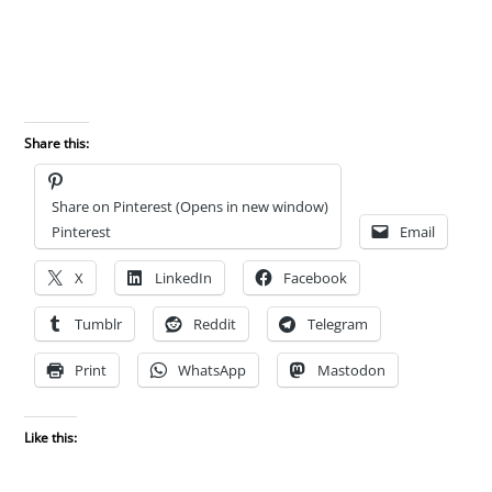
Share this:
Share on Pinterest (Opens in new window)
Pinterest
Email
X
LinkedIn
Facebook
Tumblr
Reddit
Telegram
Print
WhatsApp
Mastodon
Like this: