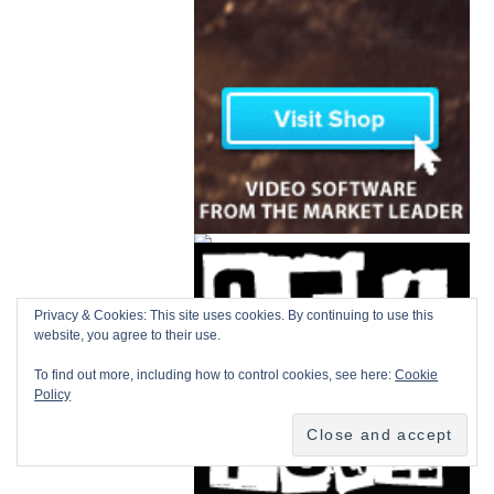
Privacy & Cookies: This site uses cookies. By continuing to use this
website, you agree to their use.
To find out more, including how to control cookies, see here:
Cookie
Policy