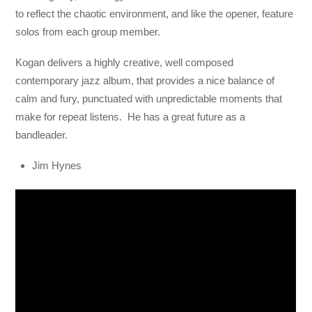
to reflect the chaotic environment, and like the opener, feature
solos from each group member.
Kogan delivers a highly creative, well composed
contemporary jazz album, that provides a nice balance of
calm and fury, punctuated with unpredictable moments that
make for repeat listens. He has a great future as a
bandleader.
Jim Hynes