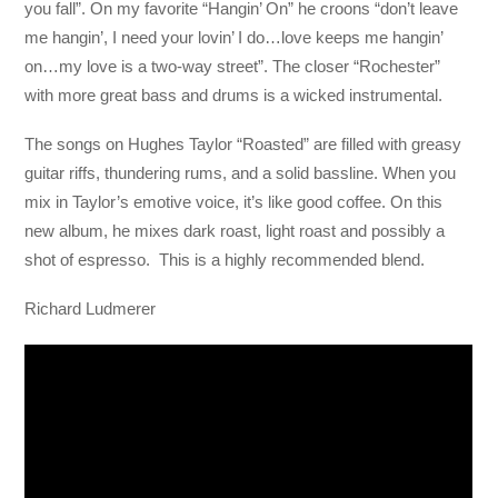
you fall”. On my favorite “Hangin’ On” he croons “don’t leave
me hangin’, I need your lovin’ I do…love keeps me hangin’
on…my love is a two-way street”. The closer “Rochester”
with more great bass and drums is a wicked instrumental.
The songs on Hughes Taylor “Roasted” are filled with greasy
guitar riffs, thundering rums, and a solid bassline. When you
mix in Taylor’s emotive voice, it’s like good coffee. On this
new album, he mixes dark roast, light roast and possibly a
shot of espresso. This is a highly recommended blend.
Richard Ludmerer