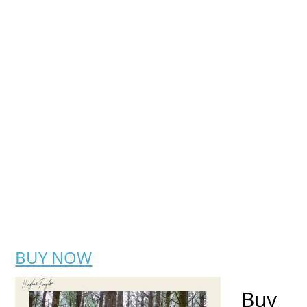
BUY NOW
Buy