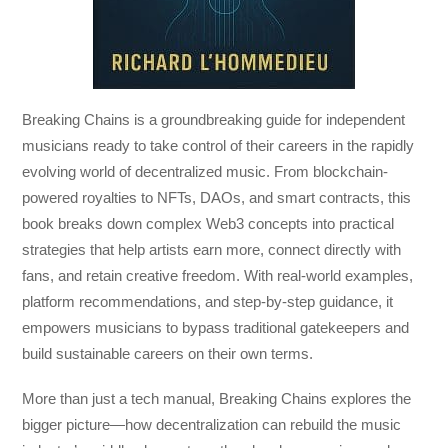
Breaking Chains
is a groundbreaking guide for independent
musicians ready to take control of their careers in the rapidly
evolving world of decentralized music. From blockchain-
powered royalties to NFTs, DAOs, and smart contracts, this
book breaks down complex Web3 concepts into practical
strategies that help artists earn more, connect directly with
fans, and retain creative freedom. With real-world examples,
platform recommendations, and step-by-step guidance, it
empowers musicians to bypass traditional gatekeepers and
build sustainable careers on their own terms.
More than just a tech manual,
Breaking Chains
explores the
bigger picture—how decentralization can rebuild the music