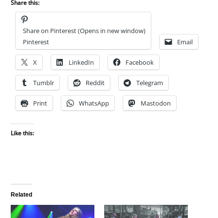
Share this:
Share on Pinterest (Opens in new window)
Pinterest
Email
X
LinkedIn
Facebook
Tumblr
Reddit
Telegram
Print
WhatsApp
Mastodon
Like this:
Related