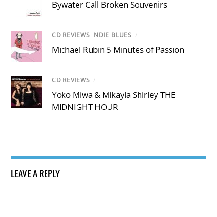
Bywater Call Broken Souvenirs
CD REVIEWS INDIE BLUES
/
Michael Rubin 5 Minutes of Passion
CD REVIEWS
/
Yoko Miwa & Mikayla Shirley THE
MIDNIGHT HOUR
LEAVE A REPLY