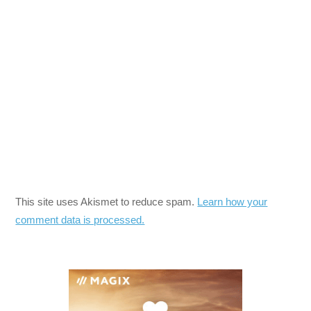
This site uses Akismet to reduce spam.
Learn how your
comment data is processed.