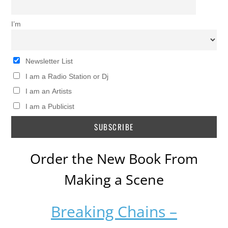
I’m
Newsletter List
I am a Radio Station or Dj
I am an Artists
I am a Publicist
Order the New Book From
Making a Scene
Breaking Chains –