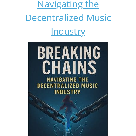
Navigating the
Decentralized Music
Industry