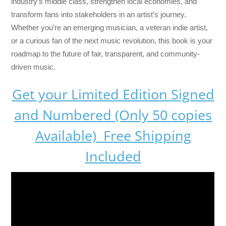
industry’s middle class, strengthen local economies, and
transform fans into stakeholders in an artist’s journey.
Whether you’re an emerging musician, a veteran indie artist,
or a curious fan of the next music revolution, this book is your
roadmap to the future of fair, transparent, and community-
driven music.
Get your Limited Edition Signed
and Numbered (Only 50 copies
Available) Free Shipping
Included