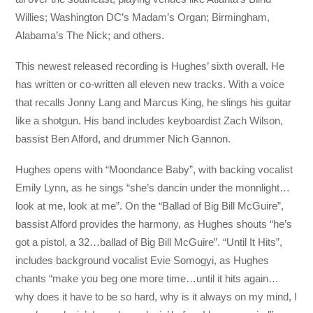
Willies; Washington DC’s Madam’s Organ; Birmingham,
Alabama’s The Nick; and others.
This newest released recording is Hughes’ sixth overall. He
has written or co-written all eleven new tracks. With a voice
that recalls Jonny Lang and Marcus King, he slings his guitar
like a shotgun. His band includes keyboardist Zach Wilson,
bassist Ben Alford, and drummer Nich Gannon.
Hughes opens with “Moondance Baby”, with backing vocalist
Emily Lynn, as he sings “she’s dancin under the monnlight…
look at me, look at me”. On the “Ballad of Big Bill McGuire”,
bassist Alford provides the harmony, as Hughes shouts “he’s
got a pistol, a 32…ballad of Big Bill McGuire”. “Until It Hits”,
includes background vocalist Evie Somogyi, as Hughes
chants “make you beg one more time…until it hits again…
why does it have to be so hard, why is it always on my mind, I