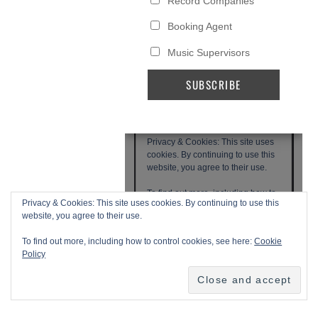
Privacy & Cookies: This site uses cookies. By continuing to use this
website, you agree to their use.
To find out more, including how to control cookies, see here:
Cookie
Policy