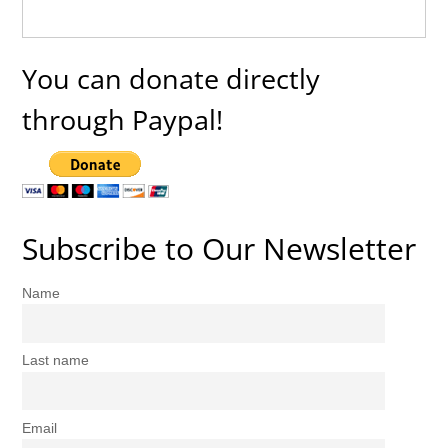
You can donate directly
through Paypal!
Subscribe to Our Newsletter
Name
Last name
Email