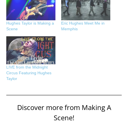
Hughes Taylor is Making a
Eric Hughes Meet Me in
Scene
Memphis
LIVE from the Midnight
Circus Featuring Hughes
Taylor
Discover more from Making A
Scene!