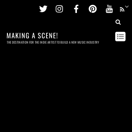
Twitter
Instagram
Facebook
Pinterest
Youtu
MAKING A SCENE!
THE DESTINATION FOR THE INDIE ARTIST TO BUILD A NEW MUSIC INDUSTRY