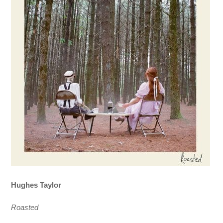
Hughes Taylor
Roasted