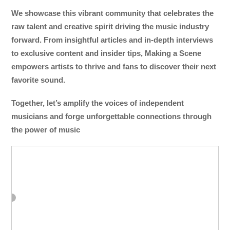
We showcase this vibrant community that celebrates the
raw talent and creative spirit driving the music industry
forward. From insightful articles and in-depth interviews
to exclusive content and insider tips, Making a Scene
empowers artists to thrive and fans to discover their next
favorite sound.
Together, let’s amplify the voices of independent
musicians and forge unforgettable connections through
the power of music