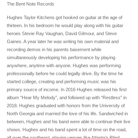
The Bent Note Records
Hughes Taylor Kitchens got hooked on guitar at the age of
thirteen. In his bedroom he would play along with his guitar
heroes Stevie Ray Vaughan, David Gilmour, and Steve
Gaines. A year later he was writing his own material and
recording demos in his parents basement while
simultaneously developing his performance by playing
anywhere, anytime with anyone. Hughes was performing
professionally before he could legally drive. By the time he
started college, creating and performing music was his
primary source of income. In 2016 Hughes released his first
album “Hear My Melody”, and followed up with “Restless” in
2018. Hughes graduated with honors from the University of
North Georgia and married the love of his life. Sandwiched in
between, Hughes and his band were able to continue their live
shows. Hughes and his band spent a lot of time on the road,
all over the southeast, playing venues like Atlanta’s Blind