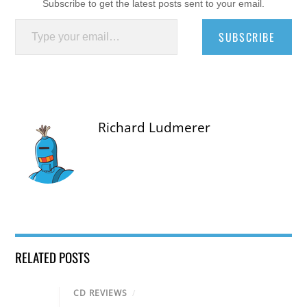
Subscribe to get the latest posts sent to your email.
Type your email…
SUBSCRIBE
Richard Ludmerer
RELATED POSTS
CD REVIEWS
/