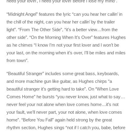
need your lovin’, I need your lovin’ before I lose my mind”.
“Midnight Angel” features the lyric “can you hear her callin’ in
the chill of the night, can you hear her callin’ by the trailer
light”. “From The Other Side”, “it’s a better view…from the
other side”. “On the Morning When It’s Over” features Hughes
as he chimes “I know I’m not your first lover and I won’t be
your last, on the morning when it’s over, I’ll be miles and miles
from town”.
“Beautiful Stranger” includes some great bass, keyboards,
and more machine gun like guitar, as Hughes chirps “a
beautiful stranger it’s getting hard to take”. On “When Love
Comes Home” he bursts “you never know, just what to say…
never feel your not alone when love comes home…it’s not
your fault, we’ll never part, your not alone, when love comes
home”. “Before You Fall” again held strong by the great
rhythm section, Hughes sings “not if I catch you, babe, before