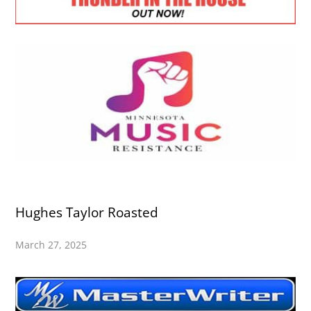
Hughes Taylor Roasted
March 27, 2025