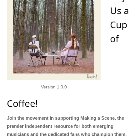
Us a
Cup
of
Version 1.0.0
Coffee!
Join the movement in supporting Making a Scene, the
premier independent resource for both emerging
musicians and the dedicated fans who champion them.