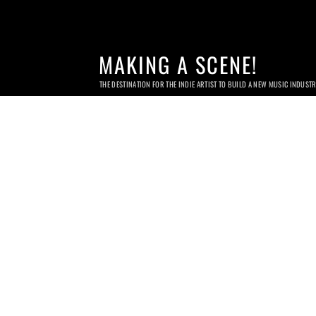
MAKING A SCENE!
THE DESTINATION FOR THE INDIE ARTIST TO BUILD A NEW MUSIC INDUST