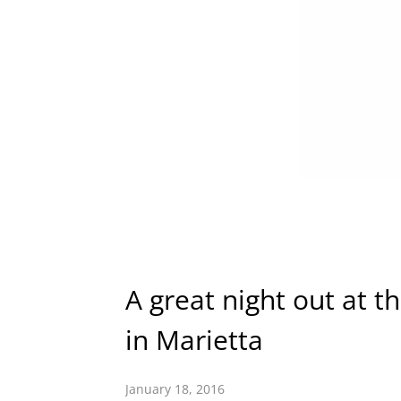
A great night out at t
in Marietta
January 18, 2016