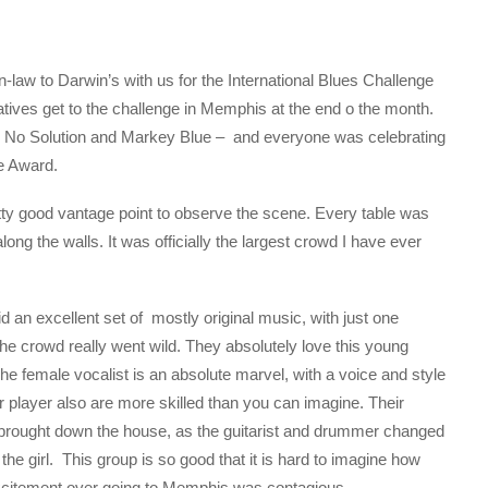
law to Darwin’s with us for the International Blues Challenge
atives get to the challenge in Memphis at the end o the month.
,, No Solution and Markey Blue – and everyone was celebrating
ve Award.
retty good vantage point to observe the scene. Every table was
ng the walls. It was officially the largest crowd I have ever
id an excellent set of mostly original music, with just one
e crowd really went wild. They absolutely love this young
The female vocalist is an absolute marvel, with a voice and style
r player also are more skilled than you can imagine. Their
 brought down the house, as the guitarist and drummer changed
he girl. This group is so good that it is hard to imagine how
 excitement over going to Memphis was contagious.