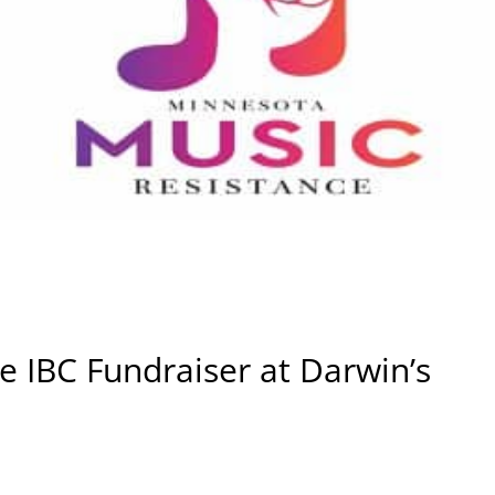
he IBC Fundraiser at Darwin’s