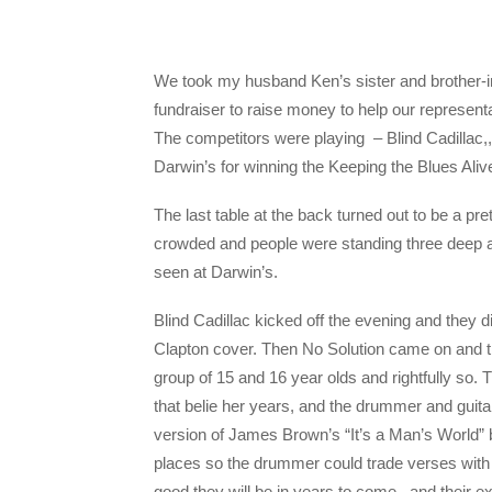
We took my husband Ken’s sister and brother-in-
fundraiser to raise money to help our represent
The competitors were playing – Blind Cadillac
Darwin’s for winning the Keeping the Blues Ali
The last table at the back turned out to be a p
crowded and people were standing three deep alo
seen at Darwin’s.
Blind Cadillac kicked off the evening and they d
Clapton cover. Then No Solution came on and th
group of 15 and 16 year olds and rightfully so. 
that belie her years, and the drummer and guita
version of James Brown’s “It’s a Man’s World”
places so the drummer could trade verses with t
good they will be in years to come., and their