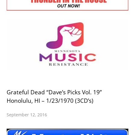
Grateful Dead “Dave’s Picks Vol. 19”
Honolulu, HI – 1/23/1970 (3CD’s)
September 12, 2016