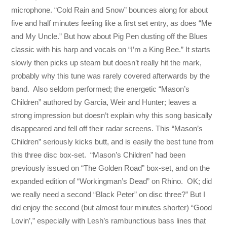
microphone. “Cold Rain and Snow” bounces along for about
five and half minutes feeling like a first set entry, as does “Me
and My Uncle.” But how about Pig Pen dusting off the Blues
classic with his harp and vocals on “I’m a King Bee.” It starts
slowly then picks up steam but doesn’t really hit the mark,
probably why this tune was rarely covered afterwards by the
band. Also seldom performed; the energetic “Mason’s
Children” authored by Garcia, Weir and Hunter; leaves a
strong impression but doesn’t explain why this song basically
disappeared and fell off their radar screens. This “Mason’s
Children” seriously kicks butt, and is easily the best tune from
this three disc box-set. “Mason’s Children” had been
previously issued on “The Golden Road” box-set, and on the
expanded edition of “Workingman’s Dead” on Rhino. OK; did
we really need a second “Black Peter” on disc three?” But I
did enjoy the second (but almost four minutes shorter) “Good
Lovin’,” especially with Lesh’s rambunctious bass lines that