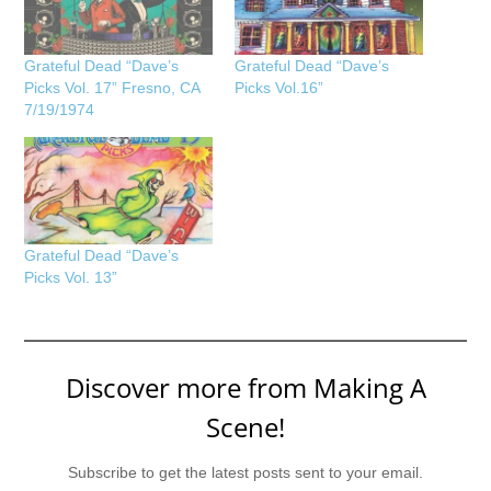
Grateful Dead “Dave’s
Grateful Dead “Dave’s
Picks Vol. 17” Fresno, CA
Picks Vol.16”
7/19/1974
Grateful Dead “Dave’s
Picks Vol. 13”
Discover more from Making A
Scene!
Subscribe to get the latest posts sent to your email.