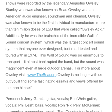
shows were recorded by the legendary Augustus Owsley
Stanley who was also known as Bear. Owsley was an
American audio engineer, soundman and chemist, Owsley
was also known to be the first individual to manufacture more
than ten million doses of LSD that were called “Owsley Acid.”
Additionally he was the brainchild of the incredible Wall of
Sound concert system, which was the largest concert sound
system that anyone ever designed, built road-tested and
toured with in 1974. This Wall of Sound was so enormous to
transport – it almost bankrupted the band, but the sound was
magnificent even at large outdoor arenas. For more about
Owsley visit:
www.TheBear.org
Owsley is no longer with us
but you’ll find some fascinating essays and views offered by
the man himself.
Personnel: Jerry Garcia: guitar, vocals; Bob Weir: guitar,
vocals; Phil Lesh: bass, vocals; Ron “Pig Pen” McKernan:
harmonica, percussion, vocals; Tom Constanten: keyboards;