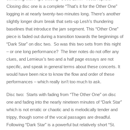
Closing disc one is a complete “That’s it for the Other One”
logging in at nearly twenty-two minutes long. There’s another
slightly longer drum break that sets-up Lesh’s thundering
baselines that introduce the jam segment. This “Other One”
piece is faded out during a transition towards the beginnings of
“Dark Star” on disc two. So was this two sets from this night
– or one long performance? The liner notes do not offer any
clues, and Lemieux’s two and a half page essays are not
specific, and speak in general terms about these concerts. It
would have been nice to know the flow and order of these
performances – which really isn’t too much to ask.
Disc two: Starts with fading from “The Other One” on disc
one and fading into the nearly nineteen minutes of “Dark Star”
which is not erratic or chaotic and is melodically tender and
trippy, though some of the vocal passages are dreadful.
Following “Dark Star” is a powerful but relatively short “St.