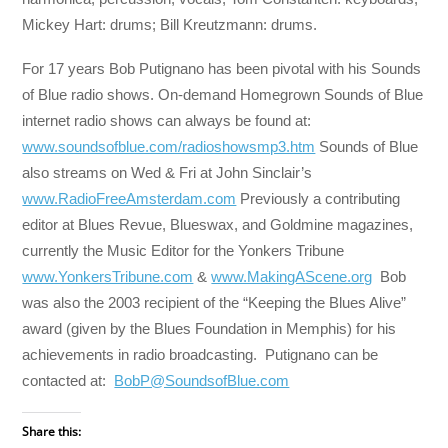
Mickey Hart: drums; Bill Kreutzmann: drums.
For 17 years Bob Putignano has been pivotal with his Sounds
of Blue radio shows. On-demand Homegrown Sounds of Blue
internet radio shows can always be found at:
www.soundsofblue.com/radioshowsmp3.htm
Sounds of Blue
also streams on Wed & Fri at John Sinclair’s
www.RadioFreeAmsterdam.com
Previously a contributing
editor at Blues Revue, Blueswax, and Goldmine magazines,
currently the Music Editor for the Yonkers Tribune
www.YonkersTribune.com
&
www.MakingAScene.org
Bob
was also the 2003 recipient of the “Keeping the Blues Alive”
award (given by the Blues Foundation in Memphis) for his
achievements in radio broadcasting. Putignano can be
contacted at:
BobP@SoundsofBlue.com
Share this: