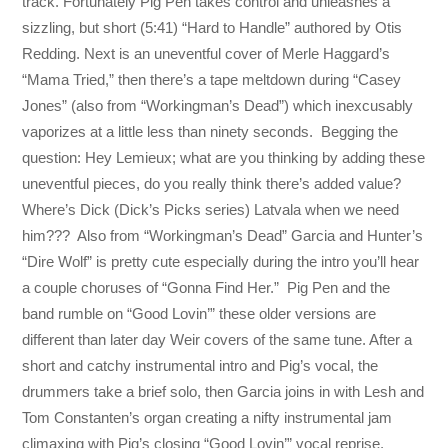
track. Fortunately Pig Pen takes control and unleashes a
sizzling, but short (5:41) “Hard to Handle” authored by Otis
Redding. Next is an uneventful cover of Merle Haggard’s
“Mama Tried,” then there’s a tape meltdown during “Casey
Jones” (also from “Workingman’s Dead”) which inexcusably
vaporizes at a little less than ninety seconds. Begging the
question: Hey Lemieux; what are you thinking by adding these
uneventful pieces, do you really think there’s added value?
Where’s Dick (Dick’s Picks series) Latvala when we need
him??? Also from “Workingman’s Dead” Garcia and Hunter’s
“Dire Wolf” is pretty cute especially during the intro you’ll hear
a couple choruses of “Gonna Find Her.” Pig Pen and the
band rumble on “Good Lovin’” these older versions are
different than later day Weir covers of the same tune. After a
short and catchy instrumental intro and Pig’s vocal, the
drummers take a brief solo, then Garcia joins in with Lesh and
Tom Constanten’s organ creating a nifty instrumental jam
climaxing with Pig’s closing “Good Lovin’” vocal reprise.