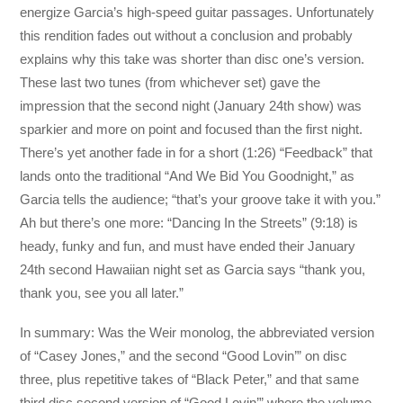
energize Garcia’s high-speed guitar passages. Unfortunately
this rendition fades out without a conclusion and probably
explains why this take was shorter than disc one’s version.
These last two tunes (from whichever set) gave the
impression that the second night (January 24th show) was
sparkier and more on point and focused than the first night.
There’s yet another fade in for a short (1:26) “Feedback” that
lands onto the traditional “And We Bid You Goodnight,” as
Garcia tells the audience; “that’s your groove take it with you.”
Ah but there’s one more: “Dancing In the Streets” (9:18) is
heady, funky and fun, and must have ended their January
24th second Hawaiian night set as Garcia says “thank you,
thank you, see you all later.”
In summary: Was the Weir monolog, the abbreviated version
of “Casey Jones,” and the second “Good Lovin’” on disc
three, plus repetitive takes of “Black Peter,” and that same
third disc second version of “Good Lovin’” where the volume