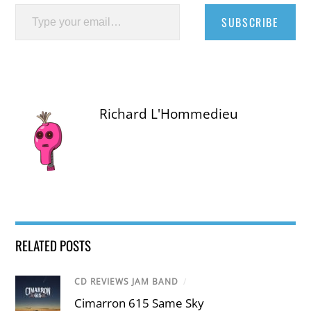
Type your email…
SUBSCRIBE
Richard L'Hommedieu
RELATED POSTS
CD REVIEWS JAM BAND
/
Cimarron 615 Same Sky