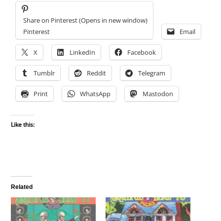
Share on Pinterest (Opens in new window)
Pinterest
Email
X
LinkedIn
Facebook
Tumblr
Reddit
Telegram
Print
WhatsApp
Mastodon
Like this:
Related