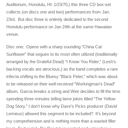
Auditorium, Honolulu, HI: 1/23/70,) this three CD box-set
collects (on discs one and two) performances from Jan.
23rd. But disc three is entirely dedicated to the second
Honolulu performance on Jan 24th at the same Hawaiian
venue.
Disc one: Opens with a sharp sounding “China Cat
Sunflower” that segues to its most often utilized (traditionally
arranged by the Grateful Dead) “I Know You Rider,” (Lesh’s
backing vocals are atrocious,) as the band completes a rare
trifecta shifting to the Bluesy “Black Peter,” which was about
to be released on their well-received “Workingman’s Dead”
album. Garcia breaks a string and Weir decides to fill the time
spending three minutes telling lame jokes titled “The Yellow
Dog Story.” I don’t know why Dave’s Picks producer (David
Lemieux) allowed this segment to be included? It’s beyond
my comprehension and is nothing more than a wasted filler