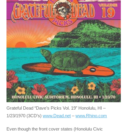
Grateful Dead “Dave’s Picks Vol. 19” Honolulu, HI –
1/23/1970 (3CD’s)
www.Dead.net
–
www.Rhino.com
Even though the front cover states (Honolulu Civic