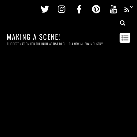
Twitter
Instagram
Facebook
Pinterest
Youtu
MAKING A SCENE!
THE DESTINATION FOR THE INDIE ARTIST TO BUILD A NEW MUSIC INDUSTRY