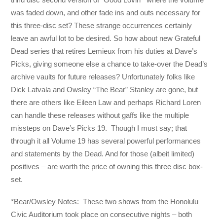
was faded down, and other fade ins and outs necessary for
this three-disc set? These strange occurrences certainly
leave an awful lot to be desired. So how about new Grateful
Dead series that retires Lemieux from his duties at Dave’s
Picks, giving someone else a chance to take-over the Dead’s
archive vaults for future releases? Unfortunately folks like
Dick Latvala and Owsley “The Bear” Stanley are gone, but
there are others like Eileen Law and perhaps Richard Loren
can handle these releases without gaffs like the multiple
missteps on Dave’s Picks 19. Though I must say; that
through it all Volume 19 has several powerful performances
and statements by the Dead. And for those (albeit limited)
positives – are worth the price of owning this three disc box-
set.
*Bear/Owsley Notes: These two shows from the Honolulu
Civic Auditorium took place on consecutive nights – both