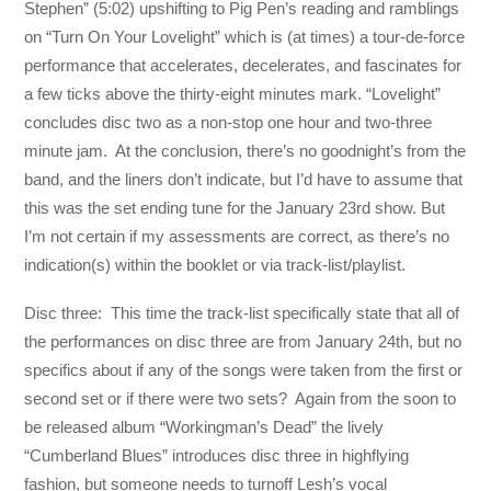
Stephen” (5:02) upshifting to Pig Pen’s reading and ramblings
on “Turn On Your Lovelight” which is (at times) a tour-de-force
performance that accelerates, decelerates, and fascinates for
a few ticks above the thirty-eight minutes mark. “Lovelight”
concludes disc two as a non-stop one hour and two-three
minute jam. At the conclusion, there’s no goodnight’s from the
band, and the liners don’t indicate, but I’d have to assume that
this was the set ending tune for the January 23rd show. But
I’m not certain if my assessments are correct, as there’s no
indication(s) within the booklet or via track-list/playlist.
Disc three: This time the track-list specifically state that all of
the performances on disc three are from January 24th, but no
specifics about if any of the songs were taken from the first or
second set or if there were two sets? Again from the soon to
be released album “Workingman’s Dead” the lively
“Cumberland Blues” introduces disc three in highflying
fashion, but someone needs to turnoff Lesh’s vocal