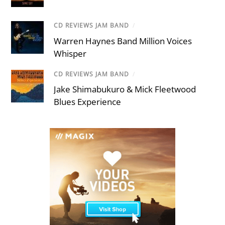
CD REVIEWS JAM BAND
/
Warren Haynes Band Million Voices
Whisper
CD REVIEWS JAM BAND
/
Jake Shimabukuro & Mick Fleetwood
Blues Experience