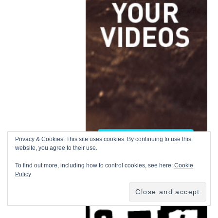
Privacy & Cookies: This site uses cookies. By continuing to use this
website, you agree to their use.
To find out more, including how to control cookies, see here:
Cookie
Policy