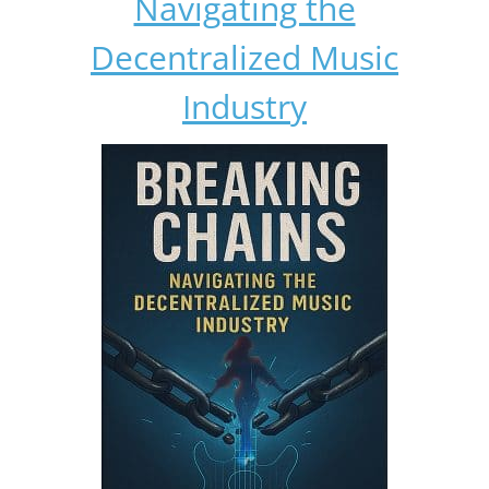
Navigating the
Decentralized Music
Industry