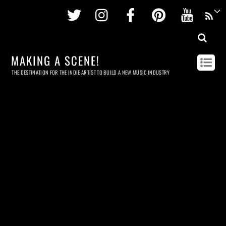
Twitter
Instagram
Facebook
Pinterest
Youtu
MAKING A SCENE!
THE DESTINATION FOR THE INDIE ARTIST TO BUILD A NEW MUSIC INDUSTRY