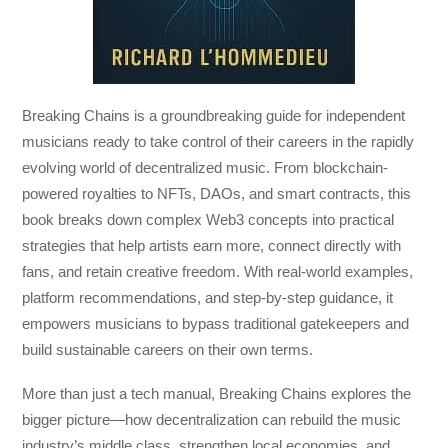
Breaking Chains
is a groundbreaking guide for independent
musicians ready to take control of their careers in the rapidly
evolving world of decentralized music. From blockchain-
powered royalties to NFTs, DAOs, and smart contracts, this
book breaks down complex Web3 concepts into practical
strategies that help artists earn more, connect directly with
fans, and retain creative freedom. With real-world examples,
platform recommendations, and step-by-step guidance, it
empowers musicians to bypass traditional gatekeepers and
build sustainable careers on their own terms.
More than just a tech manual,
Breaking Chains
explores the
bigger picture—how decentralization can rebuild the music
industry’s middle class, strengthen local economies, and