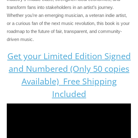
transform fans into stakeholders in an artist’s journey.
Whether you’re an emerging musician, a veteran indie artist,
or a curious fan of the next music revolution, this book is your
roadmap to the future of fair, transparent, and community-
driven music.
Get your Limited Edition Signed
and Numbered (Only 50 copies
Available) Free Shipping
Included