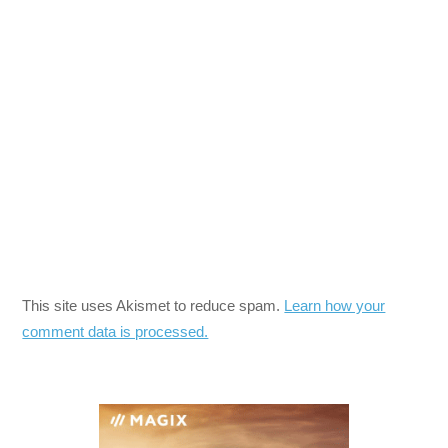
This site uses Akismet to reduce spam.
Learn how your
comment data is processed.