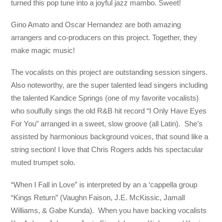
turned this pop tune into a joyful jazz mambo. Sweet!
Gino Amato and Oscar Hernandez are both amazing
arrangers and co-producers on this project. Together, they
make magic music!
The vocalists on this project are outstanding session singers.
Also noteworthy, are the super talented lead singers including
the talented Kandice Springs (one of my favorite vocalists)
who soulfully sings the old R&B hit record “I Only Have Eyes
For You” arranged in a sweet, slow groove (all Latin). She’s
assisted by harmonious background voices, that sound like a
string section! I love that Chris Rogers adds his spectacular
muted trumpet solo.
“When I Fall in Love” is interpreted by an a ‘cappella group
“Kings Return” (Vaughn Faison, J.E. McKissic, Jamall
Williams, & Gabe Kunda). When you have backing vocalists