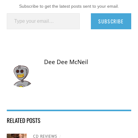
Subscribe to get the latest posts sent to your email.
Type your email…
SUBSCRIBE
Dee Dee McNeil
RELATED POSTS
CD REVIEWS
/