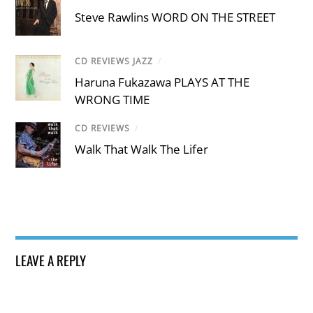
Steve Rawlins WORD ON THE STREET
CD REVIEWS JAZZ
/
Haruna Fukazawa PLAYS AT THE
WRONG TIME
CD REVIEWS
/
Walk That Walk The Lifer
LEAVE A REPLY