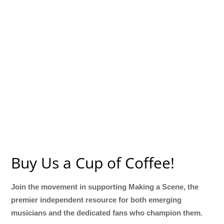
Buy Us a Cup of Coffee!
Join the movement in supporting Making a Scene, the
premier independent resource for both emerging
musicians and the dedicated fans who champion them.