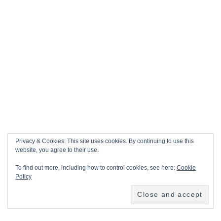
Privacy & Cookies: This site uses cookies. By continuing to use this
website, you agree to their use.
To find out more, including how to control cookies, see here:
Cookie
Policy