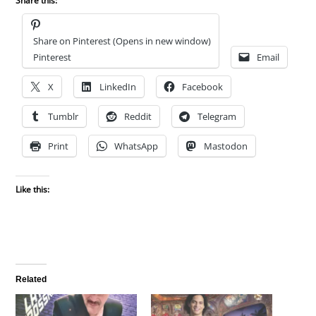
Share this:
Share on Pinterest (Opens in new window)
Pinterest
Email
X
LinkedIn
Facebook
Tumblr
Reddit
Telegram
Print
WhatsApp
Mastodon
Like this:
Related