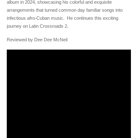
album in 2024, showcasing his colorful and exquisite
arrangements that turned common day familiar songs into
infectious afro-Cuban music. He continues this exciting
journey on Latin Crossroads 2.
Reviewed by Dee Dee McNeil