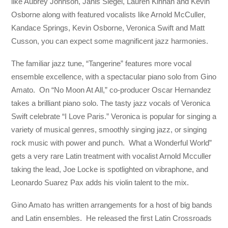
like Aubrey Johnson, Janis Siegel, Lauren Kinhan and Kevin
Osborne along with featured vocalists like Arnold McCuller,
Kandace Springs, Kevin Osborne, Veronica Swift and Matt
Cusson, you can expect some magnificent jazz harmonies.
The familiar jazz tune, “Tangerine” features more vocal
ensemble excellence, with a spectacular piano solo from Gino
Amato. On “No Moon At All,” co-producer Oscar Hernandez
takes a brilliant piano solo. The tasty jazz vocals of Veronica
Swift celebrate “I Love Paris.” Veronica is popular for singing a
variety of musical genres, smoothly singing jazz, or singing
rock music with power and punch. What a Wonderful World”
gets a very rare Latin treatment with vocalist Arnold Mcculler
taking the lead, Joe Locke is spotlighted on vibraphone, and
Leonardo Suarez Pax adds his violin talent to the mix.
Gino Amato has written arrangements for a host of big bands
and Latin ensembles. He released the first Latin Crossroads