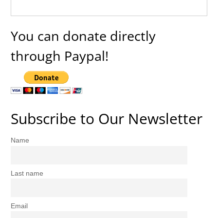
You can donate directly
through Paypal!
Subscribe to Our Newsletter
Name
Last name
Email