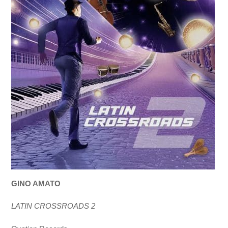
GINO AMATO
LATIN CROSSROADS 2