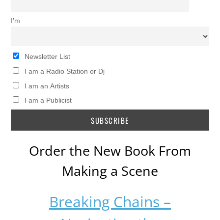
I’m
Newsletter List
I am a Radio Station or Dj
I am an Artists
I am a Publicist
Order the New Book From
Making a Scene
Breaking Chains –