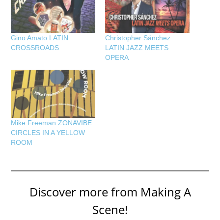
Gino Amato LATIN
Christopher Sánchez
CROSSROADS
LATIN JAZZ MEETS
OPERA
Mike Freeman ZONAVIBE
CIRCLES IN A YELLOW
ROOM
Discover more from Making A
Scene!