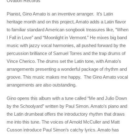
Ovation Records
Pianist, Gino Amato is an inventive arranger. It’s Latin
heritage month and on this project, Amato adds a Latin flavor
to familiar standard American songbook treasures like, “When
I Fall in Love” and “Moonlight in Vermont.” He mixes big band
music with jazzy vocal harmonies, all pushed forward by the
percussion brilliance of Samuel Torres and the trap drums of
Vince Cherico. The drums set the Latin tone, with Amato’s
arrangements presenting a wonderful package of rhythm and
groove. This music makes me happy. The Gino Amato vocal
arrangements are also outstanding.
Gino opens this album with a tune called “Me and Julio Down
by the Schoolyard” written by Paul Simon. Amato’s piano and
the Latin drumbeat offers the introductory rhythm that draws
me into this tune. The voices of Arnold McCuller and Matt
Cusson introduce Paul Simon’s catchy lyrics. Amato has