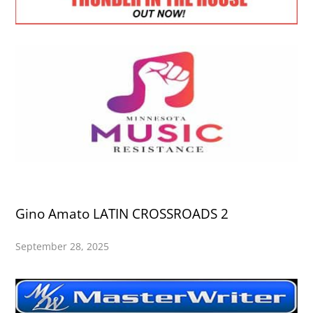
Gino Amato LATIN CROSSROADS 2
September 28, 2025