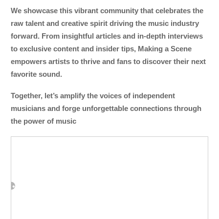
We showcase this vibrant community that celebrates the
raw talent and creative spirit driving the music industry
forward. From insightful articles and in-depth interviews
to exclusive content and insider tips, Making a Scene
empowers artists to thrive and fans to discover their next
favorite sound.
Together, let’s amplify the voices of independent
musicians and forge unforgettable connections through
the power of music