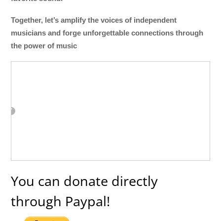
Together, let’s amplify the voices of independent
musicians and forge unforgettable connections through
the power of music
You can donate directly
through Paypal!