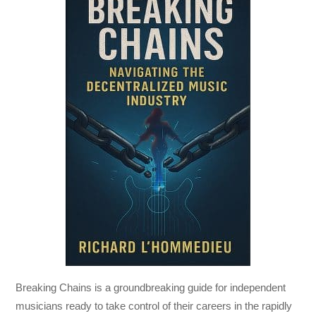
Breaking Chains
is a groundbreaking guide for independent
musicians ready to take control of their careers in the rapidly