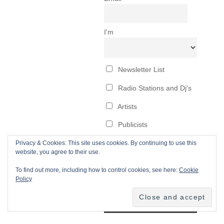
Privacy & Cookies: This site uses cookies. By continuing to use this
website, you agree to their use.
To find out more, including how to control cookies, see here:
Cookie
Policy