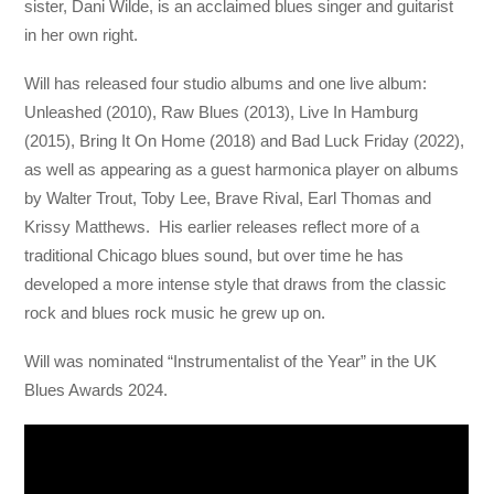
sister, Dani Wilde, is an acclaimed blues singer and guitarist
in her own right.
Will has released four studio albums and one live album:
Unleashed (2010), Raw Blues (2013), Live In Hamburg
(2015), Bring It On Home (2018) and Bad Luck Friday (2022),
as well as appearing as a guest harmonica player on albums
by Walter Trout, Toby Lee, Brave Rival, Earl Thomas and
Krissy Matthews. His earlier releases reflect more of a
traditional Chicago blues sound, but over time he has
developed a more intense style that draws from the classic
rock and blues rock music he grew up on.
Will was nominated “Instrumentalist of the Year” in the UK
Blues Awards 2024.