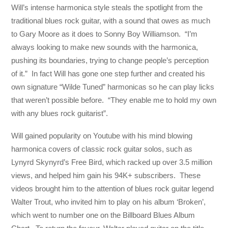
Will’s intense harmonica style steals the spotlight from the
traditional blues rock guitar, with a sound that owes as much
to Gary Moore as it does to Sonny Boy Williamson. “I’m
always looking to make new sounds with the harmonica,
pushing its boundaries, trying to change people’s perception
of it.” In fact Will has gone one step further and created his
own signature “Wilde Tuned” harmonicas so he can play licks
that weren’t possible before. “They enable me to hold my own
with any blues rock guitarist”.
Will gained popularity on Youtube with his mind blowing
harmonica covers of classic rock guitar solos, such as
Lynyrd Skynyrd’s Free Bird, which racked up over 3.5 million
views, and helped him gain his 94K+ subscribers. These
videos brought him to the attention of blues rock guitar legend
Walter Trout, who invited him to play on his album ‘Broken’,
which went to number one on the Billboard Blues Album