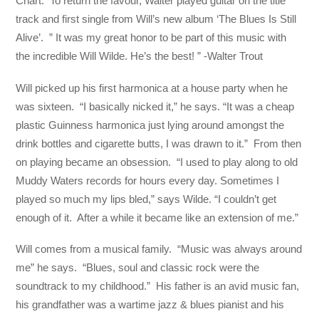
Chart. To return the favour, Walter played guitar on the title
track and first single from Will’s new album ‘The Blues Is Still
Alive’. ” It was my great honor to be part of this music with
the incredible Will Wilde. He’s the best! ” -Walter Trout
Will picked up his first harmonica at a house party when he
was sixteen. “I basically nicked it,” he says. “It was a cheap
plastic Guinness harmonica just lying around amongst the
drink bottles and cigarette butts, I was drawn to it.” From then
on playing became an obsession. “I used to play along to old
Muddy Waters records for hours every day. Sometimes I
played so much my lips bled,” says Wilde. “I couldn’t get
enough of it. After a while it became like an extension of me.”
Will comes from a musical family. “Music was always around
me” he says. “Blues, soul and classic rock were the
soundtrack to my childhood.” His father is an avid music fan,
his grandfather was a wartime jazz & blues pianist and his