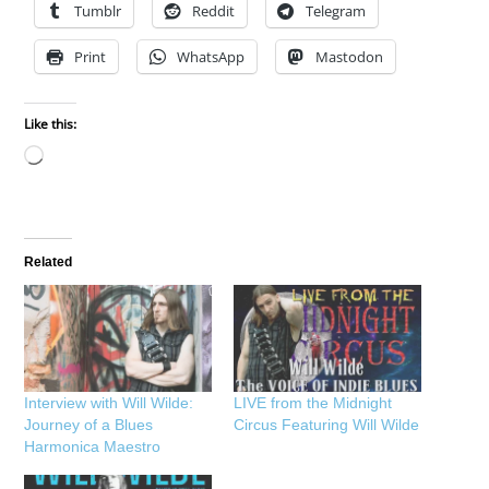
Tumblr
Reddit
Telegram
Print
WhatsApp
Mastodon
Like this:
Loading…
Related
Interview with Will Wilde:
LIVE from the Midnight
Journey of a Blues
Circus Featuring Will Wilde
Harmonica Maestro