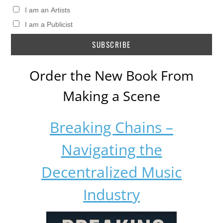
I am an Artists
I am a Publicist
Order the New Book From
Making a Scene
Breaking Chains –
Navigating the
Decentralized Music
Industry