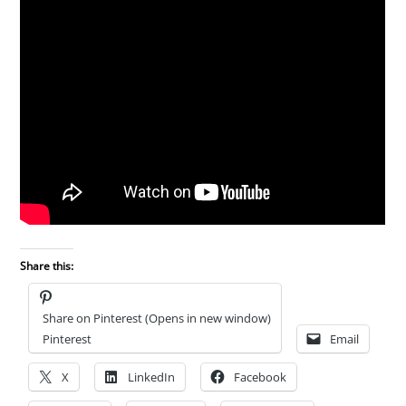
Share this:
Share on Pinterest (Opens in new window)
Pinterest
Email
X
LinkedIn
Facebook