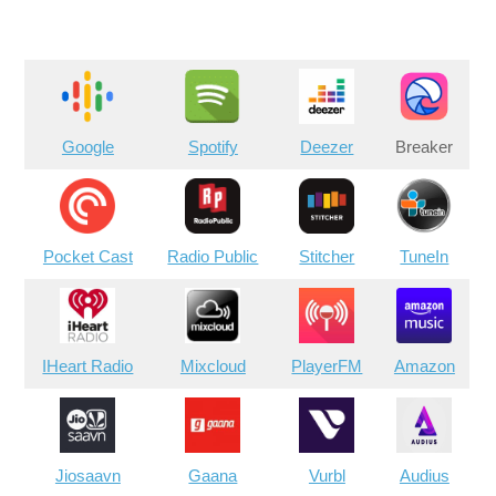
Google
Spotify
Deezer
Breaker
Pocket Cast
Radio Public
Stitcher
TuneIn
IHeart Radio
Mixcloud
PlayerFM
Amazon
Jiosaavn
Gaana
Vurbl
Audius