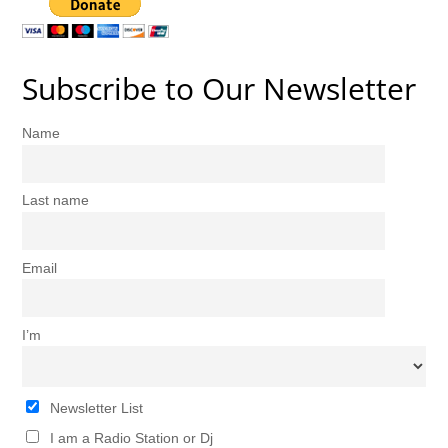
Subscribe to Our Newsletter
Name
Last name
Email
I’m
Newsletter List
I am a Radio Station or Dj