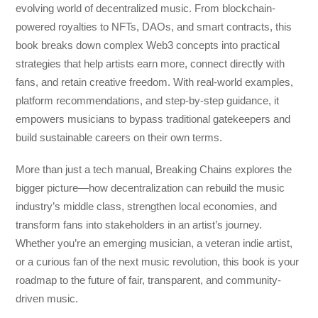
evolving world of decentralized music. From blockchain-
powered royalties to NFTs, DAOs, and smart contracts, this
book breaks down complex Web3 concepts into practical
strategies that help artists earn more, connect directly with
fans, and retain creative freedom. With real-world examples,
platform recommendations, and step-by-step guidance, it
empowers musicians to bypass traditional gatekeepers and
build sustainable careers on their own terms.
More than just a tech manual,
Breaking Chains
explores the
bigger picture—how decentralization can rebuild the music
industry’s middle class, strengthen local economies, and
transform fans into stakeholders in an artist’s journey.
Whether you’re an emerging musician, a veteran indie artist,
or a curious fan of the next music revolution, this book is your
roadmap to the future of fair, transparent, and community-
driven music.