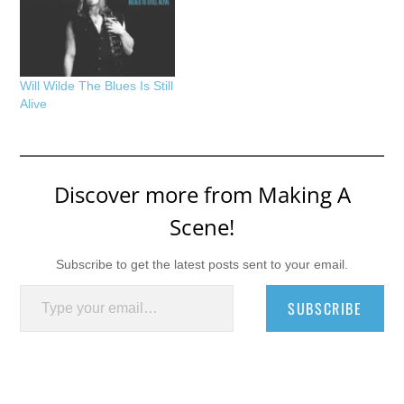
Will Wilde The Blues Is Still
Alive
Discover more from Making A
Scene!
Subscribe to get the latest posts sent to your email.
Type your email…
SUBSCRIBE