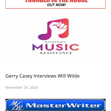
Gerry Casey Interviews Will Wilde
November 24, 2024