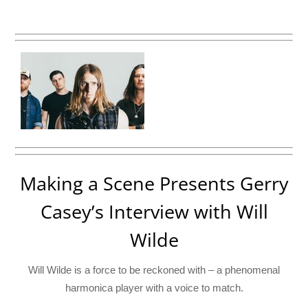
Making a Scene Presents Gerry
Casey’s Interview with Will
Wilde
Will Wilde is a force to be reckoned with – a phenomenal
harmonica player with a voice to match.