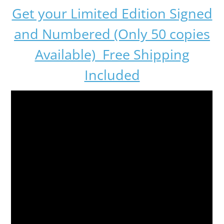
Get your Limited Edition Signed
and Numbered (Only 50 copies
Available) Free Shipping
Included