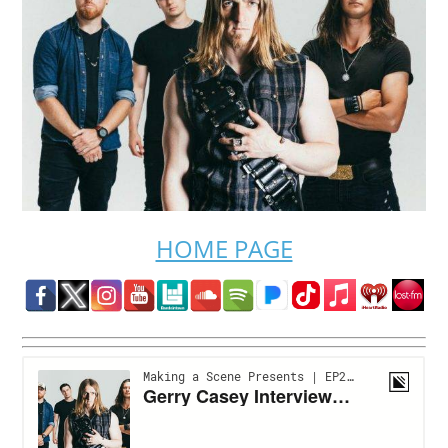
HOME PAGE