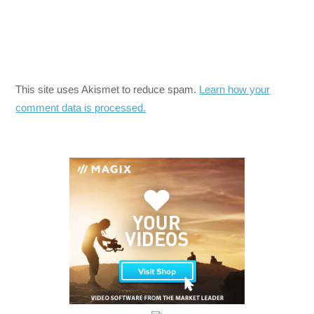
This site uses Akismet to reduce spam.
Learn how your
comment data is processed.