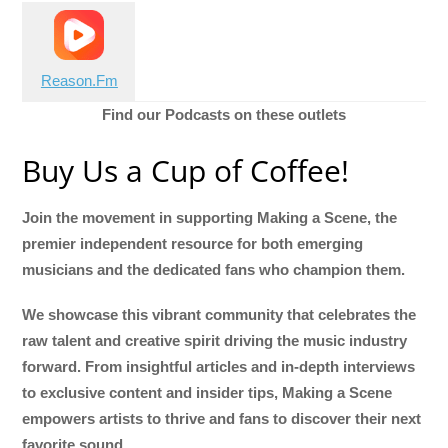
Reason.Fm
Find our Podcasts on these outlets
Buy Us a Cup of Coffee!
Join the movement in supporting Making a Scene, the
premier independent resource for both emerging
musicians and the dedicated fans who champion them.
We showcase this vibrant community that celebrates the
raw talent and creative spirit driving the music industry
forward. From insightful articles and in-depth interviews
to exclusive content and insider tips, Making a Scene
empowers artists to thrive and fans to discover their next
favorite sound.