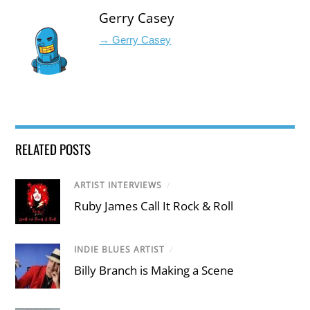
Gerry Casey
→ Gerry Casey
RELATED POSTS
ARTIST INTERVIEWS
/
Ruby James Call It Rock & Roll
INDIE BLUES ARTIST
/
Billy Branch is Making a Scene