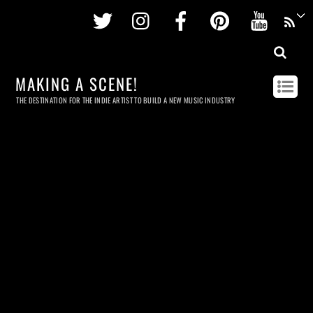
Twitter
Instagram
Facebook
Pinterest
Youtu
MAKING A SCENE!
THE DESTINATION FOR THE INDIE ARTIST TO BUILD A NEW MUSIC INDUSTRY