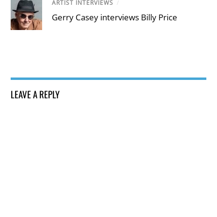
ARTIST INTERVIEWS
/
Gerry Casey interviews Billy Price
LEAVE A REPLY