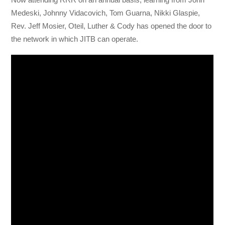
Medeski, Johnny Vidacovich, Tom Guarna, Nikki Glaspie,
Rev. Jeff Mosier, Oteil, Luther & Cody has opened the door to
the network in which JITB can operate.