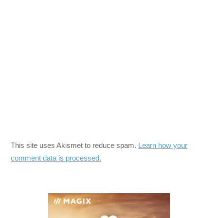
This site uses Akismet to reduce spam.
Learn how your
comment data is processed.