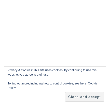
Privacy & Cookies: This site uses cookies. By continuing to use this
website, you agree to their use.
To find out more, including how to control cookies, see here:
Cookie
Policy