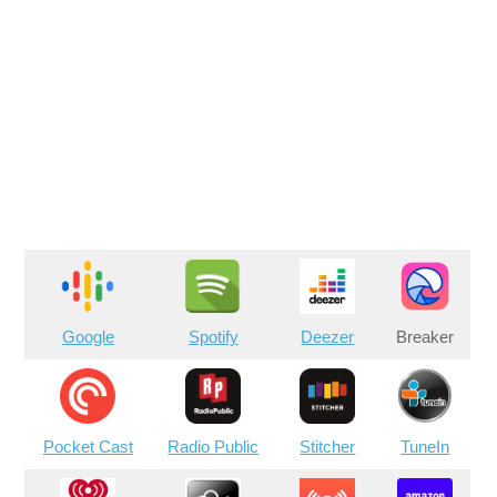
Google
Spotify
Deezer
Breaker
Pocket Cast
Radio Public
Stitcher
TuneIn