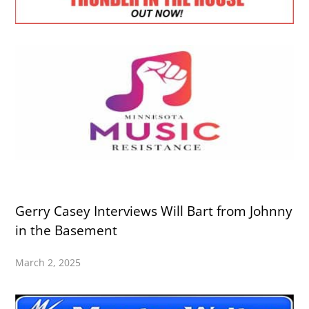
Gerry Casey Interviews Will Bart from Johnny
in the Basement
March 2, 2025