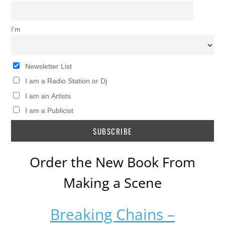
I’m
Newsletter List
I am a Radio Station or Dj
I am an Artists
I am a Publicist
Order the New Book From
Making a Scene
Breaking Chains –