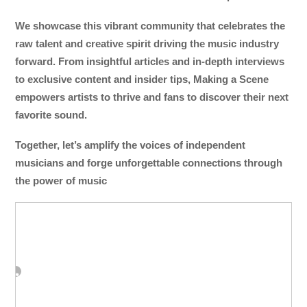
We showcase this vibrant community that celebrates the
raw talent and creative spirit driving the music industry
forward. From insightful articles and in-depth interviews
to exclusive content and insider tips, Making a Scene
empowers artists to thrive and fans to discover their next
favorite sound.
Together, let’s amplify the voices of independent
musicians and forge unforgettable connections through
the power of music