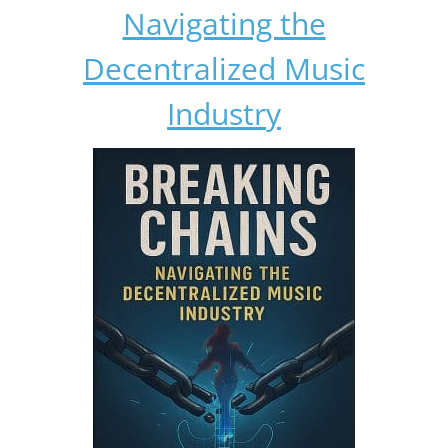
Navigating the
Decentralized Music
Industry