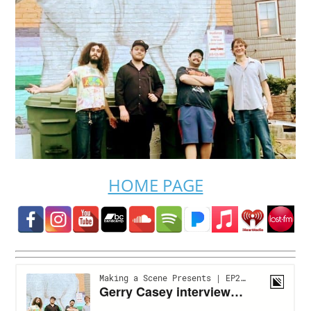
HOME PAGE