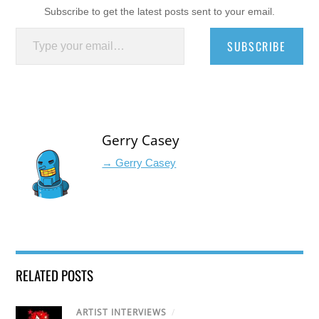
Subscribe to get the latest posts sent to your email.
Type your email…
SUBSCRIBE
Gerry Casey
→ Gerry Casey
RELATED POSTS
ARTIST INTERVIEWS
/