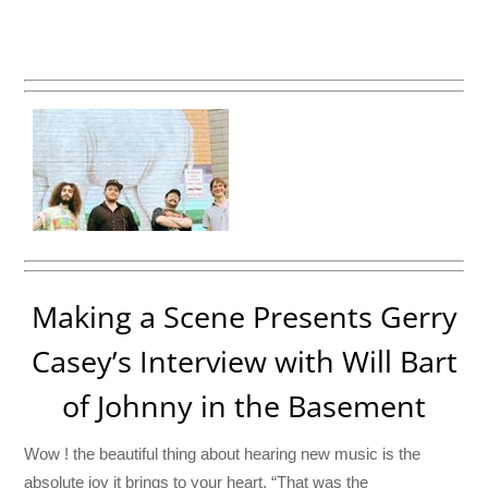
Making a Scene Presents Gerry
Casey’s Interview with Will Bart
of Johnny in the Basement
Wow ! the beautiful thing about hearing new music is the
absolute joy it brings to your heart. “That was the