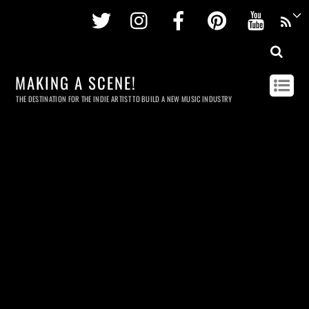
Twitter
Instagram
Facebook
Pinterest
Youtu
MAKING A SCENE!
THE DESTINATION FOR THE INDIE ARTIST TO BUILD A NEW MUSIC INDUSTRY