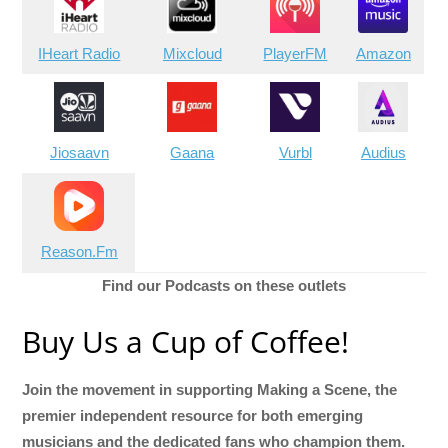
IHeart Radio
Mixcloud
PlayerFM
Amazon
Jiosaavn
Gaana
Vurbl
Audius
Reason.Fm
Find our Podcasts on these outlets
Buy Us a Cup of Coffee!
Join the movement in supporting Making a Scene, the
premier independent resource for both emerging
musicians and the dedicated fans who champion them.