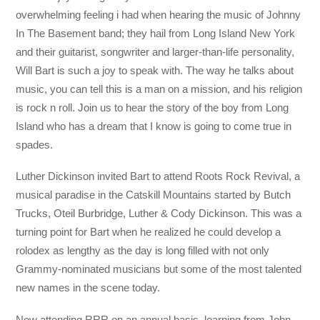
overwhelming feeling i had when hearing the music of Johnny
In The Basement band; they hail from Long Island New York
and their guitarist, songwriter and larger-than-life personality,
Will Bart is such a joy to speak with. The way he talks about
music, you can tell this is a man on a mission, and his religion
is rock n roll. Join us to hear the story of the boy from Long
Island who has a dream that I know is going to come true in
spades.
Luther Dickinson invited Bart to attend Roots Rock Revival, a
musical paradise in the Catskill Mountains started by Butch
Trucks, Oteil Burbridge, Luther & Cody Dickinson. This was a
turning point for Bart when he realized he could develop a
rolodex as lengthy as the day is long filled with not only
Grammy-nominated musicians but some of the most talented
new names in the scene today.
Now attending RRR on an annual basis, learning from John