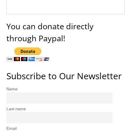
You can donate directly
through Paypal!
Subscribe to Our Newsletter
Name
Last name
Email