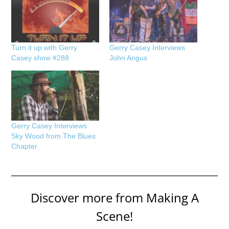
Turn it up with Gerry
Gerry Casey Interviews
Casey show #288
John Angus
Gerry Casey Interviews
Sky Wood from The Blues
Chapter
Discover more from Making A
Scene!