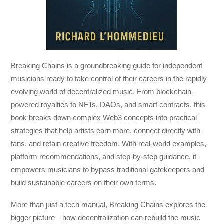
Breaking Chains
is a groundbreaking guide for independent
musicians ready to take control of their careers in the rapidly
evolving world of decentralized music. From blockchain-
powered royalties to NFTs, DAOs, and smart contracts, this
book breaks down complex Web3 concepts into practical
strategies that help artists earn more, connect directly with
fans, and retain creative freedom. With real-world examples,
platform recommendations, and step-by-step guidance, it
empowers musicians to bypass traditional gatekeepers and
build sustainable careers on their own terms.
More than just a tech manual,
Breaking Chains
explores the
bigger picture—how decentralization can rebuild the music