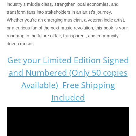
industry’s middle class, strengthen local economies, and
transform fans into stakeholders in an artist’s journey.
Whether you’re an emerging musician, a veteran indie artist,
or a curious fan of the next music revolution, this book is your
roadmap to the future of fair, transparent, and community-
driven music.
Get your Limited Edition Signed
and Numbered (Only 50 copies
Available) Free Shipping
Included