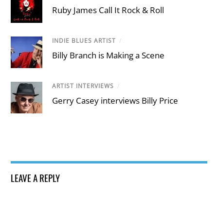
Ruby James Call It Rock & Roll
INDIE BLUES ARTIST
/
Billy Branch is Making a Scene
ARTIST INTERVIEWS
/
Gerry Casey interviews Billy Price
LEAVE A REPLY