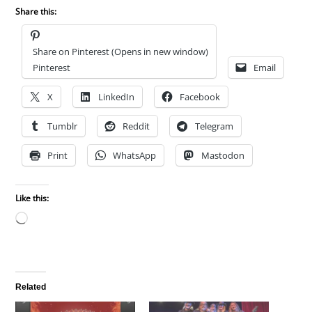
Share this:
Share on Pinterest (Opens in new window)
Pinterest
Email
X
LinkedIn
Facebook
Tumblr
Reddit
Telegram
Print
WhatsApp
Mastodon
Like this:
Loading…
Related