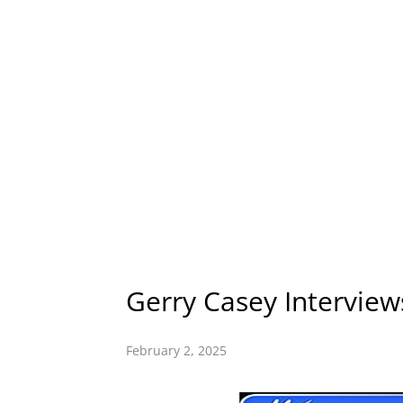
Gerry Casey Intervie
February 2, 2025