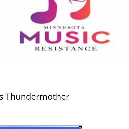
ws Thundermother