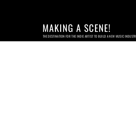
MAKING A SCENE!
THE DESTINATION FOR THE INDIE ARTIST TO BUILD A NEW MUSIC INDUST