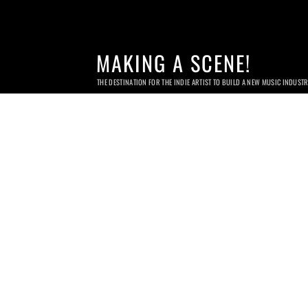
MAKING A SCENE!
THE DESTINATION FOR THE INDIE ARTIST TO BUILD A NEW MUSIC INDUST