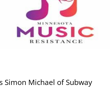
ws Simon Michael of Subway