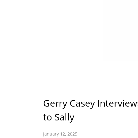
Gerry Casey Intervie
to Sally
January 12, 2025