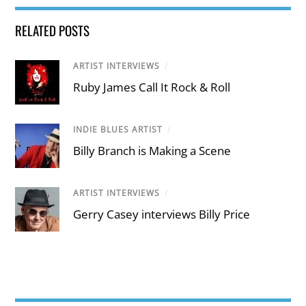
RELATED POSTS
ARTIST INTERVIEWS
/
Ruby James Call It Rock & Roll
INDIE BLUES ARTIST
/
Billy Branch is Making a Scene
ARTIST INTERVIEWS
/
Gerry Casey interviews Billy Price