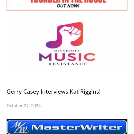
Gerry Casey Interviews Kat Riggins!
October 27, 2024