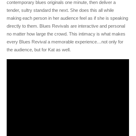
contemporary blues originals one minute, then deliver a
tender, sultry standard the next. She does this all while
making each person in her audience feel as if she is speaking
directly to them. Blues Revivals are interactive and personal
no matter how large the crowd. This intimacy is what makes
every Blues Revival a memorable experience…not only for
the audience, but for Kat as well.