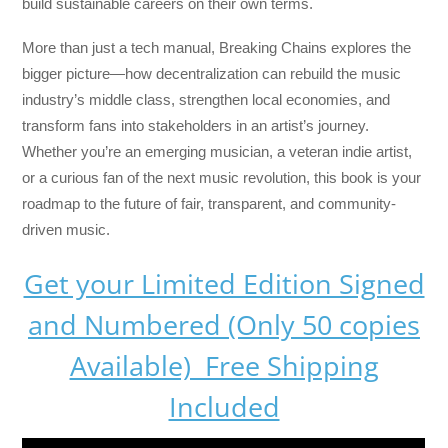
build sustainable careers on their own terms.
More than just a tech manual,
Breaking Chains
explores the
bigger picture—how decentralization can rebuild the music
industry’s middle class, strengthen local economies, and
transform fans into stakeholders in an artist’s journey.
Whether you’re an emerging musician, a veteran indie artist,
or a curious fan of the next music revolution, this book is your
roadmap to the future of fair, transparent, and community-
driven music.
Get your Limited Edition Signed
and Numbered (Only 50 copies
Available) Free Shipping
Included