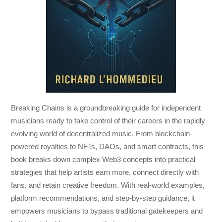
Breaking Chains
is a groundbreaking guide for independent
musicians ready to take control of their careers in the rapidly
evolving world of decentralized music. From blockchain-
powered royalties to NFTs, DAOs, and smart contracts, this
book breaks down complex Web3 concepts into practical
strategies that help artists earn more, connect directly with
fans, and retain creative freedom. With real-world examples,
platform recommendations, and step-by-step guidance, it
empowers musicians to bypass traditional gatekeepers and