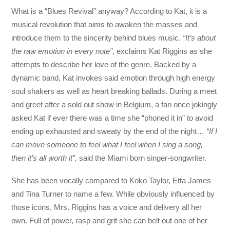
What is a “Blues Revival” anyway? According to Kat, it is a
musical revolution that aims to awaken the masses and
introduce them to the sincerity behind blues music.
“It’s about
the raw emotion in every note”
, exclaims Kat Riggins as she
attempts to describe her love of the genre. Backed by a
dynamic band, Kat invokes said emotion through high energy
soul shakers as well as heart breaking ballads. During a meet
and greet after a sold out show in Belgium, a fan once jokingly
asked Kat if ever there was a time she “phoned it in” to avoid
ending up exhausted and sweaty by the end of the night…
“If I
can move someone to feel what I feel when I sing a song,
then it’s all worth it”,
said the Miami born singer-songwriter.
She has been vocally compared to Koko Taylor, Etta James
and Tina Turner to name a few. While obviously influenced by
those icons, Mrs. Riggins has a voice and delivery all her
own. Full of power, rasp and grit she can belt out one of her