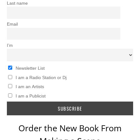
Last name
Email
I’m
Newsletter List
I am a Radio Station or Dj
I am an Artists
I am a Publicist
Order the New Book From