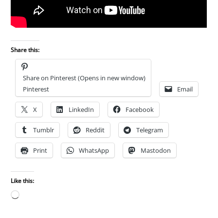
Share this:
Share on Pinterest (Opens in new window)
Pinterest
Email
X
LinkedIn
Facebook
Tumblr
Reddit
Telegram
Print
WhatsApp
Mastodon
Like this:
Loading…