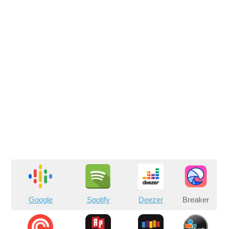
Google
Spotify
Deezer
Breaker