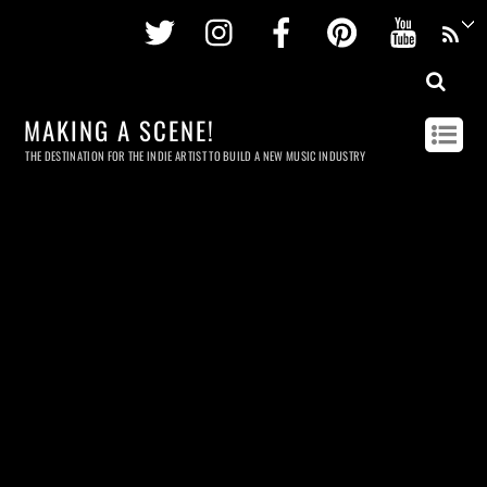
Twitter
Instagram
Facebook
Pinterest
Youtu
MAKING A SCENE!
THE DESTINATION FOR THE INDIE ARTIST TO BUILD A NEW MUSIC INDUSTRY