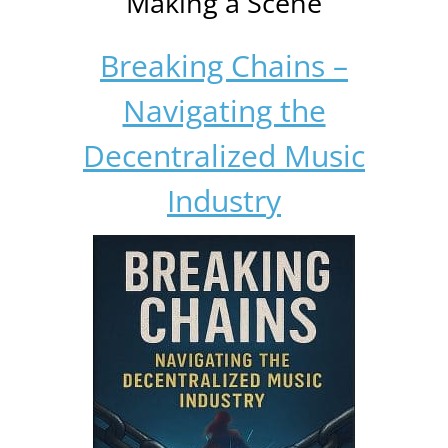
Making a Scene
Breaking Chains –
Navigating the
Decentralized Music
Industry