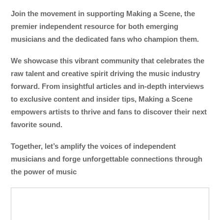
Join the movement in supporting Making a Scene, the
premier independent resource for both emerging
musicians and the dedicated fans who champion them.
We showcase this vibrant community that celebrates the
raw talent and creative spirit driving the music industry
forward. From insightful articles and in-depth interviews
to exclusive content and insider tips, Making a Scene
empowers artists to thrive and fans to discover their next
favorite sound.
Together, let’s amplify the voices of independent
musicians and forge unforgettable connections through
the power of music