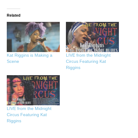
Related
Kat Riggins is Making a
LIVE from the Midnight
Scene
Circus Featuring Kat
Riggins
LIVE from the Midnight
Circus Featuring Kat
Riggins