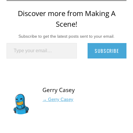
Discover more from Making A
Scene!
Subscribe to get the latest posts sent to your email.
Type your email…
SUBSCRIBE
Gerry Casey
→ Gerry Casey