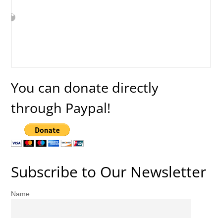
You can donate directly
through Paypal!
Subscribe to Our Newsletter
Name