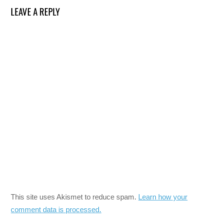
LEAVE A REPLY
This site uses Akismet to reduce spam.
Learn how your
comment data is processed.