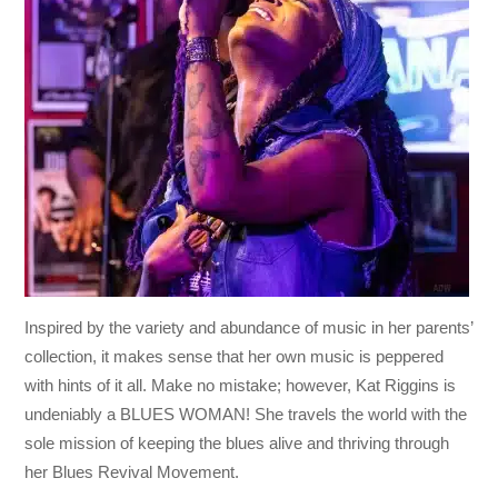
Inspired by the variety and abundance of music in her parents’
collection, it makes sense that her own music is peppered
with hints of it all. Make no mistake; however, Kat Riggins is
undeniably a BLUES WOMAN! She travels the world with the
sole mission of keeping the blues alive and thriving through
her Blues Revival Movement.