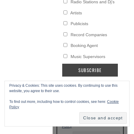
Privacy & Cookies: This site uses cookies. By continuing to use this
website, you agree to their use.
To find out more, including how to control cookies, see here:
Cookie
Policy