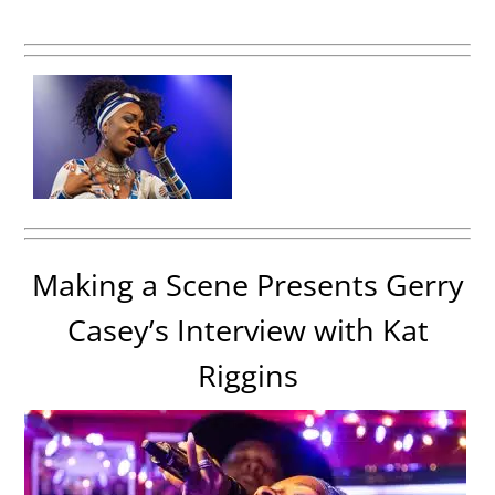
Making a Scene Presents Gerry
Casey’s Interview with Kat
Riggins