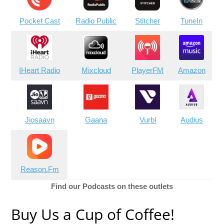
Pocket Cast
Radio Public
Stitcher
TuneIn
IHeart Radio
Mixcloud
PlayerFM
Amazon
Jiosaavn
Gaana
Vurbl
Audius
Reason.Fm
Find our Podcasts on these outlets
Buy Us a Cup of Coffee!