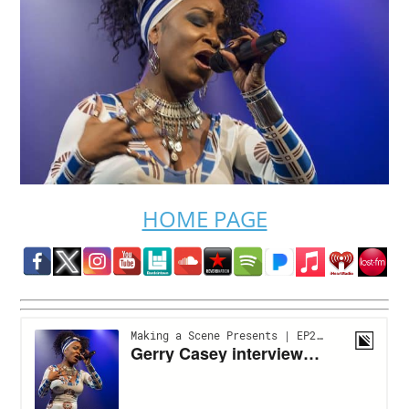
HOME PAGE