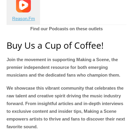
Reason.Fm
Find our Podcasts on these outlets
Buy Us a Cup of Coffee!
Join the movement in supporting Making a Scene, the
premier independent resource for both emerging
musicians and the dedicated fans who champion them.
We showcase this vibrant community that celebrates the
raw talent and creative spirit driving the music industry
forward. From insightful articles and in-depth interviews
to exclusive content and insider tips, Making a Scene
empowers artists to thrive and fans to discover their next
favorite sound.