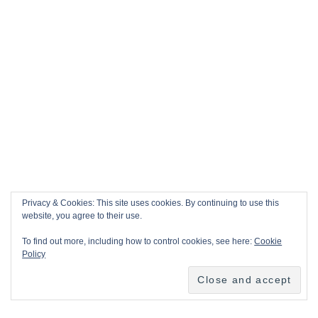
Privacy & Cookies: This site uses cookies. By continuing to use this
website, you agree to their use.
To find out more, including how to control cookies, see here:
Cookie
Policy