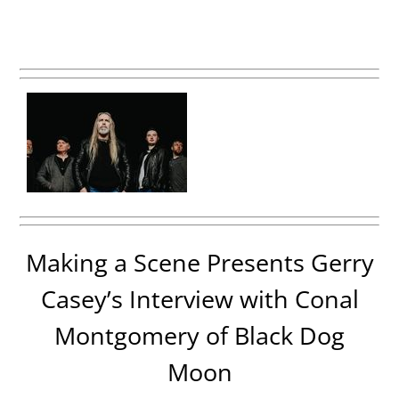
Making a Scene Presents Gerry
Casey’s Interview with Conal
Montgomery of Black Dog
Moon