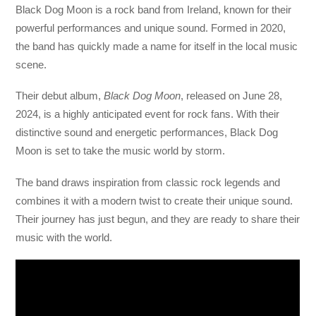
Black Dog Moon is a rock band from Ireland, known for their
powerful performances and unique sound. Formed in 2020,
the band has quickly made a name for itself in the local music
scene.
Their debut album,
Black Dog Moon
, released on June 28,
2024, is a highly anticipated event for rock fans. With their
distinctive sound and energetic performances, Black Dog
Moon is set to take the music world by storm.
The band draws inspiration from classic rock legends and
combines it with a modern twist to create their unique sound.
Their journey has just begun, and they are ready to share their
music with the world.