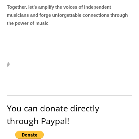
Together, let’s amplify the voices of independent
musicians and forge unforgettable connections through
the power of music
You can donate directly
through Paypal!