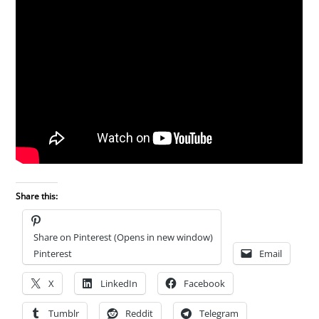
Share this:
Share on Pinterest (Opens in new window)
Pinterest
Email
X
LinkedIn
Facebook
Tumblr
Reddit
Telegram