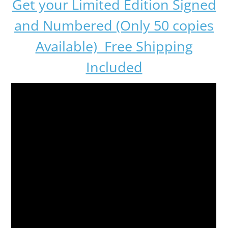
Get your Limited Edition Signed
and Numbered (Only 50 copies
Available) Free Shipping
Included