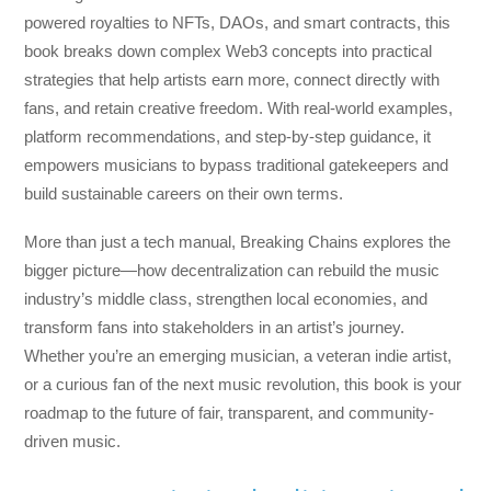
powered royalties to NFTs, DAOs, and smart contracts, this
book breaks down complex Web3 concepts into practical
strategies that help artists earn more, connect directly with
fans, and retain creative freedom. With real-world examples,
platform recommendations, and step-by-step guidance, it
empowers musicians to bypass traditional gatekeepers and
build sustainable careers on their own terms.
More than just a tech manual,
Breaking Chains
explores the
bigger picture—how decentralization can rebuild the music
industry’s middle class, strengthen local economies, and
transform fans into stakeholders in an artist’s journey.
Whether you’re an emerging musician, a veteran indie artist,
or a curious fan of the next music revolution, this book is your
roadmap to the future of fair, transparent, and community-
driven music.