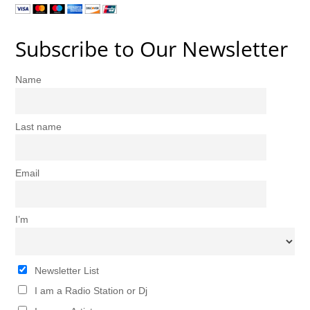
Subscribe to Our Newsletter
Name
Last name
Email
I’m
Newsletter List
I am a Radio Station or Dj