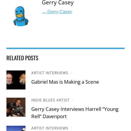
Gerry Casey
→ Gerry Casey
RELATED POSTS
ARTIST INTERVIEWS
/
Gabriel Mas is Making a Scene
INDIE BLUES ARTIST
/
Gerry Casey Interviews Harrell “Young
Rell” Davenport
ARTIST INTERVIEWS
/