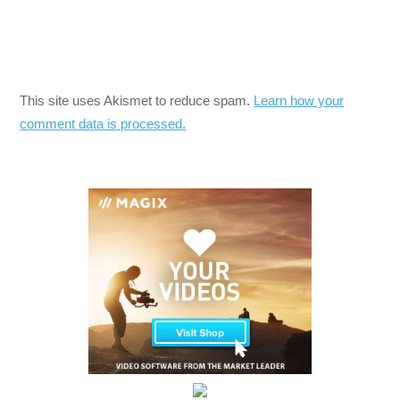
This site uses Akismet to reduce spam.
Learn how your
comment data is processed.