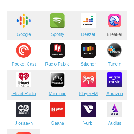
Google
Spotify
Deezer
Breaker
Pocket Cast
Radio Public
Stitcher
TuneIn
IHeart Radio
Mixcloud
PlayerFM
Amazon
Jiosaavn
Gaana
Vurbl
Audius