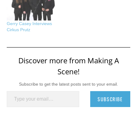
Gerry Casey Interviews
Cirkus Prutz
Discover more from Making A
Scene!
Subscribe to get the latest posts sent to your email.
Type your email…
SUBSCRIBE