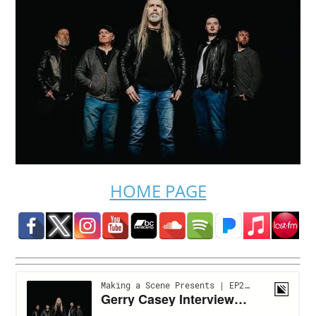
HOME PAGE