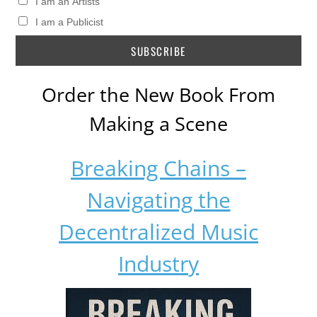
I am an Artists
I am a Publicist
Order the New Book From
Making a Scene
Breaking Chains –
Navigating the
Decentralized Music
Industry