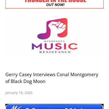
Gerry Casey Interviews Conal Montgomery
of Black Dog Moon
January 19, 2025