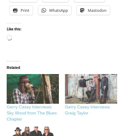
Print
WhatsApp
Mastodon
Like this:
Loading…
Related
Gerry Casey Interviews
Gerry Casey Interviews
Sky Wood from The Blues
Greig Taylor
Chapter