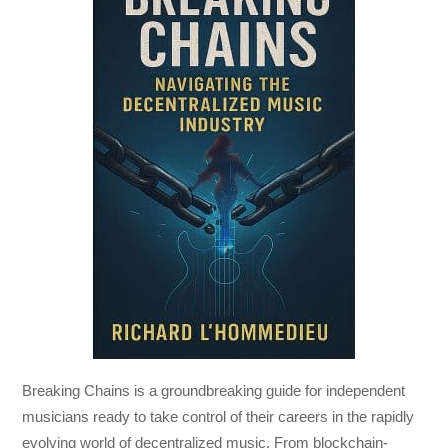
Breaking Chains
is a groundbreaking guide for independent
musicians ready to take control of their careers in the rapidly
evolving world of decentralized music. From blockchain-