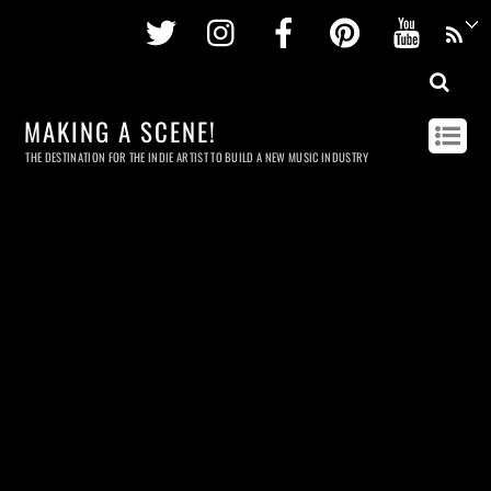
Twitter
Instagram
Facebook
Pinterest
Youtu
MAKING A SCENE!
THE DESTINATION FOR THE INDIE ARTIST TO BUILD A NEW MUSIC INDUSTRY