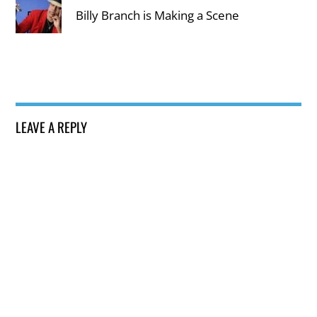
Billy Branch is Making a Scene
LEAVE A REPLY