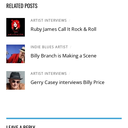
RELATED POSTS
ARTIST INTERVIEWS
/
Ruby James Call It Rock & Roll
INDIE BLUES ARTIST
/
Billy Branch is Making a Scene
ARTIST INTERVIEWS
/
Gerry Casey interviews Billy Price
LEAVE A REPLY