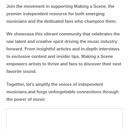
Join the movement in supporting Making a Scene, the
premier independent resource for both emerging
musicians and the dedicated fans who champion them.
We showcase this vibrant community that celebrates the
raw talent and creative spirit driving the music industry
forward. From insightful articles and in-depth interviews
to exclusive content and insider tips, Making a Scene
empowers artists to thrive and fans to discover their next
favorite sound.
Together, let’s amplify the voices of independent
musicians and forge unforgettable connections through
the power of music