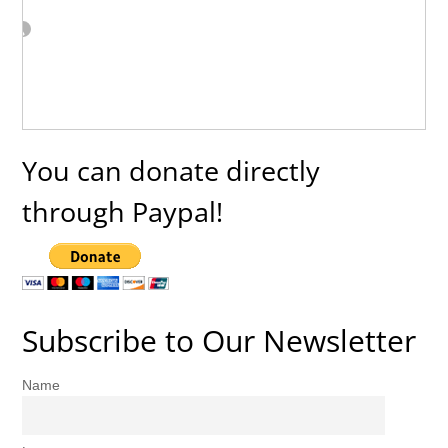
You can donate directly
through Paypal!
Subscribe to Our Newsletter
Name