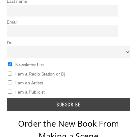
Last name
Email
I’m
Newsletter List
I am a Radio Station or Dj
I am an Artists
I am a Publicist
Order the New Book From
Making a Scene