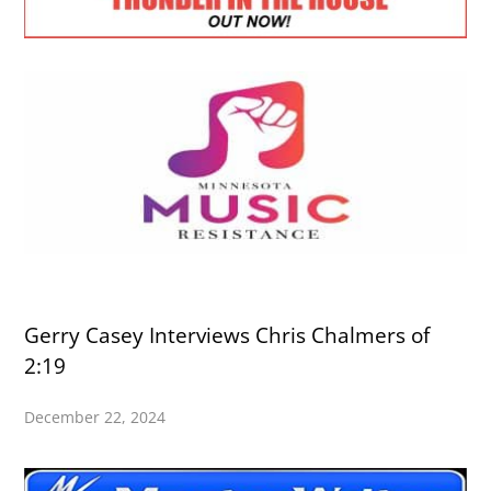
Gerry Casey Interviews Chris Chalmers of
2:19
December 22, 2024