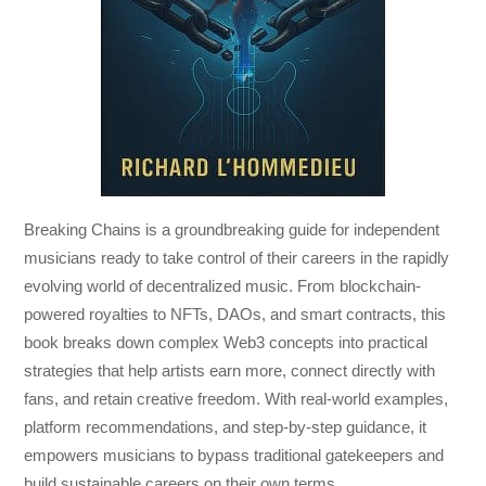
Breaking Chains
is a groundbreaking guide for independent
musicians ready to take control of their careers in the rapidly
evolving world of decentralized music. From blockchain-
powered royalties to NFTs, DAOs, and smart contracts, this
book breaks down complex Web3 concepts into practical
strategies that help artists earn more, connect directly with
fans, and retain creative freedom. With real-world examples,
platform recommendations, and step-by-step guidance, it
empowers musicians to bypass traditional gatekeepers and
build sustainable careers on their own terms.