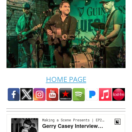
HOME PAGE