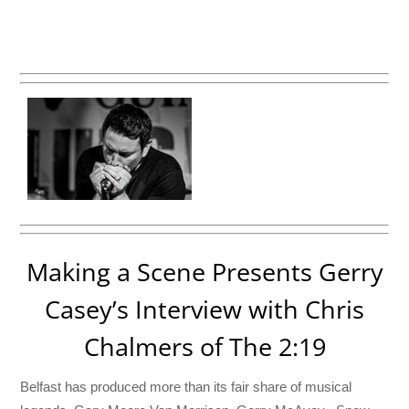
Making a Scene Presents Gerry
Casey’s Interview with Chris
Chalmers of The 2:19
Belfast has produced more than its fair share of musical