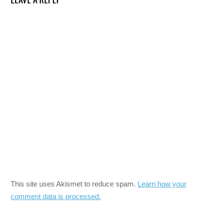
This site uses Akismet to reduce spam.
Learn how your
comment data is processed.