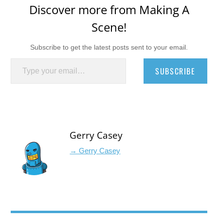
Discover more from Making A
Scene!
Subscribe to get the latest posts sent to your email.
Type your email…
SUBSCRIBE
Gerry Casey
→ Gerry Casey