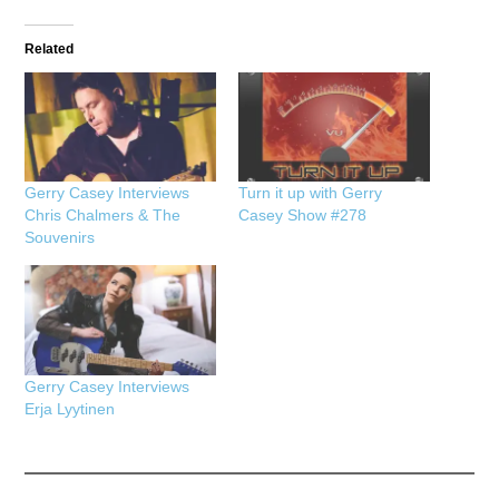
Related
Gerry Casey Interviews
Turn it up with Gerry
Chris Chalmers & The
Casey Show #278
Souvenirs
Gerry Casey Interviews
Erja Lyytinen