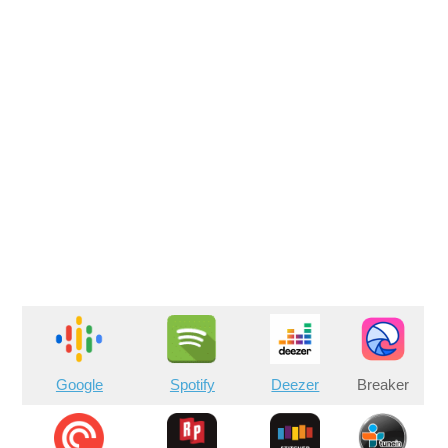
Google
Spotify
Deezer
Breaker