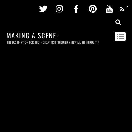
Twitter
Instagram
Facebook
Pinterest
Youtu
MAKING A SCENE!
THE DESTINATION FOR THE INDIE ARTIST TO BUILD A NEW MUSIC INDUSTRY