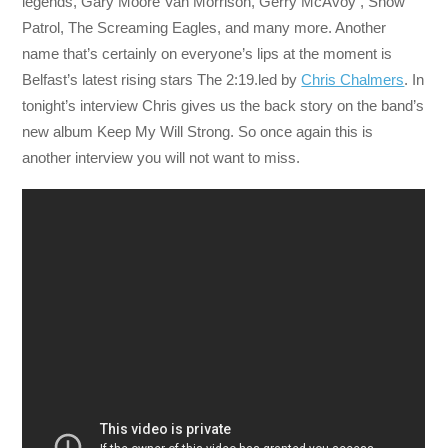
legends, Gary Moore Van Morrison, Gerry McAvoy , Snow
Patrol, The Screaming Eagles, and many more. Another
name that’s certainly on everyone’s lips at the moment is
Belfast’s latest rising stars The 2:19.led by
Chris Chalmers
. In
tonight’s interview Chris gives us the back story on the band’s
new album Keep My Will Strong. So once again this is
another interview you will not want to miss.