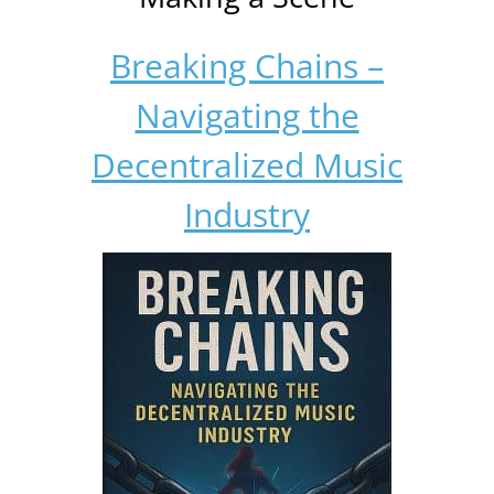
Breaking Chains –
Navigating the
Decentralized Music
Industry