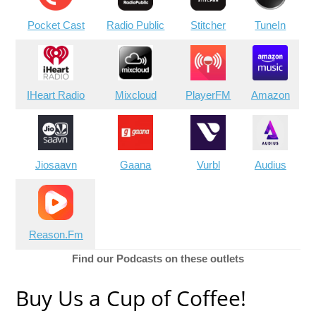
Pocket Cast
Radio Public
Stitcher
TuneIn
IHeart Radio
Mixcloud
PlayerFM
Amazon
Jiosaavn
Gaana
Vurbl
Audius
Reason.Fm
Find our Podcasts on these outlets
Buy Us a Cup of Coffee!