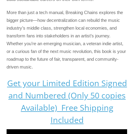
More than just a tech manual,
Breaking Chains
explores the
bigger picture—how decentralization can rebuild the music
industry’s middle class, strengthen local economies, and
transform fans into stakeholders in an artist’s journey.
Whether you’re an emerging musician, a veteran indie artist,
or a curious fan of the next music revolution, this book is your
roadmap to the future of fair, transparent, and community-
driven music.
Get your Limited Edition Signed
and Numbered (Only 50 copies
Available) Free Shipping
Included