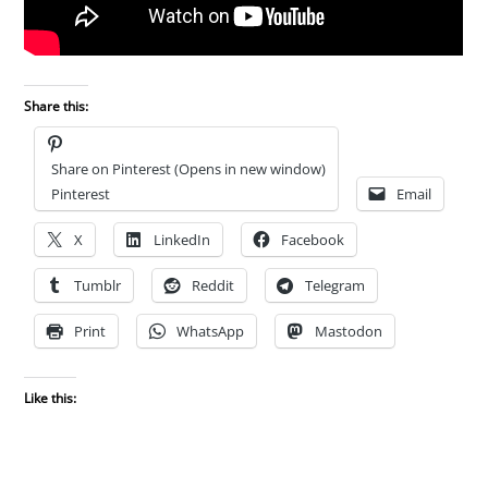
Share this:
Share on Pinterest (Opens in new window)
Pinterest
Email
X
LinkedIn
Facebook
Tumblr
Reddit
Telegram
Print
WhatsApp
Mastodon
Like this: