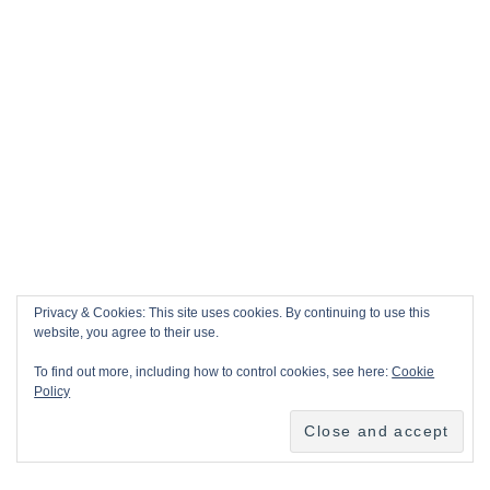
Privacy & Cookies: This site uses cookies. By continuing to use this
website, you agree to their use.
To find out more, including how to control cookies, see here:
Cookie
Policy