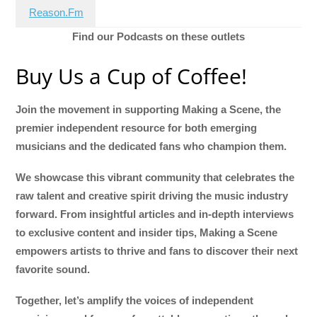
Reason.Fm
Find our Podcasts on these outlets
Buy Us a Cup of Coffee!
Join the movement in supporting Making a Scene, the
premier independent resource for both emerging
musicians and the dedicated fans who champion them.
We showcase this vibrant community that celebrates the
raw talent and creative spirit driving the music industry
forward. From insightful articles and in-depth interviews
to exclusive content and insider tips, Making a Scene
empowers artists to thrive and fans to discover their next
favorite sound.
Together, let’s amplify the voices of independent