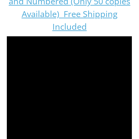
and Numbered (Only 50 copies
Available) Free Shipping
Included