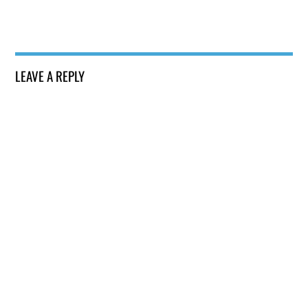
LEAVE A REPLY