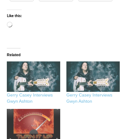
Like this:
Loading…
Related
Gerry Casey Interviews
Gerry Casey Interviews
Gwyn Ashton
Gwyn Ashton