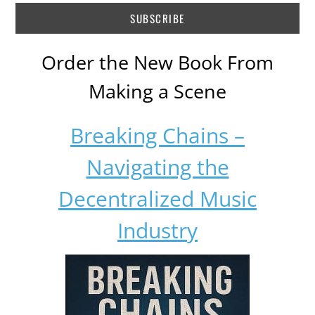
Order the New Book From
Making a Scene
Breaking Chains –
Navigating the
Decentralized Music
Industry