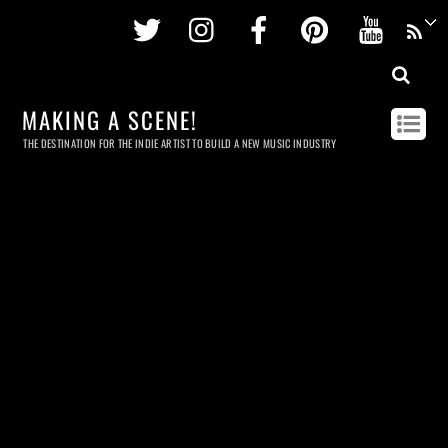
Twitter
Instagram
Facebook
Pinterest
Youtu
MAKING A SCENE!
THE DESTINATION FOR THE INDIE ARTIST TO BUILD A NEW MUSIC INDUSTRY