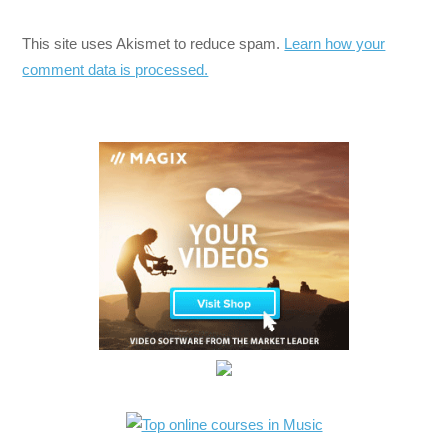
This site uses Akismet to reduce spam.
Learn how your
comment data is processed.