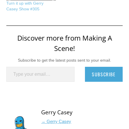
Turn it up with Gerry
Casey Show #305
Discover more from Making A
Scene!
Subscribe to get the latest posts sent to your email.
Type your email…
SUBSCRIBE
Gerry Casey
→ Gerry Casey