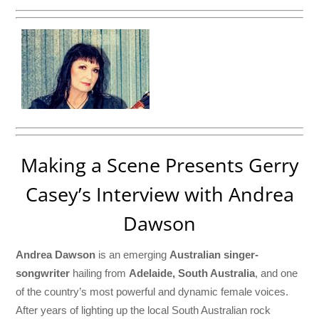
Making a Scene Presents Gerry
Casey’s Interview with Andrea
Dawson
Andrea Dawson
is an emerging
Australian singer-
songwriter
hailing from
Adelaide, South Australia
, and one
of the country’s most powerful and dynamic female voices.
After years of lighting up the local South Australian rock