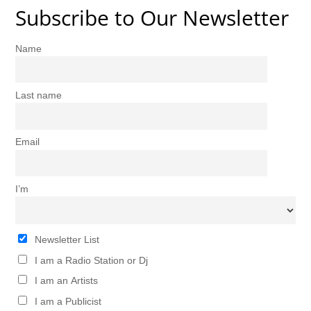
Subscribe to Our Newsletter
Name
Last name
Email
I’m
Newsletter List
I am a Radio Station or Dj
I am an Artists
I am a Publicist