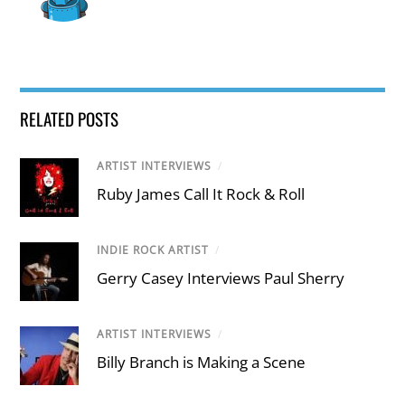
RELATED POSTS
ARTIST INTERVIEWS
/
Ruby James Call It Rock & Roll
INDIE ROCK ARTIST
/
Gerry Casey Interviews Paul Sherry
ARTIST INTERVIEWS
/
Billy Branch is Making a Scene