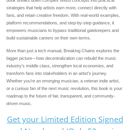
book breaks down complex Web3 concepts into practical
strategies that help artists earn more, connect directly with
fans, and retain creative freedom. With real-world examples,
platform recommendations, and step-by-step guidance, it
empowers musicians to bypass traditional gatekeepers and
build sustainable careers on their own terms.
More than just a tech manual,
Breaking Chains
explores the
bigger picture—how decentralization can rebuild the music
industry’s middle class, strengthen local economies, and
transform fans into stakeholders in an artist’s journey.
Whether you’re an emerging musician, a veteran indie artist,
or a curious fan of the next music revolution, this book is your
roadmap to the future of fair, transparent, and community-
driven music.
Get your Limited Edition Signed