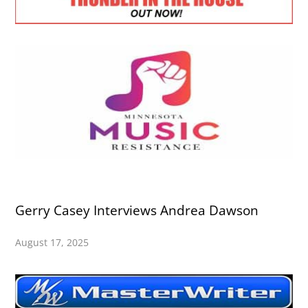
Gerry Casey Interviews Andrea Dawson
August 17, 2025