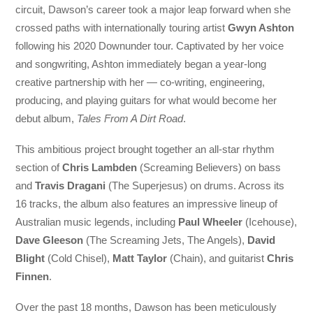
circuit, Dawson’s career took a major leap forward when she
crossed paths with internationally touring artist
Gwyn Ashton
following his 2020 Downunder tour. Captivated by her voice
and songwriting, Ashton immediately began a year-long
creative partnership with her — co-writing, engineering,
producing, and playing guitars for what would become her
debut album,
Tales From A Dirt Road
.
This ambitious project brought together an all-star rhythm
section of
Chris Lambden
(Screaming Believers) on bass
and
Travis Dragani
(The Superjesus) on drums. Across its
16 tracks, the album also features an impressive lineup of
Australian music legends, including
Paul Wheeler
(Icehouse),
Dave Gleeson
(The Screaming Jets, The Angels),
David
Blight
(Cold Chisel),
Matt Taylor
(Chain), and guitarist
Chris
Finnen
.
Over the past 18 months, Dawson has been meticulously