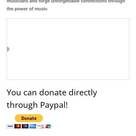
musicians and forge unforgettable connections through
the power of music
You can donate directly
through Paypal!