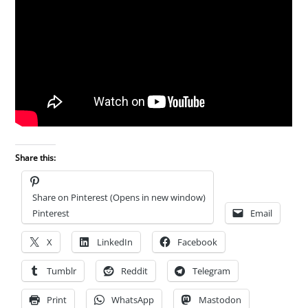
Share this:
Share on Pinterest (Opens in new window)
Pinterest
Email
X
LinkedIn
Facebook
Tumblr
Reddit
Telegram
Print
WhatsApp
Mastodon