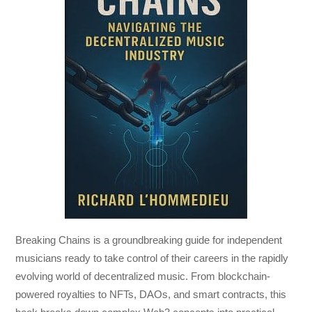
Breaking Chains
is a groundbreaking guide for independent
musicians ready to take control of their careers in the rapidly
evolving world of decentralized music. From blockchain-
powered royalties to NFTs, DAOs, and smart contracts, this