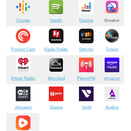
Google
Spotify
Deezer
Breaker
Pocket Cast
Radio Public
Stitcher
TuneIn
IHeart Radio
Mixcloud
PlayerFM
Amazon
Jiosaavn
Gaana
Vurbl
Audius