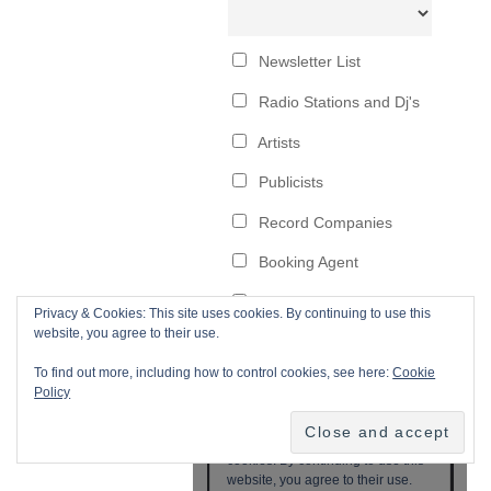
Privacy & Cookies: This site uses cookies. By continuing to use this
website, you agree to their use.
To find out more, including how to control cookies, see here:
Cookie
Policy