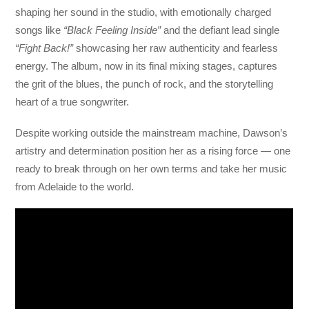
shaping her sound in the studio, with emotionally charged
songs like
“Black Feeling Inside”
and the defiant lead single
“Fight Back!”
showcasing her raw authenticity and fearless
energy. The album, now in its final mixing stages, captures
the grit of the blues, the punch of rock, and the storytelling
heart of a true songwriter.
Despite working outside the mainstream machine, Dawson’s
artistry and determination position her as a rising force — one
ready to break through on her own terms and take her music
from Adelaide to the world.