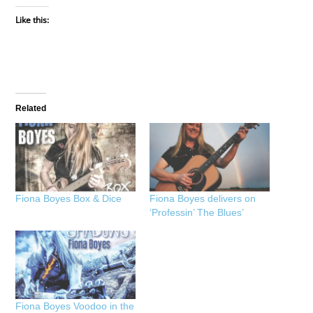
Like this:
Related
Fiona Boyes Box & Dice
Fiona Boyes delivers on
‘Professin’ The Blues’
Fiona Boyes Voodoo in the