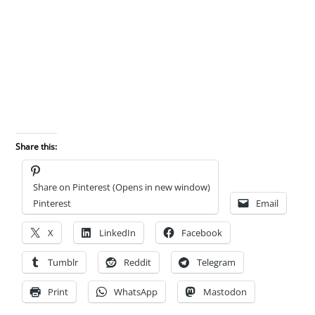
Share this:
Share on Pinterest (Opens in new window)
Pinterest
Email
X
LinkedIn
Facebook
Tumblr
Reddit
Telegram
Print
WhatsApp
Mastodon