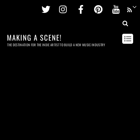
Twitter
Instagram
Facebook
Pinterest
Youtu
MAKING A SCENE!
THE DESTINATION FOR THE INDIE ARTIST TO BUILD A NEW MUSIC INDUSTRY