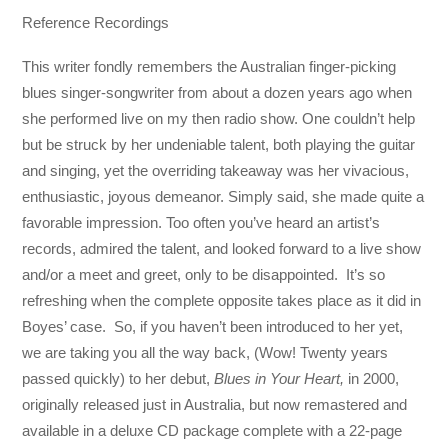
Reference Recordings
This writer fondly remembers the Australian finger-picking
blues singer-songwriter from about a dozen years ago when
she performed live on my then radio show. One couldn’t help
but be struck by her undeniable talent, both playing the guitar
and singing, yet the overriding takeaway was her vivacious,
enthusiastic, joyous demeanor. Simply said, she made quite a
favorable impression. Too often you’ve heard an artist’s
records, admired the talent, and looked forward to a live show
and/or a meet and greet, only to be disappointed. It’s so
refreshing when the complete opposite takes place as it did in
Boyes’ case. So, if you haven’t been introduced to her yet,
we are taking you all the way back, (Wow! Twenty years
passed quickly) to her debut,
Blues in Your Heart,
in 2000,
originally released just in Australia, but now remastered and
available in a deluxe CD package complete with a 22-page