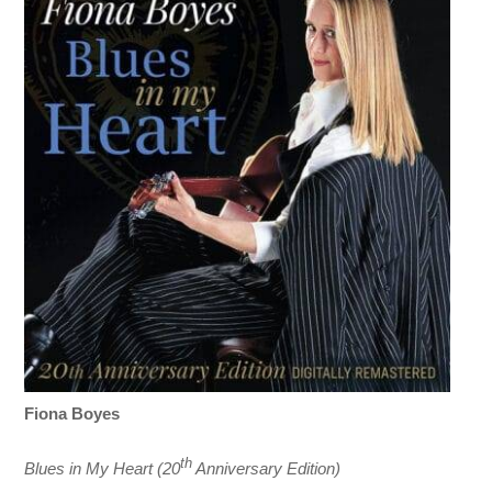
Fiona Boyes
th
Blues in My Heart (20
Anniversary Edition)