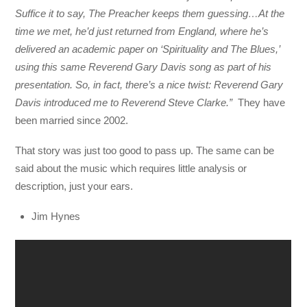
Suffice it to say, The Preacher keeps them guessing…At the
time we met, he’d just returned from England, where he’s
delivered an academic paper on ‘Spirituality and The Blues,’
using this same Reverend Gary Davis song as part of his
presentation. So, in fact, there’s a nice twist: Reverend Gary
Davis introduced me to Reverend Steve Clarke.”
They have
been married since 2002.
That story was just too good to pass up. The same can be
said about the music which requires little analysis or
description, just your ears.
Jim Hynes