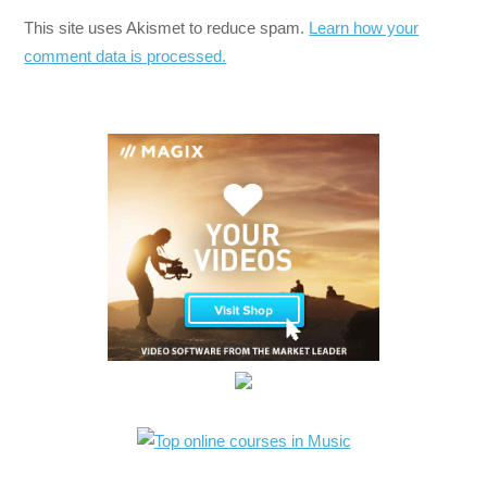
This site uses Akismet to reduce spam.
Learn how your
comment data is processed.