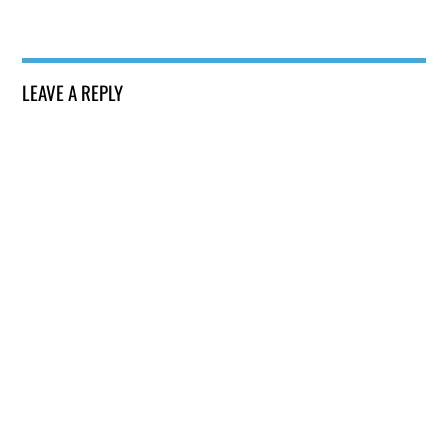
LEAVE A REPLY