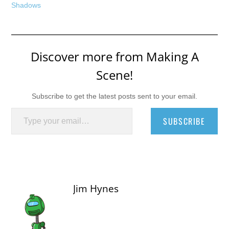
Shadows
Discover more from Making A
Scene!
Subscribe to get the latest posts sent to your email.
Type your email…
SUBSCRIBE
Jim Hynes