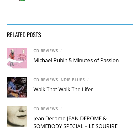
RELATED POSTS
CD REVIEWS
/
Michael Rubin 5 Minutes of Passion
CD REVIEWS INDIE BLUES
/
Walk That Walk The Lifer
CD REVIEWS
/
Jean Derome JEAN DEROME &
SOMEBODY SPECIAL – LE SOURIRE