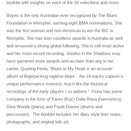
booklet with insights on each of the 16 selections and more.
Boyes is the only Australian ever recognized by The Blues
Foundation in Memphis, earning eight BMA nominations. She
was the first woman and non-American to win the IBC in
Memphis. She has won countless awards in Australia as well
and amassed a strong global following. She is still most active
and her most recent recording,
Voodoo in the Shadows
may
have garnered more awards and acclaim than any in her
career. Quoting Fiona, “Blues in My Heart
is an acoustic
album of fingerpicking ragtime blues…the 16 tracks capture a
unique performance moment, much like the historical
recordings of the early players I so admire.”
Fiona has some
company in the form of Karen (Kaz) Dalla Rosa (harmonica),
Gina Woods (piano) and Paula Dowse (drums and
percussion). The booklet includes her diary style liner notes,
photographs, and original folk art.