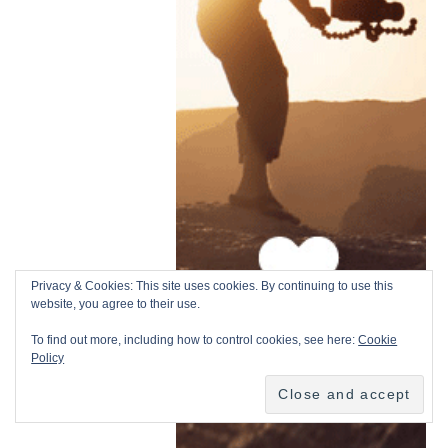
Privacy & Cookies: This site uses cookies. By continuing to use this
website, you agree to their use.
To find out more, including how to control cookies, see here:
Cookie
Policy