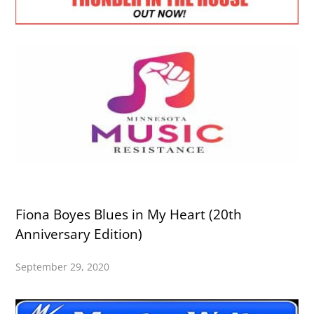
Fiona Boyes Blues in My Heart (20th
Anniversary Edition)
September 29, 2020