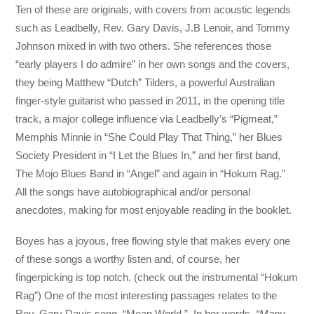
Ten of these are originals, with covers from acoustic legends
such as Leadbelly, Rev. Gary Davis, J.B Lenoir, and Tommy
Johnson mixed in with two others. She references those
“early players I do admire” in her own songs and the covers,
they being Matthew “Dutch” Tilders, a powerful Australian
finger-style guitarist who passed in 2011, in the opening title
track, a major college influence via Leadbelly’s “Pigmeat,”
Memphis Minnie in “She Could Play That Thing,” her Blues
Society President in “I Let the Blues In,” and her first band,
The Mojo Blues Band in “Angel” and again in “Hokum Rag.”
All the songs have autobiographical and/or personal
anecdotes, making for most enjoyable reading in the booklet.
Boyes has a joyous, free flowing style that makes every one
of these songs a worthy listen and, of course, her
fingerpicking is top notch. (check out the instrumental “Hokum
Rag”) One of the most interesting passages relates to the
Rev. Gary Davis song, “Mean World.” In her words
, “Many