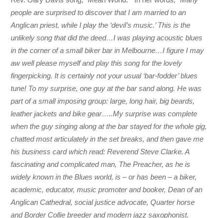
people are surprised to discover that I am married to an
Anglican priest, while I play the ‘devil’s music.’ This is the
unlikely song that did the deed…I was playing acoustic blues
in the corner of a small biker bar in Melbourne…I figure I may
aw well please myself and play this song for the lovely
fingerpicking. It is certainly not your usual ‘bar-fodder’ blues
tune! To my surprise, one guy at the bar sand along. He was
part of a small imposing group: large, long hair, big beards,
leather jackets and bike gear…..My surprise was complete
when the guy singing along at the bar stayed for the whole gig,
chatted most articulately in the set breaks, and then gave me
his business card which read: Reverend Steve Clarke. A
fascinating and complicated man, The Preacher, as he is
widely known in the Blues world, is – or has been – a biker,
academic, educator, music promoter and booker, Dean of an
Anglican Cathedral, social justice advocate, Quarter horse
and Border Collie breeder and modern jazz saxophonist.