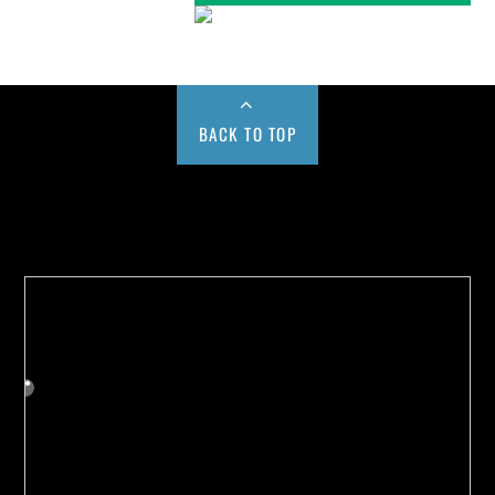
BACK TO TOP
Buy us a Cup of Coffee!