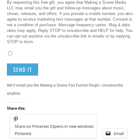
By requesting this free gift, you agree that Making a Scene Media
LLC may email you the gift and follow-up messages about music,
shows, releases, and offers. If you provide a mobile number, you also
agree to receive marketing text messages at that number. Consent is
not a condition of purchase. Message frequency varies. Msg & data
rates may apply. Reply STOP to unsubscribe and HELP for help. You
can opt out anytime via the unsubscribe link in emails or by replying
STOP to texts.
SEND IT
We’ll email you the Making a Scene Fan Funnel Plugin. Unsubscribe
anytime.
Share this:
Share on Pinterest (Opens in new window)
Pinterest
Email