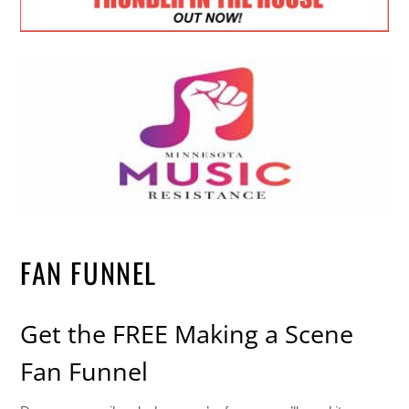
FAN FUNNEL
Get the FREE Making a Scene
Fan Funnel