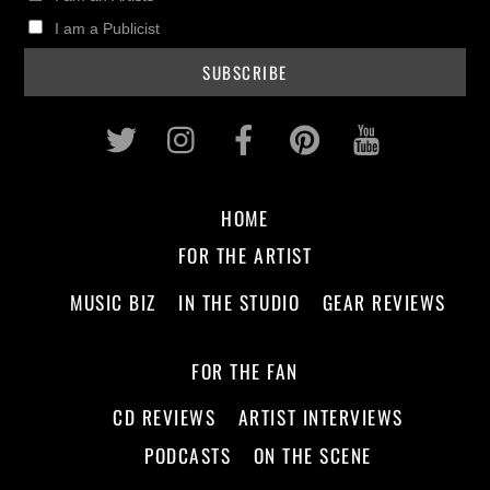
I am a Publicist
Twitter
Instagram
Facebook
Pinterest
Youtub
HOME
FOR THE ARTIST
MUSIC BIZ
IN THE STUDIO
GEAR REVIEWS
FOR THE FAN
CD REVIEWS
ARTIST INTERVIEWS
PODCASTS
ON THE SCENE