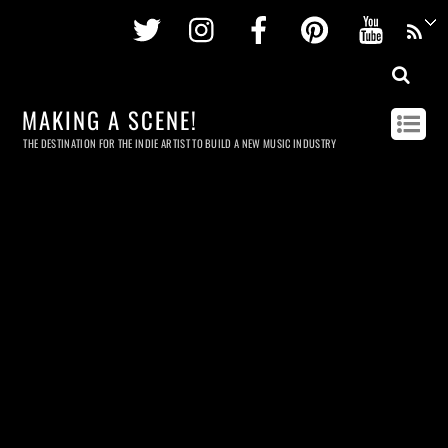
Twitter
Instagram
Facebook
Pinterest
Youtu
MAKING A SCENE!
THE DESTINATION FOR THE INDIE ARTIST TO BUILD A NEW MUSIC INDUSTRY