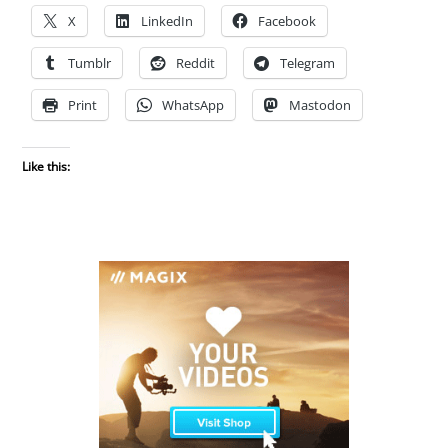
X
LinkedIn
Facebook
Tumblr
Reddit
Telegram
Print
WhatsApp
Mastodon
Like this: