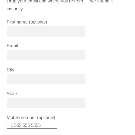
Drop your email and where you’re from — we’ll send it
instantly.
First name (optional)
Email
City
State
Mobile number (optional)