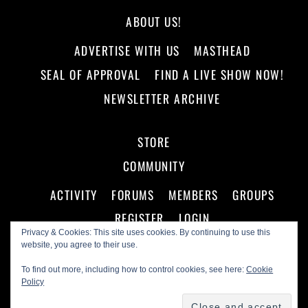
ABOUT US!
ADVERTISE WITH US
MASTHEAD
SEAL OF APPROVAL
FIND A LIVE SHOW NOW!
NEWSLETTER ARCHIVE
STORE
COMMUNITY
ACTIVITY
FORUMS
MEMBERS
GROUPS
REGISTER
LOGIN
Privacy & Cookies: This site uses cookies. By continuing to use this
website, you agree to their use.
To find out more, including how to control cookies, see here:
Cookie
Policy
©
Making A Scene!
2026
Powered by
WordPress
•
Themify WordPress Themes