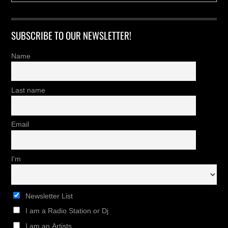
SUBSCRIBE TO OUR NEWSLETTER!
Name
Last name
Email
I'm
Newsletter List
I am a Radio Station or Dj
I am an Artists