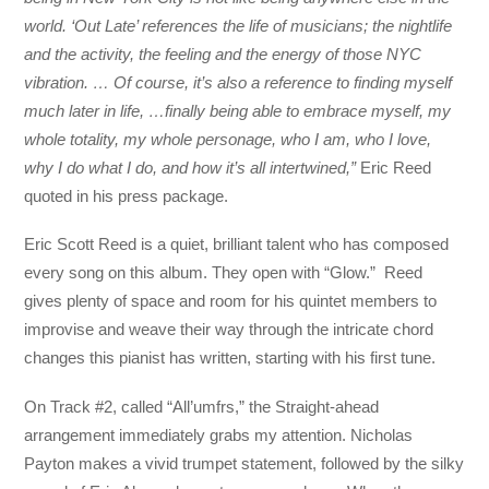
world. ‘Out Late’ references the life of musicians; the nightlife
and the activity, the feeling and the energy of those NYC
vibration. … Of course, it’s also a reference to finding myself
much later in life, …finally being able to embrace myself, my
whole totality, my whole personage, who I am, who I love,
why I do what I do, and how it’s all intertwined,”
Eric Reed
quoted in his press package.
Eric Scott Reed is a quiet, brilliant talent who has composed
every song on this album. They open with “Glow.” Reed
gives plenty of space and room for his quintet members to
improvise and weave their way through the intricate chord
changes this pianist has written, starting with his first tune.
On Track #2, called “All’umfrs,” the Straight-ahead
arrangement immediately grabs my attention. Nicholas
Payton makes a vivid trumpet statement, followed by the silky