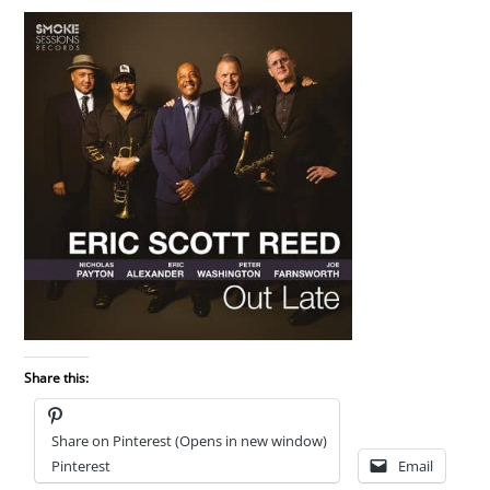
Share this:
Share on Pinterest (Opens in new window)
Pinterest
Email