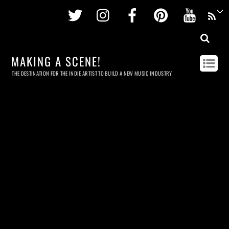
Twitter
Instagram
Facebook
Pinterest
Youtu
MAKING A SCENE!
THE DESTINATION FOR THE INDIE ARTIST TO BUILD A NEW MUSIC INDUSTRY