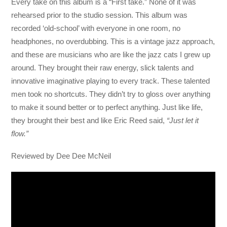
Every take on this album is a “First take.” None of it was
rehearsed prior to the studio session. This album was
recorded ‘old-school’ with everyone in one room, no
headphones, no overdubbing. This is a vintage jazz approach,
and these are musicians who are like the jazz cats I grew up
around. They brought their raw energy, slick talents and
innovative imaginative playing to every track. These talented
men took no shortcuts. They didn’t try to gloss over anything
to make it sound better or to perfect anything. Just like life,
they brought their best and like Eric Reed said,
“Just let it
flow.”
Reviewed by Dee Dee McNeil