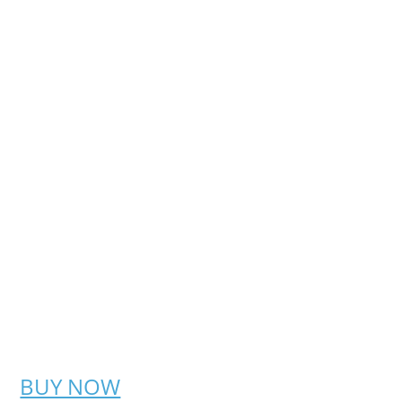
BUY NOW