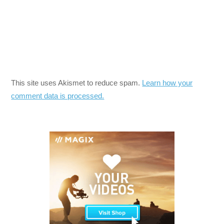
This site uses Akismet to reduce spam.
Learn how your
comment data is processed.