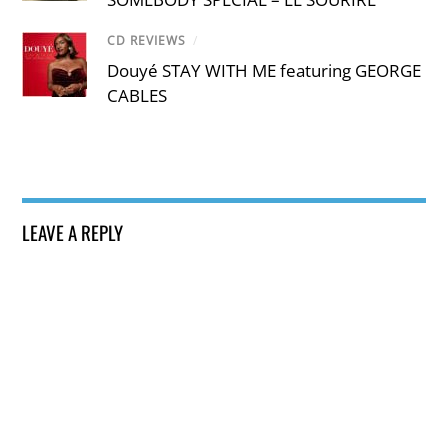
CD REVIEWS
/
Douyé STAY WITH ME featuring GEORGE
CABLES
LEAVE A REPLY