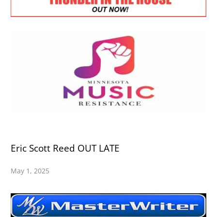
Eric Scott Reed OUT LATE
May 1, 2025