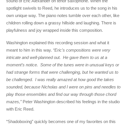
sound of Eric Alexander on tenor saxophone. When the
spotlight swivels to Reed, he introduces us to the song in his
own unique way. The piano notes tumble over each other, like
children rolling down a grassy hillside and laughing. There is
playfulness and joy wrapped inside this composition.
Washington explained this recording session and what it
meant to him in this way.
“Eric’s compositions were very
intricate and well-planned out. He gave them to us at a
moment’s notice. Some of the tunes were in unusual keys or
had strange forms that were challenging, but he wanted us to
be challenged. I was really amazed at how good the takes
sounded, because Nicholas and I were on pins and needles to
play those ensembles and find our way through those chord
mazes,”
Peter Washington described his feelings in the studio
with Eric Reed.
“Shadoboxing” quickly becomes one of my favorites on this