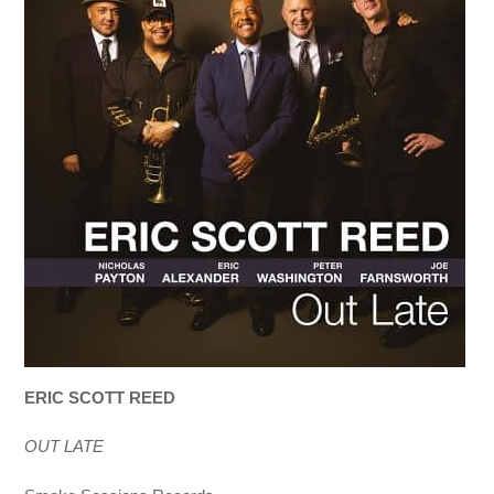
ERIC SCOTT REED
OUT LATE