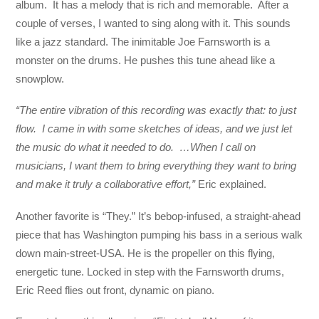
album. It has a melody that is rich and memorable. After a
couple of verses, I wanted to sing along with it. This sounds
like a jazz standard. The inimitable Joe Farnsworth is a
monster on the drums. He pushes this tune ahead like a
snowplow.
“The entire vibration of this recording was exactly that: to just
flow. I came in with some sketches of ideas, and we just let
the music do what it needed to do. …When I call on
musicians, I want them to bring everything they want to bring
and make it truly a collaborative effort,”
Eric explained.
Another favorite is “They.” It’s bebop-infused, a straight-ahead
piece that has Washington pumping his bass in a serious walk
down main-street-USA. He is the propeller on this flying,
energetic tune. Locked in step with the Farnsworth drums,
Eric Reed flies out front, dynamic on piano.