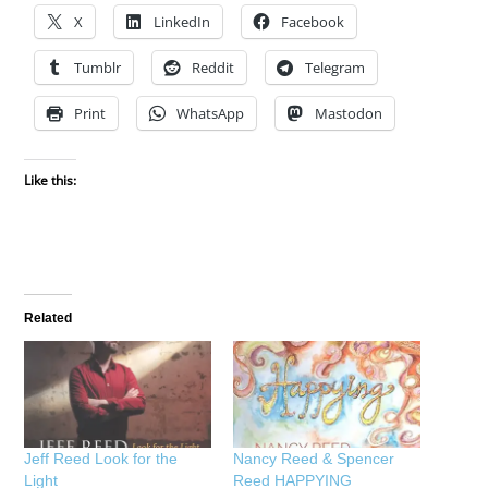
X
LinkedIn
Facebook
Tumblr
Reddit
Telegram
Print
WhatsApp
Mastodon
Like this:
Related
Jeff Reed Look for the
Nancy Reed & Spencer
Light
Reed HAPPYING