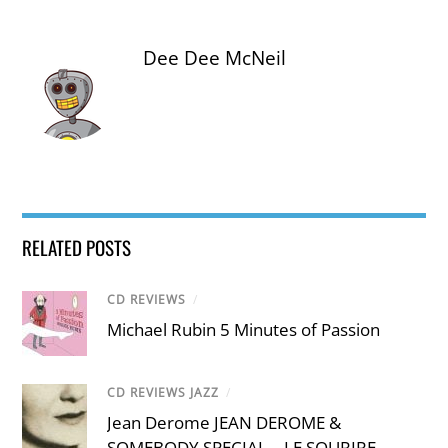
Dee Dee McNeil
RELATED POSTS
CD REVIEWS
/
Michael Rubin 5 Minutes of Passion
CD REVIEWS JAZZ
/
Jean Derome JEAN DEROME &
SOMEBODY SPECIAL – LE SOURIRE