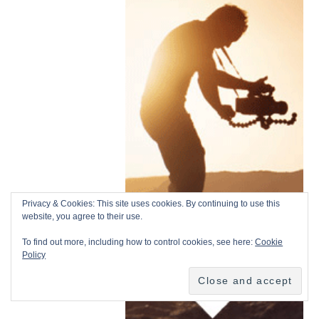
Privacy & Cookies: This site uses cookies. By continuing to use this
website, you agree to their use.
To find out more, including how to control cookies, see here:
Cookie
Policy