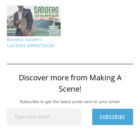
Brandon Sanders
LASTING IMPRESSION
Discover more from Making A
Scene!
Subscribe to get the latest posts sent to your email.
Type your email…
SUBSCRIBE