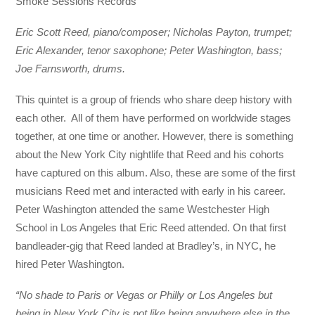
Smoke Sessions Records
Eric Scott Reed, piano/composer; Nicholas Payton, trumpet;
Eric Alexander, tenor saxophone; Peter Washington, bass;
Joe Farnsworth, drums.
This quintet is a group of friends who share deep history with
each other. All of them have performed on worldwide stages
together, at one time or another. However, there is something
about the New York City nightlife that Reed and his cohorts
have captured on this album. Also, these are some of the first
musicians Reed met and interacted with early in his career.
Peter Washington attended the same Westchester High
School in Los Angeles that Eric Reed attended. On that first
bandleader-gig that Reed landed at Bradley’s, in NYC, he
hired Peter Washington.
“No shade to Paris or Vegas or Philly or Los Angeles but
being in New York City is not like being anywhere else in the