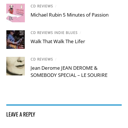
CD REVIEWS
/
Michael Rubin 5 Minutes of Passion
CD REVIEWS INDIE BLUES
/
Walk That Walk The Lifer
CD REVIEWS
/
Jean Derome JEAN DEROME &
SOMEBODY SPECIAL – LE SOURIRE
LEAVE A REPLY