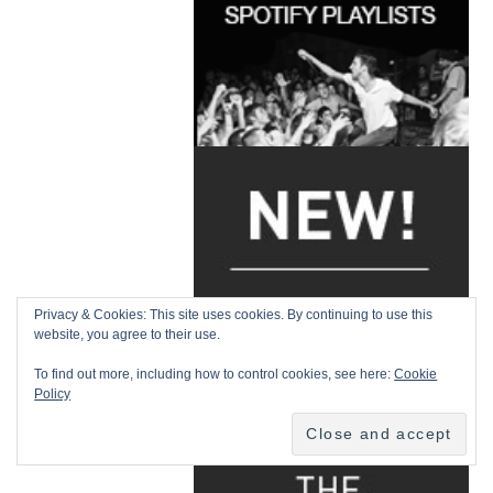
Privacy & Cookies: This site uses cookies. By continuing to use this
website, you agree to their use.
To find out more, including how to control cookies, see here:
Cookie
Policy