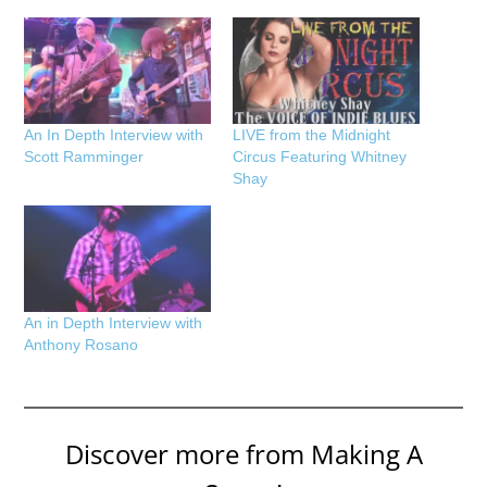
An In Depth Interview with
LIVE from the Midnight
Scott Ramminger
Circus Featuring Whitney
Shay
An in Depth Interview with
Anthony Rosano
Discover more from Making A