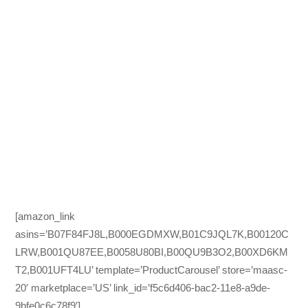
[amazon_link
asins=’B07F84FJ8L,B000EGDMXW,B01C9JQL7K,B00120C
LRW,B001QU87EE,B0058U80BI,B00QU9B3O2,B00XD6KM
T2,B001UFT4LU’ template=’ProductCarousel’ store=’maasc-
20′ marketplace=’US’ link_id=’f5c6d406-bac2-11e8-a9de-
9bfe0c6c78f9′]