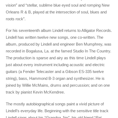
vision” and “stellar, sublime blue eyed soul and romping New
Orleans R & B, played at the intersection of soul, blues and
roots rock”.
For his seventeenth album Lindell returns to Alligator Records.
Lindell has written twelve new songs, one co-written. The
album, produced by Lindell and engineer Ben Mumphrey, was
recorded in Bogalusa, La. at the famed Studio In The Country.
The production is sparse and airy as this time Lindell plays
just about every instrument including acoustic and electric
guitars (a Fender Telecaster and a Gibson ES-335 twelve
string), bass, Hammond B-3 organ and synthesizer. He is
joined by Willie McMains, drums and percussion; and on one
track by pianist Kevin McKendree.
The mostly autobiographical songs paint a vivid picture of
Lindell’s everyday life. Beginning with the sensitive title track
Lindell sings about his “
Grandpa Jim
”, his old friend “
Pat