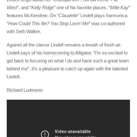
West
”, and “
Kelly
Ridge
” one of his favorite places. “
Mille Kay
”
features McKendree. On “
Claudette
” Lindell plays harmonica.
“
How Could This Be? You Stop Lovin’ Me
” was co-authored
with Seth Walker.
Against all the clamor Lindell remains a breath of fresh air.
Lindell says of his homecoming to Alligator, “I’m so excited to
get back to focusing on what I do and have such a great team
behind me”. It’s a pleasure to catch up again with the talented
Lindell.
Richard Ludmerer