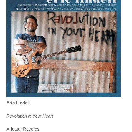
Eric Lindell
Revolution in Your Heart
Alligator Records