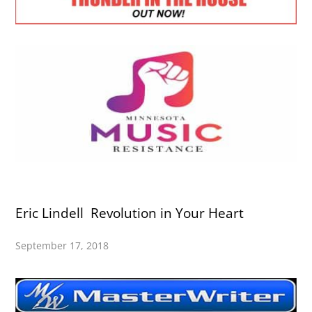
Eric Lindell Revolution in Your Heart
September 17, 2018