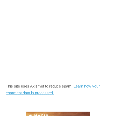
This site uses Akismet to reduce spam.
Learn how your
comment data is processed.