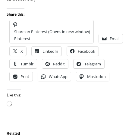
Share this:
Share on Pinterest (Opens in new window)
Pinterest
Email
X
LinkedIn
Facebook
Tumblr
Reddit
Telegram
Print
WhatsApp
Mastodon
Like this:
Loading…
Related