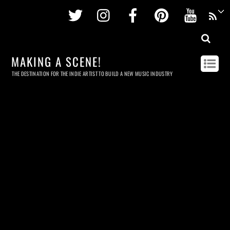
Twitter
Instagram
Facebook
Pinterest
Youtu
MAKING A SCENE!
THE DESTINATION FOR THE INDIE ARTIST TO BUILD A NEW MUSIC INDUSTRY