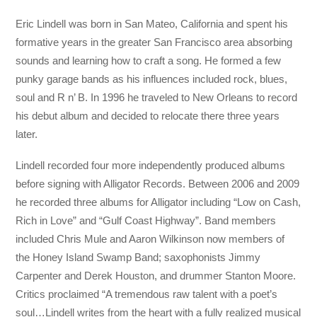
Eric Lindell was born in San Mateo, California and spent his
formative years in the greater San Francisco area absorbing
sounds and learning how to craft a song. He formed a few
punky garage bands as his influences included rock, blues,
soul and R n’ B. In 1996 he traveled to New Orleans to record
his debut album and decided to relocate there three years
later.
Lindell recorded four more independently produced albums
before signing with Alligator Records. Between 2006 and 2009
he recorded three albums for Alligator including “Low on Cash,
Rich in Love” and “Gulf Coast Highway”. Band members
included Chris Mule and Aaron Wilkinson now members of
the Honey Island Swamp Band; saxophonists Jimmy
Carpenter and Derek Houston, and drummer Stanton Moore.
Critics proclaimed “A tremendous raw talent with a poet’s
soul…Lindell writes from the heart with a fully realized musical