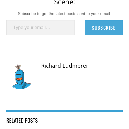
Scene!
Subscribe to get the latest posts sent to your email.
Type your email…
SUBSCRIBE
Richard Ludmerer
RELATED POSTS