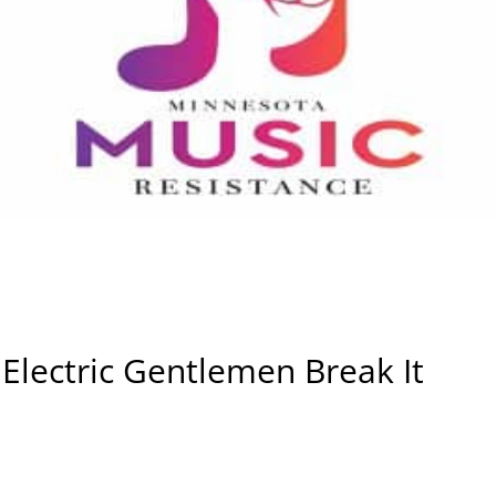
Electric Gentlemen Break It