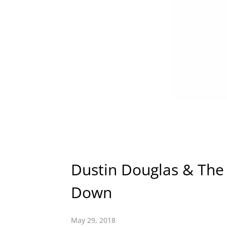
Dustin Douglas & The 
Down
May 29, 2018