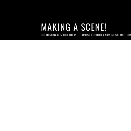
MAKING A SCENE!
THE DESTINATION FOR THE INDIE ARTIST TO BUILD A NEW MUSIC INDUST