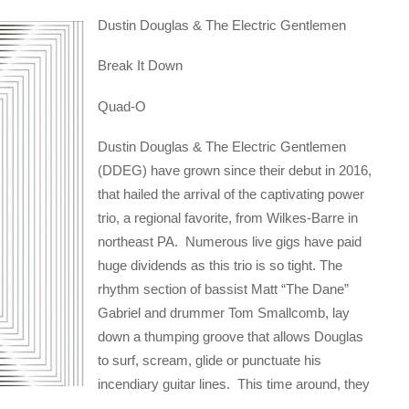
Dustin Douglas & The Electric Gentlemen
Break It Down
Quad-O
Dustin Douglas & The Electric Gentlemen
(DDEG) have grown since their debut in 2016,
that hailed the arrival of the captivating power
trio, a regional favorite, from Wilkes-Barre in
northeast PA. Numerous live gigs have paid
huge dividends as this trio is so tight. The
rhythm section of bassist Matt “The Dane”
Gabriel and drummer Tom Smallcomb, lay
down a thumping groove that allows Douglas
to surf, scream, glide or punctuate his
incendiary guitar lines. This time around, they