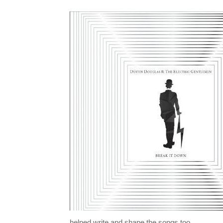
helped write and shape the songs too.