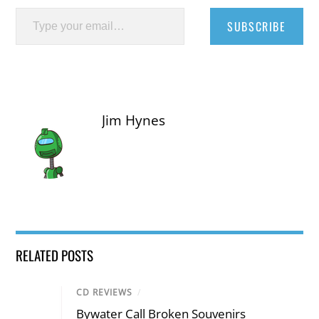
Type your email…
SUBSCRIBE
Jim Hynes
RELATED POSTS
CD REVIEWS
/
Bywater Call Broken Souvenirs