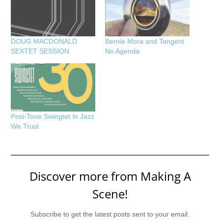
DOUG MACDONALD
Bernie Mora and Tangent
SEXTET SESSION
No Agenda
Posi-Tone Swingtet In Jazz
We Trust
Discover more from Making A
Scene!
Subscribe to get the latest posts sent to your email.