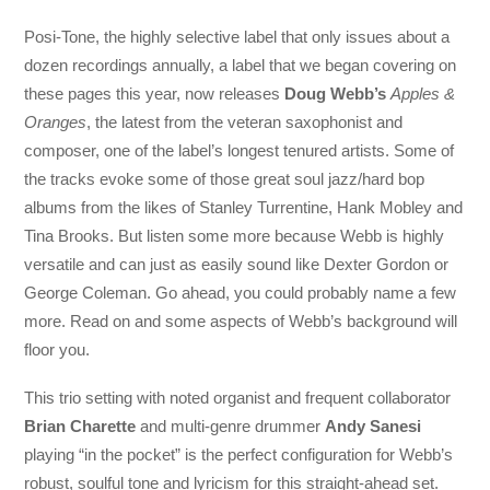
Posi-Tone, the highly selective label that only issues about a
dozen recordings annually, a label that we began covering on
these pages this year, now releases
Doug Webb’s
Apples &
Oranges
, the latest from the veteran saxophonist and
composer, one of the label’s longest tenured artists. Some of
the tracks evoke some of those great soul jazz/hard bop
albums from the likes of Stanley Turrentine, Hank Mobley and
Tina Brooks. But listen some more because Webb is highly
versatile and can just as easily sound like Dexter Gordon or
George Coleman. Go ahead, you could probably name a few
more. Read on and some aspects of Webb’s background will
floor you.
This trio setting with noted organist and frequent collaborator
Brian Charette
and multi-genre drummer
Andy Sanesi
playing “in the pocket” is the perfect configuration for Webb’s
robust, soulful tone and lyricism for this straight-ahead set.