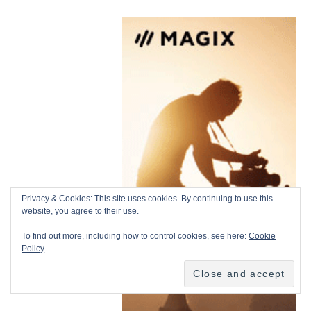
Privacy & Cookies: This site uses cookies. By continuing to use this
website, you agree to their use.
To find out more, including how to control cookies, see here:
Cookie
Policy