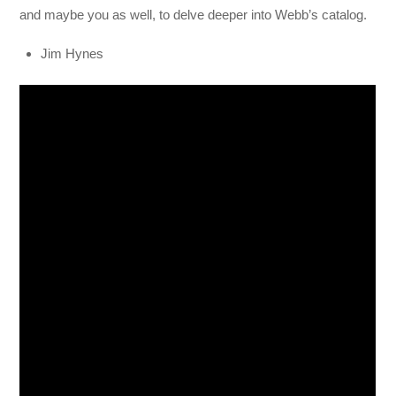
and maybe you as well, to delve deeper into Webb’s catalog.
Jim Hynes