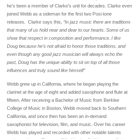
he’s been a member of Clarke’s unit for decades. Clarke even
joined Webb as a sideman for the first two Posi-tone
releases. Clarke says this,
“In jazz music there are traditions
that many of us hold near and dear to our hearts. Some of us
show that respect in composition and performance. I like
Doug because he’s not afraid to honor those traditions, and
even though any good jazz musician will always echo the
past, Doug has the unique ability to sit on top of all those
influences and truly sound like himself”
Webb grew up in California, where he began playing the
clarinet at the age of eight and added saxophone and flute at
fifteen. After receiving a Bachelor of Music from Berklee
College of Music in Boston, Webb moved back to Southern
California, and since then has been an in-demand
saxophonist for television, film, and music. Over his career
Webb has played and recorded with other notable talents