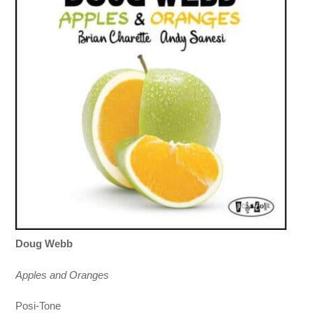
Doug Webb
Apples and Oranges
Posi-Tone