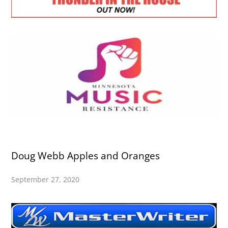
Doug Webb Apples and Oranges
September 27, 2020