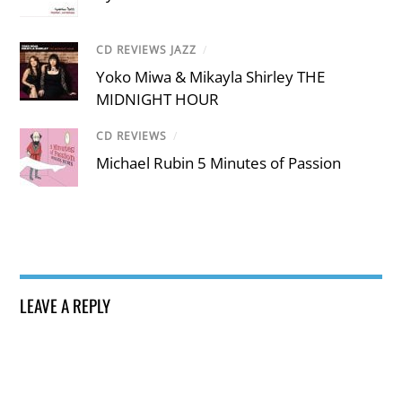
CD REVIEWS JAZZ
/
Yoko Miwa & Mikayla Shirley THE
MIDNIGHT HOUR
CD REVIEWS
/
Michael Rubin 5 Minutes of Passion
LEAVE A REPLY