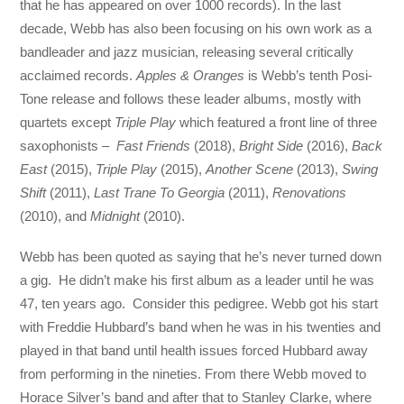
that he has appeared on over 1000 records). In the last
decade, Webb has also been focusing on his own work as a
bandleader and jazz musician, releasing several critically
acclaimed records.
Apples & Oranges
is Webb’s tenth Posi-
Tone release and follows these leader albums, mostly with
quartets except
Triple Play
which featured a front line of three
saxophonists –
Fast Friends
(2018),
Bright Side
(2016),
Back
East
(2015),
Triple Play
(2015),
Another Scene
(2013),
Swing
Shift
(2011),
Last Trane To Georgia
(2011),
Renovations
(2010), and
Midnight
(2010).
Webb has been quoted as saying that he’s never turned down
a gig. He didn’t make his first album as a leader until he was
47, ten years ago. Consider this pedigree. Webb got his start
with Freddie Hubbard’s band when he was in his twenties and
played in that band until health issues forced Hubbard away
from performing in the nineties. From there Webb moved to
Horace Silver’s band and after that to Stanley Clarke, where