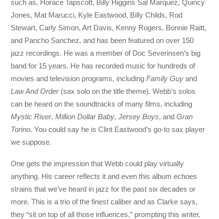
such as, Horace Tapscott, Billy Higgins Sal Marquez, Quincy
Jones, Mat Marucci, Kyle Eastwood, Billy Childs, Rod
Stewart, Carly Simon, Art Davis, Kenny Rogers, Bonnie Raitt,
and Pancho Sanchez, and has been featured on over 150
jazz recordings. He was a member of Doc Severinsen’s big
band for 15 years. He has recorded music for hundreds of
movies and television programs, including
Family Guy
and
Law And Order
(sax solo on the title theme). Webb’s solos
can be heard on the soundtracks of many films, including
Mystic River
,
Million Dollar Baby
,
Jersey Boys
, and
Gran
Torino
. You could say he is Clint Eastwood’s go-to sax player
we suppose.
One gets the impression that Webb could play virtually
anything. His career reflects it and even this album echoes
strains that we’ve heard in jazz for the past six decades or
more. This is a trio of the finest caliber and as Clarke says,
they “sit on top of all those influences,” prompting this writer,