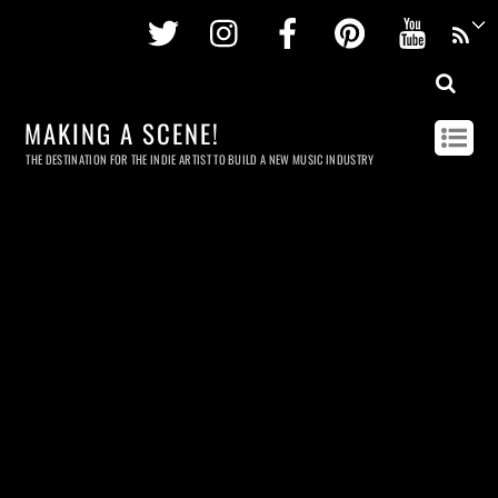
Twitter
Instagram
Facebook
Pinterest
Youtu
MAKING A SCENE!
THE DESTINATION FOR THE INDIE ARTIST TO BUILD A NEW MUSIC INDUSTRY