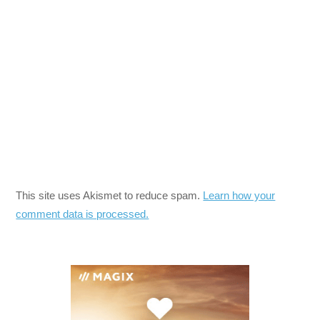
This site uses Akismet to reduce spam.
Learn how your
comment data is processed.