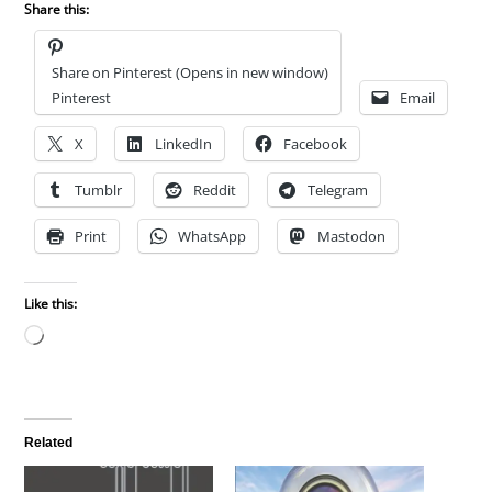
Share this:
Share on Pinterest (Opens in new window)
Pinterest
Email
X
LinkedIn
Facebook
Tumblr
Reddit
Telegram
Print
WhatsApp
Mastodon
Like this:
Loading…
Related