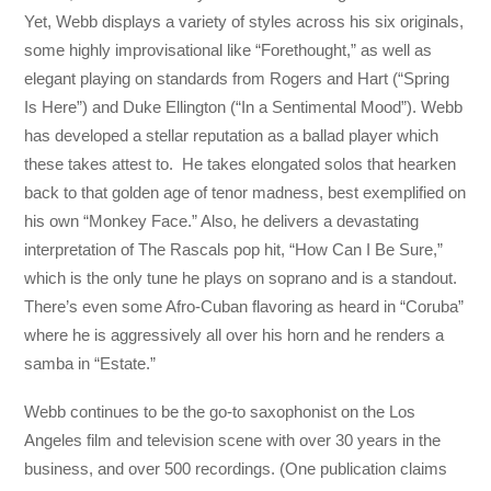
Yet, Webb displays a variety of styles across his six originals,
some highly improvisational like “Forethought,” as well as
elegant playing on standards from Rogers and Hart (“Spring
Is Here”) and Duke Ellington (“In a Sentimental Mood”). Webb
has developed a stellar reputation as a ballad player which
these takes attest to. He takes elongated solos that hearken
back to that golden age of tenor madness, best exemplified on
his own “Monkey Face.” Also, he delivers a devastating
interpretation of The Rascals pop hit, “How Can I Be Sure,”
which is the only tune he plays on soprano and is a standout.
There’s even some Afro-Cuban flavoring as heard in “Coruba”
where he is aggressively all over his horn and he renders a
samba in “Estate.”
Webb continues to be the go-to saxophonist on the Los
Angeles film and television scene with over 30 years in the
business, and over 500 recordings. (One publication claims