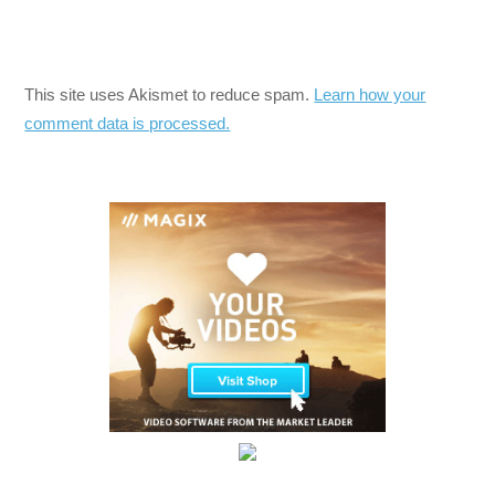
This site uses Akismet to reduce spam.
Learn how your
comment data is processed.