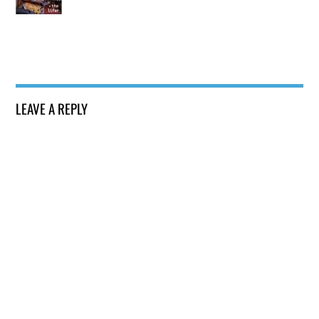
LEAVE A REPLY