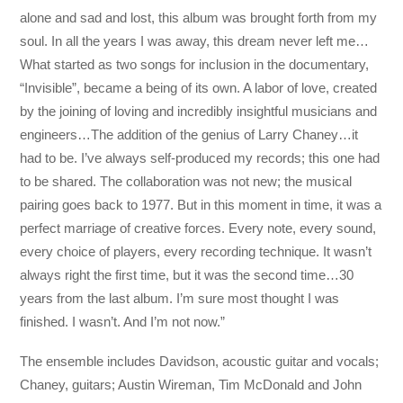
alone and sad and lost, this album was brought forth from my
soul. In all the years I was away, this dream never left me…
What started as two songs for inclusion in the documentary,
“Invisible”, became a being of its own. A labor of love, created
by the joining of loving and incredibly insightful musicians and
engineers…The addition of the genius of Larry Chaney…it
had to be. I’ve always self-produced my records; this one had
to be shared. The collaboration was not new; the musical
pairing goes back to 1977. But in this moment in time, it was a
perfect marriage of creative forces. Every note, every sound,
every choice of players, every recording technique. It wasn’t
always right the first time, but it was the second time…30
years from the last album. I’m sure most thought I was
finished. I wasn’t. And I’m not now.”
The ensemble includes Davidson, acoustic guitar and vocals;
Chaney, guitars; Austin Wireman, Tim McDonald and John