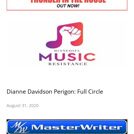
Dianne Davidson Perigon: Full Circle
August 31, 2020