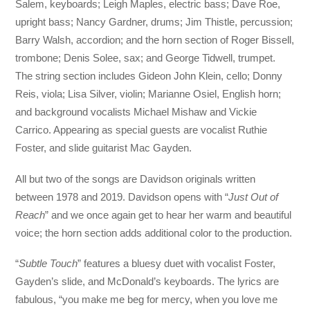
Salem, keyboards; Leigh Maples, electric bass; Dave Roe,
upright bass; Nancy Gardner, drums; Jim Thistle, percussion;
Barry Walsh, accordion; and the horn section of Roger Bissell,
trombone; Denis Solee, sax; and George Tidwell, trumpet.
The string section includes Gideon John Klein, cello; Donny
Reis, viola; Lisa Silver, violin; Marianne Osiel, English horn;
and background vocalists Michael Mishaw and Vickie
Carrico. Appearing as special guests are vocalist Ruthie
Foster, and slide guitarist Mac Gayden.
All but two of the songs are Davidson originals written
between 1978 and 2019. Davidson opens with “
Just Out of
Reach
” and we once again get to hear her warm and beautiful
voice; the horn section adds additional color to the production.
“
Subtle Touch
” features a bluesy duet with vocalist Foster,
Gayden’s slide, and McDonald’s keyboards. The lyrics are
fabulous, “you make me beg for mercy, when you love me