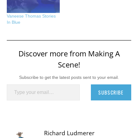
Vaneese Thomas Stories
In Blue
Discover more from Making A
Scene!
Subscribe to get the latest posts sent to your email.
Type your email…
SUBSCRIBE
Richard Ludmerer