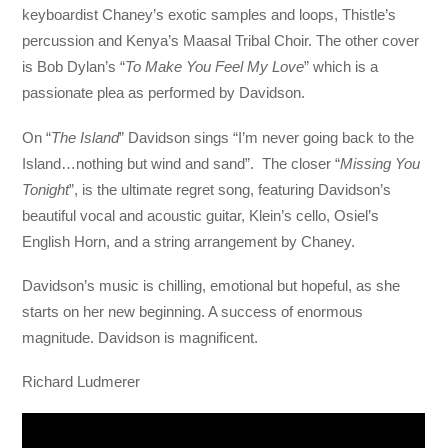
keyboardist Chaney’s exotic samples and loops, Thistle’s
percussion and Kenya’s Maasal Tribal Choir. The other cover
is Bob Dylan’s “
To Make You Feel My Love
” which is a
passionate plea as performed by Davidson.
On “
The Island
” Davidson sings “I’m never going back to the
Island…nothing but wind and sand”. The closer “
Missing You
Tonight
”, is the ultimate regret song, featuring Davidson’s
beautiful vocal and acoustic guitar, Klein’s cello, Osiel’s
English Horn, and a string arrangement by Chaney.
Davidson’s music is chilling, emotional but hopeful, as she
starts on her new beginning. A success of enormous
magnitude. Davidson is magnificent.
Richard Ludmerer