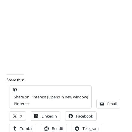
Share this:
Share on Pinterest (Opens in new window)
Pinterest
Email
X
LinkedIn
Facebook
Tumblr
Reddit
Telegram