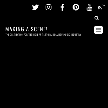
Twitter
Instagram
Facebook
Pinterest
Youtu
MAKING A SCENE!
THE DESTINATION FOR THE INDIE ARTIST TO BUILD A NEW MUSIC INDUSTRY