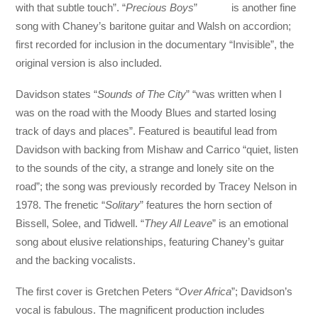
with that subtle touch”. “
Precious Boys
” is another fine
song with Chaney’s baritone guitar and Walsh on accordion;
first recorded for inclusion in the documentary “Invisible”, the
original version is also included.
Davidson states “
Sounds of The City
” “was written when I
was on the road with the Moody Blues and started losing
track of days and places”. Featured is beautiful lead from
Davidson with backing from Mishaw and Carrico “quiet, listen
to the sounds of the city, a strange and lonely site on the
road”; the song was previously recorded by Tracey Nelson in
1978. The frenetic “
Solitary
” features the horn section of
Bissell, Solee, and Tidwell. “
They All Leave
” is an emotional
song about elusive relationships, featuring Chaney’s guitar
and the backing vocalists.
The first cover is Gretchen Peters “
Over Africa
”; Davidson’s
vocal is fabulous. The magnificent production includes