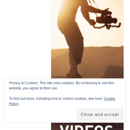
Privacy & Cookies: This site uses cookies. By continuing to use this
website, you agree to their use.
To find out more, including how to control cookies, see here:
Cookie
Policy