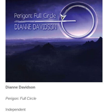
Dianne Davidson
Perigon: Full Circle
Independent