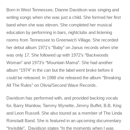
Born in West Tennessee, Dianne Davidson was singing and
writing songs when she was just a child. She formed her first
band when she was eleven. She completed her musical
education by performing in bars, nightclubs and listening
rooms from Tennessee to Greenwich Village. She recorded
her debut album 1971’s “Baby” on Janus records when she
was only 17. She followed up with 1972’s “Backwoods
Woman” and 1973’s “Mountain Mama”. She had another
album “1974” in the can but the label went broke before it
could be released. In 1988 she released the album “Breaking
All The Rules” on Olivia/Second Wave Records.
Davidson has performed with, and provided backing vocals
for, Barry Manilow, Tammy Wynette, Jimmy Buffet, B.B. King
and Leon Russell. She also toured as a member of The Linda
Ronstadt Band. She is featured in an upcoming documentary
“Invisible”. Davidson states “In the moments when I was