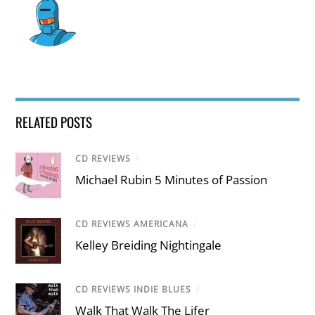
RELATED POSTS
CD REVIEWS
/
Michael Rubin 5 Minutes of Passion
CD REVIEWS AMERICANA
/
Kelley Breiding Nightingale
CD REVIEWS INDIE BLUES
/
Walk That Walk The Lifer