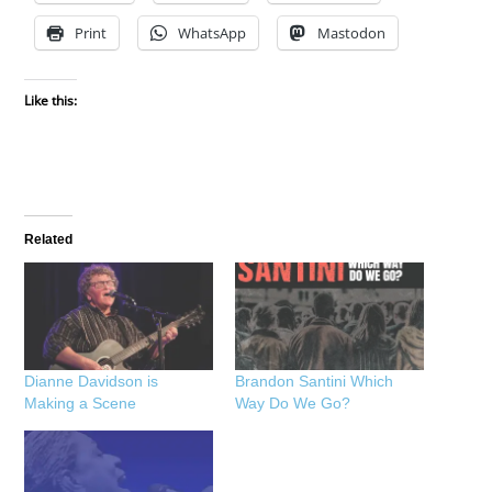
Print
WhatsApp
Mastodon
Like this:
Related
Dianne Davidson is
Brandon Santini Which
Making a Scene
Way Do We Go?