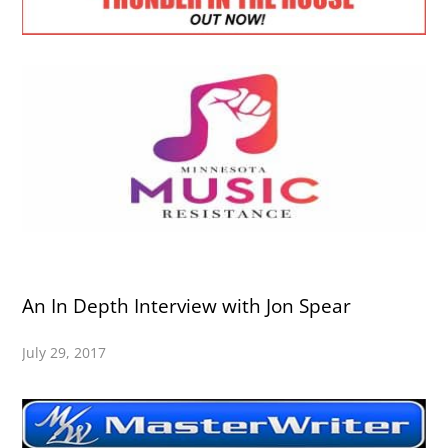
An In Depth Interview with Jon Spear
July 29, 2017