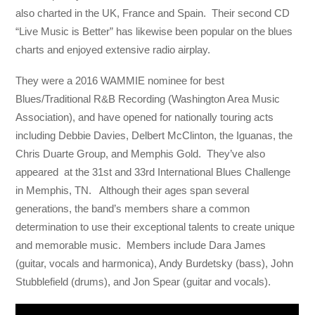
also charted in the UK, France and Spain. Their second CD
“Live Music is Better” has likewise been popular on the blues
charts and enjoyed extensive radio airplay.
They were a 2016 WAMMIE nominee for best
Blues/Traditional R&B Recording (Washington Area Music
Association), and have opened for nationally touring acts
including Debbie Davies, Delbert McClinton, the Iguanas, the
Chris Duarte Group, and Memphis Gold. They’ve also
appeared at the 31st and 33rd International Blues Challenge
in Memphis, TN. Although their ages span several
generations, the band’s members share a common
determination to use their exceptional talents to create unique
and memorable music. Members include Dara James
(guitar, vocals and harmonica), Andy Burdetsky (bass), John
Stubblefield (drums), and Jon Spear (guitar and vocals).