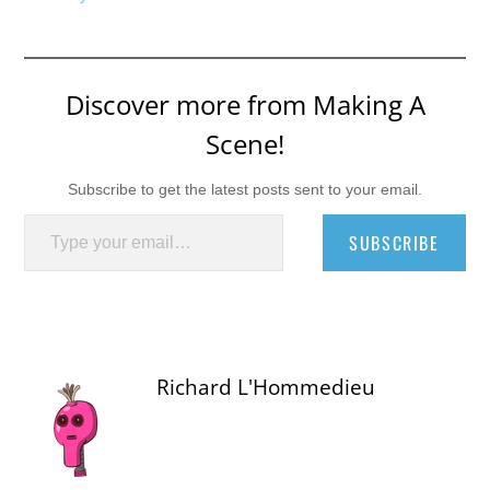
Discover more from Making A
Scene!
Subscribe to get the latest posts sent to your email.
Type your email…
SUBSCRIBE
Richard L'Hommedieu