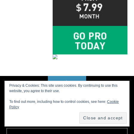
Privacy & Cookies: This site uses cookies. By continuing to use this
BACK TO TOP
website, you agree to their use.
To find out more, including how to control cookies, see here:
Cookie
Policy
Buy us a Cup of Coffee!