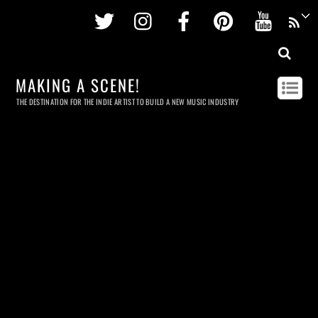
Twitter
Instagram
Facebook
Pinterest
Youtu
MAKING A SCENE!
THE DESTINATION FOR THE INDIE ARTIST TO BUILD A NEW MUSIC INDUSTRY