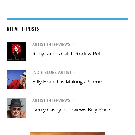
RELATED POSTS
ARTIST INTERVIEWS
/
Ruby James Call It Rock & Roll
INDIE BLUES ARTIST
/
Billy Branch is Making a Scene
ARTIST INTERVIEWS
/
Gerry Casey interviews Billy Price