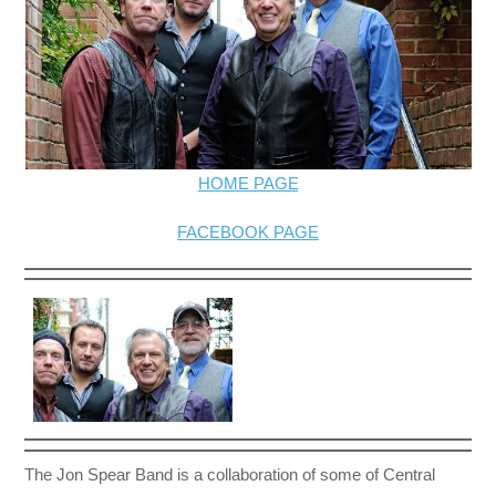
HOME PAGE
FACEBOOK PAGE
The Jon Spear Band is a collaboration of some of Central