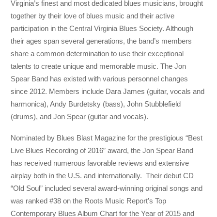
Virginia’s finest and most dedicated blues musicians, brought
together by their love of blues music and their active
participation in the Central Virginia Blues Society. Although
their ages span several generations, the band’s members
share a common determination to use their exceptional
talents to create unique and memorable music. The Jon
Spear Band has existed with various personnel changes
since 2012. Members include Dara James (guitar, vocals and
harmonica), Andy Burdetsky (bass), John Stubblefield
(drums), and Jon Spear (guitar and vocals).
Nominated by Blues Blast Magazine for the prestigious “Best
Live Blues Recording of 2016” award, the Jon Spear Band
has received numerous favorable reviews and extensive
airplay both in the U.S. and internationally. Their debut CD
“Old Soul” included several award-winning original songs and
was ranked #38 on the Roots Music Report’s Top
Contemporary Blues Album Chart for the Year of 2015 and