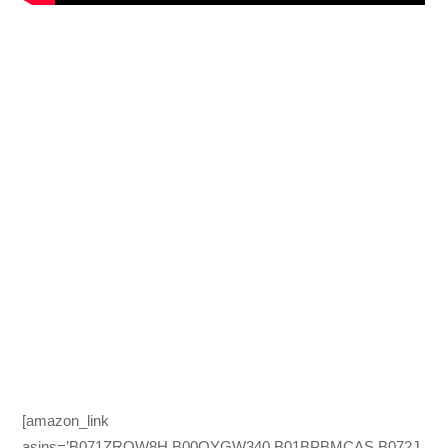
[amazon_link
asins=’B071ZRQW8H,B00QYGW340,B01BPBMCAS,B072J