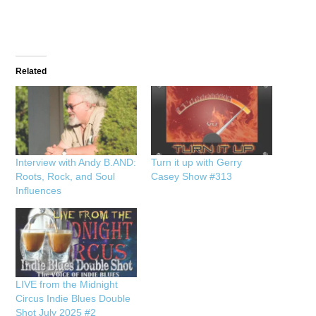
Related
Interview with Andy B.AND:
Turn it up with Gerry
Roots, Rock, and Soul
Casey Show #313
Influences
LIVE from the Midnight
Circus Indie Blues Double
Shot July 2025 #2