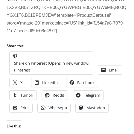
LX2V8,B071ZRQTKF,B00QYGWPBG,B00QYGW6ME,B00Q
YGX1T6,B01BPBMJEW’ template=’ProductCarousel’
store=’maasc-20′ marketplace=’US’ link_id=’f154a7a8-7079-
11e7-bedc-df90c08d487f’]
Share this:
Share on Pinterest (Opens in new window)
Pinterest
Email
X
LinkedIn
Facebook
Tumblr
Reddit
Telegram
Print
WhatsApp
Mastodon
Like this: