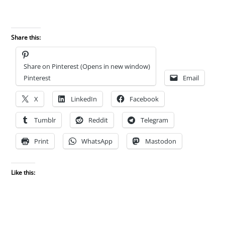
Share this:
Share on Pinterest (Opens in new window)
Pinterest
Email
X
LinkedIn
Facebook
Tumblr
Reddit
Telegram
Print
WhatsApp
Mastodon
Like this: