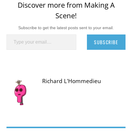
Discover more from Making A
Scene!
Subscribe to get the latest posts sent to your email.
Type your email…
SUBSCRIBE
Richard L'Hommedieu