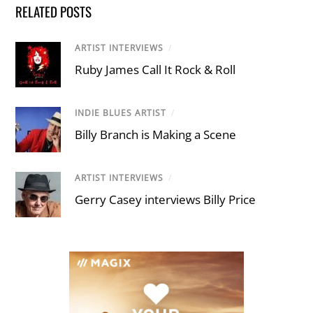
RELATED POSTS
ARTIST INTERVIEWS
/
Ruby James Call It Rock & Roll
INDIE BLUES ARTIST
/
Billy Branch is Making a Scene
ARTIST INTERVIEWS
/
Gerry Casey interviews Billy Price