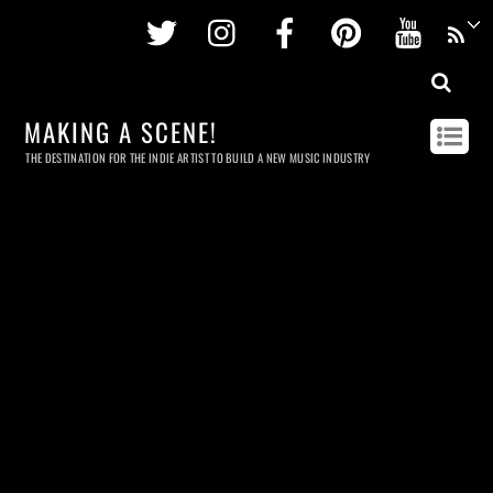
Twitter
Instagram
Facebook
Pinterest
Youtu
MAKING A SCENE!
THE DESTINATION FOR THE INDIE ARTIST TO BUILD A NEW MUSIC INDUSTRY