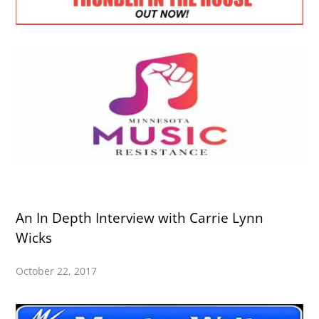
An In Depth Interview with Carrie Lynn
Wicks
October 22, 2017