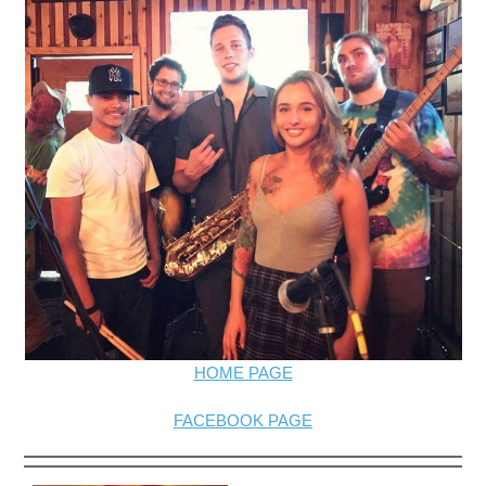
HOME PAGE
FACEBOOK PAGE