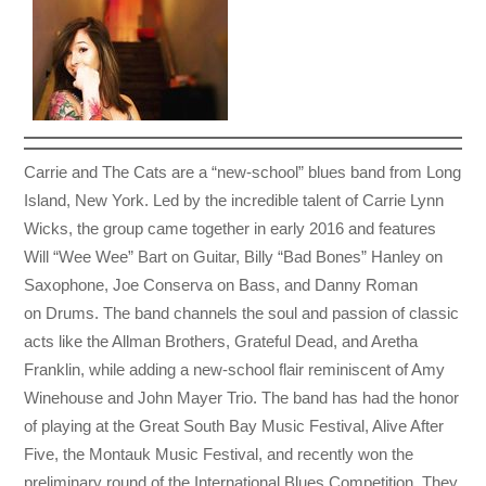
Carrie and The Cats are a “new-school” blues band from Long
Island, New York. Led by the incredible talent of Carrie Lynn
Wicks, the group came together in early 2016 and features
Will “Wee Wee” Bart on Guitar, Billy “Bad Bones” Hanley on
Saxophone, Joe Conserva on Bass, and Danny Roman
on Drums. The band channels the soul and passion of classic
acts like the Allman Brothers, Grateful Dead, and Aretha
Franklin, while adding a new-school flair reminiscent of Amy
Winehouse and John Mayer Trio. The band has had the honor
of playing at the Great South Bay Music Festival, Alive After
Five, the Montauk Music Festival, and recently won the
preliminary round of the International Blues Competition. They