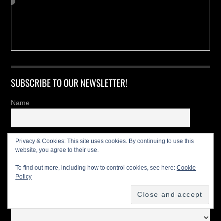
SUBSCRIBE TO OUR NEWSLETTER!
Name
Last name
Privacy & Cookies: This site uses cookies. By continuing to use this
website, you agree to their use.
To find out more, including how to control cookies, see here:
Cookie
Email
Policy
I'm