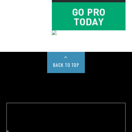
BACK TO TOP
Buy us a Cup of Coffee!