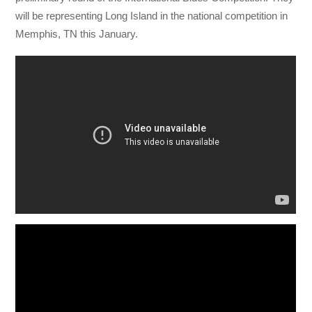
will be representing Long Island in the national competition in
Memphis, TN this January.