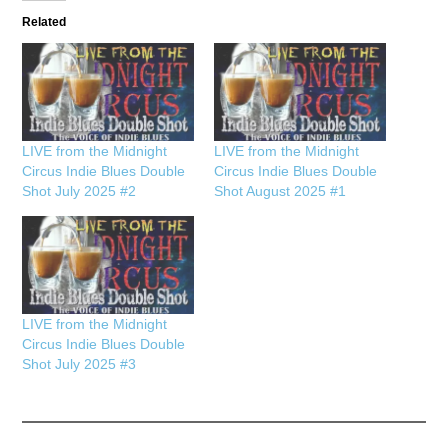
Related
LIVE from the Midnight
LIVE from the Midnight
Circus Indie Blues Double
Circus Indie Blues Double
Shot July 2025 #2
Shot August 2025 #1
LIVE from the Midnight
Circus Indie Blues Double
Shot July 2025 #3