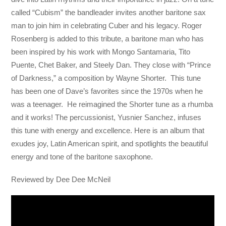
called “Cubism” the bandleader invites another baritone sax
man to join him in celebrating Cuber and his legacy. Roger
Rosenberg is added to this tribute, a baritone man who has
been inspired by his work with Mongo Santamaria, Tito
Puente, Chet Baker, and Steely Dan. They close with “Prince
of Darkness,” a composition by Wayne Shorter. This tune
has been one of Dave’s favorites since the 1970s when he
was a teenager. He reimagined the Shorter tune as a rhumba
and it works! The percussionist, Yusnier Sanchez, infuses
this tune with energy and excellence. Here is an album that
exudes joy, Latin American spirit, and spotlights the beautiful
energy and tone of the baritone saxophone.
Reviewed by Dee Dee McNeil