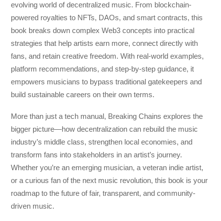
evolving world of decentralized music. From blockchain-
powered royalties to NFTs, DAOs, and smart contracts, this
book breaks down complex Web3 concepts into practical
strategies that help artists earn more, connect directly with
fans, and retain creative freedom. With real-world examples,
platform recommendations, and step-by-step guidance, it
empowers musicians to bypass traditional gatekeepers and
build sustainable careers on their own terms.
More than just a tech manual,
Breaking Chains
explores the
bigger picture—how decentralization can rebuild the music
industry’s middle class, strengthen local economies, and
transform fans into stakeholders in an artist’s journey.
Whether you’re an emerging musician, a veteran indie artist,
or a curious fan of the next music revolution, this book is your
roadmap to the future of fair, transparent, and community-
driven music.