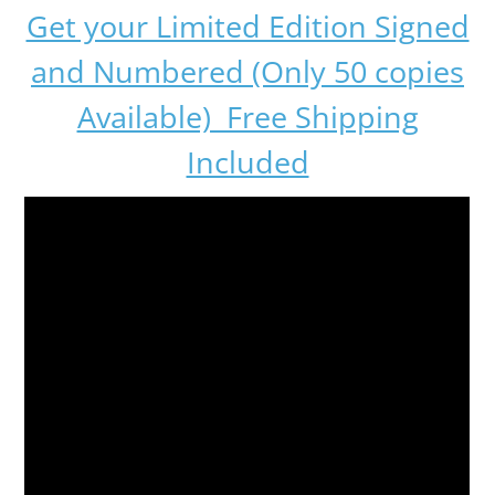
Get your Limited Edition Signed
and Numbered (Only 50 copies
Available) Free Shipping
Included