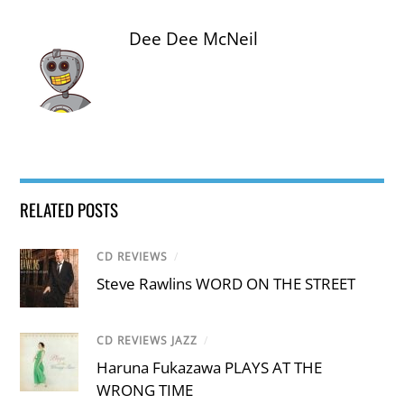
Dee Dee McNeil
RELATED POSTS
CD REVIEWS
/
Steve Rawlins WORD ON THE STREET
CD REVIEWS JAZZ
/
Haruna Fukazawa PLAYS AT THE
WRONG TIME