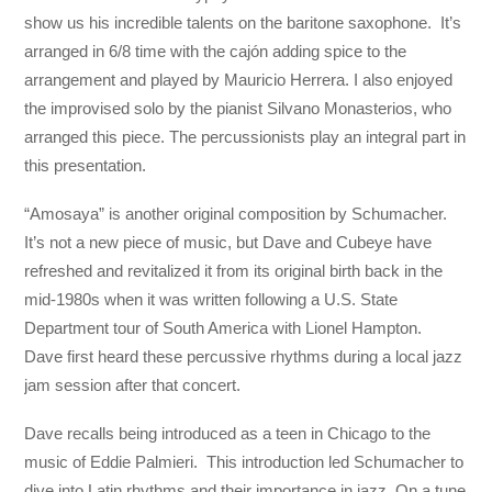
show us his incredible talents on the baritone saxophone. It’s
arranged in 6/8 time with the cajón adding spice to the
arrangement and played by Mauricio Herrera. I also enjoyed
the improvised solo by the pianist Silvano Monasterios, who
arranged this piece. The percussionists play an integral part in
this presentation.
“Amosaya” is another original composition by Schumacher.
It’s not a new piece of music, but Dave and Cubeye have
refreshed and revitalized it from its original birth back in the
mid-1980s when it was written following a U.S. State
Department tour of South America with Lionel Hampton.
Dave first heard these percussive rhythms during a local jazz
jam session after that concert.
Dave recalls being introduced as a teen in Chicago to the
music of Eddie Palmieri. This introduction led Schumacher to
dive into Latin rhythms and their importance in jazz. On a tune