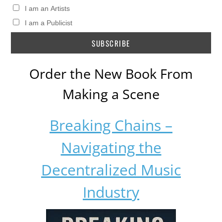
I am an Artists
I am a Publicist
Order the New Book From
Making a Scene
Breaking Chains –
Navigating the
Decentralized Music
Industry