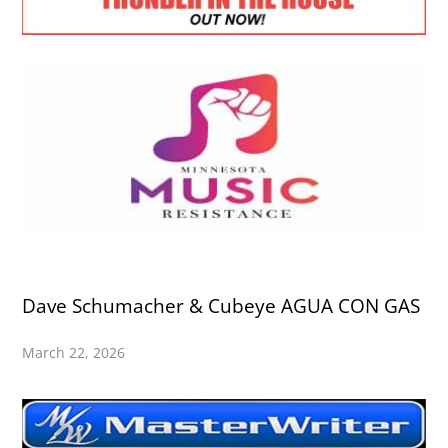
Dave Schumacher & Cubeye AGUA CON GAS
March 22, 2026