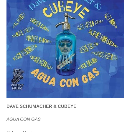
DAVE SCHUMACHER & CUBEYE
AGUA CON GAS