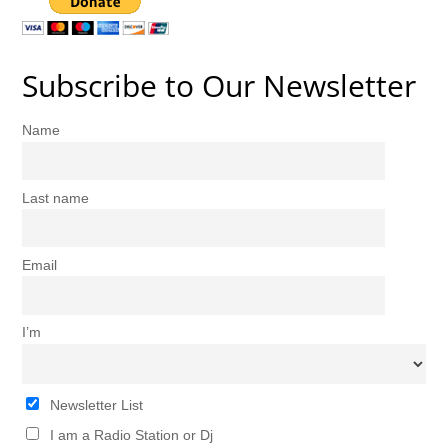
Subscribe to Our Newsletter
Name
Last name
Email
I’m
Newsletter List
I am a Radio Station or Dj