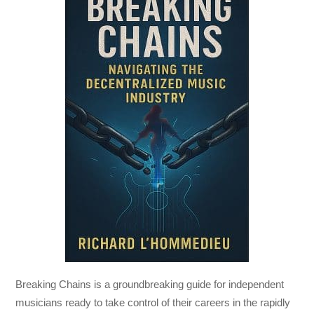
Breaking Chains
is a groundbreaking guide for independent
musicians ready to take control of their careers in the rapidly