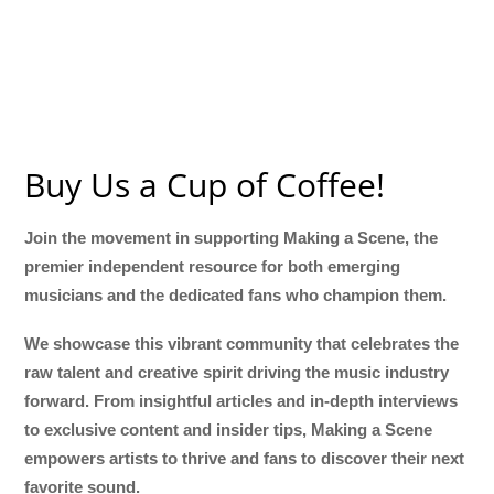
Buy Us a Cup of Coffee!
Join the movement in supporting Making a Scene, the
premier independent resource for both emerging
musicians and the dedicated fans who champion them.
We showcase this vibrant community that celebrates the
raw talent and creative spirit driving the music industry
forward. From insightful articles and in-depth interviews
to exclusive content and insider tips, Making a Scene
empowers artists to thrive and fans to discover their next
favorite sound.