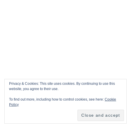
Privacy & Cookies: This site uses cookies. By continuing to use this
website, you agree to their use.
To find out more, including how to control cookies, see here:
Cookie
Policy