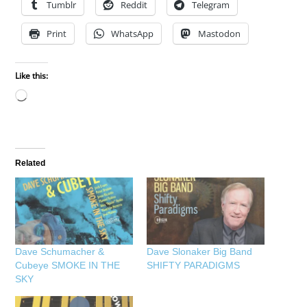
Tumblr
Reddit
Telegram
Print
WhatsApp
Mastodon
Like this:
Loading…
Related
Dave Schumacher &
Dave Slonaker Big Band
Cubeye SMOKE IN THE
SHIFTY PARADIGMS
SKY