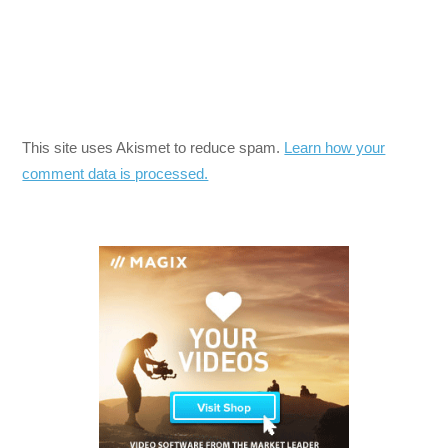
This site uses Akismet to reduce spam.
Learn how your
comment data is processed.