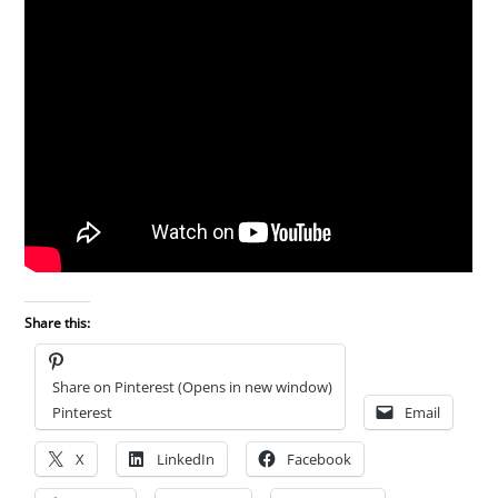
Share this:
Share on Pinterest (Opens in new window)
Pinterest
Email
X
LinkedIn
Facebook