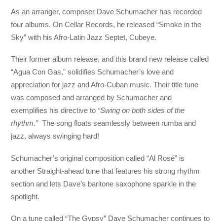
As an arranger, composer Dave Schumacher has recorded
four albums. On Cellar Records, he released “Smoke in the
Sky” with his Afro-Latin Jazz Septet, Cubeye.
Their former album release, and this brand new release called
“Agua Con Gas,” solidifies Schumacher’s love and
appreciation for jazz and Afro-Cuban music. Their title tune
was composed and arranged by Schumacher and
exemplifies his directive to
“Swing on both sides of the
rhythm.”
The song floats seamlessly between rumba and
jazz, always swinging hard!
Schumacher’s original composition called “Al Rosé” is
another Straight-ahead tune that features his strong rhythm
section and lets Dave’s baritone saxophone sparkle in the
spotlight.
On a tune called “The Gypsy” Dave Schumacher continues to