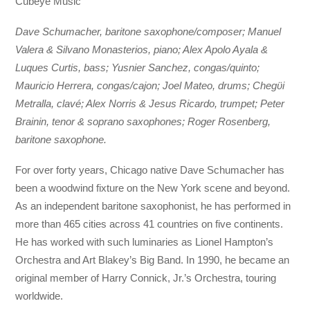
Cubeye Music
Dave Schumacher, baritone saxophone/composer; Manuel
Valera & Silvano Monasterios, piano; Alex Apolo Ayala &
Luques Curtis, bass; Yusnier Sanchez, congas/quinto;
Mauricio Herrera, congas/cajon; Joel Mateo, drums; Chegϋi
Metralla, clavé; Alex Norris & Jesus Ricardo, trumpet; Peter
Brainin, tenor & soprano saxophones; Roger Rosenberg,
baritone saxophone.
For over forty years, Chicago native Dave Schumacher has
been a woodwind fixture on the New York scene and beyond.
As an independent baritone saxophonist, he has performed in
more than 465 cities across 41 countries on five continents.
He has worked with such luminaries as Lionel Hampton’s
Orchestra and Art Blakey’s Big Band. In 1990, he became an
original member of Harry Connick, Jr.’s Orchestra, touring
worldwide.