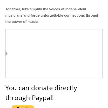
Together, let’s amplify the voices of independent
musicians and forge unforgettable connections through
the power of music
You can donate directly
through Paypal!