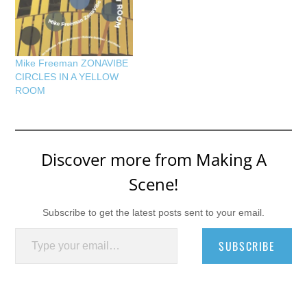
Mike Freeman ZONAVIBE
CIRCLES IN A YELLOW
ROOM
Discover more from Making A
Scene!
Subscribe to get the latest posts sent to your email.
Type your email…
SUBSCRIBE