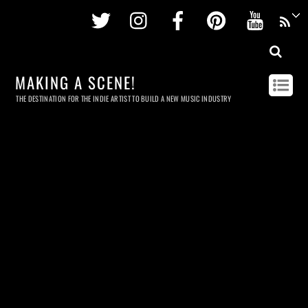
Twitter
Instagram
Facebook
Pinterest
Youtu
MAKING A SCENE!
THE DESTINATION FOR THE INDIE ARTIST TO BUILD A NEW MUSIC INDUSTRY