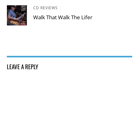
CD REVIEWS
/
Walk That Walk The Lifer
LEAVE A REPLY