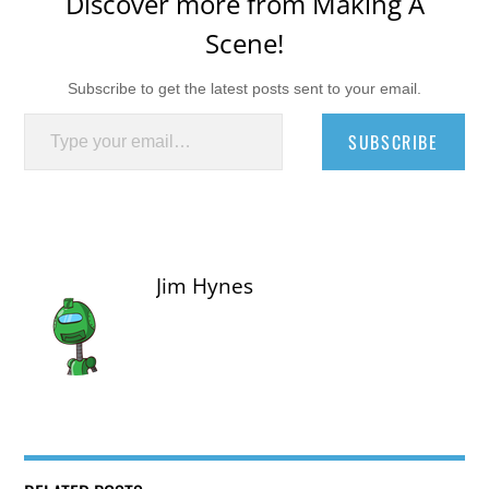
Discover more from Making A
Scene!
Subscribe to get the latest posts sent to your email.
Type your email…
SUBSCRIBE
Jim Hynes