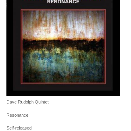
Dave Rudolph Quintet
Resonance
Self-released