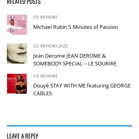
RELATED POSTS
CD REVIEWS
/
Michael Rubin 5 Minutes of Passion
CD REVIEWS JAZZ
/
Jean Derome JEAN DEROME &
SOMEBODY SPECIAL – LE SOURIRE
CD REVIEWS
/
Douyé STAY WITH ME featuring GEORGE
CABLES
LEAVE A REPLY