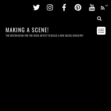
Twitter
Instagram
Facebook
Pinterest
Youtu
MAKING A SCENE!
THE DESTINATION FOR THE INDIE ARTIST TO BUILD A NEW MUSIC INDUSTRY