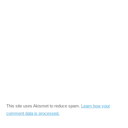
This site uses Akismet to reduce spam.
Learn how your
comment data is processed.