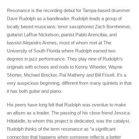
Resonance
is the recording debut for Tampa-based drummer
Dave Rudolph as a bandleader. Rudolph leads a group of
locally based musicians: tenor saxophonist Zach Bornheimer,
guitarist LaRue Nickelson, pianist Pablo Arencibia, and
bassist Alejandro Arenes, most of whom met at The
University of South Florida where Rudolph earned two
degrees in jazz performance. They play nine of Rudolph’s
originals with echoes and nods to Kenny Wheeler, Wayne
Shorter, Michael Brecker, Pat Matheny and Bill Frisell. It’s a
very auspicious beginning, different from many quintets in that
it has both guitar and piano.
His peers have long felt that Rudolph was overdue to make
an album as a leader. The passing of his close friend Jessica
Hiltabidle, to whom this project is dedicated, was the catalyst.
Rudolph thinks of the term resonance as “a significant
connection that happens when someone reflects a better