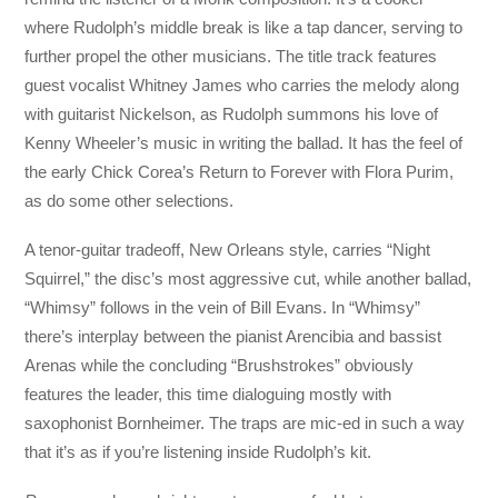
where Rudolph’s middle break is like a tap dancer, serving to
further propel the other musicians. The title track features
guest vocalist Whitney James who carries the melody along
with guitarist Nickelson, as Rudolph summons his love of
Kenny Wheeler’s music in writing the ballad. It has the feel of
the early Chick Corea’s Return to Forever with Flora Purim,
as do some other selections.
A tenor-guitar tradeoff, New Orleans style, carries “Night
Squirrel,” the disc’s most aggressive cut, while another ballad,
“Whimsy” follows in the vein of Bill Evans. In “Whimsy”
there’s interplay between the pianist Arencibia and bassist
Arenas while the concluding “Brushstrokes” obviously
features the leader, this time dialoguing mostly with
saxophonist Bornheimer. The traps are mic-ed in such a way
that it’s as if you’re listening inside Rudolph’s kit.