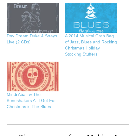
Day Dream Duke & Strays
A 2014 Musical Grab Bag
Live (2 CDs)
of Jazz, Blues and Rocking
Christmas Holiday
Stocking Stuffers:
Mindi Abair & The
Boneshakers All I Got For
Christmas is The Blues