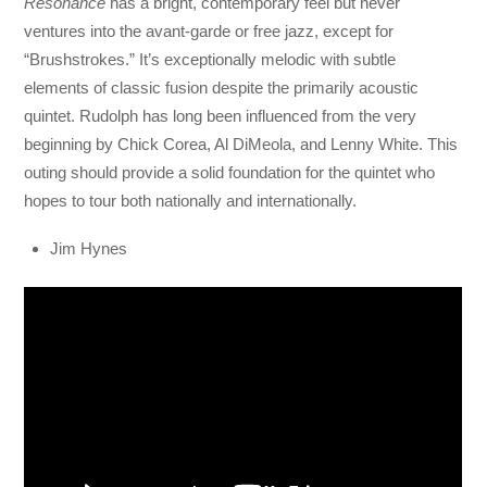
Resonance
has a bright, contemporary feel but never
ventures into the avant-garde or free jazz, except for
“Brushstrokes.” It’s exceptionally melodic with subtle
elements of classic fusion despite the primarily acoustic
quintet. Rudolph has long been influenced from the very
beginning by Chick Corea, Al DiMeola, and Lenny White. This
outing should provide a solid foundation for the quintet who
hopes to tour both nationally and internationally.
Jim Hynes