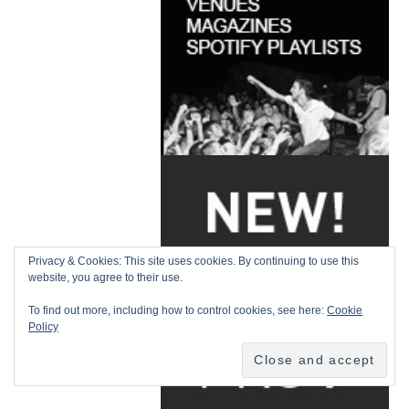
Privacy & Cookies: This site uses cookies. By continuing to use this
website, you agree to their use.
To find out more, including how to control cookies, see here:
Cookie
Policy