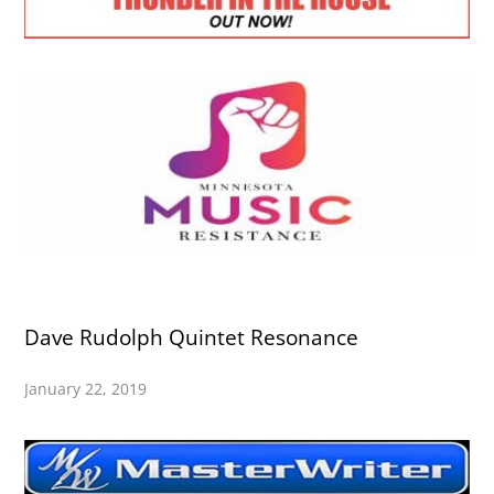
Dave Rudolph Quintet Resonance
January 22, 2019