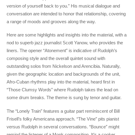
version of yourself back to you.” His musical dialogue and
conversation are intended to honor that relationship, covering
a range of moods and grooves along the way.
Here are some highlights and insights into the material, with a
nod to superb jazz journalist Scott Yanow, who provides the
liners. The opener “Atonement” is indicative of Rudolph’s
composing style and the overall quintet sound with
outstanding solos from Nickelson and Arencibia. Naturally,
given the geographic location and backgrounds of the unit,
Afro-Cuban rhythms play into the material, heard first in
“Those Clumsy Words” where Rudolph takes the lead on
some drum breaks. The theme is sung by tenor and guitar.
The “Lonely Train” features a guitar part reminiscent of Bill
Frisell’s folky Americana approach. “The Vine” pits pianist
versus Rudolph in several conversations. “Bounce” might
remind the listener of a Monk composition. It’s a cooker