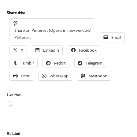
Share this:
Share on Pinterest (Opens in new window)
Pinterest
Email
X
LinkedIn
Facebook
Tumblr
Reddit
Telegram
Print
WhatsApp
Mastodon
Like this:
Loading…
Related