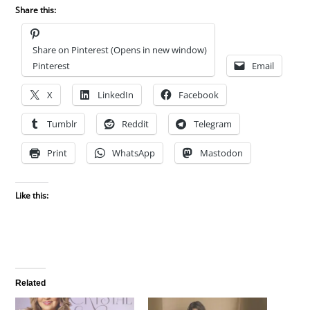
Share this:
Share on Pinterest (Opens in new window)
Pinterest
Email
X
LinkedIn
Facebook
Tumblr
Reddit
Telegram
Print
WhatsApp
Mastodon
Like this:
Related