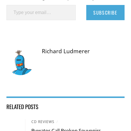
Type your email…
SUBSCRIBE
Richard Ludmerer
RELATED POSTS
CD REVIEWS
/
Bywater Call Broken Souvenirs