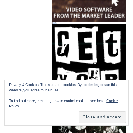
Privacy & Cookies: This site uses cookies. By continuing to use this
website, you agree to their use.
To find out more, including how to control cookies, see here:
Cookie
Policy