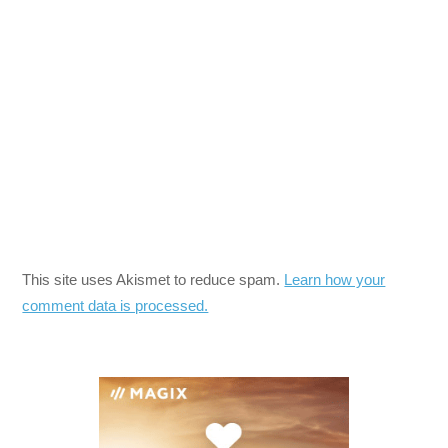
This site uses Akismet to reduce spam.
Learn how your
comment data is processed.