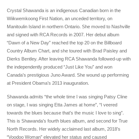
Crystal Shawanda is an indigenous Canadian born in the
Wiikwemkoong First Nation, an unceded territory, on
Manitoulin Island in northern Ontario. She moved to Nashville
and signed with RCA Records in 2007. Her debut album
“Dawn of a New Day” reached the top 20 on the Billboard
Country Album Chart, and she toured with Brad Paisley and
Dierks Bentley. After leaving RCA Shawanda followed-up with
the independently produced “Just Like You” and won
Canada’s prestigious Juno Award. She wound up performing
at President Obama’s 2013 inauguration.
Shawanda admits “the whole time I was singing Patsy Cline
on stage, I was singing Etta James at home”, “I veered
towards the blues because that’s the music I love to sing”.
This is Shawanda’s fourth blues album, and second for True
North Records. Her widely acclaimed last album, 2018’s
“Voodoo Woman” elevated her status and caused