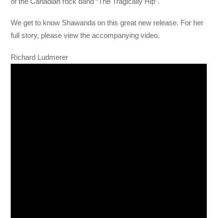
of the Canadian rock band “The Tragically Hip”.
We get to know Shawanda on this great new release. For her
full story, please view the accompanying video.
Richard Ludmerer