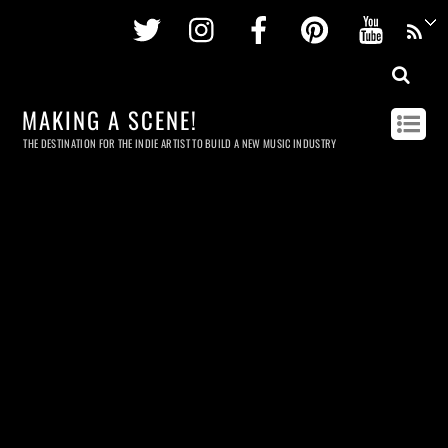
Twitter
Instagram
Facebook
Pinterest
Youtu
MAKING A SCENE!
THE DESTINATION FOR THE INDIE ARTIST TO BUILD A NEW MUSIC INDUSTRY