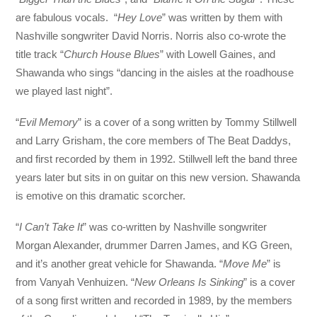
are fabulous vocals. “
Hey Love
” was written by them with
Nashville songwriter David Norris. Norris also co-wrote the
title track “
Church House Blues
” with Lowell Gaines, and
Shawanda who sings “dancing in the aisles at the roadhouse
we played last night”.
“
Evil Memory
” is a cover of a song written by Tommy Stillwell
and Larry Grisham, the core members of The Beat Daddys,
and first recorded by them in 1992. Stillwell left the band three
years later but sits in on guitar on this new version. Shawanda
is emotive on this dramatic scorcher.
“
I Can’t Take It
” was co-written by Nashville songwriter
Morgan Alexander, drummer Darren James, and KG Green,
and it’s another great vehicle for Shawanda. “
Move Me
” is
from Vanyah Venhuizen. “
New Orleans Is Sinking
” is a cover
of a song first written and recorded in 1989, by the members