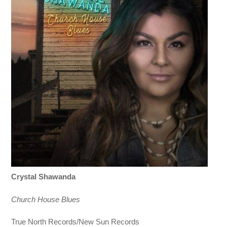
Crystal Shawanda
Church House Blues
True North Records/New Sun Records