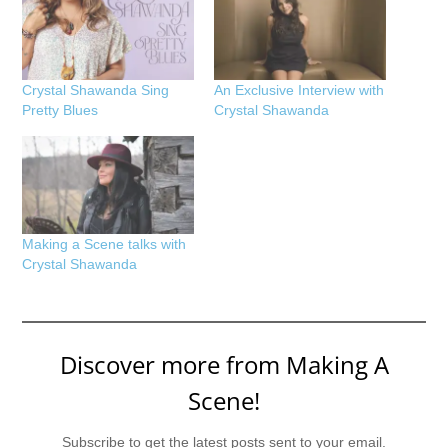
Crystal Shawanda Sing
An Exclusive Interview with
Pretty Blues
Crystal Shawanda
Making a Scene talks with
Crystal Shawanda
Discover more from Making A
Scene!
Subscribe to get the latest posts sent to your email.