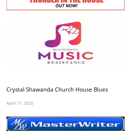
Crystal Shawanda Church House Blues
April 17, 2020