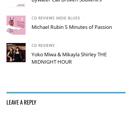
CD REVIEWS INDIE BLUES
/
Michael Rubin 5 Minutes of Passion
CD REVIEWS
/
Yoko Miwa & Mikayla Shirley THE
MIDNIGHT HOUR
LEAVE A REPLY