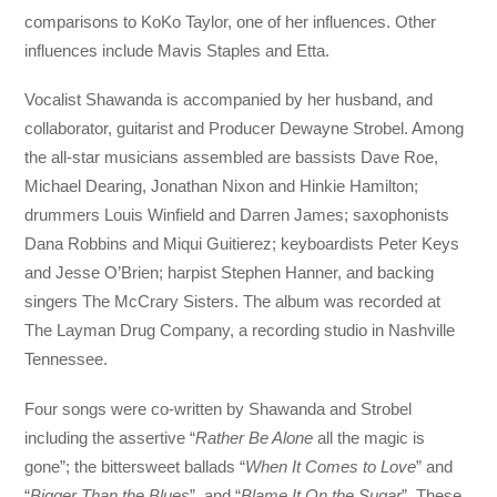
comparisons to KoKo Taylor, one of her influences. Other
influences include Mavis Staples and Etta.
Vocalist Shawanda is accompanied by her husband, and
collaborator, guitarist and Producer Dewayne Strobel. Among
the all-star musicians assembled are bassists Dave Roe,
Michael Dearing, Jonathan Nixon and Hinkie Hamilton;
drummers Louis Winfield and Darren James; saxophonists
Dana Robbins and Miqui Guitierez; keyboardists Peter Keys
and Jesse O’Brien; harpist Stephen Hanner, and backing
singers The McCrary Sisters. The album was recorded at
The Layman Drug Company, a recording studio in Nashville
Tennessee.
Four songs were co-written by Shawanda and Strobel
including the assertive “
Rather Be Alone
all the magic is
gone”; the bittersweet ballads “
When It Comes to Love
” and
“
Bigger Than the Blues
”, and “
Blame It On the Sugar
”. These