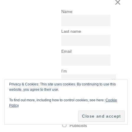
Privacy & Cookies: This site uses cookies. By continuing to use this
website, you agree to their use.
To find out more, including how to control cookies, see here:
Cookie
Policy