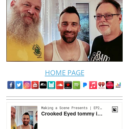
HOME PAGE