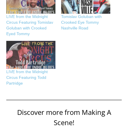
LIVE from the Midnight
Tomislav Goluban with
Circus Featuring Tomislav
Crooked Eye Tommy
Goluban with Crooked
Nashville Road
Eyed Tommy
LIVE from the Midnight
Circus Featuring Todd
Partridge
Discover more from Making A
Scene!