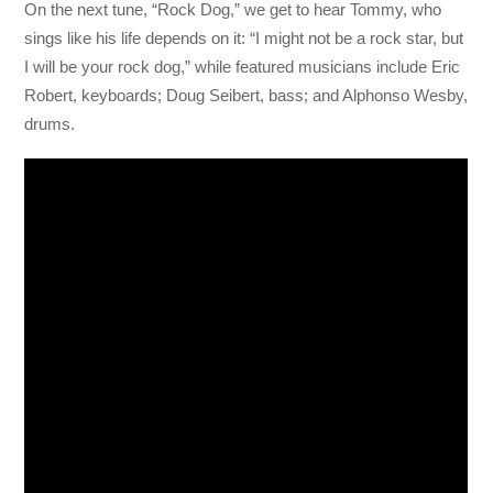
On the next tune, “Rock Dog,” we get to hear Tommy, who
sings like his life depends on it: “I might not be a rock star, but
I will be your rock dog,” while featured musicians include Eric
Robert, keyboards; Doug Seibert, bass; and Alphonso Wesby,
drums.