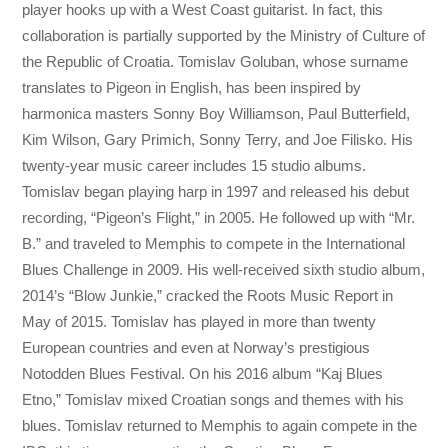
player hooks up with a West Coast guitarist. In fact, this
collaboration is partially supported by the Ministry of Culture of
the Republic of Croatia. Tomislav Goluban, whose surname
translates to Pigeon in English, has been inspired by
harmonica masters Sonny Boy Williamson, Paul Butterfield,
Kim Wilson, Gary Primich, Sonny Terry, and Joe Filisko. His
twenty-year music career includes 15 studio albums.
Tomislav began playing harp in 1997 and released his debut
recording, “Pigeon’s Flight,” in 2005. He followed up with “Mr.
B.” and traveled to Memphis to compete in the International
Blues Challenge in 2009. His well-received sixth studio album,
2014’s “Blow Junkie,” cracked the Roots Music Report in
May of 2015. Tomislav has played in more than twenty
European countries and even at Norway’s prestigious
Notodden Blues Festival. On his 2016 album “Kaj Blues
Etno,” Tomislav mixed Croatian songs and themes with his
blues. Tomislav returned to Memphis to again compete in the