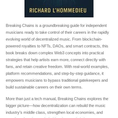
Breaking Chains
is a groundbreaking guide for independent
musicians ready to take control of their careers in the rapidly
evolving world of decentralized music. From blockchain-
powered royalties to NFTs, DAOs, and smart contracts, this
book breaks down complex Web3 concepts into practical
strategies that help artists earn more, connect directly with
fans, and retain creative freedom. With real-world examples,
platform recommendations, and step-by-step guidance, it
empowers musicians to bypass traditional gatekeepers and
build sustainable careers on their own terms.
More than just a tech manual,
Breaking Chains
explores the
bigger picture—how decentralization can rebuild the music
industry’s middle class, strengthen local economies, and