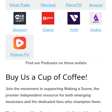
IHeart Radio
Mixcloud
PlayerFM
Amazon
Jiosaavn
Gaana
Vurbl
Audius
Reason.Fm
Find our Podcasts on these outlets
Buy Us a Cup of Coffee!
Join the movement in supporting Making a Scene, the
premier independent resource for both emerging
musicians and the dedicated fans who champion them.