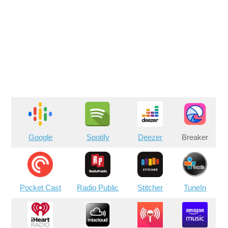
Google
Spotify
Deezer
Breaker
Pocket Cast
Radio Public
Stitcher
TuneIn