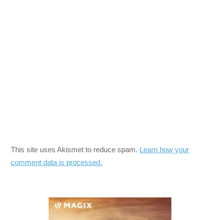
This site uses Akismet to reduce spam.
Learn how your
comment data is processed.