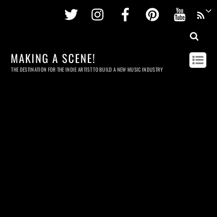
Twitter
Instagram
Facebook
Pinterest
Youtu
MAKING A SCENE!
THE DESTINATION FOR THE INDIE ARTIST TO BUILD A NEW MUSIC INDUSTRY