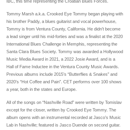
IBC, this time representing the Croatian Blues Forces.
Tommy Marsh a.k.a. Crooked Eye Tommy began playing with
his brother Paddy, a blues guitarist and vocal powerhouse,
Tommy is from Ventura County, California. He didn’t become
a lead singer until his mid-forties and was a finalist at the 2020
International Blues Challenge in Memphis, representing the
Santa Clara Blues Society. Tommy was awarded a Hollywood
Music Media Award in 2021, a 2022 Josie Award, and is a
Hall of Fame Inductee in the Ventura County Music Awards.
Previous albums include 2015’s “Butterflies & Snakes” and
2020’s “Hot Coffee and Pain”. CET performs over 100 shows
a year, both in the states and Europe.
All of the songs on “Nashville Road” were written by Tomislav
except for the closer, written by Crooked Eye Tommy. The
album opens with an instrumental recorded at Jasco’s Music
Lab in Nashville; featured is Jasco Duende on second guitar.