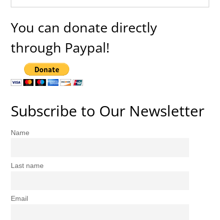
You can donate directly
through Paypal!
Subscribe to Our Newsletter
Name
Last name
Email