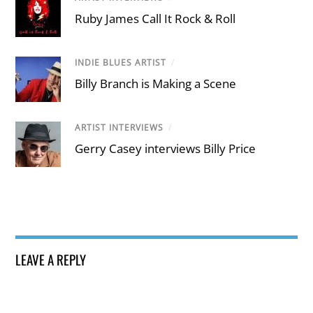
Ruby James Call It Rock & Roll
INDIE BLUES ARTIST
/
Billy Branch is Making a Scene
ARTIST INTERVIEWS
/
Gerry Casey interviews Billy Price
LEAVE A REPLY