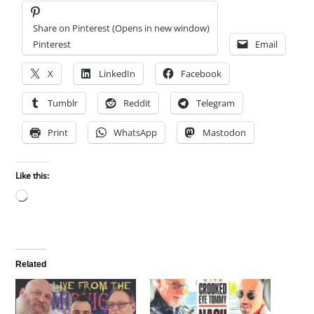
Share on Pinterest (Opens in new window)
Pinterest
Email
X
LinkedIn
Facebook
Tumblr
Reddit
Telegram
Print
WhatsApp
Mastodon
Like this:
Loading…
Related