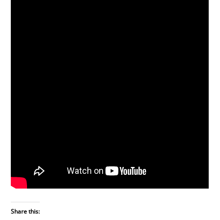
Share this: