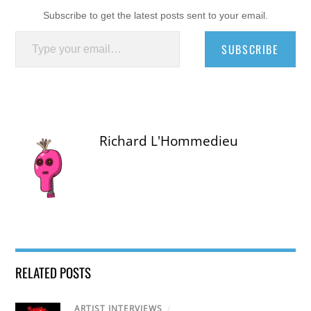
Subscribe to get the latest posts sent to your email.
Type your email…
SUBSCRIBE
Richard L'Hommedieu
RELATED POSTS
ARTIST INTERVIEWS
/