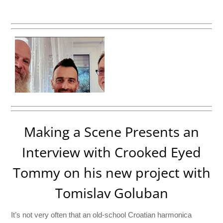
Making a Scene Presents an
Interview with Crooked Eyed
Tommy on his new project with
Tomislav Goluban
It’s not very often that an old-school Croatian harmonica