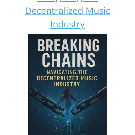
Decentralized Music
Industry