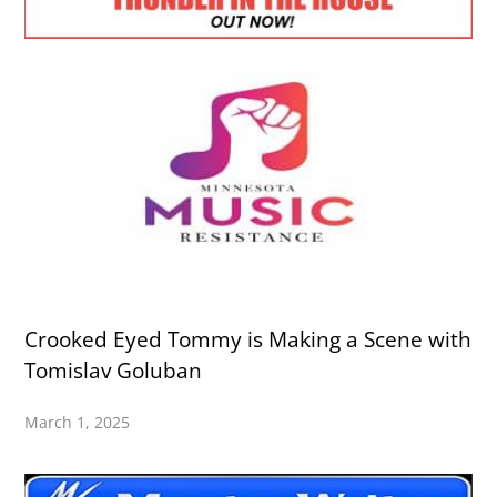
Crooked Eyed Tommy is Making a Scene with
Tomislav Goluban
March 1, 2025