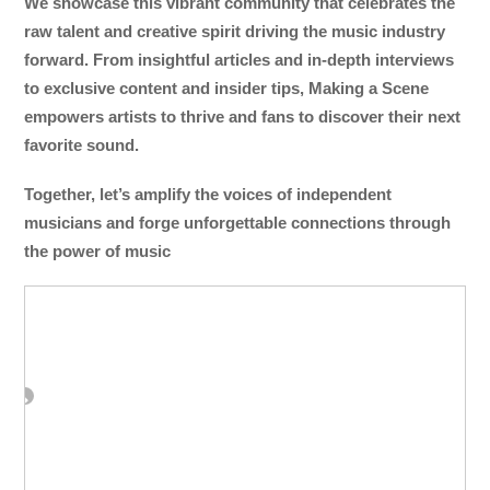
We showcase this vibrant community that celebrates the
raw talent and creative spirit driving the music industry
forward. From insightful articles and in-depth interviews
to exclusive content and insider tips, Making a Scene
empowers artists to thrive and fans to discover their next
favorite sound.
Together, let’s amplify the voices of independent
musicians and forge unforgettable connections through
the power of music