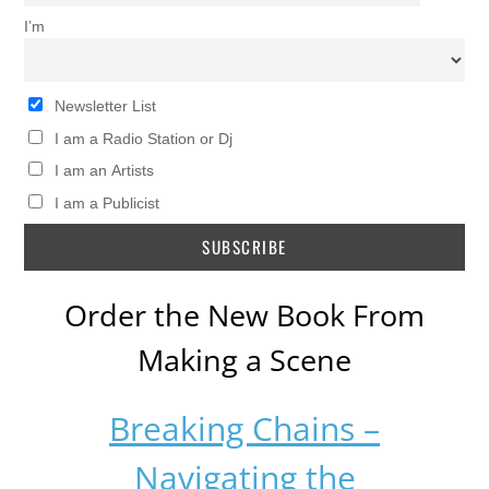
I’m
Newsletter List
I am a Radio Station or Dj
I am an Artists
I am a Publicist
Order the New Book From
Making a Scene
Breaking Chains –
Navigating the