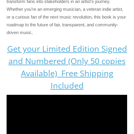
transform fans into stakeholders in an artist’s journey.
Whether you’re an emerging musician, a veteran indie artist,
or a curious fan of the next music revolution, this book is your
roadmap to the future of fair, transparent, and community-
driven music.
Get your Limited Edition Signed
and Numbered (Only 50 copies
Available) Free Shipping
Included