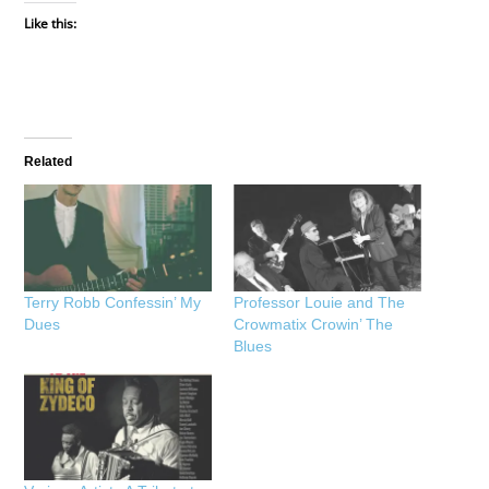
Like this:
Related
Terry Robb Confessin’ My
Professor Louie and The
Dues
Crowmatix Crowin’ The
Blues