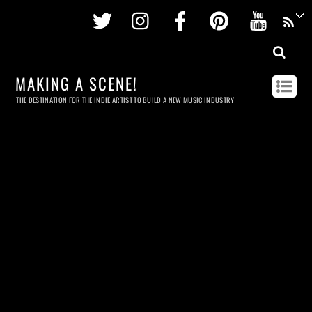
Twitter
Instagram
Facebook
Pinterest
Youtu
MAKING A SCENE!
THE DESTINATION FOR THE INDIE ARTIST TO BUILD A NEW MUSIC INDUSTRY