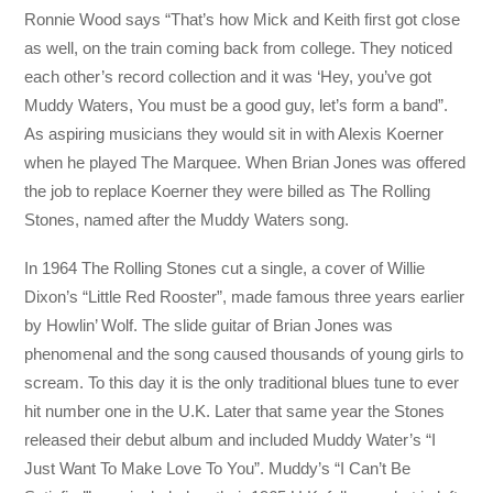
Ronnie Wood says “That’s how Mick and Keith first got close
as well, on the train coming back from college. They noticed
each other’s record collection and it was ‘Hey, you’ve got
Muddy Waters, You must be a good guy, let’s form a band”.
As aspiring musicians they would sit in with Alexis Koerner
when he played The Marquee. When Brian Jones was offered
the job to replace Koerner they were billed as The Rolling
Stones, named after the Muddy Waters song.
In 1964 The Rolling Stones cut a single, a cover of Willie
Dixon’s “Little Red Rooster”, made famous three years earlier
by Howlin’ Wolf. The slide guitar of Brian Jones was
phenomenal and the song caused thousands of young girls to
scream. To this day it is the only traditional blues tune to ever
hit number one in the U.K. Later that same year the Stones
released their debut album and included Muddy Water’s “I
Just Want To Make Love To You”. Muddy’s “I Can’t Be