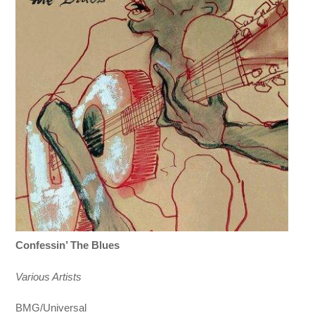
Confessin’ The Blues
Various Artists
BMG/Universal