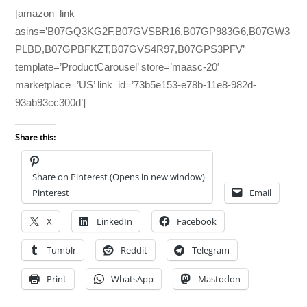
[amazon_link
asins=’B07GQ3KG2F,B07GVSBR16,B07GP983G6,B07GW3
PLBD,B07GPBFKZT,B07GVS4R97,B07GPS3PFV’
template=’ProductCarousel’ store=’maasc-20′
marketplace=’US’ link_id=’73b5e153-e78b-11e8-982d-
93ab93cc300d’]
Share this:
Share on Pinterest (Opens in new window)
Pinterest
Email
X
LinkedIn
Facebook
Tumblr
Reddit
Telegram
Print
WhatsApp
Mastodon