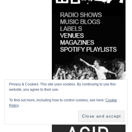
Privacy & Cookies: This site uses cookies. By continuing to use this
website, you agree to their use.
To find out more, including how to control cookies, see here:
Cookie
Policy