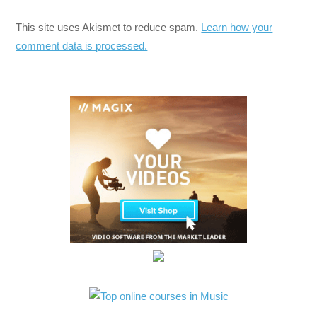
This site uses Akismet to reduce spam.
Learn how your
comment data is processed.