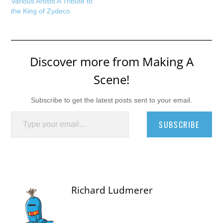
Various Artists A Tribute to
the King of Zydeco
Discover more from Making A
Scene!
Subscribe to get the latest posts sent to your email.
Type your email…
SUBSCRIBE
Richard Ludmerer