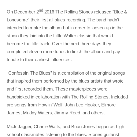
nd
On December 2
2016 The Rolling Stones released “Blue &
Lonesome” their first all blues recording. The band hadn’t
intended to make the album but in order to loosen up in the
studio they laid into the Little Walter classic that would
become the title track. Over the next three days they
completed eleven more tunes to finish the album and pay
tribute to their earliest influences.
“Confessin’ The Blues” is a compilation of the original songs
that inspired them performed by the blues artists that wrote
and first recorded them. These masterpieces were
handpicked in collaboration with The Rolling Stones. Included
are songs from Howlin’ Wolf, John Lee Hooker, Elmore
James, Muddy Waters, Jimmy Reed, and others.
Mick Jagger, Charlie Watts, and Brian Jones began as high
school classmates listening to the blues. Stones guitarist