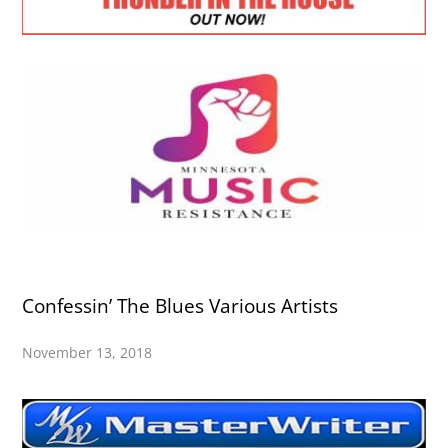
Confessin’ The Blues Various Artists
November 13, 2018