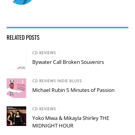
RELATED POSTS
CD REVIEWS
/
Bywater Call Broken Souvenirs
CD REVIEWS INDIE BLUES
/
Michael Rubin 5 Minutes of Passion
CD REVIEWS
/
Yoko Miwa & Mikayla Shirley THE
MIDNIGHT HOUR