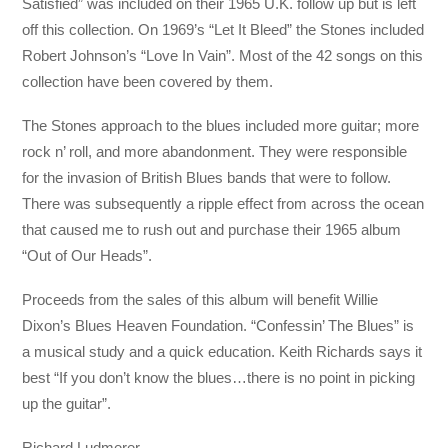
Satisfied” was included on their 1965 U.K. follow up but is left
off this collection. On 1969’s “Let It Bleed” the Stones included
Robert Johnson’s “Love In Vain”. Most of the 42 songs on this
collection have been covered by them.
The Stones approach to the blues included more guitar; more
rock n’ roll, and more abandonment. They were responsible
for the invasion of British Blues bands that were to follow.
There was subsequently a ripple effect from across the ocean
that caused me to rush out and purchase their 1965 album
“Out of Our Heads”.
Proceeds from the sales of this album will benefit Willie
Dixon’s Blues Heaven Foundation. “Confessin’ The Blues” is
a musical study and a quick education. Keith Richards says it
best “If you don’t know the blues…there is no point in picking
up the guitar”.
Richard Ludmerer