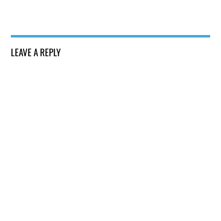
LEAVE A REPLY