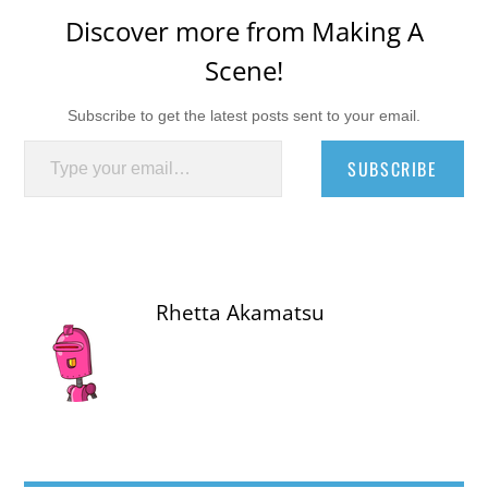
Discover more from Making A
Scene!
Subscribe to get the latest posts sent to your email.
Type your email…
SUBSCRIBE
Rhetta Akamatsu