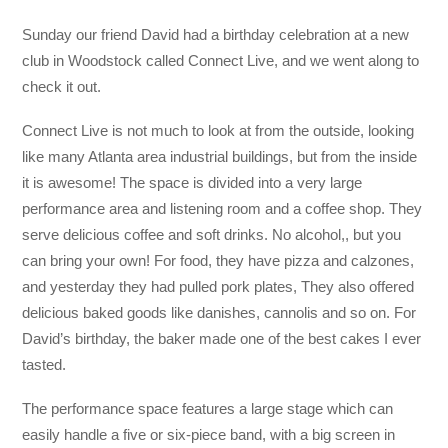
Sunday our friend David had a birthday celebration at a new
club in Woodstock called Connect Live, and we went along to
check it out.
Connect Live is not much to look at from the outside, looking
like many Atlanta area industrial buildings, but from the inside
it is awesome! The space is divided into a very large
performance area and listening room and a coffee shop. They
serve delicious coffee and soft drinks. No alcohol,, but you
can bring your own! For food, they have pizza and calzones,
and yesterday they had pulled pork plates, They also offered
delicious baked goods like danishes, cannolis and so on. For
David’s birthday, the baker made one of the best cakes I ever
tasted.
The performance space features a large stage which can
easily handle a five or six-piece band, with a big screen in