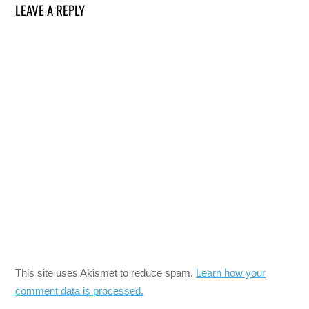
LEAVE A REPLY
This site uses Akismet to reduce spam.
Learn how your
comment data is processed.