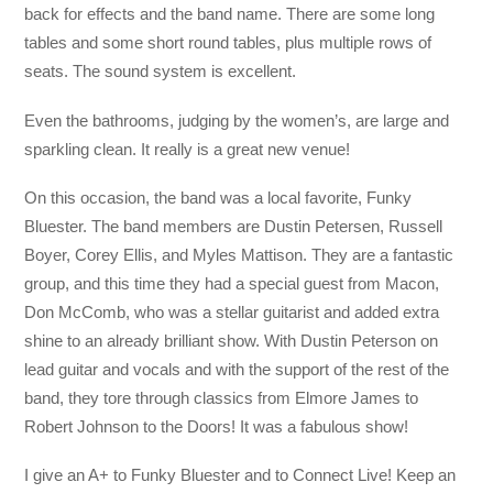
back for effects and the band name. There are some long
tables and some short round tables, plus multiple rows of
seats. The sound system is excellent.
Even the bathrooms, judging by the women’s, are large and
sparkling clean. It really is a great new venue!
On this occasion, the band was a local favorite, Funky
Bluester. The band members are Dustin Petersen, Russell
Boyer, Corey Ellis, and Myles Mattison. They are a fantastic
group, and this time they had a special guest from Macon,
Don McComb, who was a stellar guitarist and added extra
shine to an already brilliant show. With Dustin Peterson on
lead guitar and vocals and with the support of the rest of the
band, they tore through classics from Elmore James to
Robert Johnson to the Doors! It was a fabulous show!
I give an A+ to Funky Bluester and to Connect Live! Keep an