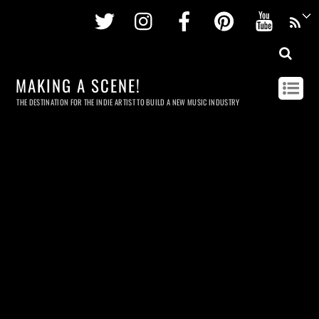
Twitter
Instagram
Facebook
Pinterest
Youtu
MAKING A SCENE!
THE DESTINATION FOR THE INDIE ARTIST TO BUILD A NEW MUSIC INDUSTRY