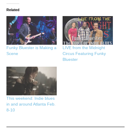
Related
Funky Bluester is Making a
LIVE from the Midnight
Scene
Circus Featuring Funky
Bluester
This weekend: Indie blues
in and around Atlanta Feb.
8-10