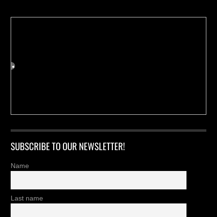
SUBSCRIBE TO OUR NEWSLETTER!
Name
Last name