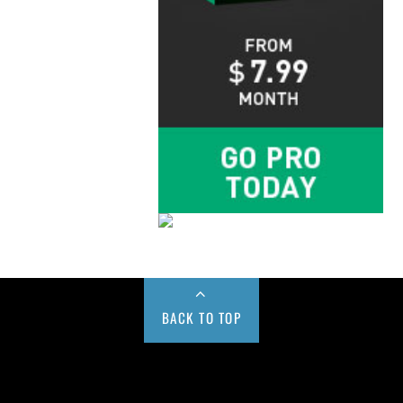
BACK TO TOP
Buy us a Cup of Coffee!