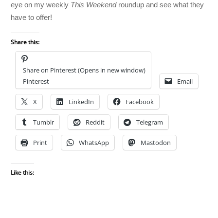
eye on my weekly
This Weekend
roundup and see what they
have to offer!
Share this:
Share on Pinterest (Opens in new window)
Pinterest
Email
X
LinkedIn
Facebook
Tumblr
Reddit
Telegram
Print
WhatsApp
Mastodon
Like this: