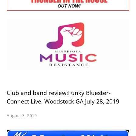
Club and band review:Funky Bluester-
Connect Live, Woodstock GA July 28, 2019
August 3, 2019