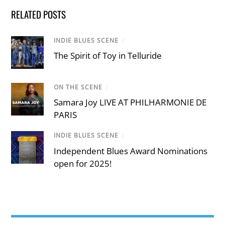
RELATED POSTS
INDIE BLUES SCENE
/
The Spirit of Toy in Telluride
ON THE SCENE
/
Samara Joy LIVE AT PHILHARMONIE DE
PARIS
INDIE BLUES SCENE
/
Independent Blues Award Nominations
open for 2025!