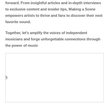
forward. From insightful articles and in-depth interviews
to exclusive content and insider tips, Making a Scene
empowers artists to thrive and fans to discover their next
favorite sound.
Together, let’s amplify the voices of independent
musicians and forge unforgettable connections through
the power of music