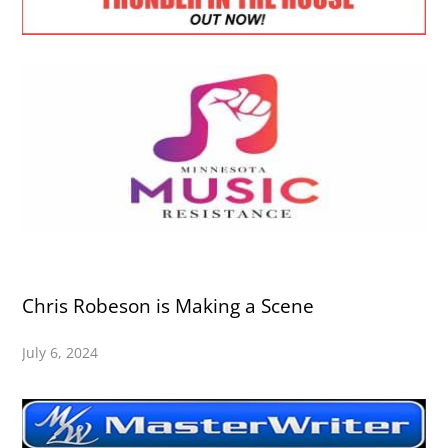
Chris Robeson is Making a Scene
July 6, 2024