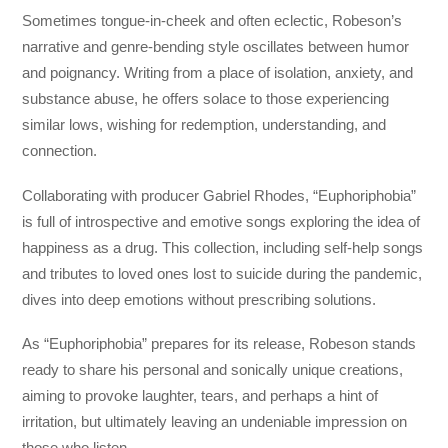
Sometimes tongue-in-cheek and often eclectic, Robeson’s
narrative and genre-bending style oscillates between humor
and poignancy. Writing from a place of isolation, anxiety, and
substance abuse, he offers solace to those experiencing
similar lows, wishing for redemption, understanding, and
connection.
Collaborating with producer Gabriel Rhodes, “Euphoriphobia”
is full of introspective and emotive songs exploring the idea of
happiness as a drug. This collection, including self-help songs
and tributes to loved ones lost to suicide during the pandemic,
dives into deep emotions without prescribing solutions.
As “Euphoriphobia” prepares for its release, Robeson stands
ready to share his personal and sonically unique creations,
aiming to provoke laughter, tears, and perhaps a hint of
irritation, but ultimately leaving an undeniable impression on
those who listen.