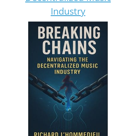
Industry