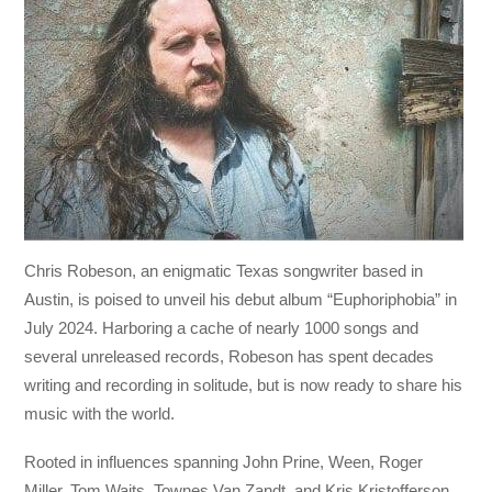
Chris Robeson, an enigmatic Texas songwriter based in
Austin, is poised to unveil his debut album “Euphoriphobia” in
July 2024. Harboring a cache of nearly 1000 songs and
several unreleased records, Robeson has spent decades
writing and recording in solitude, but is now ready to share his
music with the world.
Rooted in influences spanning John Prine, Ween, Roger
Miller, Tom Waits, Townes Van Zandt, and Kris Kristofferson,