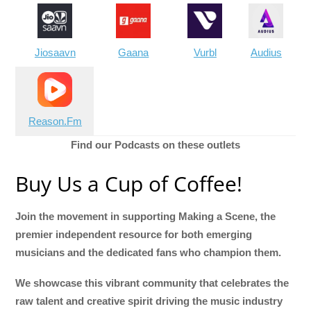
Jiosaavn
Gaana
Vurbl
Audius
Reason.Fm
Find our Podcasts on these outlets
Buy Us a Cup of Coffee!
Join the movement in supporting Making a Scene, the
premier independent resource for both emerging
musicians and the dedicated fans who champion them.
We showcase this vibrant community that celebrates the
raw talent and creative spirit driving the music industry