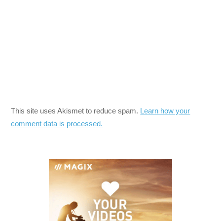
This site uses Akismet to reduce spam.
Learn how your
comment data is processed.