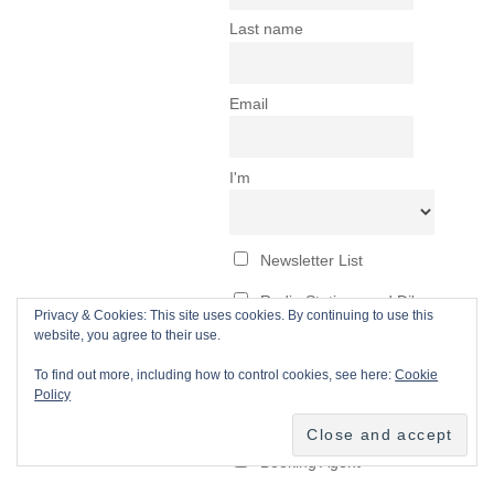
Privacy & Cookies: This site uses cookies. By continuing to use this
website, you agree to their use.
To find out more, including how to control cookies, see here:
Cookie
Policy