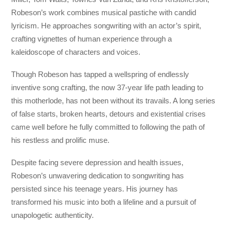
Robeson’s work combines musical pastiche with candid
lyricism. He approaches songwriting with an actor’s spirit,
crafting vignettes of human experience through a
kaleidoscope of characters and voices.
Though Robeson has tapped a wellspring of endlessly
inventive song crafting, the now 37-year life path leading to
this motherlode, has not been without its travails. A long series
of false starts, broken hearts, detours and existential crises
came well before he fully committed to following the path of
his restless and prolific muse.
Despite facing severe depression and health issues,
Robeson’s unwavering dedication to songwriting has
persisted since his teenage years. His journey has
transformed his music into both a lifeline and a pursuit of
unapologetic authenticity.