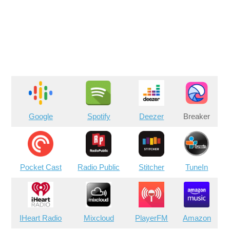
Google
Spotify
Deezer
Breaker
Pocket Cast
Radio Public
Stitcher
TuneIn
IHeart Radio
Mixcloud
PlayerFM
Amazon