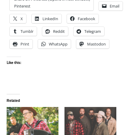
Pinterest
Email
X
LinkedIn
Facebook
Tumblr
Reddit
Telegram
Print
WhatsApp
Mastodon
Like this:
Related