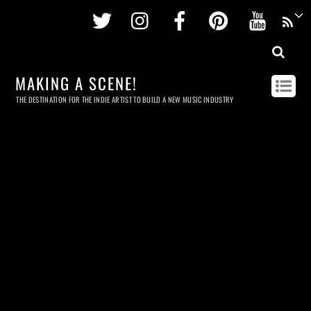
Twitter
Instagram
Facebook
Pinterest
Youtu
MAKING A SCENE!
THE DESTINATION FOR THE INDIE ARTIST TO BUILD A NEW MUSIC INDUSTRY