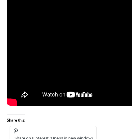
Share this:
Share on Pinterest (Opens in new window)