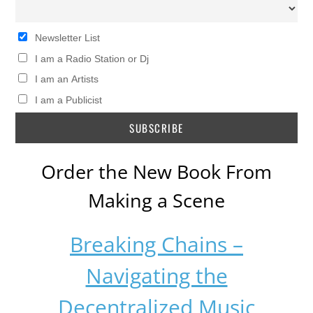
Newsletter List
I am a Radio Station or Dj
I am an Artists
I am a Publicist
Order the New Book From
Making a Scene
Breaking Chains –
Navigating the
Decentralized Music