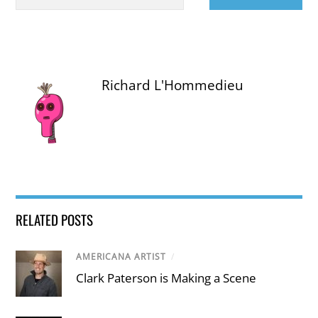
Richard L'Hommedieu
RELATED POSTS
AMERICANA ARTIST
/
Clark Paterson is Making a Scene