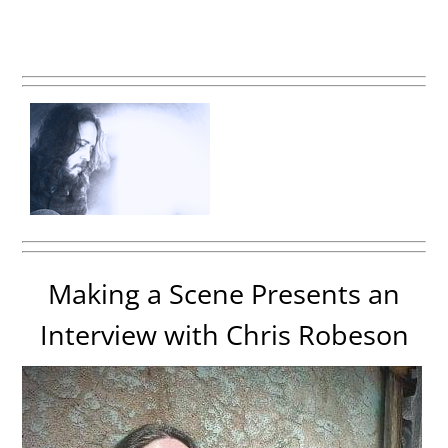
Making a Scene Presents an
Interview with Chris Robeson