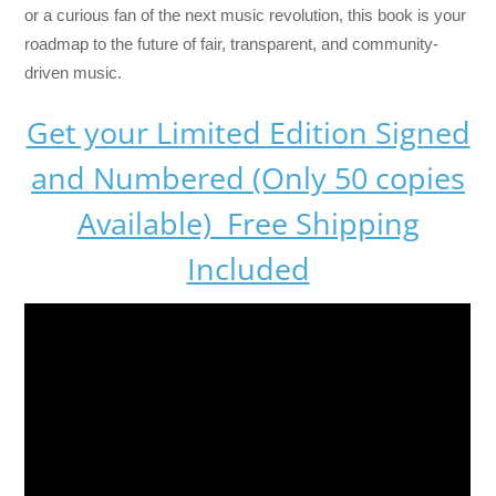
or a curious fan of the next music revolution, this book is your
roadmap to the future of fair, transparent, and community-
driven music.
Get your Limited Edition Signed
and Numbered (Only 50 copies
Available) Free Shipping
Included