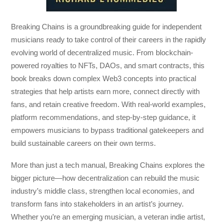
Breaking Chains
is a groundbreaking guide for independent
musicians ready to take control of their careers in the rapidly
evolving world of decentralized music. From blockchain-
powered royalties to NFTs, DAOs, and smart contracts, this
book breaks down complex Web3 concepts into practical
strategies that help artists earn more, connect directly with
fans, and retain creative freedom. With real-world examples,
platform recommendations, and step-by-step guidance, it
empowers musicians to bypass traditional gatekeepers and
build sustainable careers on their own terms.
More than just a tech manual,
Breaking Chains
explores the
bigger picture—how decentralization can rebuild the music
industry’s middle class, strengthen local economies, and
transform fans into stakeholders in an artist’s journey.
Whether you’re an emerging musician, a veteran indie artist,