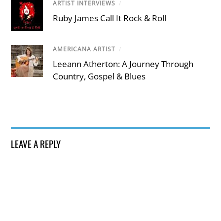
ARTIST INTERVIEWS
/
Ruby James Call It Rock & Roll
AMERICANA ARTIST
/
Leeann Atherton: A Journey Through
Country, Gospel & Blues
LEAVE A REPLY