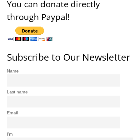
You can donate directly
through Paypal!
Subscribe to Our Newsletter
Name
Last name
Email
I’m