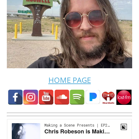
HOME PAGE