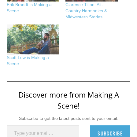
Erik Brandt Is Making a
Clarence Tilton: Alt-
Scene
Country Harmonies &
Midwestern Stories
Scott Low is Making a
Scene
Discover more from Making A
Scene!
Subscribe to get the latest posts sent to your email.
Type your email…
SUBSCRIBE