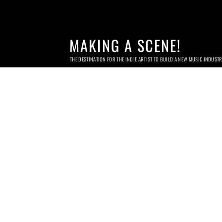
MAKING A SCENE!
THE DESTINATION FOR THE INDIE ARTIST TO BUILD A NEW MUSIC INDUST