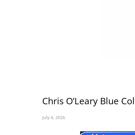
Chris O’Leary Blue Col
July 4, 2026