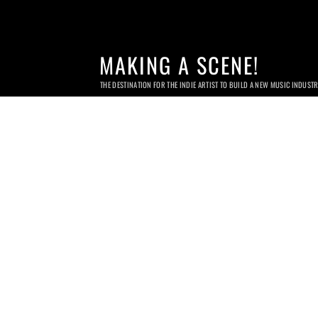
MAKING A SCENE!
THE DESTINATION FOR THE INDIE ARTIST TO BUILD A NEW MUSIC INDUST