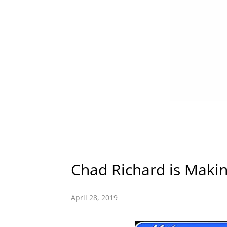
Chad Richard is Makin
April 28, 2019