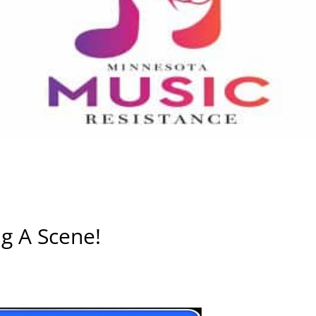
g A Scene!