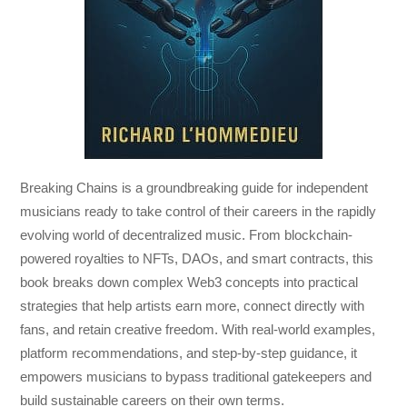
Breaking Chains
is a groundbreaking guide for independent
musicians ready to take control of their careers in the rapidly
evolving world of decentralized music. From blockchain-
powered royalties to NFTs, DAOs, and smart contracts, this
book breaks down complex Web3 concepts into practical
strategies that help artists earn more, connect directly with
fans, and retain creative freedom. With real-world examples,
platform recommendations, and step-by-step guidance, it
empowers musicians to bypass traditional gatekeepers and
build sustainable careers on their own terms.