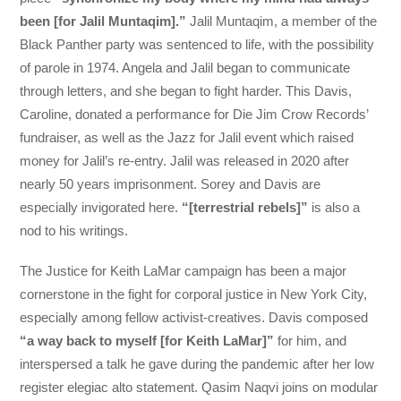
been [for Jalil Muntaqim].”
Jalil Muntaqim, a member of the
Black Panther party was sentenced to life, with the possibility
of parole in 1974. Angela and Jalil began to communicate
through letters, and she began to fight harder. This Davis,
Caroline, donated a performance for Die Jim Crow Records’
fundraiser, as well as the Jazz for Jalil event which raised
money for Jalil’s re-entry. Jalil was released in 2020 after
nearly 50 years imprisonment. Sorey and Davis are
especially invigorated here.
“[terrestrial rebels]”
is also a
nod to his writings.
The Justice for Keith LaMar campaign has been a major
cornerstone in the fight for corporal justice in New York City,
especially among fellow activist-creatives. Davis composed
“a way back to myself [for Keith LaMar]”
for him, and
interspersed a talk he gave during the pandemic after her low
register elegiac alto statement. Qasim Naqvi joins on modular