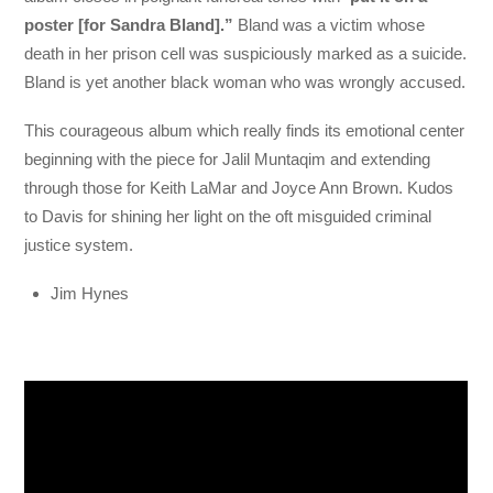
poster [for Sandra Bland].”
Bland was a victim whose
death in her prison cell was suspiciously marked as a suicide.
Bland is yet another black woman who was wrongly accused.
This courageous album which really finds its emotional center
beginning with the piece for Jalil Muntaqim and extending
through those for Keith LaMar and Joyce Ann Brown. Kudos
to Davis for shining her light on the oft misguided criminal
justice system.
Jim Hynes