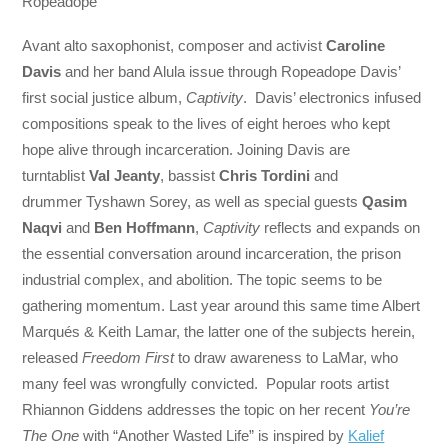
Ropeadope
Avant alto saxophonist, composer and activist
Caroline
Davis
and her band Alula issue through Ropeadope Davis’
first social justice album,
Captivity
. Davis’ electronics infused
compositions speak to the lives of eight heroes who kept
hope alive through incarceration. Joining Davis are
turntablist
Val Jeanty
, bassist
Chris Tordini
and
drummer Tyshawn Sorey, as well as special guests
Qasim
Naqvi
and
Ben Hoffmann
,
Captivity
reflects and expands on
the essential conversation around incarceration, the prison
industrial complex, and abolition. The topic seems to be
gathering momentum. Last year around this same time Albert
Marqués & Keith Lamar, the latter one of the subjects herein,
released
Freedom First
to draw awareness to LaMar, who
many feel was wrongfully convicted. Popular roots artist
Rhiannon Giddens addresses the topic on her recent
You’re
The One
with “Another Wasted Life” is inspired by
Kalief