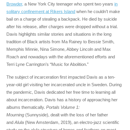
Browder,
a New York City teenager who spent two years
in
solitary confinement at Rikers Island
when he couldn’t make
bail on a charge of stealing a backpack. He died by suicide
after his release, after charges were dropped without a trial.
Davis highlights similar stories and situations in the long
tradition of Black artists from Ma Rainey to Bessie Smith,
Memphis Minnie, Nina Simone, Abbey Lincoln and Max
Roach and nowadays with the aforementioned efforts and
Terri Lyne Carrington’s “Music for Abolition.”
The subject of incarceration first impacted Davis as a ten-
year-old girl visiting her incarcerated uncle in Sweden. During
the pandemic, Davis dedicated her free time to learning all
about incarceration. Davis has a history of approaching her
albums thematically.
Portals Volume 1:
Mourning
(Sunnyside), dealt with the loss of her father
and
Alula
(New Amsterdam, 2019), an electro-jazz scientific
study on the alula structure of bones and feathers on most