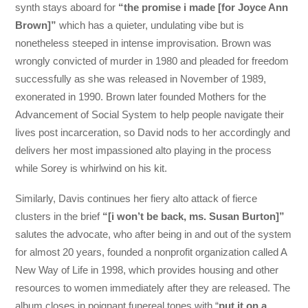
synth stays aboard for
“the promise i made [for Joyce Ann
Brown]”
which has a quieter, undulating vibe but is
nonetheless steeped in intense improvisation. Brown was
wrongly convicted of murder in 1980 and pleaded for freedom
successfully as she was released in November of 1989,
exonerated in 1990. Brown later founded Mothers for the
Advancement of Social System to help people navigate their
lives post incarceration, so David nods to her accordingly and
delivers her most impassioned alto playing in the process
while Sorey is whirlwind on his kit.
Similarly, Davis continues her fiery alto attack of fierce
clusters in the brief
“[i won’t be back, ms. Susan Burton]”
salutes the advocate, who after being in and out of the system
for almost 20 years, founded a nonprofit organization called A
New Way of Life in 1998, which provides housing and other
resources to women immediately after they are released. The
album closes in poignant funereal tones with “
put it on a