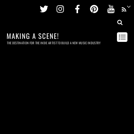
Twitter
Instagram
Facebook
Pinterest
Youtu
MAKING A SCENE!
THE DESTINATION FOR THE INDIE ARTIST TO BUILD A NEW MUSIC INDUSTRY