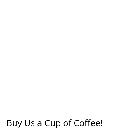
Buy Us a Cup of Coffee!