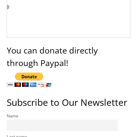
You can donate directly
through Paypal!
Subscribe to Our Newsletter
Name
Last name