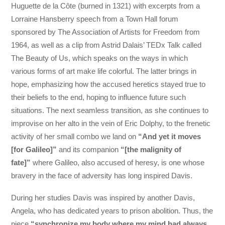
Huguette de la Côte (burned in 1321) with excerpts from a
Lorraine Hansberry speech from a Town Hall forum
sponsored by The Association of Artists for Freedom from
1964, as well as a clip from Astrid Dalais’ TEDx Talk called
The Beauty of Us, which speaks on the ways in which
various forms of art make life colorful. The latter brings in
hope, emphasizing how the accused heretics stayed true to
their beliefs to the end, hoping to influence future such
situations. The next seamless transition, as she continues to
improvise on her alto in the vein of Eric Dolphy, to the frenetic
activity of her small combo we land on
“And yet it moves
[for Galileo]”
and its companion
“[the malignity of
fate]”
where Galileo, also accused of heresy, is one whose
bravery in the face of adversity has long inspired Davis.
During her studies Davis was inspired by another Davis,
Angela, who has dedicated years to prison abolition. Thus, the
piece
“synchronize my body where my mind had always