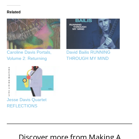
Related
Caroline Davis Portals,
David Bailis RUNNING
Volume 2: Returning
THROUGH MY MIND
Jesse Davis Quartet
REFLECTIONS
Discover more from Making A