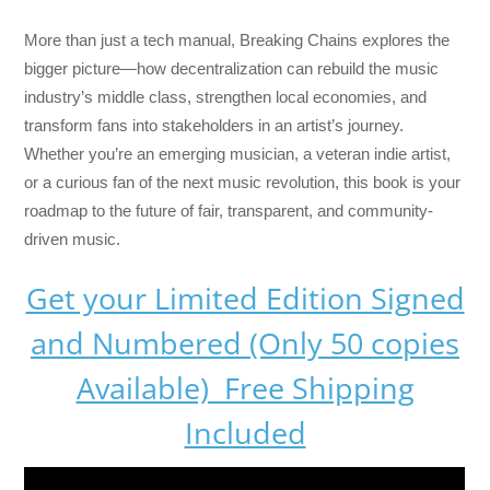
More than just a tech manual,
Breaking Chains
explores the
bigger picture—how decentralization can rebuild the music
industry’s middle class, strengthen local economies, and
transform fans into stakeholders in an artist’s journey.
Whether you’re an emerging musician, a veteran indie artist,
or a curious fan of the next music revolution, this book is your
roadmap to the future of fair, transparent, and community-
driven music.
Get your Limited Edition Signed
and Numbered (Only 50 copies
Available) Free Shipping
Included