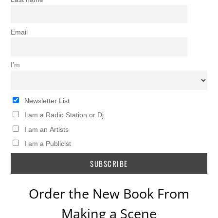
Email
I’m
Newsletter List
I am a Radio Station or Dj
I am an Artists
I am a Publicist
Order the New Book From
Making a Scene