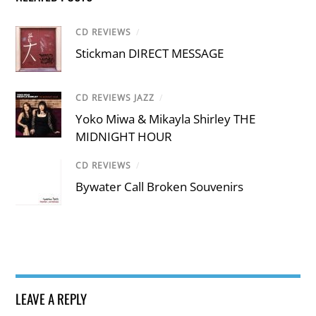
CD REVIEWS
/
Stickman DIRECT MESSAGE
CD REVIEWS JAZZ
/
Yoko Miwa & Mikayla Shirley THE
MIDNIGHT HOUR
CD REVIEWS
/
Bywater Call Broken Souvenirs
LEAVE A REPLY