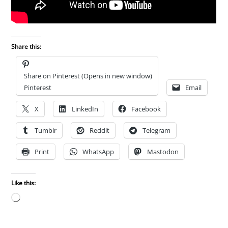
Share this:
Share on Pinterest (Opens in new window)
Pinterest
Email
X
LinkedIn
Facebook
Tumblr
Reddit
Telegram
Print
WhatsApp
Mastodon
Like this:
Loading…