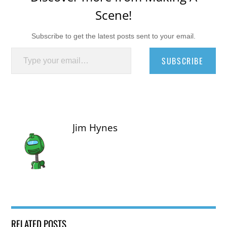
Scene!
Subscribe to get the latest posts sent to your email.
Type your email…
SUBSCRIBE
Jim Hynes
RELATED POSTS