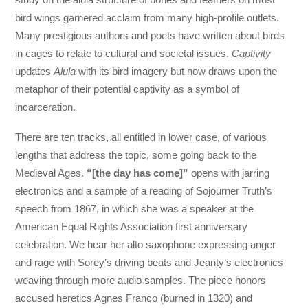
bird wings garnered acclaim from many high-profile outlets.
Many prestigious authors and poets have written about birds
in cages to relate to cultural and societal issues.
Captivity
updates
Alula
with its bird imagery but now draws upon the
metaphor of their potential captivity as a symbol of
incarceration.
There are ten tracks, all entitled in lower case, of various
lengths that address the topic, some going back to the
Medieval Ages.
“[the day has come]”
opens with jarring
electronics and a sample of a reading of Sojourner Truth’s
speech from 1867, in which she was a speaker at the
American Equal Rights Association first anniversary
celebration. We hear her alto saxophone expressing anger
and rage with Sorey’s driving beats and Jeanty’s electronics
weaving through more audio samples. The piece honors
accused heretics Agnes Franco (burned in 1320) and