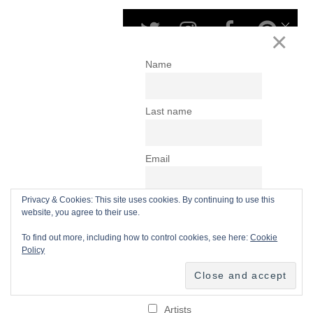
Privacy & Cookies: This site uses cookies. By continuing to use this
website, you agree to their use.
To find out more, including how to control cookies, see here:
Cookie
Policy