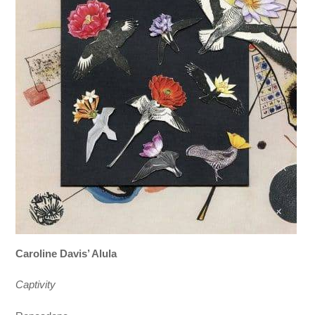
Caroline Davis’ Alula
Captivity