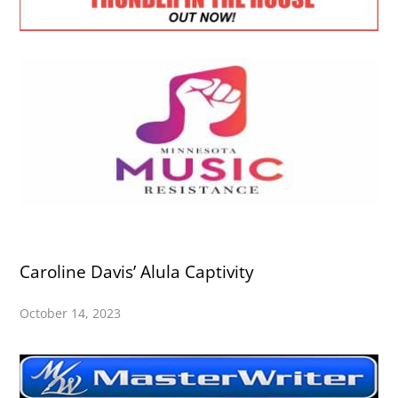
Caroline Davis’ Alula Captivity
October 14, 2023