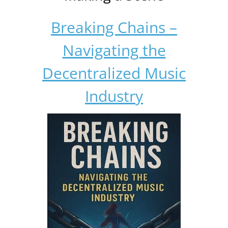
Breaking Chains –
Navigating the
Decentralized Music
Industry