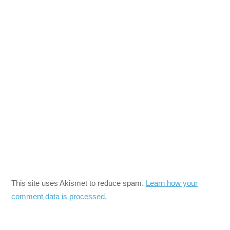
This site uses Akismet to reduce spam.
Learn how your
comment data is processed.