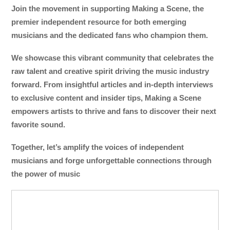
Join the movement in supporting Making a Scene, the
premier independent resource for both emerging
musicians and the dedicated fans who champion them.
We showcase this vibrant community that celebrates the
raw talent and creative spirit driving the music industry
forward. From insightful articles and in-depth interviews
to exclusive content and insider tips, Making a Scene
empowers artists to thrive and fans to discover their next
favorite sound.
Together, let’s amplify the voices of independent
musicians and forge unforgettable connections through
the power of music