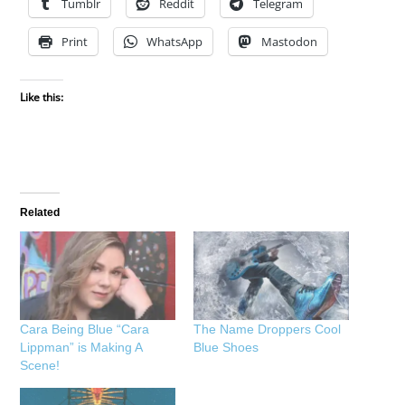
Tumblr
Reddit
Telegram
Print
WhatsApp
Mastodon
Like this:
Related
Cara Being Blue “Cara
The Name Droppers Cool
Lippman” is Making A
Blue Shoes
Scene!