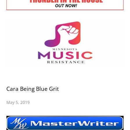
Cara Being Blue Grit
May 5, 2019