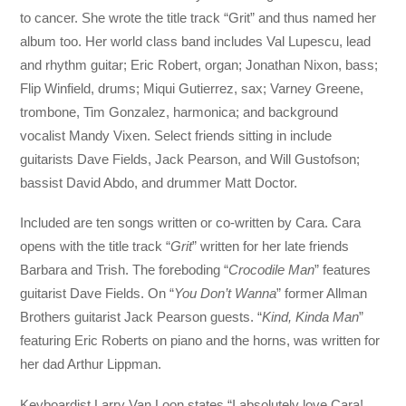
to cancer. She wrote the title track “Grit” and thus named her
album too. Her world class band includes Val Lupescu, lead
and rhythm guitar; Eric Robert, organ; Jonathan Nixon, bass;
Flip Winfield, drums; Miqui Gutierrez, sax; Varney Greene,
trombone, Tim Gonzalez, harmonica; and background
vocalist Mandy Vixen. Select friends sitting in include
guitarists Dave Fields, Jack Pearson, and Will Gustofson;
bassist David Abdo, and drummer Matt Doctor.
Included are ten songs written or co-written by Cara. Cara
opens with the title track “
Grit
” written for her late friends
Barbara and Trish. The foreboding “
Crocodile Man
” features
guitarist Dave Fields. On “
You Don’t Wanna
” former Allman
Brothers guitarist Jack Pearson guests. “
Kind, Kinda Man
”
featuring Eric Roberts on piano and the horns, was written for
her dad Arthur Lippman.
Keyboardist Larry Van Loon states “I absolutely love Cara!