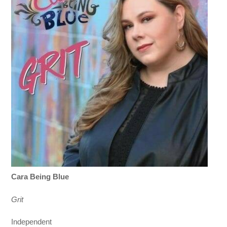
Cara Being Blue
Grit
Independent