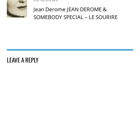
Jean Derome JEAN DEROME &
SOMEBODY SPECIAL – LE SOURIRE
LEAVE A REPLY