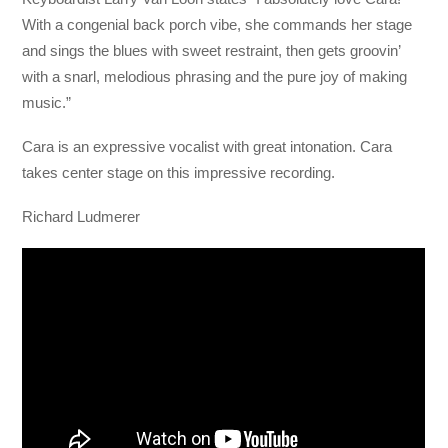
With a congenial back porch vibe, she commands her stage
and sings the blues with sweet restraint, then gets groovin’
with a snarl, melodious phrasing and the pure joy of making
music.”
Cara is an expressive vocalist with great intonation. Cara
takes center stage on this impressive recording.
Richard Ludmerer