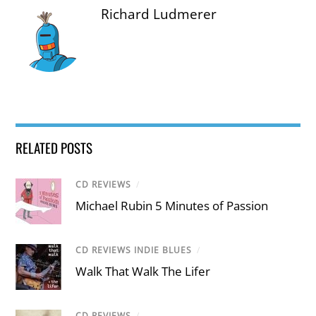
Richard Ludmerer
RELATED POSTS
CD REVIEWS
/
Michael Rubin 5 Minutes of Passion
CD REVIEWS INDIE BLUES
/
Walk That Walk The Lifer
CD REVIEWS
/