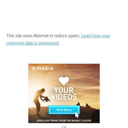
This site uses Akismet to reduce spam.
Learn how your
comment data is processed.