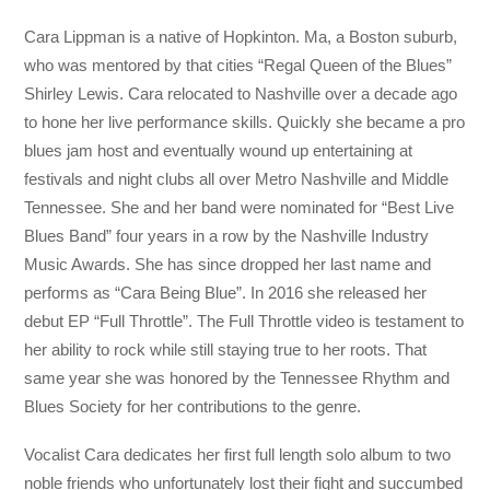
Cara Lippman is a native of Hopkinton. Ma, a Boston suburb,
who was mentored by that cities “Regal Queen of the Blues”
Shirley Lewis. Cara relocated to Nashville over a decade ago
to hone her live performance skills. Quickly she became a pro
blues jam host and eventually wound up entertaining at
festivals and night clubs all over Metro Nashville and Middle
Tennessee. She and her band were nominated for “Best Live
Blues Band” four years in a row by the Nashville Industry
Music Awards. She has since dropped her last name and
performs as “Cara Being Blue”. In 2016 she released her
debut EP “Full Throttle”. The Full Throttle video is testament to
her ability to rock while still staying true to her roots. That
same year she was honored by the Tennessee Rhythm and
Blues Society for her contributions to the genre.
Vocalist Cara dedicates her first full length solo album to two
noble friends who unfortunately lost their fight and succumbed