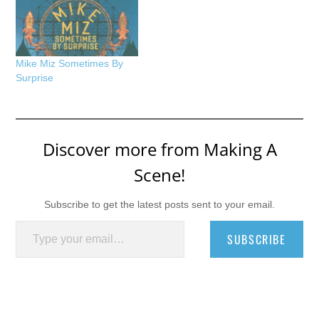
Mike Miz Sometimes By
Surprise
Discover more from Making A
Scene!
Subscribe to get the latest posts sent to your email.
Type your email…
SUBSCRIBE