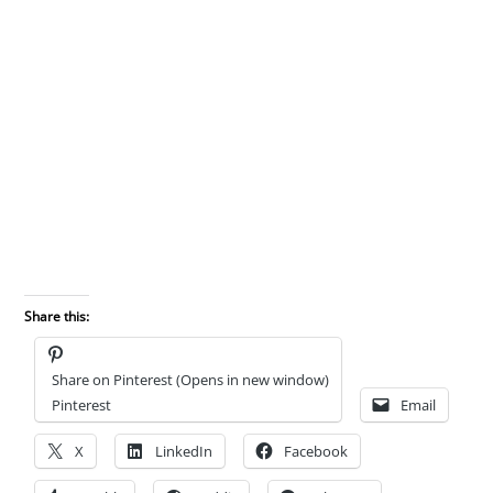
Share this:
Share on Pinterest (Opens in new window)
Pinterest
Email
X
LinkedIn
Facebook