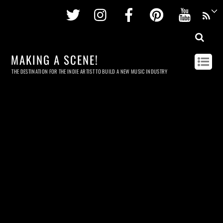
Twitter
Instagram
Facebook
Pinterest
Youtu
MAKING A SCENE!
THE DESTINATION FOR THE INDIE ARTIST TO BUILD A NEW MUSIC INDUSTRY