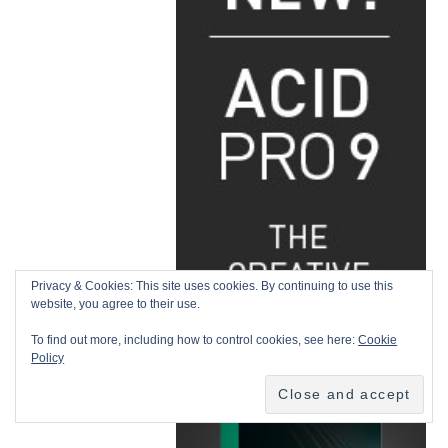
Privacy & Cookies: This site uses cookies. By continuing to use this
website, you agree to their use.
To find out more, including how to control cookies, see here:
Cookie
Policy