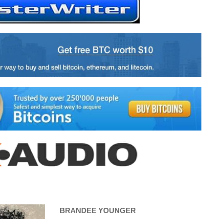
BRANDEE YOUNGER