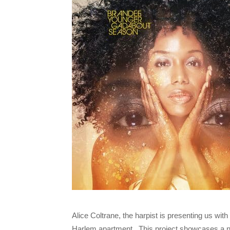
Alice Coltrane, the harpist is presenting us wit
Harlem apartment. This project showcases a new