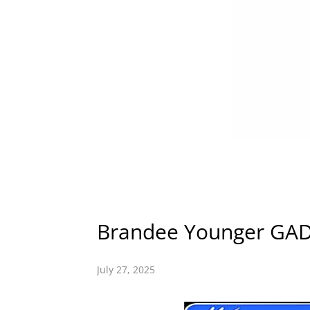
Brandee Younger G
July 27, 2025