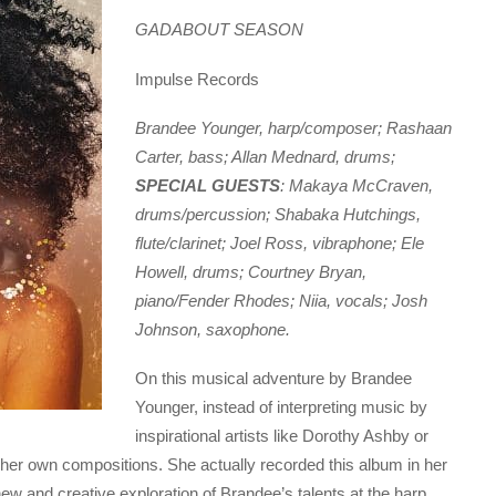
GADABOUT SEASON
Impulse Records
Brandee Younger, harp/composer; Rashaan
Carter, bass; Allan Mednard, drums;
SPECIAL GUESTS
: Makaya McCraven,
drums/percussion; Shabaka Hutchings,
flute/clarinet; Joel Ross, vibraphone; Ele
Howell, drums; Courtney Bryan,
piano/Fender Rhodes; Niia, vocals; Josh
Johnson, saxophone.
On this musical adventure by Brandee
Younger, instead of interpreting music by
inspirational artists like Dorothy Ashby or
h her own compositions. She actually recorded this album in her
 and creative exploration of Brandee’s talents at the harp