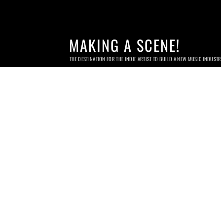
MAKING A SCENE!
THE DESTINATION FOR THE INDIE ARTIST TO BUILD A NEW MUSIC INDUST