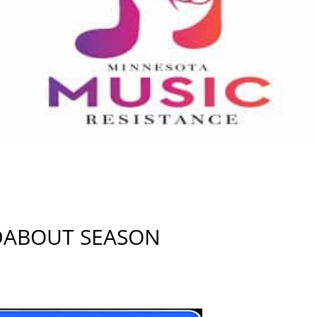
ADABOUT SEASON