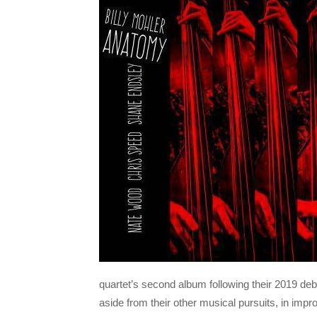
quartet’s second album following their 2019 de
aside from their other musical pursuits, in impr