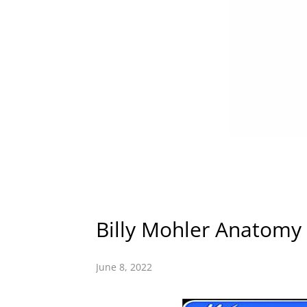
Billy Mohler Anatomy
June 8, 2022