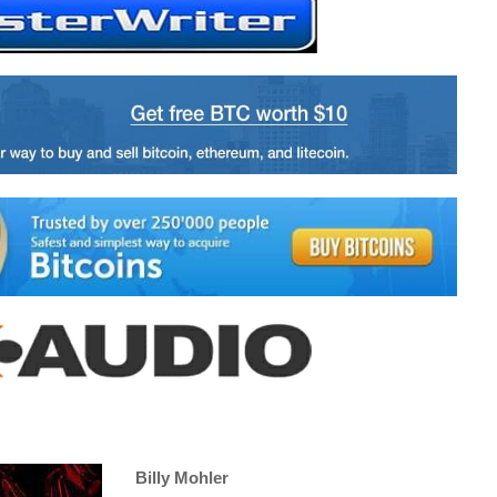
Billy Mohler