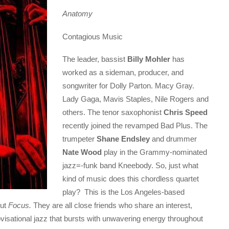
Anatomy
Contagious Music
The leader, bassist
Billy Mohler
has
worked as a sideman, producer, and
songwriter for Dolly Parton. Macy Gray.
Lady Gaga, Mavis Staples, Nile Rogers and
others. The tenor saxophonist
Chris Speed
recently joined the revamped Bad Plus. The
trumpeter
Shane Endsley
and drummer
Nate Wood
play in the Grammy-nominated
jazz=-funk band Kneebody. So, just what
kind of music does this chordless quartet
play? This is the Los Angeles-based
but
Focus.
They are all close friends who share an interest,
ovisational jazz that bursts with unwavering energy throughout