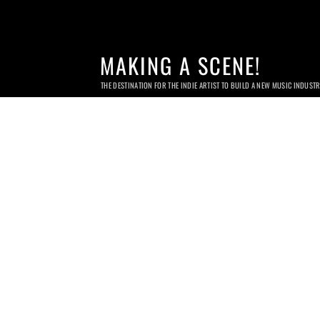
MAKING A SCENE!
THE DESTINATION FOR THE INDIE ARTIST TO BUILD A NEW MUSIC INDUST