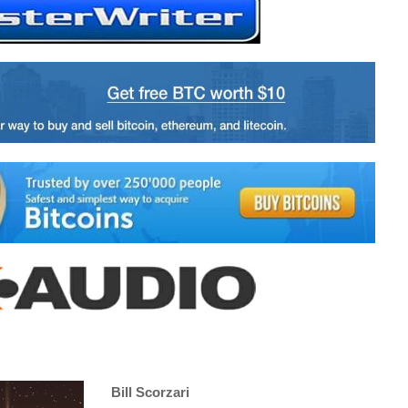
Bill Scorzari