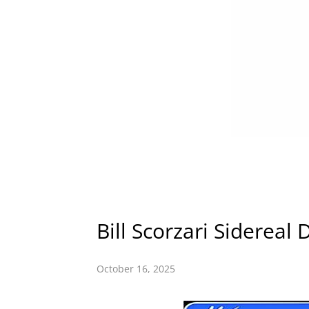
Bill Scorzari Sidereal 
October 16, 2025