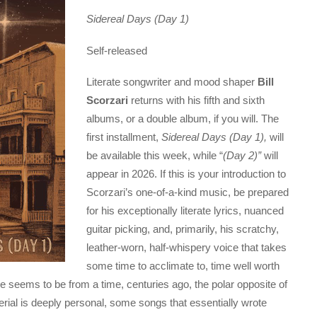
Sidereal Days (Day 1)
Self-released
Literate songwriter and mood shaper
Bill
Scorzari
returns with his fifth and sixth
albums, or a double album, if you will. The
first installment,
Sidereal Days (Day 1),
will
be available this week, while “
(Day 2)”
will
appear in 2026. If this is your introduction to
Scorzari’s one-of-a-kind music, be prepared
for his exceptionally literate lyrics, nuanced
guitar picking, and, primarily, his scratchy,
leather-worn, half-whispery voice that takes
some time to acclimate to, time well worth
 seems to be from a time, centuries ago, the polar opposite of
erial is deeply personal, some songs that essentially wrote