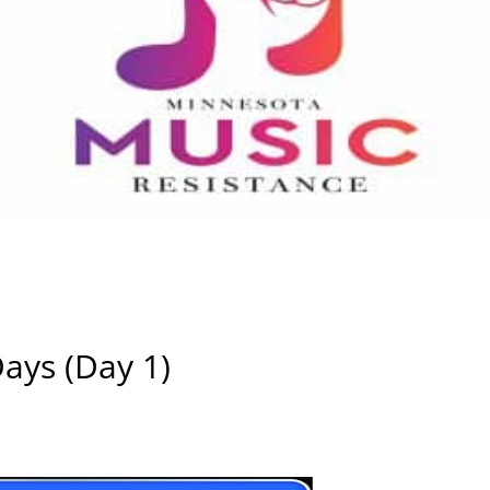
Days (Day 1)