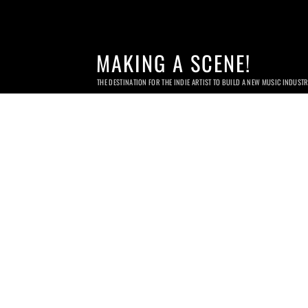
MAKING A SCENE!
THE DESTINATION FOR THE INDIE ARTIST TO BUILD A NEW MUSIC INDUST