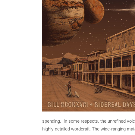
spending. In some respects, the unrefined voice
highly detailed wordcraft. The wide-ranging mat