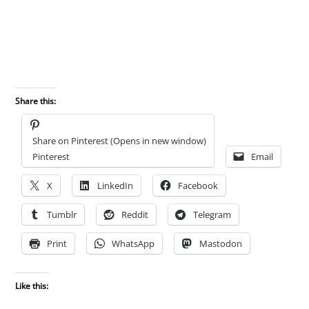
Share this:
Share on Pinterest (Opens in new window)
Pinterest
Email
X
LinkedIn
Facebook
Tumblr
Reddit
Telegram
Print
WhatsApp
Mastodon
Like this: