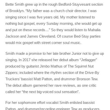
Bette Smith grew up in the rough Bedford-Stuyvesant section
of Brooklyn. “My father was a church choir director. I was
singing since I was five years old. My mother listened to
nothing but gospel, every Sunday morning, she would get up
and put on these records…” So they would listen to Mahalia
Jackson and James Cleveland. Of course Bed-Stuy parties
would mix gospel with street corner soul music.
Smith made a promise to her late brother Junior not to give up
singing. In 2017 she released her debut album “Jetlagger”
produced by guitarist Jimbo Mathus of The Squirrel Nut
Zippers; included where the rhythm section of the Drive-By
Truckers’ bassist Matt Patton, and drummer Bronson Tew.
The debut album garnered her rave reviews, as one critic
called her “the next big-voiced soul sensation”.
For her sophomore effort vocalist Smith enlisted bassist
Patton, and drummer/recording engineer Tew as producers.