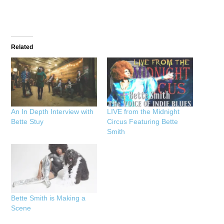
Related
An In Depth Interview with
LIVE from the Midnight
Bette Stuy
Circus Featuring Bette
Smith
Bette Smith is Making a
Scene