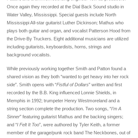
Once again they recorded at the Dial Back Sound studio in
Water Valley, Mississippi. Special guests include North
Mississippi All-star guitarist Luther Dickinson; Mathus who
plays both guitar and organ, and vocalist Patterson Hood from
the Drive-By Truckers. Eight additional musicians are utilized
including guitarists, keyboardists, horns, strings and
background vocalists.
While previously working together Smith and Patton found a
shared vision as they both “wanted to get heavy into her rock
side”. Smith opens with “
Fistful of Dollars
” written and first
recorded by the B.B. King influenced Lonnie Shields, in
Memphis in 1992; trumpeter Henry Westmoreland and a
string section complete the production. Two songs, “
I’m A
Sinner
” featuring guitarist Mathus and the backing singers;
and “
I Felt It Too
”, were authored by Tyler Keith, a former
member of the garage/punk rock band The Neckbones, out of