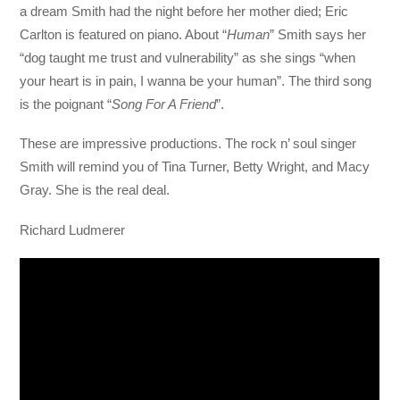
a dream Smith had the night before her mother died; Eric
Carlton is featured on piano. About “
Human
” Smith says her
“dog taught me trust and vulnerability” as she sings “when
your heart is in pain, I wanna be your human”. The third song
is the poignant “
Song For A Friend
”.
These are impressive productions. The rock n’ soul singer
Smith will remind you of Tina Turner, Betty Wright, and Macy
Gray. She is the real deal.
Richard Ludmerer