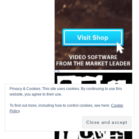
Privacy & Cookies: This site uses cookies. By continuing to use this
website, you agree to their use.
To find out more, including how to control cookies, see here:
Cookie
Policy