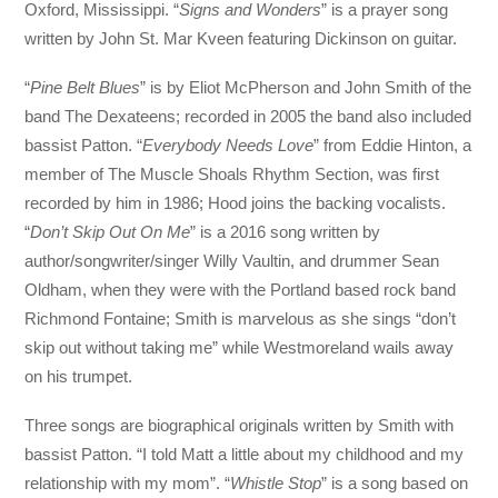
Oxford, Mississippi. “
Signs and Wonders
” is a prayer song
written by John St. Mar Kveen featuring Dickinson on guitar.
“
Pine Belt Blues
” is by Eliot McPherson and John Smith of the
band The Dexateens; recorded in 2005 the band also included
bassist Patton. “
Everybody Needs Love
” from Eddie Hinton, a
member of The Muscle Shoals Rhythm Section, was first
recorded by him in 1986; Hood joins the backing vocalists.
“
Don’t Skip Out On Me
” is a 2016 song written by
author/songwriter/singer Willy Vaultin, and drummer Sean
Oldham, when they were with the Portland based rock band
Richmond Fontaine; Smith is marvelous as she sings “don’t
skip out without taking me” while Westmoreland wails away
on his trumpet.
Three songs are biographical originals written by Smith with
bassist Patton. “I told Matt a little about my childhood and my
relationship with my mom”. “
Whistle Stop
” is a song based on