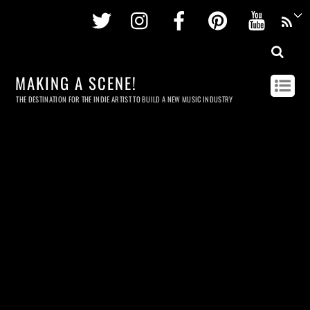
Twitter
Instagram
Facebook
Pinterest
Youtu
MAKING A SCENE!
THE DESTINATION FOR THE INDIE ARTIST TO BUILD A NEW MUSIC INDUSTRY