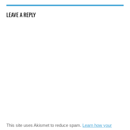
LEAVE A REPLY
This site uses Akismet to reduce spam.
Learn how your