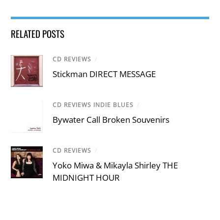
RELATED POSTS
CD REVIEWS
/
Stickman DIRECT MESSAGE
CD REVIEWS INDIE BLUES
/
Bywater Call Broken Souvenirs
CD REVIEWS
/
Yoko Miwa & Mikayla Shirley THE
MIDNIGHT HOUR