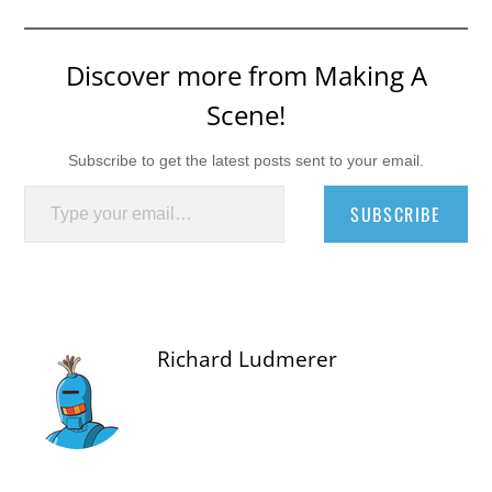
Discover more from Making A
Scene!
Subscribe to get the latest posts sent to your email.
Type your email…
SUBSCRIBE
Richard Ludmerer