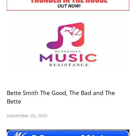
Bette Smith The Good, The Bad and The
Bette
September 20, 2020