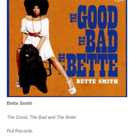
Bette Smith
The Good, The Bad and The Bette
Ruf Records