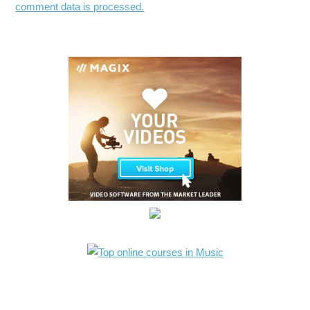
comment data is processed.