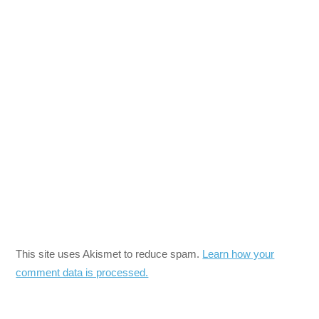
This site uses Akismet to reduce spam.
Learn how your
comment data is processed.