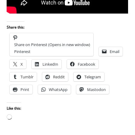
Share this:
Share on Pinterest (Opens in new window)
Pinterest
Email
X
LinkedIn
Facebook
Tumblr
Reddit
Telegram
Print
WhatsApp
Mastodon
Like this:
Loading…