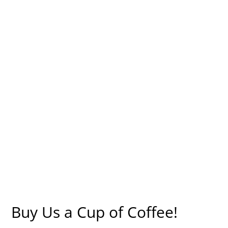
Buy Us a Cup of Coffee!