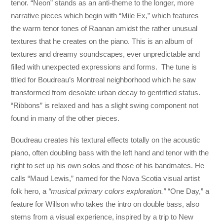
tenor. “Neon” stands as an anti-theme to the longer, more
narrative pieces which begin with “Mile Ex,” which features
the warm tenor tones of Raanan amidst the rather unusual
textures that he creates on the piano. This is an album of
textures and dreamy soundscapes, ever unpredictable and
filled with unexpected expressions and forms. The tune is
titled for Boudreau’s Montreal neighborhood which he saw
transformed from desolate urban decay to gentrified status.
“Ribbons” is relaxed and has a slight swing component not
found in many of the other pieces.
Boudreau creates his textural effects totally on the acoustic
piano, often doubling bass with the left hand and tenor with the
right to set up his own solos and those of his bandmates. He
calls “Maud Lewis,” named for the Nova Scotia visual artist
folk hero, a
“musical primary colors exploration.”
“One Day,” a
feature for Willson who takes the intro on double bass, also
stems from a visual experience, inspired by a trip to New