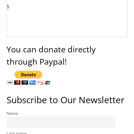
You can donate directly
through Paypal!
Subscribe to Our Newsletter
Name
Last name