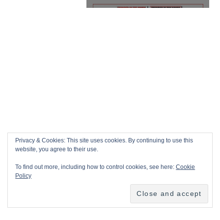
Privacy & Cookies: This site uses cookies. By continuing to use this
website, you agree to their use.
To find out more, including how to control cookies, see here:
Cookie
Policy