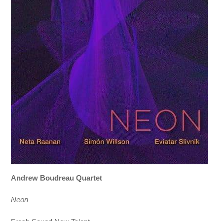
Andrew Boudreau Quartet
Neon