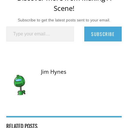
Scene!
Subscribe to get the latest posts sent to your email.
Type your email…
SUBSCRIBE
Jim Hynes
RELATED POSTS