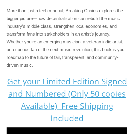
More than just a tech manual,
Breaking Chains
explores the
bigger picture—how decentralization can rebuild the music
industry’s middle class, strengthen local economies, and
transform fans into stakeholders in an artist’s journey.
Whether you’re an emerging musician, a veteran indie artist,
or a curious fan of the next music revolution, this book is your
roadmap to the future of fair, transparent, and community-
driven music.
Get your Limited Edition Signed
and Numbered (Only 50 copies
Available) Free Shipping
Included