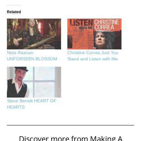
Related
Neta Raanan
Christine Correa Just You
UNFORSEEN BLOSSOM
Stand and Listen with Me
Steve Berndt HEART OF
HEARTS
Discover more from Making A