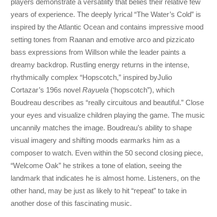
players demonstrate a versatility that belies their relative few
years of experience. The deeply lyrical “The Water’s Cold” is
inspired by the Atlantic Ocean and contains impressive mood
setting tones from Raanan and emotive arco and pizzicato
bass expressions from Willson while the leader paints a
dreamy backdrop. Rustling energy returns in the intense,
rhythmically complex “Hopscotch,” inspired byJulio
Cortazar’s 196s novel
Rayuela
(‘hopscotch”), which
Boudreau describes as “really circuitous and beautiful.” Close
your eyes and visualize children playing the game. The music
uncannily matches the image. Boudreau’s ability to shape
visual imagery and shifting moods earmarks him as a
composer to watch. Even within the 50 second closing piece,
“Welcome Oak” he strikes a tone of elation, seeing the
landmark that indicates he is almost home. Listeners, on the
other hand, may be just as likely to hit “repeat” to take in
another dose of this fascinating music.