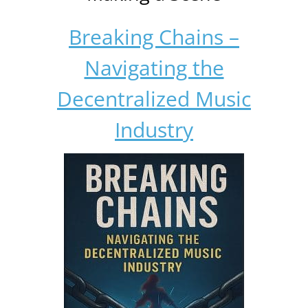
Breaking Chains –
Navigating the
Decentralized Music
Industry