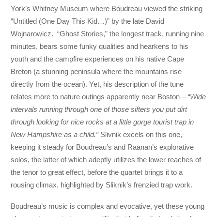
York’s Whitney Museum where Boudreau viewed the striking
“Untitled (One Day This Kid…)” by the late David
Wojnarowicz. “Ghost Stories,” the longest track, running nine
minutes, bears some funky qualities and hearkens to his
youth and the campfire experiences on his native Cape
Breton (a stunning peninsula where the mountains rise
directly from the ocean). Yet, his description of the tune
relates more to nature outings apparently near Boston –
“Wide
intervals running through one of those sifters you put dirt
through looking for nice rocks at a little gorge tourist trap in
New Hampshire as a child.”
Slivnik excels on this one,
keeping it steady for Boudreau’s and Raanan’s explorative
solos, the latter of which adeptly utilizes the lower reaches of
the tenor to great effect, before the quartet brings it to a
rousing climax, highlighted by Sliknik’s frenzied trap work.
Boudreau’s music is complex and evocative, yet these young