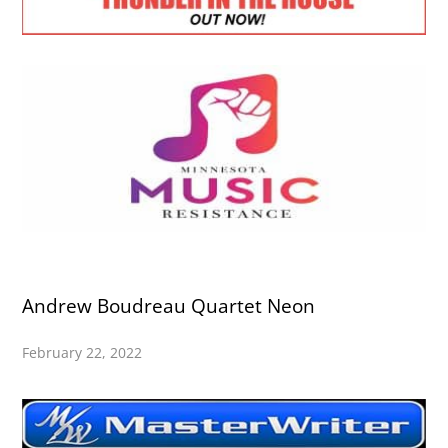
Andrew Boudreau Quartet Neon
February 22, 2022