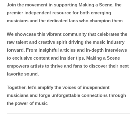
Join the movement in supporting Making a Scene, the
premier independent resource for both emerging
musicians and the dedicated fans who champion them.
We showcase this vibrant community that celebrates the
raw talent and creative spirit driving the music industry
forward. From insightful articles and in-depth interviews
to exclusive content and insider tips, Making a Scene
empowers artists to thrive and fans to discover their next
favorite sound.
Together, let’s amplify the voices of independent
musicians and forge unforgettable connections through
the power of music