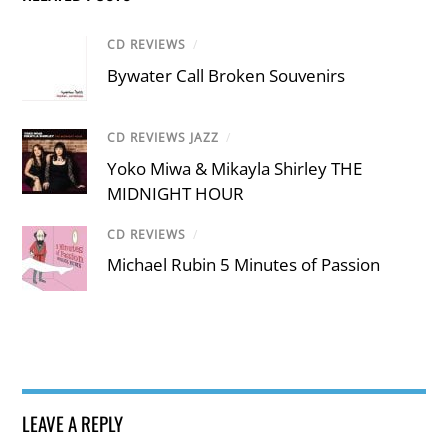
CD REVIEWS
/
Bywater Call Broken Souvenirs
CD REVIEWS JAZZ
/
Yoko Miwa & Mikayla Shirley THE
MIDNIGHT HOUR
CD REVIEWS
/
Michael Rubin 5 Minutes of Passion
LEAVE A REPLY