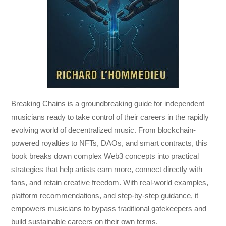
Breaking Chains
is a groundbreaking guide for independent
musicians ready to take control of their careers in the rapidly
evolving world of decentralized music. From blockchain-
powered royalties to NFTs, DAOs, and smart contracts, this
book breaks down complex Web3 concepts into practical
strategies that help artists earn more, connect directly with
fans, and retain creative freedom. With real-world examples,
platform recommendations, and step-by-step guidance, it
empowers musicians to bypass traditional gatekeepers and
build sustainable careers on their own terms.