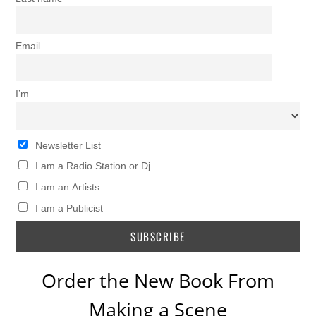
Email
I’m
Newsletter List
I am a Radio Station or Dj
I am an Artists
I am a Publicist
Order the New Book From
Making a Scene