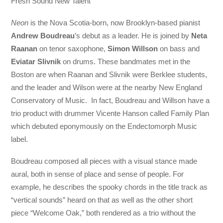
Fresh Sound New Talent
Neon
is the Nova Scotia-born, now Brooklyn-based pianist
Andrew Boudreau
’s debut as a leader. He is joined by
Neta
Raanan
on tenor saxophone,
Simon Willson
on bass and
Eviatar Slivnik
on drums. These bandmates met in the
Boston are when Raanan and Slivnik were Berklee students,
and the leader and Wilson were at the nearby New England
Conservatory of Music. In fact, Boudreau and Willson have a
trio product with drummer Vicente Hanson called Family Plan
which debuted eponymously on the Endectomorph Music
label.
Boudreau composed all pieces with a visual stance made
aural, both in sense of place and sense of people. For
example, he describes the spooky chords in the title track as
“vertical sounds” heard on that as well as the other short
piece “Welcome Oak,” both rendered as a trio without the