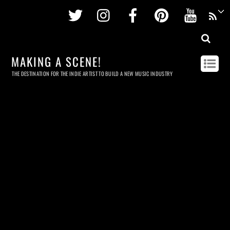
Twitter
Instagram
Facebook
Pinterest
Youtu
MAKING A SCENE!
THE DESTINATION FOR THE INDIE ARTIST TO BUILD A NEW MUSIC INDUSTRY