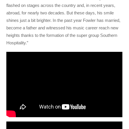
flashed on stages across the country and, in recent years,
abroad, for nearly two decades. But these days, his smile
shines just a bit brighter. In the past year Fowler has married,
become a father and witnessed his music career reach new
heights thanks to the formation of the super group Southern
Hospitality.”