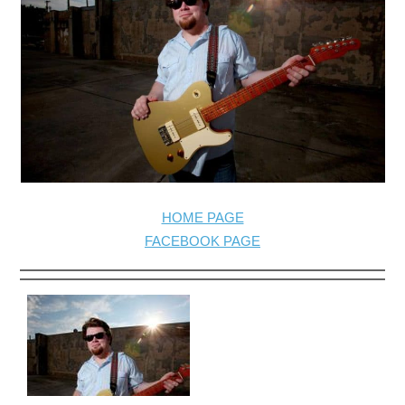
HOME PAGE
FACEBOOK PAGE