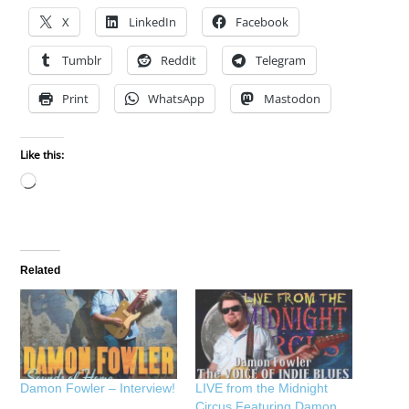
X
LinkedIn
Facebook
Tumblr
Reddit
Telegram
Print
WhatsApp
Mastodon
Like this:
Loading…
Related
Damon Fowler – Interview!
LIVE from the Midnight
Circus Featuring Damon