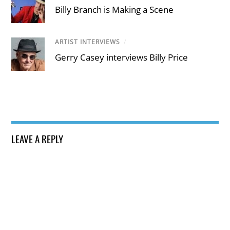
Billy Branch is Making a Scene
ARTIST INTERVIEWS
/
Gerry Casey interviews Billy Price
LEAVE A REPLY