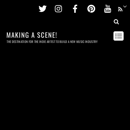
Twitter
Instagram
Facebook
Pinterest
Youtu
MAKING A SCENE!
THE DESTINATION FOR THE INDIE ARTIST TO BUILD A NEW MUSIC INDUSTRY