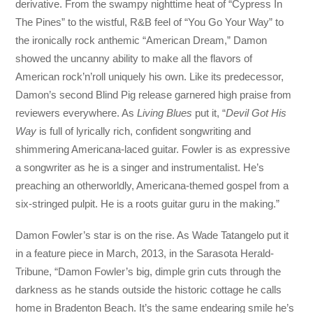
derivative. From the swampy nighttime heat of “Cypress In
The Pines” to the wistful, R&B feel of “You Go Your Way” to
the ironically rock anthemic “American Dream,” Damon
showed the uncanny ability to make all the flavors of
American rock’n’roll uniquely his own. Like its predecessor,
Damon’s second Blind Pig release garnered high praise from
reviewers everywhere. As
Living Blues
put it, “
Devil Got His
Way
is full of lyrically rich, confident songwriting and
shimmering Americana-laced guitar. Fowler is as expressive
a songwriter as he is a singer and instrumentalist. He’s
preaching an otherworldly, Americana-themed gospel from a
six-stringed pulpit. He is a roots guitar guru in the making.”
Damon Fowler’s star is on the rise. As Wade Tatangelo put it
in a feature piece in March, 2013, in the Sarasota Herald-
Tribune, “Damon Fowler’s big, dimple grin cuts through the
darkness as he stands outside the historic cottage he calls
home in Bradenton Beach. It’s the same endearing smile he’s