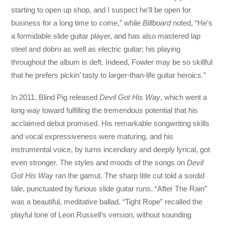
starting to open up shop, and I suspect he’ll be open for
business for a long time to come,” while
Billboard
noted, “He’s
a formidable slide guitar player, and has also mastered lap
steel and dobro as well as electric guitar; his playing
throughout the album is deft. Indeed, Fowler may be so skillful
that he prefers pickin’ tasty to larger-than-life guitar heroics.”
In 2011, Blind Pig released
Devil Got His Way
, which went a
long way toward fulfilling the tremendous potential that his
acclaimed debut promised. His remarkable songwriting skills
and vocal expressiveness were maturing, and his
instrumental voice, by turns incendiary and deeply lyrical, got
even stronger. The styles and moods of the songs on
Devil
Got His Way
ran the gamut. The sharp title cut told a sordid
tale, punctuated by furious slide guitar runs. “After The Rain”
was a beautiful, meditative ballad. “Tight Rope” recalled the
playful tone of Leon Russell’s version, without sounding