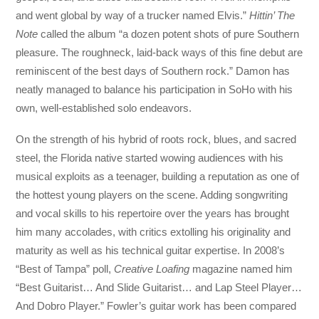
and went global by way of a trucker named Elvis.”
Hittin’ The
Note
called the album “a dozen potent shots of pure Southern
pleasure. The roughneck, laid-back ways of this fine debut are
reminiscent of the best days of Southern rock.” Damon has
neatly managed to balance his participation in SoHo with his
own, well-established solo endeavors.
On the strength of his hybrid of roots rock, blues, and sacred
steel, the Florida native started wowing audiences with his
musical exploits as a teenager, building a reputation as one of
the hottest young players on the scene. Adding songwriting
and vocal skills to his repertoire over the years has brought
him many accolades, with critics extolling his originality and
maturity as well as his technical guitar expertise. In 2008’s
“Best of Tampa” poll,
Creative Loafing
magazine named him
“Best Guitarist… And Slide Guitarist… and Lap Steel Player…
And Dobro Player.” Fowler’s guitar work has been compared