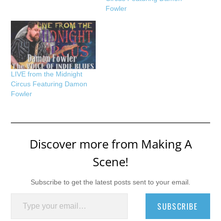
Fowler
LIVE from the Midnight
Circus Featuring Damon
Fowler
Discover more from Making A
Scene!
Subscribe to get the latest posts sent to your email.
Type your email…
SUBSCRIBE