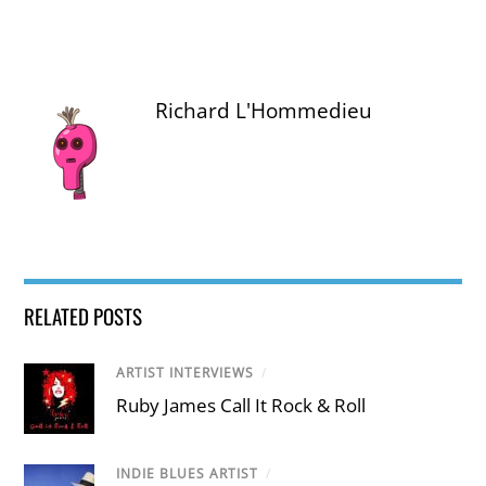
Richard L'Hommedieu
RELATED POSTS
ARTIST INTERVIEWS
/
Ruby James Call It Rock & Roll
INDIE BLUES ARTIST
/