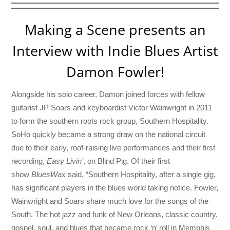
Making a Scene presents an
Interview with Indie Blues Artist
Damon Fowler!
Alongside his solo career, Damon joined forces with fellow
guitarist JP Soars and keyboardist Victor Wainwright in 2011
to form the southern roots rock group, Southern Hospitality.
SoHo quickly became a strong draw on the national circuit
due to their early, roof-raising live performances and their first
recording,
Easy Livin’
, on Blind Pig. Of their first
show
BluesWax
said, “Southern Hospitality, after a single gig,
has significant players in the blues world taking notice. Fowler,
Wainwright and Soars share much love for the songs of the
South. The hot jazz and funk of New Orleans, classic country,
gospel, soul, and blues that became rock ‘n’ roll in Memphis