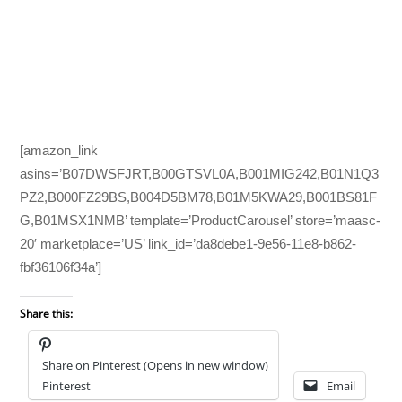
[amazon_link
asins=’B07DWSFJRT,B00GTSVL0A,B001MIG242,B01N1Q3
PZ2,B000FZ29BS,B004D5BM78,B01M5KWA29,B001BS81F
G,B01MSX1NMB’ template=’ProductCarousel’ store=’maasc-
20′ marketplace=’US’ link_id=’da8debe1-9e56-11e8-b862-
fbf36106f34a’]
Share this:
Share on Pinterest (Opens in new window)
Pinterest
Email