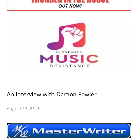
An Interview with Damon Fowler
August 12, 2018