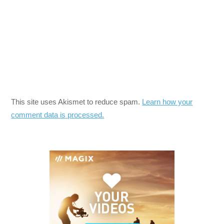
This site uses Akismet to reduce spam.
Learn how your
comment data is processed.