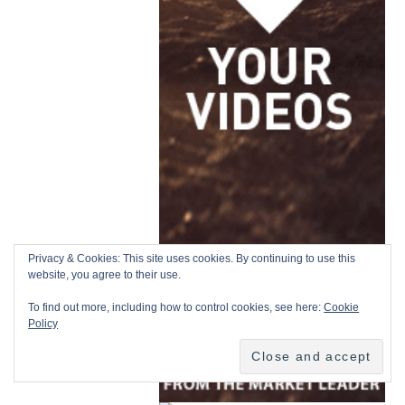
Privacy & Cookies: This site uses cookies. By continuing to use this
website, you agree to their use.
To find out more, including how to control cookies, see here:
Cookie
Policy