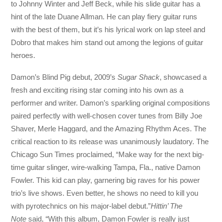
to Johnny Winter and Jeff Beck, while his slide guitar has a
hint of the late Duane Allman. He can play fiery guitar runs
with the best of them, but it’s his lyrical work on lap steel and
Dobro that makes him stand out among the legions of guitar
heroes.
Damon’s Blind Pig debut, 2009’s
Sugar Shack
, showcased a
fresh and exciting rising star coming into his own as a
performer and writer. Damon’s sparkling original compositions
paired perfectly with well-chosen cover tunes from Billy Joe
Shaver, Merle Haggard, and the Amazing Rhythm Aces. The
critical reaction to its release was unanimously laudatory. The
Chicago Sun Times proclaimed, “Make way for the next big-
time guitar slinger, wire-walking Tampa, Fla., native Damon
Fowler. This kid can play, garnering big raves for his power
trio’s live shows. Even better, he shows no need to kill you
with pyrotechnics on his major-label debut.”
Hittin’ The
Note
said, “With this album, Damon Fowler is really just