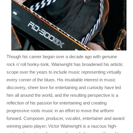
Though his career began over a decade ago with genuine
rock n’ roll honky-tonk, Wainwright has broadened his artistic
scope over the years to include music representing virtually
every corner of the blues. His insatiable interest in music
discovery, sheer love for entertaining and curiosity have led
him all around the world, and the resulting perspective is a
reflection of his passion for entertaining and creating
progressive roots music in an effort to move the artform
forward. Composer, producer, vocalist, entertainer and award
winning piano player; Victor Wainwright is a raucous high-