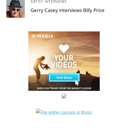
ARTIST INTERVIEWS
/
Gerry Casey interviews Billy Price