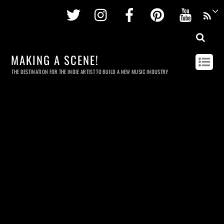
Twitter
Instagram
Facebook
Pinterest
Youtu
MAKING A SCENE!
THE DESTINATION FOR THE INDIE ARTIST TO BUILD A NEW MUSIC INDUSTRY