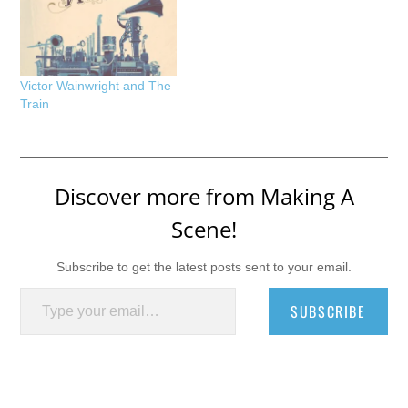
Victor Wainwright and The
Train
Discover more from Making A
Scene!
Subscribe to get the latest posts sent to your email.
Type your email…
SUBSCRIBE