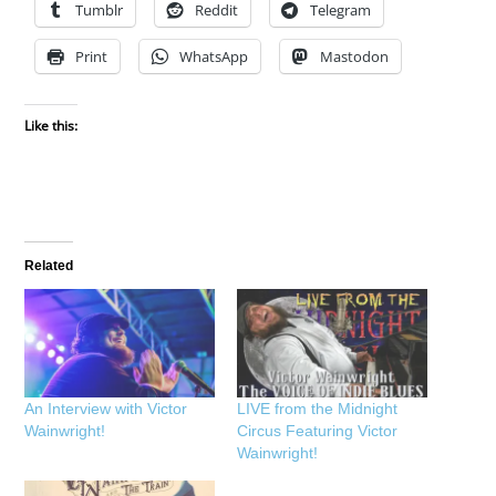
Tumblr
Reddit
Telegram
Print
WhatsApp
Mastodon
Like this:
Related
An Interview with Victor
LIVE from the Midnight
Wainwright!
Circus Featuring Victor
Wainwright!