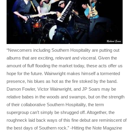
“Newcomers including Southern Hospitality are putting out
albums that are exciting, relevant and visceral. Given the
amount of fluff flooding the market today, these acts offer us
hope for the future. Wainwright makes himself a tormented
presence, his blues as hot as the fire stoked by the band.
Damon Fowler, Victor Wainwright, and JP Soars may be
relative babes in the woods and swamps, but on the strength
of their collaborative Southern Hospitality, the term
supergroup can’t simply be shrugged off. Altogether, the
roughneck laid back ways of this fine debut are reminiscent of
the best days of Southern rock.” -Hitting the Note Magazine