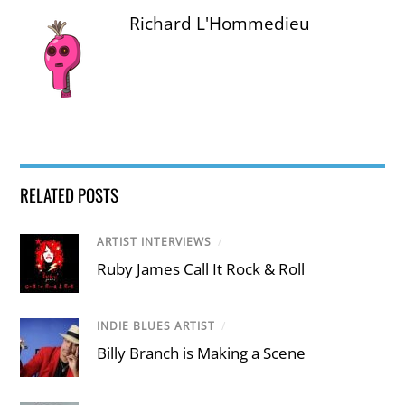
Richard L'Hommedieu
RELATED POSTS
ARTIST INTERVIEWS
/
Ruby James Call It Rock & Roll
INDIE BLUES ARTIST
/
Billy Branch is Making a Scene