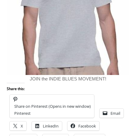
JOIN the INDIE BLUES MOVEMENT!
Share this:
Share on Pinterest (Opens in new window)
Pinterest
Email
X
LinkedIn
Facebook