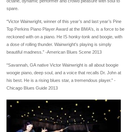
octane, dynamic performer and crowd pleasure with soul to
spare.
“Victor Wainwright, winner of th
is year’s and last year’s Pine
Top Perkins Piano Player Award at the BMA’s, is a force to be
reckoned with on a piano. He IS honky-tonk and boogie, with
a dose of rolling thunder. Wainwright’s playing is simply
beautiful madness.” -American Blues Scene 2013
“Savannah, GA native Victor Wainwright is all about boogie
woogie piano, deep soul, and a voice that recalls Dr. John at
his best. He is a rising blues star, a tremendous player.” -
Chicago Blues Guide 2013