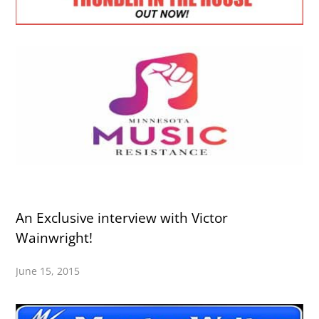
An Exclusive interview with Victor
Wainwright!
June 15, 2015