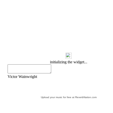
Upload your music for free at ReverbNation.com