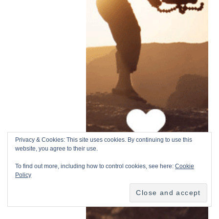
Privacy & Cookies: This site uses cookies. By continuing to use this
website, you agree to their use.
To find out more, including how to control cookies, see here:
Cookie
Policy