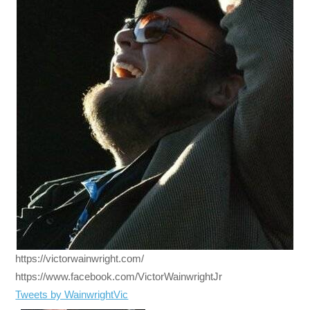
https://victorwainwright.com/
https://www.facebook.com/VictorWainwrightJr
Tweets by WainwrightVic