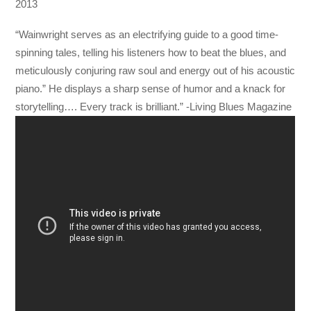
2013
“Wainwright serves as an electrifying guide to a good time-
spinning tales, telling his listeners how to beat the blues, and
meticulously conjuring raw soul and energy out of his acoustic
piano.” He displays a sharp sense of humor and a knack for
storytelling…. Every track is brilliant.” -Living Blues Magazine