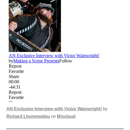
AN Exclusive Interview with Victor Wainwright!
by
Richard Lhommedieu
on
Mixcloud