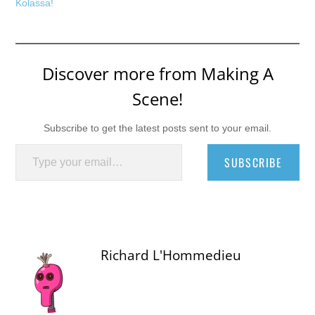
Kolassa!
Discover more from Making A
Scene!
Subscribe to get the latest posts sent to your email.
Type your email…
SUBSCRIBE
Richard L'Hommedieu