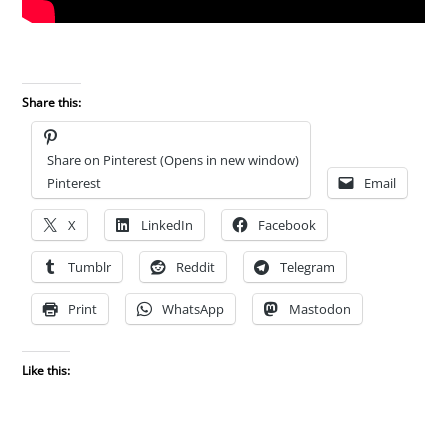
Share this:
Share on Pinterest (Opens in new window)
Pinterest
Email
X
LinkedIn
Facebook
Tumblr
Reddit
Telegram
Print
WhatsApp
Mastodon
Like this: