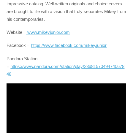
impressive catalog. Well-written originals and choice covers
are brought to life with a vision that truly separates Mikey from
his contemporaries.
Website =
www.mikeyjunior.com
Facebook =
https://www.facebook.com/mikey.junior
Pandora Station
=
https://www.pandora.com/station/play/23981570494740678
48