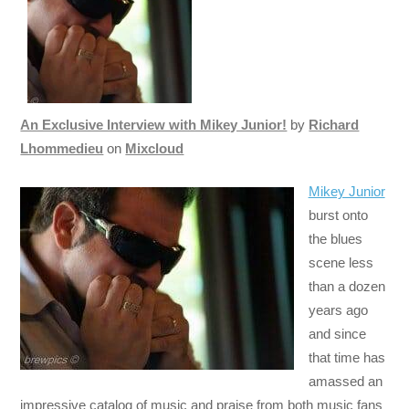
An Exclusive Interview with Mikey Junior!
by
Richard
Lhommedieu
on
Mixcloud
Mikey Junior
burst onto
the blues
scene less
than a dozen
years ago
and since
that time has
amassed an
impressive catalog of music and praise from both music fans