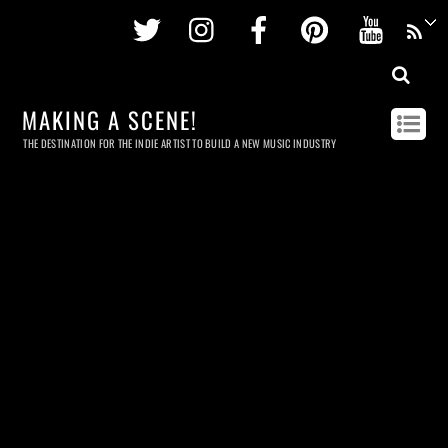
Twitter
Instagram
Facebook
Pinterest
Youtu
MAKING A SCENE!
THE DESTINATION FOR THE INDIE ARTIST TO BUILD A NEW MUSIC INDUSTRY