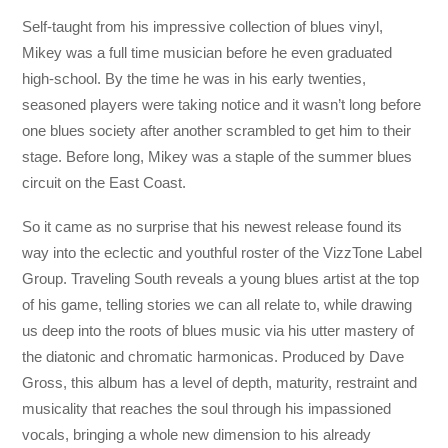
Self-taught from his impressive collection of blues vinyl,
Mikey was a full time mu
sician before he even graduated
high-school. By the time he was in his early twenties,
seasoned players were taking notice and it wasn’t long before
one blues society after another scrambled to get him to their
stage. Before long, Mikey was a staple of the summer blues
circuit on the East Coast.
So it came as no surprise that his newest release found its
way into the eclectic and youthful roster of the VizzTone Label
Group. Traveling South reveals a young blues artist at the top
of his game, telling stories we can all relate to, while drawing
us deep into the roots of blues music via his utter mastery of
the diatonic and chromatic harmonicas. Produced by Dave
Gross, this album has a level of depth, maturity, restraint and
musicality that reaches the soul through his impassioned
vocals, bringing a whole new dimension to his already