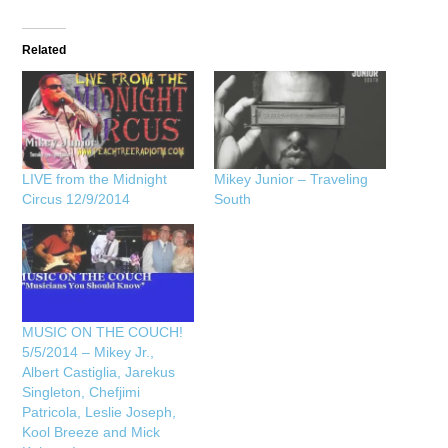
Related
LIVE from the Midnight
Mikey Junior – Traveling
Circus 12/9/2014
South
MUSIC ON THE COUCH!
5/5/2014 – Mikey Jr.,
Albert Castiglia, Jarekus
Singleton, Chefjimi
Patricola, Leslie Joseph,
Kool Breeze and Mick