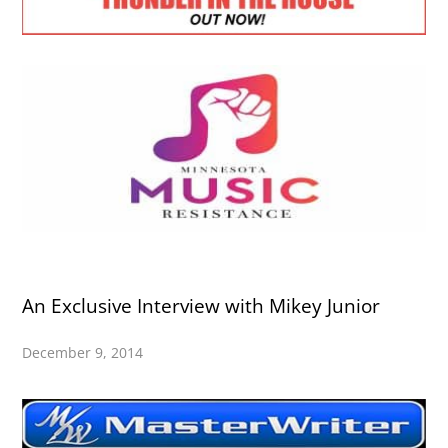
An Exclusive Interview with Mikey Junior
December 9, 2014