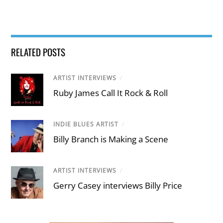
RELATED POSTS
ARTIST INTERVIEWS
/
Ruby James Call It Rock & Roll
INDIE BLUES ARTIST
/
Billy Branch is Making a Scene
ARTIST INTERVIEWS
/
Gerry Casey interviews Billy Price