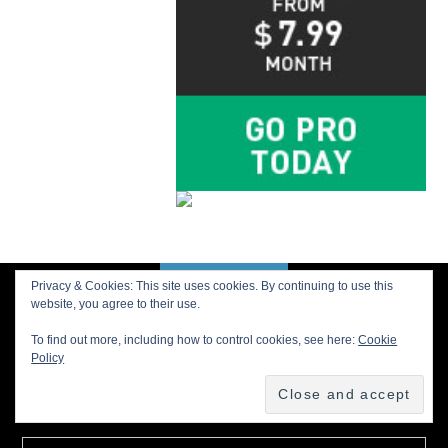
Privacy & Cookies: This site uses cookies. By continuing to use this
BACK TO TOP
website, you agree to their use.
To find out more, including how to control cookies, see here:
Cookie
Policy
Buy us a Cup of Coffee!