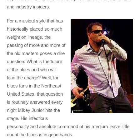
and industry insiders.
For a musical style that has
historically placed so much
weight on lineage, the
passing of more and more of
the old masters poses a dire
question: What is the future
of the blues and who will
lead the charge? Well, for
blues fans in the Northeast
United States, that question
is routinely answered every
night Mikey Junior hits the
stage. His infectious
personality and absolute command of his medium leave little
doubt the blues is in good hands.