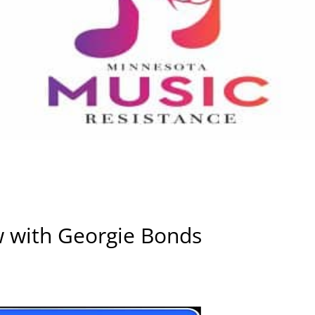
w with Georgie Bonds