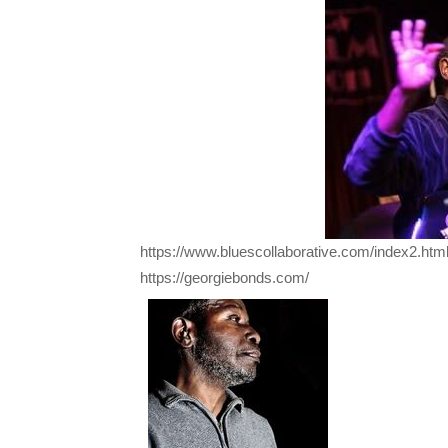
https://www.bluescollaborative.com/index2.htm
https://georgiebonds.com/