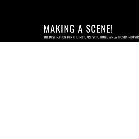
MAKING A SCENE!
THE DESTINATION FOR THE INDIE ARTIST TO BUILD A NEW MUSIC INDUST