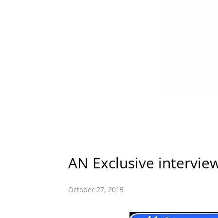
AN Exclusive intervie
October 27, 2015