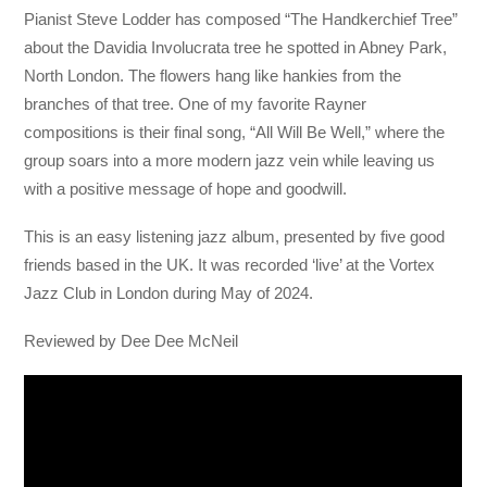
Pianist Steve Lodder has composed “The Handkerchief Tree”
about the Davidia Involucrata tree he spotted in Abney Park,
North London. The flowers hang like hankies from the
branches of that tree. One of my favorite Rayner
compositions is their final song, “All Will Be Well,” where the
group soars into a more modern jazz vein while leaving us
with a positive message of hope and goodwill.
This is an easy listening jazz album, presented by five good
friends based in the UK. It was recorded ‘live’ at the Vortex
Jazz Club in London during May of 2024.
Reviewed by Dee Dee McNeil