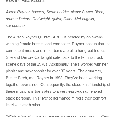
Blow the Fuse Records
Alison Rayner, basses; Steve Lodder, piano; Buster Birch,
drums; Deirdre Cartwright, guitar; Diane McLoughlin,
saxophones.
The Alison Rayner Quintet (ARQ) is headed by an award-
winning female bassist and composer. Rayner boasts that the
competent musicians in her band are also her great friends.
She and Deirdre Cartwright date back to the feminist rock
scene days of the 1970s. Additionally, she’s worked with her
pianist and saxophonist for over 30 years. The drummer,
Buster Birch, met Rayner in 1998. They’ve been working
together ever since. Consequently, the close-knit friendship of
these musicians translates to a very easy-going, relaxed
stage persona. This ‘live’ performance mirrors their comfort
level with each other.
“While a live album may require some compromises, it offers