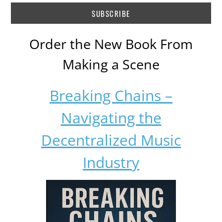
Order the New Book From
Making a Scene
Breaking Chains –
Navigating the
Decentralized Music
Industry