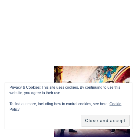
Privacy & Cookies: This site uses cookies. By continuing to use this
website, you agree to their use.
To find out more, including how to control cookies, see here:
Cookie
Policy