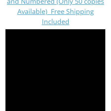
and Numbered (Only 50 copies
Available) Free Shipping
Included