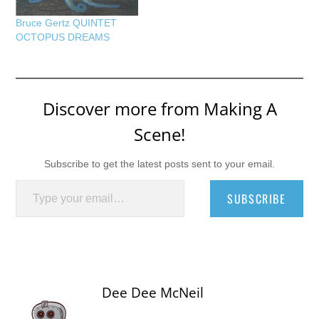
Bruce Gertz QUINTET
OCTOPUS DREAMS
Discover more from Making A
Scene!
Subscribe to get the latest posts sent to your email.
Type your email…
SUBSCRIBE
Dee Dee McNeil