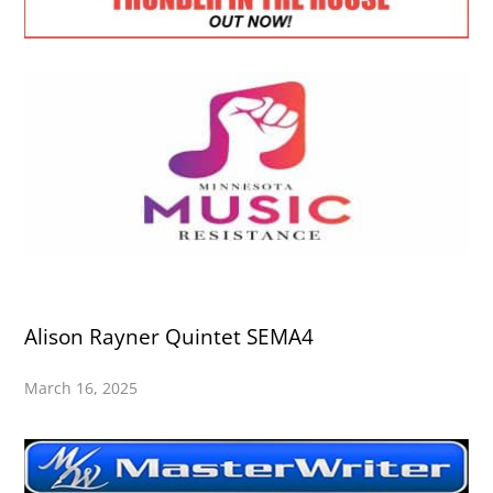
Alison Rayner Quintet SEMA4
March 16, 2025