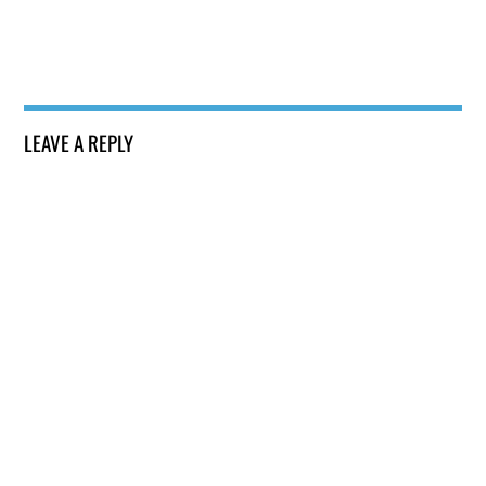
LEAVE A REPLY