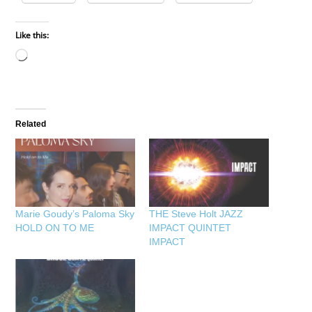
Like this:
Loading…
Related
Marie Goudy’s Paloma Sky
THE Steve Holt JAZZ
HOLD ON TO ME
IMPACT QUINTET
IMPACT