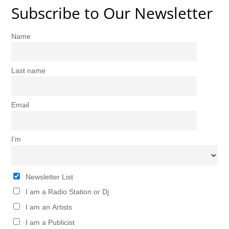
Subscribe to Our Newsletter
Name
Last name
Email
I’m
Newsletter List
I am a Radio Station or Dj
I am an Artists
I am a Publicist