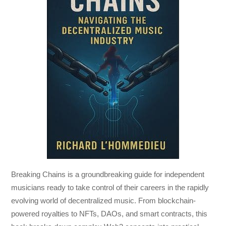
Breaking Chains
is a groundbreaking guide for independent
musicians ready to take control of their careers in the rapidly
evolving world of decentralized music. From blockchain-
powered royalties to NFTs, DAOs, and smart contracts, this