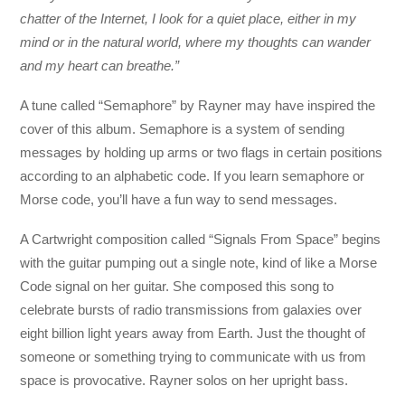
chatter of the Internet, I look for a quiet place, either in my
mind or in the natural world, where my thoughts can wander
and my heart can breathe.”
A tune called “Semaphore” by Rayner may have inspired the
cover of this album. Semaphore is a system of sending
messages by holding up arms or two flags in certain positions
according to an alphabetic code. If you learn semaphore or
Morse code, you’ll have a fun way to send messages.
A Cartwright composition called “Signals From Space” begins
with the guitar pumping out a single note, kind of like a Morse
Code signal on her guitar. She composed this song to
celebrate bursts of radio transmissions from galaxies over
eight billion light years away from Earth. Just the thought of
someone or something trying to communicate with us from
space is provocative. Rayner solos on her upright bass.