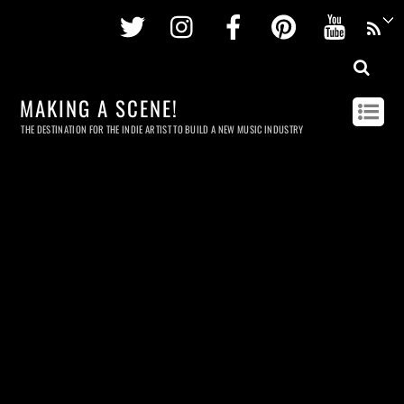
Twitter
Instagram
Facebook
Pinterest
Youtu
MAKING A SCENE!
THE DESTINATION FOR THE INDIE ARTIST TO BUILD A NEW MUSIC INDUSTRY