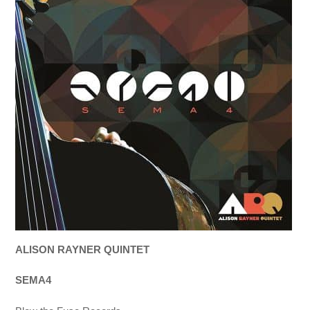
ALISON RAYNER QUINTET
SEMA4