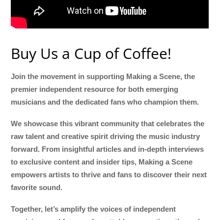
Buy Us a Cup of Coffee!
Join the movement in supporting Making a Scene, the
premier independent resource for both emerging
musicians and the dedicated fans who champion them.
We showcase this vibrant community that celebrates the
raw talent and creative spirit driving the music industry
forward. From insightful articles and in-depth interviews
to exclusive content and insider tips, Making a Scene
empowers artists to thrive and fans to discover their next
favorite sound.
Together, let’s amplify the voices of independent