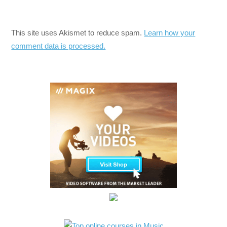
This site uses Akismet to reduce spam.
Learn how your
comment data is processed.