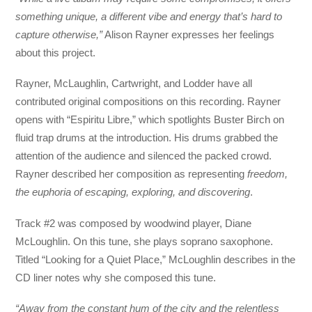
something unique, a different vibe and energy that’s hard to
capture otherwise,”
Alison Rayner expresses her feelings
about this project.
Rayner, McLaughlin, Cartwright, and Lodder have all
contributed original compositions on this recording. Rayner
opens with “Espiritu Libre,” which spotlights Buster Birch on
fluid trap drums at the introduction. His drums grabbed the
attention of the audience and silenced the packed crowd.
Rayner described her composition as representing
freedom,
the euphoria of escaping, exploring, and discovering
.
Track #2 was composed by woodwind player, Diane
McLoughlin. On this tune, she plays soprano saxophone.
Titled “Looking for a Quiet Place,” McLoughlin describes in the
CD liner notes why she composed this tune.
“Away from the constant hum of the city and the relentless