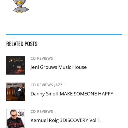
RELATED POSTS
CD REVIEWS
/
Jeni Grouws Music House
CD REVIEWS JAZZ
/
Danny Sinoff MAKE SOMEONE HAPPY
CD REVIEWS
/
Kemuel Roig 3DISCOVERY Vol 1.