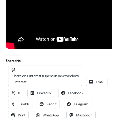
Share this:
Share on Pinterest (Opens in new window)
Pinterest
Email
X
LinkedIn
Facebook
Tumblr
Reddit
Telegram
Print
WhatsApp
Mastodon