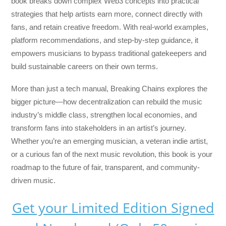
book breaks down complex Web3 concepts into practical
strategies that help artists earn more, connect directly with
fans, and retain creative freedom. With real-world examples,
platform recommendations, and step-by-step guidance, it
empowers musicians to bypass traditional gatekeepers and
build sustainable careers on their own terms.
More than just a tech manual,
Breaking Chains
explores the
bigger picture—how decentralization can rebuild the music
industry’s middle class, strengthen local economies, and
transform fans into stakeholders in an artist’s journey.
Whether you’re an emerging musician, a veteran indie artist,
or a curious fan of the next music revolution, this book is your
roadmap to the future of fair, transparent, and community-
driven music.
Get your Limited Edition Signed