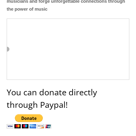
musicians and forge unforgettable connections through
the power of music
You can donate directly
through Paypal!